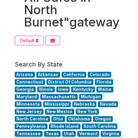
North
Burnet"gateway
Default
Search By State
Arizona
Arkansas
California
Colorado
Connecticut
District Of Columbia
Florida
Georgia
Illinois
Iowa
Kentucky
Maine
Maryland
Massachusetts
Michigan
Minnesota
Mississippi
Nebraska
Nevada
New Jersey
New Mexico
New York
North Carolina
Ohio
Oklahoma
Oregon
Pennsylvania
Rhode Island
South Carolina
Tennessee
Texas
Utah
Vermont
Virginia