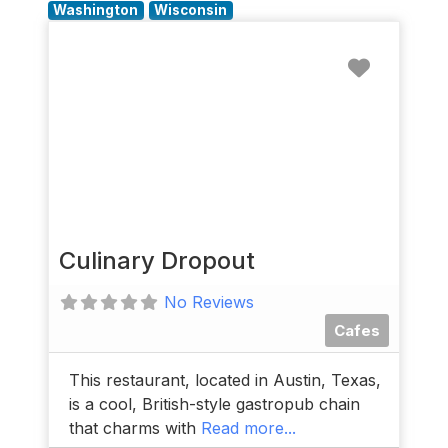
Washington
Wisconsin
Favorit
Culinary Dropout
No Reviews
Cafes
This restaurant, located in Austin, Texas,
is a cool, British-style gastropub chain
that charms with
Read more...