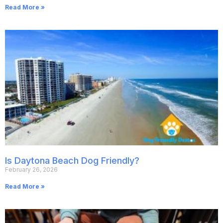
Read More »
Is Daytona Beach Dog Friendly?
February 26, 2026
Read More »