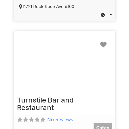
11721 Rock Rose Ave #100
:
Favorit
Turnstile Bar and
Restaurant
No Reviews
Cafes