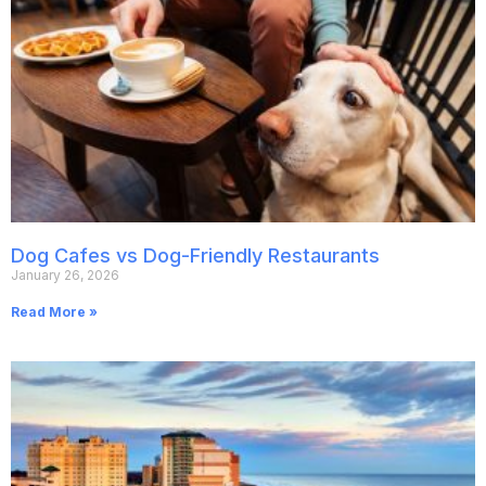
Dog Cafes vs Dog-Friendly Restaurants
January 26, 2026
Read More »