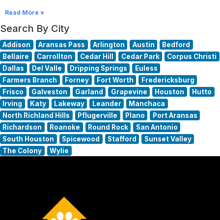
Read More »
Search By City
Addison
Aransas Pass
Arlington
Austin
Bedford
Bellaire
Carrollton
Cedar Hill
Cedar Park
Corpus Christi
Dallas
Del Valle
Dripping Springs
Euless
Farmers Branch
Forney
Fort Worth
Fredericksburg
Frisco
Galveston
Garland
Grapevine
Houston
Hutto
Irving
Katy
Lakeway
Leander
Manchaca
North Richland Hills
Pflugerville
Plano
Port Aransas
Richardson
Roanoke
Round Rock
San Antonio
South Houston
Spicewood
Stafford
Sunset Valley
The Colony
Wylie