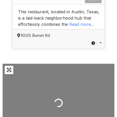
This restaurant, located in Austin, Texas,
is a laid-back neighborhood hub that
effortlessly combines the
Read more...
10025 Burnet Rd
:
Loading...