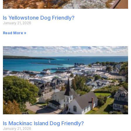
Is Yellowstone Dog Friendly?
January 21, 2026
Read More »
Is Mackinac Island Dog Friendly?
January 21, 2026