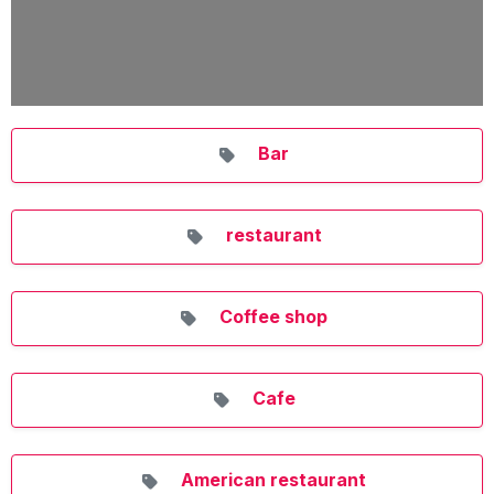
Bar
restaurant
Coffee shop
Cafe
American restaurant