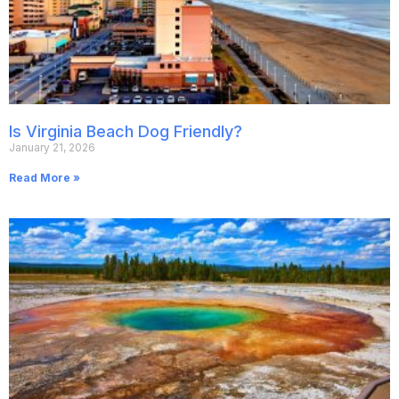
Is Virginia Beach Dog Friendly?
January 21, 2026
Read More »