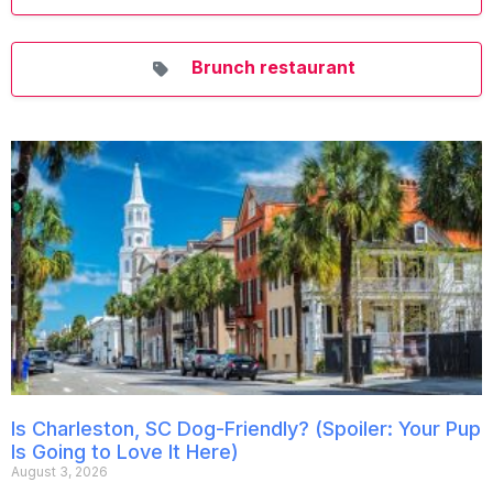
Brunch restaurant
Is Charleston, SC Dog-Friendly? (Spoiler: Your Pup
Is Going to Love It Here)
August 3, 2026