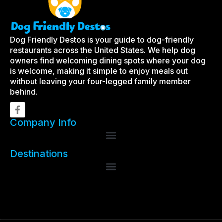
Dog Friendly Destos is your guide to dog-friendly
restaurants across the United States. We help dog
owners find welcoming dining spots where your dog
is welcome, making it simple to enjoy meals out
without leaving your four-legged family member
behind.
Company Info
Destinations