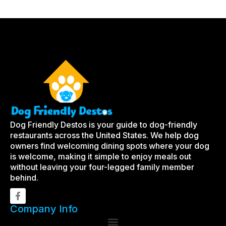
Dog Friendly Destos is your guide to dog-friendly
restaurants across the United States. We help dog
owners find welcoming dining spots where your dog
is welcome, making it simple to enjoy meals out
without leaving your four-legged family member
behind.
Company Info