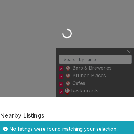
Loading...
Bars & Breweries
Brunch Places
Cafes
Restaurants
Nearby Listings
No listings were found matching your selection.