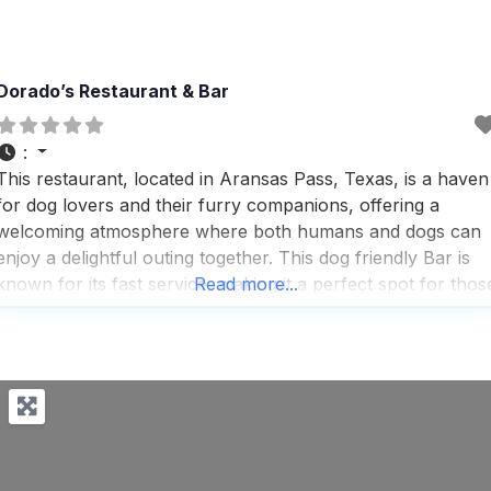
Dorado’s Restaurant & Bar
:
This restaurant, located in Aransas Pass, Texas, is a haven
for dog lovers and their furry companions, offering a
welcoming atmosphere where both humans and dogs can
enjoy a delightful outing together. This dog friendly Bar is
known for its fast service, making it a perfect spot for thos
Read more...
who appreciate efficiency without compromising on quality.
People who visit this