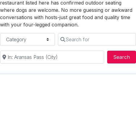
restaurant listed here has confirmed outdoor seating
where dogs are welcome. No more guessing or awkward
conversations with hosts-just great food and quality time
with your four-legged companion.
Category
Search for
Near
Se
Search