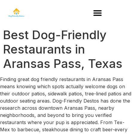
DOG-FRIENDLY RESTAURANTS BY STATE
Best Dog-Friendly
Restaurants in
Aransas Pass, Texas
Finding great dog friendly restaurants in Aransas Pass
means knowing which spots actually welcome dogs on
their outdoor patios, sidewalk patios, tree-lined patios and
outdoor seating areas. Dog-Friendly Destos has done the
research across downtown Aransas Pass, nearby
neighborhoods, and beyond to bring you verified
restaurants where your pup is appreciated. From Tex-
Mex to barbecue, steakhouse dining to craft beer-every