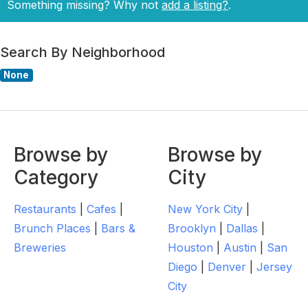
Something missing? Why not
add a listing?
.
Search By Neighborhood
None
Browse by
Browse by
Category
City
Restaurants
|
Cafes
|
New York City
|
Brunch Places
|
Bars &
Brooklyn
|
Dallas
|
Breweries
Houston
|
Austin
|
San
Diego
|
Denver
|
Jersey
City