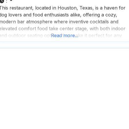
:
This restaurant, located in Houston, Texas, is a haven for
dog lovers and food enthusiasts alike, offering a cozy,
modern bar atmosphere where inventive cocktails and
elevated comfort food take center stage, with both indoor
and outdoor seating options that make it perfect for any
Read more...
weather or occasion. People who visit this dog friendly
restaurant rave about the unique dog