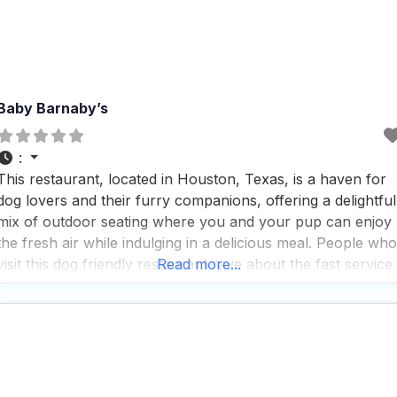
Baby Barnaby’s
:
This restaurant, located in Houston, Texas, is a haven for
dog lovers and their furry companions, offering a delightful
mix of outdoor seating where you and your pup can enjoy
the fresh air while indulging in a delicious meal. People who
visit this dog friendly restaurant rave about the fast service
Read more...
and the great coffee, making it a perfect spot