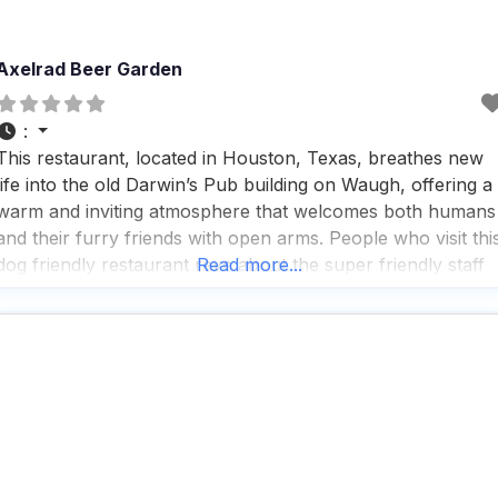
Axelrad Beer Garden
:
This restaurant, located in Houston, Texas, breathes new
life into the old Darwin’s Pub building on Waugh, offering a
warm and inviting atmosphere that welcomes both humans
and their furry friends with open arms. People who visit thi
dog friendly restaurant rave about the super friendly staff
Read more...
and the amazing food, with the Debris Po-boy being a
standout favorite, featuring