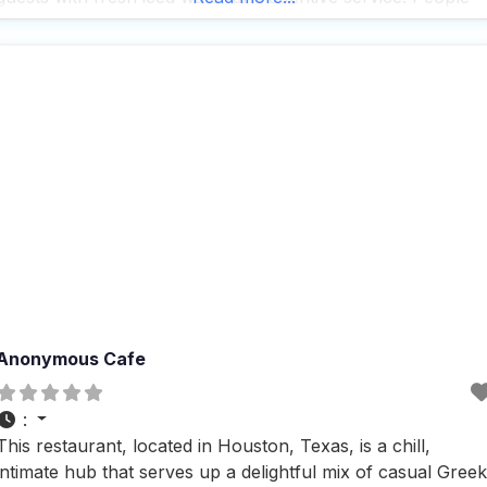
who visit this dog friendly restaurant rave about the superb
Anonymous Cafe
:
This restaurant, located in Houston, Texas, is a chill,
intimate hub that serves up a delightful mix of casual Greek