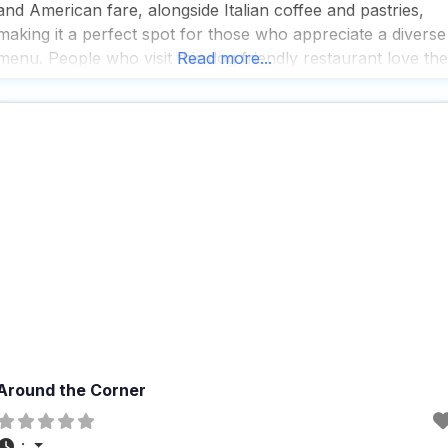
and American fare, alongside Italian coffee and pastries,
making it a perfect spot for those who appreciate a diverse
menu. People who visit this dog friendly restaurant love the
Read more...
cozy and quiet atmosphere, which is both trendy and
casual, providing
Around the Corner
: