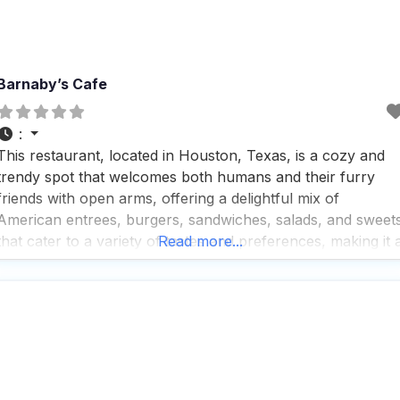
Barnaby’s Cafe
:
This restaurant, located in Houston, Texas, is a cozy and
trendy spot that welcomes both humans and their furry
friends with open arms, offering a delightful mix of
American entrees, burgers, sandwiches, salads, and sweet
that cater to a variety of tastes and preferences, making it 
Read more...
perfect choice for breakfast, lunch, or dinner; visitors rave
about the fast service