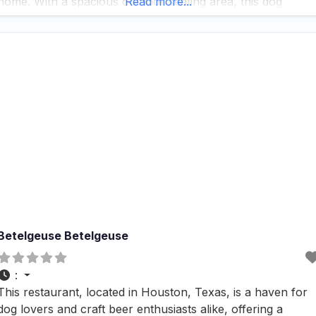
home. With a spacious outdoor seating area, this dog
Read more...
friendly restaurant is perfect for those who want to enjoy a
meal with their furry friends by
Betelgeuse Betelgeuse
:
This restaurant, located in Houston, Texas, is a haven for
dog lovers and craft beer enthusiasts alike, offering a