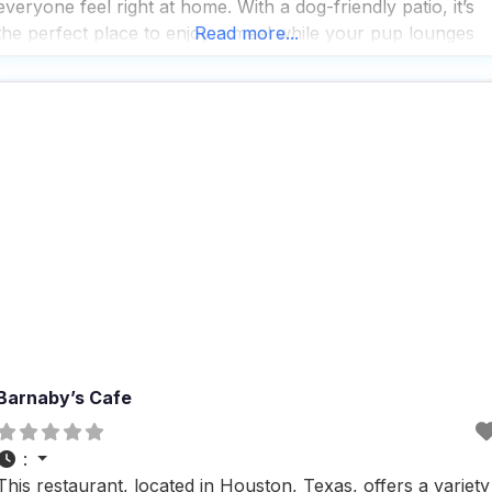
everyone feel right at home. With a dog-friendly patio, it’s
the perfect place to enjoy a meal while your pup lounges
Read more...
by your side, soaking up the sun and the friendly vibes.
Barnaby’s Cafe
:
This restaurant, located in Houston, Texas, offers a variety