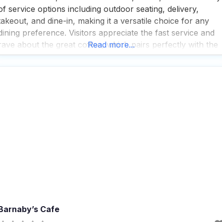
of service options including outdoor seating, delivery,
takeout, and dine-in, making it a versatile choice for any
dining preference. Visitors appreciate the fast service and
rave about the great coffee, which pairs perfectly with the
Read more...
local specialties served here. Popular for breakfast, lunch,
and dinner, this dog friendly restaurant is also
Barnaby’s Cafe