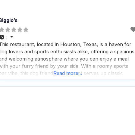
Biggio’s
:
This restaurant, located in Houston, Texas, is a haven for
dog lovers and sports enthusiasts alike, offering a spacious
and welcoming atmosphere where you can enjoy a meal
with your furry friend by your side. With a roomy sports
bar vibe, this dog friendly restaurant serves up classic
Read more...
American eats, a wide selection of beers, and expertly
crafted cocktails, all