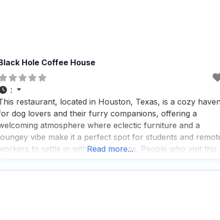
Black Hole Coffee House
:
This restaurant, located in Houston, Texas, is a cozy have
for dog lovers and their furry companions, offering a
welcoming atmosphere where eclectic furniture and a
loungey vibe make it a perfect spot for students and remot
workers to settle in with their laptops. People who visit this
Read more...
dog friendly restaurant appreciate the fast service and rave
about the great