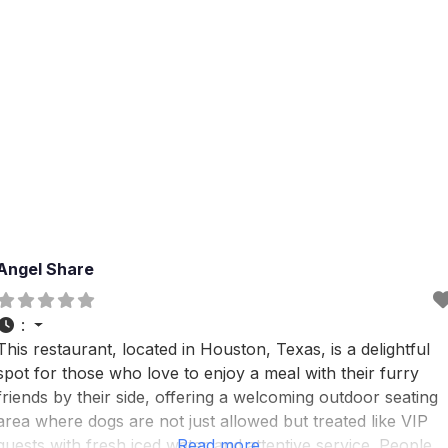
Angel Share
:
This restaurant, located in Houston, Texas, is a delightful
spot for those who love to enjoy a meal with their furry
friends by their side, offering a welcoming outdoor seating
area where dogs are not just allowed but treated like VIP
guests with fresh iced water and attentive service. People
Read more...