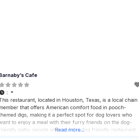
Barnaby’s Cafe
:
This restaurant, located in Houston, Texas, is a local chain
member that offers American comfort food in pooch-
themed digs, making it a perfect spot for dog lovers who
want to enjoy a meal with their furry friends on the dog-
friendly patio; people who visit this dog friendly restaurant
Read more...
appreciate the variety of service options available, includin