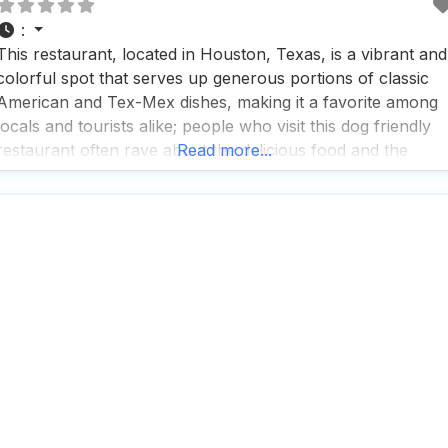
:
This restaurant, located in Houston, Texas, is a vibrant and
colorful spot that serves up generous portions of classic
American and Tex-Mex dishes, making it a favorite among
locals and tourists alike; people who visit this dog friendly
restaurant often rave about the delicious food and the
Read more...
beautiful location, although some have noted that the
service at the entrance could