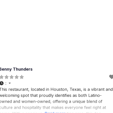
Benny Thunders
:
This restaurant, located in Houston, Texas, is a vibrant and
welcoming spot that proudly identifies as both Latino-
owned and women-owned, offering a unique blend of
culture and hospitality that makes everyone feel right at