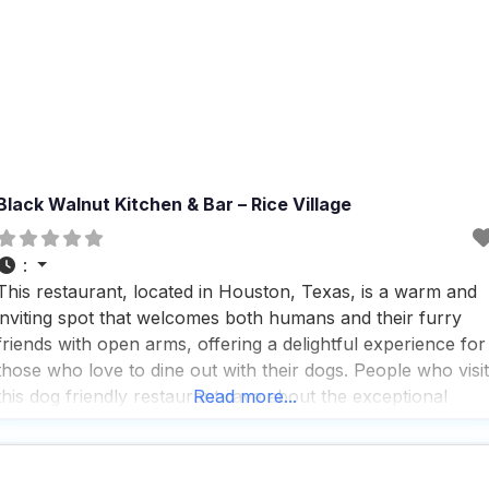
Black Walnut Kitchen & Bar – Rice Village
:
This restaurant, located in Houston, Texas, is a warm and
inviting spot that welcomes both humans and their furry
friends with open arms, offering a delightful experience for
those who love to dine out with their dogs. People who visit
this dog friendly restaurant rave about the exceptional
Read more...
service and the friendly atmosphere that makes everyone
feel right at home,