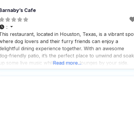
Barnaby’s Cafe
:
This restaurant, located in Houston, Texas, is a vibrant spo
where dog lovers and their furry friends can enjoy a
delightful dining experience together. With an awesome
dog-friendly patio, it’s the perfect place to unwind and soak
up some live music while your pup lounges by your side.
Read more...
People who visit this dog friendly restaurant rave about the
great service