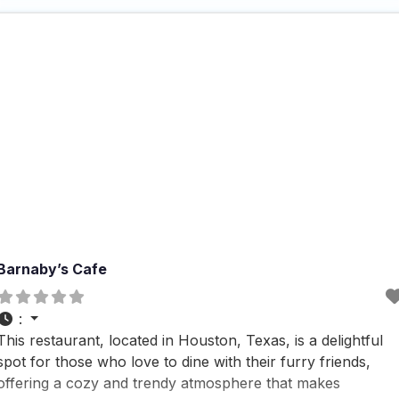
outdoor seating, delivery, takeout,
Barnaby’s Cafe
:
This restaurant, located in Houston, Texas, is a delightful
spot for those who love to dine with their furry friends,
offering a cozy and trendy atmosphere that makes