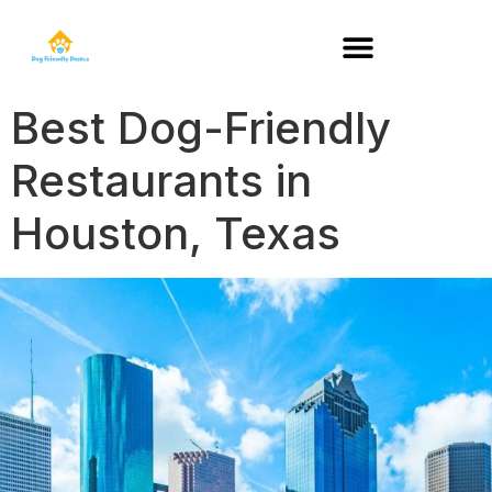
DOG-FRIENDLY RESTAURANTS BY STATE
Best Dog-Friendly
Restaurants in
Houston, Texas