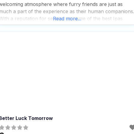
welcoming atmosphere where furry friends are just as
much a part of the experience as their human companions
With a reputation for serving up some of the best Ipas
Read more...
around, even those who typically shy away from this
hoppy brew find
Better Luck Tomorrow