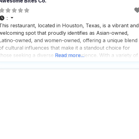
Awesome Bites Co.
:
This restaurant, located in Houston, Texas, is a vibrant and
welcoming spot that proudly identifies as Asian-owned,
Latino-owned, and women-owned, offering a unique blend
of cultural influences that make it a standout choice for
those seeking a diverse dining experience. With a variety of
Read more...
service options including delivery, in-store pickup, in-store
shopping, onsite services, takeout, and dine-in, this dog
friendly