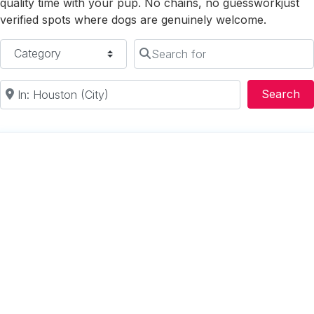
quality time with your pup. No chains, no guessworkjust
verified spots where dogs are genuinely welcome.
Category
Search for
Near
Se
Search