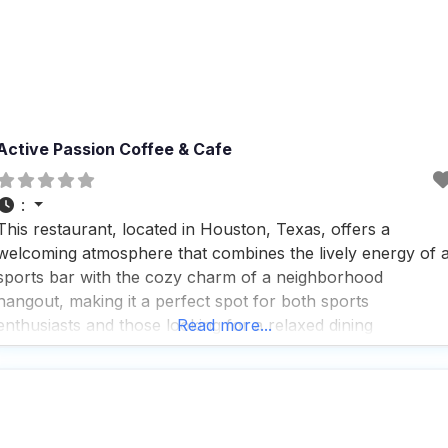
Active Passion Coffee & Cafe
:
This restaurant, located in Houston, Texas, offers a
welcoming atmosphere that combines the lively energy of 
sports bar with the cozy charm of a neighborhood
hangout, making it a perfect spot for both sports
enthusiasts and those looking for a relaxed dining
Read more...
experience. People who visit this dog friendly restaurant
appreciate the friendly service and the fact that it