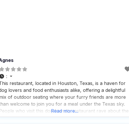
Agnes
:
This restaurant, located in Houston, Texas, is a haven for
dog lovers and food enthusiasts alike, offering a delightful
mix of outdoor seating where your furry friends are more
than welcome to join you for a meal under the Texas sky.
People who visit this dog friendly restaurant rave about the
Read more...
fast service, which means you and your pup won’t