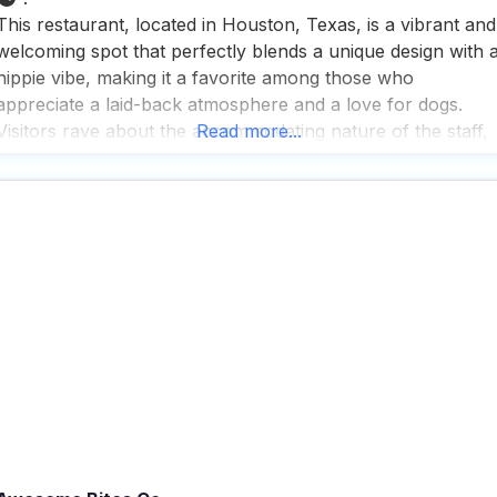
This restaurant, located in Houston, Texas, is a vibrant and
welcoming spot that perfectly blends a unique design with 
hippie vibe, making it a favorite among those who
appreciate a laid-back atmosphere and a love for dogs.
Visitors rave about the accommodating nature of the staff,
Read more...
especially when it comes to catering to special dietary
needs, ensuring that everyone