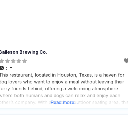
Baileson Brewing Co.
:
This restaurant, located in Houston, Texas, is a haven for
dog lovers who want to enjoy a meal without leaving their
furry friends behind, offering a welcoming atmosphere
where both humans and dogs can relax and enjoy each
other’s company. With a spacious outdoor seating area, thi
Read more...
dog friendly restaurant ensures that your canine
companions have plenty of room to