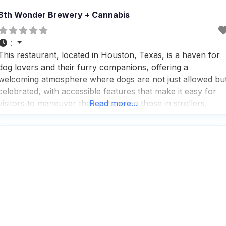
8th Wonder Brewery + Cannabis
:
This restaurant, located in Houston, Texas, is a haven for
dog lovers and their furry companions, offering a
welcoming atmosphere where dogs are not just allowed bu
celebrated, with accessible features that make it easy for
visitors to maneuver their pets, even those in strollers,
Read more...
around the premises. People who visit this dog friendly
restaurant appreciate the thoughtful touches like