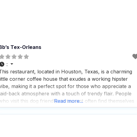
Bb’s Tex-Orleans
:
This restaurant, located in Houston, Texas, is a charming
little corner coffee house that exudes a working hipster
vibe, making it a perfect spot for those who appreciate a
laid-back atmosphere with a touch of trendy flair. People
who visit this dog friendly restaurant often find themselves
Read more...
enjoying the decent coffee, although some might note that
the espresso can occasionally