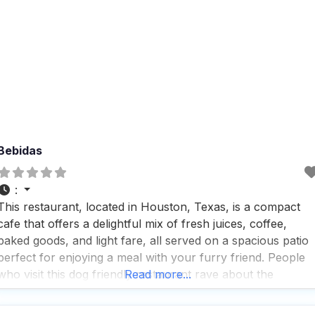
Bebidas
:
This restaurant, located in Houston, Texas, is a compact
cafe that offers a delightful mix of fresh juices, coffee,
baked goods, and light fare, all served on a spacious patio
perfect for enjoying a meal with your furry friend. People
who visit this dog friendly restaurant rave about the
Read more...
amazing food, drink, and atmosphere, highlighting the grea
coffee and tea