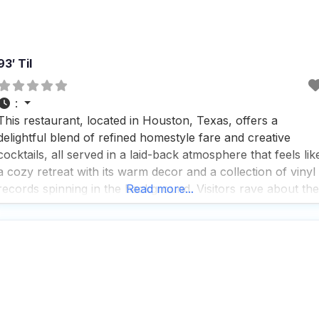
93′ Til
:
This restaurant, located in Houston, Texas, offers a
delightful blend of refined homestyle fare and creative
cocktails, all served in a laid-back atmosphere that feels lik
a cozy retreat with its warm decor and a collection of vinyl
records spinning in the background. Visitors rave about the
Read more...
fast service and the impressive selection of beers, cocktails
and wines, making it