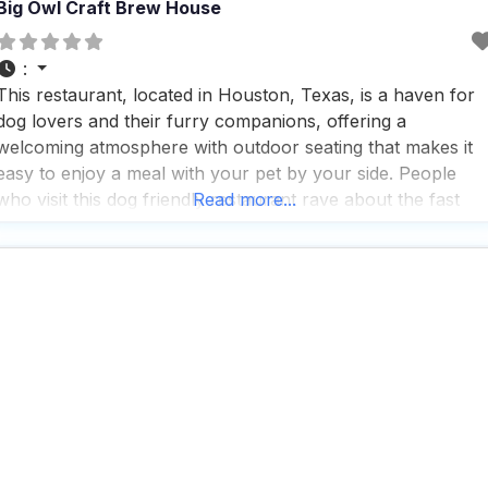
Big Owl Craft Brew House
:
This restaurant, located in Houston, Texas, is a haven for
dog lovers and their furry companions, offering a
welcoming atmosphere with outdoor seating that makes it
easy to enjoy a meal with your pet by your side. People
who visit this dog friendly restaurant rave about the fast
Read more...
service, which ensures you and your pup won’t be waiting
long for