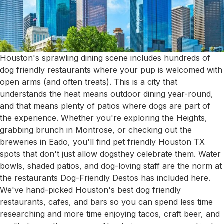
Houston's sprawling dining scene includes hundreds of
dog friendly restaurants where your pup is welcomed with
open arms (and often treats). This is a city that
understands the heat means outdoor dining year-round,
and that means plenty of patios where dogs are part of
the experience. Whether you're exploring the Heights,
grabbing brunch in Montrose, or checking out the
breweries in Eado, you'll find pet friendly Houston TX
spots that don't just allow dogsthey celebrate them. Water
bowls, shaded patios, and dog-loving staff are the norm at
the restaurants Dog-Friendly Destos has included here.
We've hand-picked Houston's best dog friendly
restaurants, cafes, and bars so you can spend less time
researching and more time enjoying tacos, craft beer, and