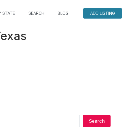
Y STATE
SEARCH
BLOG
ADD LISTING
Texas
Search
Search