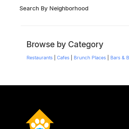
Search By Neighborhood
Browse by Category
Restaurants
|
Cafes
|
Brunch Places
|
Bars & 