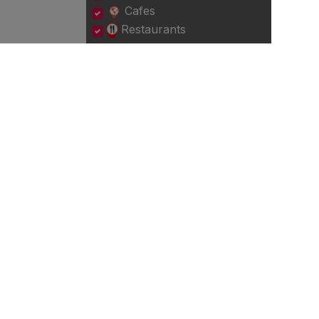
Cafes
Restaurants