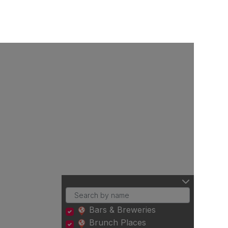
Bars & Breweries
Brunch Places