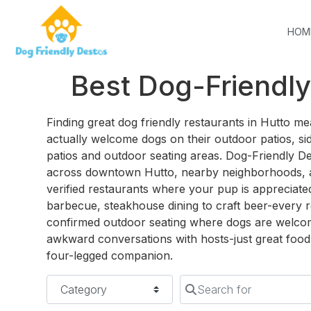
HOM
Best Dog-Friendly
Finding great dog friendly restaurants in Hutto 
actually welcome dogs on their outdoor patios, sid
patios and outdoor seating areas. Dog-Friendly D
across downtown Hutto, nearby neighborhoods, 
verified restaurants where your pup is appreciat
barbecue, steakhouse dining to craft beer-every r
confirmed outdoor seating where dogs are welco
awkward conversations with hosts-just great food 
four-legged companion.
Category
Search for