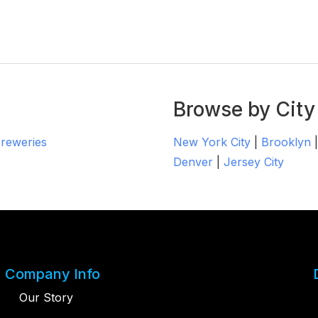
Browse by City
Breweries
New York City
|
Brooklyn
Denver
|
Jersey City
Company Info
Our Story