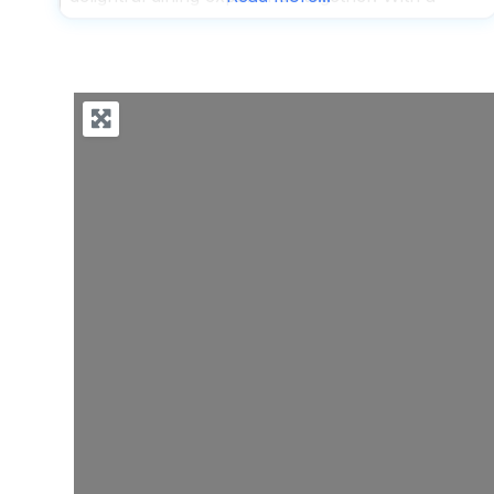
spacious outdoor seating area, this dog friendly
restaurant ensures that your four-legged friends
have plenty of room to stretch out and relax
while you savor your