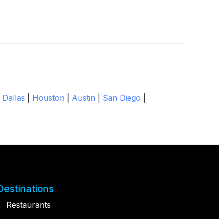
|
Dallas
|
Houston
|
Austin
|
San Diego
|
Destinations
Restaurants