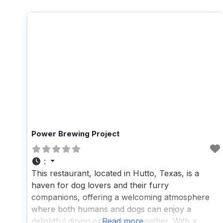
Power Brewing Project
:
This restaurant, located in Hutto, Texas, is a
haven for dog lovers and their furry
companions, offering a welcoming atmosphere
where both humans and dogs can enjoy a
delightful dining experience together. With a
Read more...