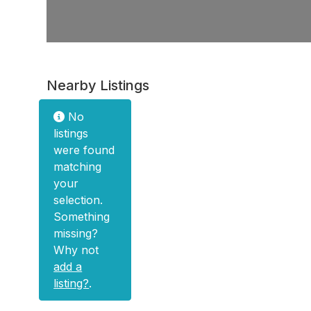
Nearby Listings
No
listings
were found
matching
your
selection.
Something
missing?
Why not
add a
listing?
.