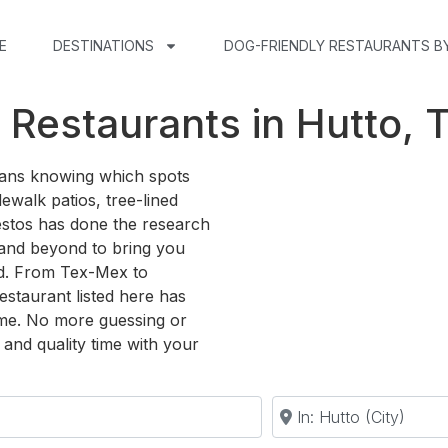
E
DESTINATIONS
DOG-FRIENDLY RESTAURANTS B
 Restaurants in Hutto, 
means knowing which spots
ewalk patios, tree-lined
estos has done the research
and beyond to bring you
ed. From Tex-Mex to
estaurant listed here has
me. No more guessing or
and quality time with your
Near