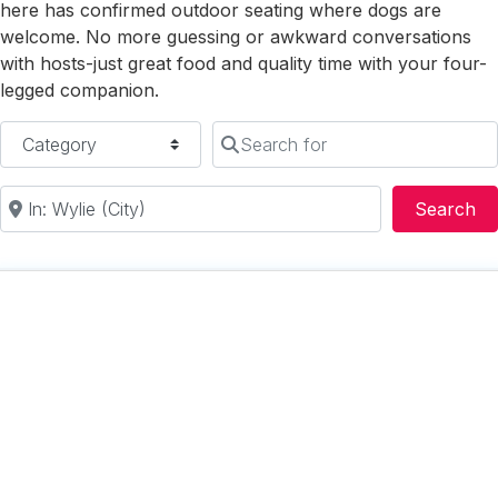
here has confirmed outdoor seating where dogs are
welcome. No more guessing or awkward conversations
with hosts-just great food and quality time with your four-
legged companion.
Category
Search for
Near
Se
Search