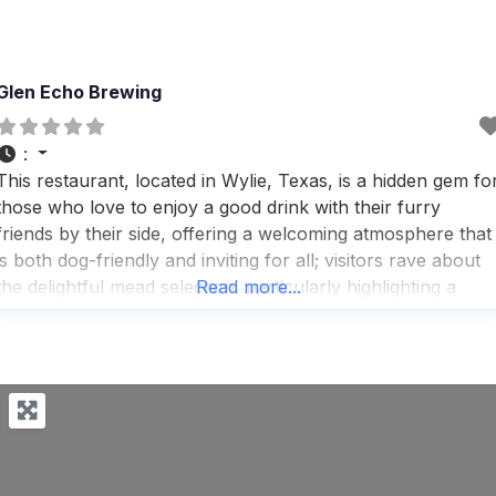
Glen Echo Brewing
:
This restaurant, located in Wylie, Texas, is a hidden gem fo
those who love to enjoy a good drink with their furry
friends by their side, offering a welcoming atmosphere that
is both dog-friendly and inviting for all; visitors rave about
the delightful mead selection, particularly highlighting a
Read more...
favorite called Cobblered to Death, which combines
cinnamon and barrel-aged flavors in