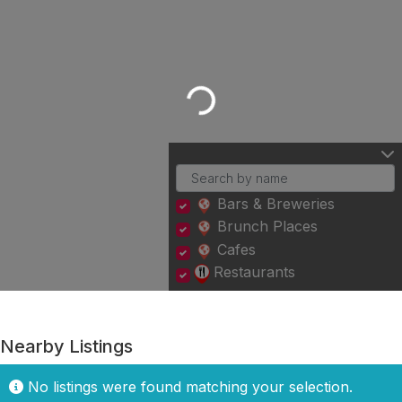
Loading...
Bars & Breweries
Brunch Places
Cafes
Restaurants
Nearby Listings
No listings were found matching your selection.