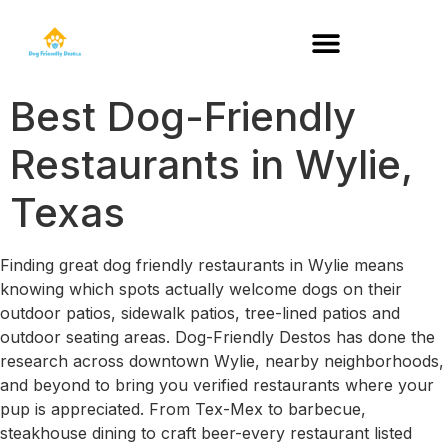
DOG-FRIENDLY RESTAURANTS BY STATE
Best Dog-Friendly
Restaurants in Wylie,
Texas
Finding great dog friendly restaurants in Wylie means
knowing which spots actually welcome dogs on their
outdoor patios, sidewalk patios, tree-lined patios and
outdoor seating areas. Dog-Friendly Destos has done the
research across downtown Wylie, nearby neighborhoods,
and beyond to bring you verified restaurants where your
pup is appreciated. From Tex-Mex to barbecue,
steakhouse dining to craft beer-every restaurant listed