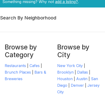
Something missing? Why not
add a listing?
.
Search By Neighborhood
Browse by
Browse by
Category
City
Restaurants
|
Cafes
|
New York City
|
Brunch Places
|
Bars &
Brooklyn
|
Dallas
|
Breweries
Houston
|
Austin
|
San
Diego
|
Denver
|
Jersey
City