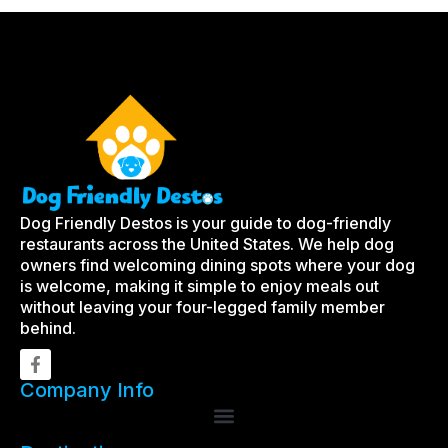
Dog Friendly Destos is your guide to dog-friendly
restaurants across the United States. We help dog
owners find welcoming dining spots where your dog
is welcome, making it simple to enjoy meals out
without leaving your four-legged family member
behind.
Company Info