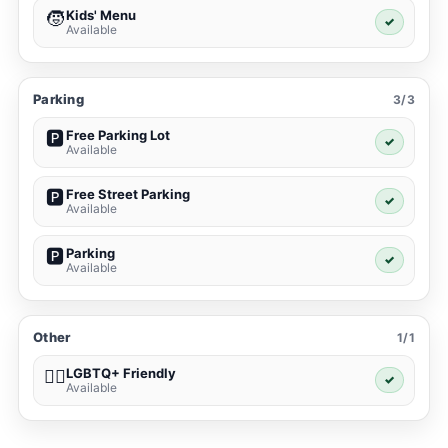
Kids' Menu
🧒
✓
Available
Parking
3/3
Free Parking Lot
🅿️
✓
Available
Free Street Parking
🅿️
✓
Available
Parking
🅿️
✓
Available
Other
1/1
LGBTQ+ Friendly
🏳️‍🌈
✓
Available