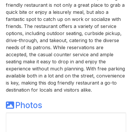
friendly restaurant is not only a great place to grab a
quick bite or enjoy a leisurely meal, but also a
fantastic spot to catch up on work or socialize with
friends. The restaurant offers a variety of service
options, including outdoor seating, curbside pickup,
drive-through, and takeout, catering to the diverse
needs of its patrons. While reservations are
accepted, the casual counter service and ample
seating make it easy to drop in and enjoy the
experience without much planning. With free parking
available both in a lot and on the street, convenience
is key, making this dog friendly restaurant a go-to
destination for locals and visitors alike.
Photos