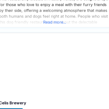
for those who love to enjoy a meal with their furry friends
by their side, offering a welcoming atmosphere that makes
both humans and dogs feel right at home. People who visit
this dog friendly restaurant rave about the delectable
Read more...
banana Foster’s French toast, which is a must-try for
anyone
Celis Brewery