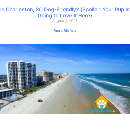
Is Charleston, SC Dog-Friendly? (Spoiler: Your Pup Is
Going to Love It Here)
August 3, 2026
Read More »