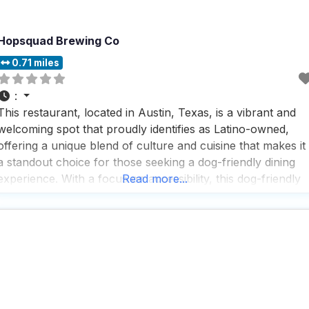
Hopsquad Brewing Co
0.71 miles
:
This restaurant, located in Austin, Texas, is a vibrant and
welcoming spot that proudly identifies as Latino-owned,
offering a unique blend of culture and cuisine that makes it
a standout choice for those seeking a dog-friendly dining
experience. With a focus on accessibility, this dog-friendly
Read more...
restaurant ensures that everyone can enjoy their visit,
featuring a wheelchair accessible entrance, parking lot,