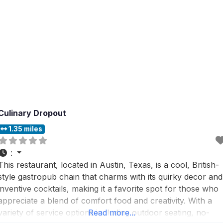
Culinary Dropout
1.35 miles
:
This restaurant, located in Austin, Texas, is a cool, British-
style gastropub chain that charms with its quirky decor and
inventive cocktails, making it a favorite spot for those who
appreciate a blend of comfort food and creativity. With a
variety of service options including outdoor seating, no-
Read more...