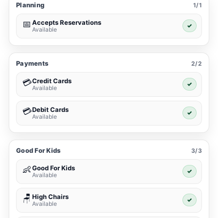
Planning
1/1
Accepts Reservations
📅
✓
Available
Payments
2/2
Credit Cards
💳
✓
Available
Debit Cards
💳
✓
Available
Good For Kids
3/3
Good For Kids
👶
✓
Available
High Chairs
🪑
✓
Available