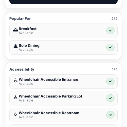
Popular For
2/2
Breakfast
🌅
✓
Available
Solo Dining
👤
✓
Available
Accessibility
4/4
Wheelchair Accessible Entrance
♿
✓
Available
Wheelchair Accessible Parking Lot
♿
✓
Available
Wheelchair Accessible Restroom
♿
✓
Available