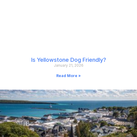
Is Yellowstone Dog Friendly?
January 21, 2026
Read More »