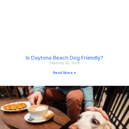
Is Daytona Beach Dog Friendly?
February 26, 2026
Read More »