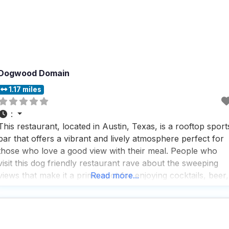
Dogwood Domain
1.17 miles
:
This restaurant, located in Austin, Texas, is a rooftop sport
bar that offers a vibrant and lively atmosphere perfect for
those who love a good view with their meal. People who
visit this dog friendly restaurant rave about the sweeping
views that make it a prime spot for enjoying cocktails, beer,
Read more...
and bar snacks while catching a game on one