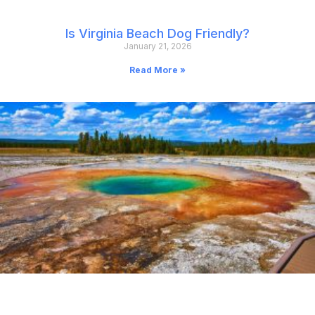
Is Virginia Beach Dog Friendly?
January 21, 2026
Read More »