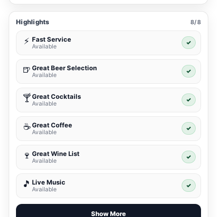
Highlights
8/8
Fast Service
⚡
✓
Available
Great Beer Selection
🍺
✓
Available
Great Cocktails
🍸
✓
Available
Great Coffee
☕
✓
Available
Great Wine List
🍷
✓
Available
Live Music
🎵
✓
Available
Show More