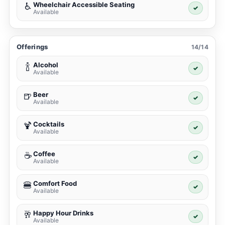
Wheelchair Accessible Seating
♿
✓
Available
Offerings
14/14
Alcohol
🍾
✓
Available
Beer
🍺
✓
Available
Cocktails
🍹
✓
Available
Coffee
☕
✓
Available
Comfort Food
🍔
✓
Available
Happy Hour Drinks
🥂
✓
Available