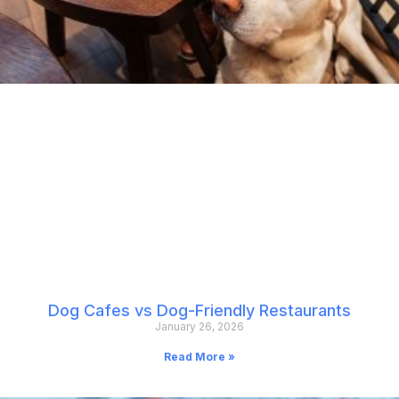
Dog Cafes vs Dog-Friendly Restaurants
January 26, 2026
Read More »