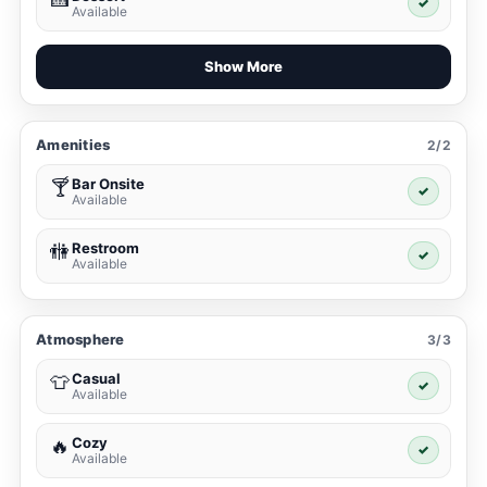
✓
Available
Show More
Amenities
2/2
Bar Onsite
🍸
✓
Available
Restroom
🚻
✓
Available
Atmosphere
3/3
Casual
👕
✓
Available
Cozy
🔥
✓
Available