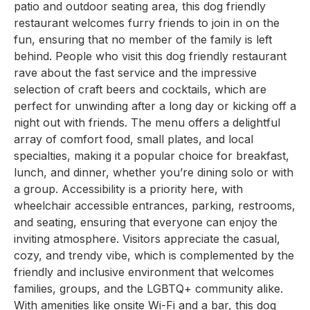
patio and outdoor seating area, this dog friendly
restaurant welcomes furry friends to join in on the
fun, ensuring that no member of the family is left
behind. People who visit this dog friendly restaurant
rave about the fast service and the impressive
selection of craft beers and cocktails, which are
perfect for unwinding after a long day or kicking off a
night out with friends. The menu offers a delightful
array of comfort food, small plates, and local
specialties, making it a popular choice for breakfast,
lunch, and dinner, whether you’re dining solo or with
a group. Accessibility is a priority here, with
wheelchair accessible entrances, parking, restrooms,
and seating, ensuring that everyone can enjoy the
inviting atmosphere. Visitors appreciate the casual,
cozy, and trendy vibe, which is complemented by the
friendly and inclusive environment that welcomes
families, groups, and the LGBTQ+ community alike.
With amenities like onsite Wi-Fi and a bar, this dog