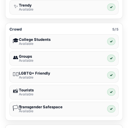
Trendy
✨
✓
Available
Crowd
5/5
College Students
🎓
✓
Available
Groups
👥
✓
Available
LGBTQ+ Friendly
🏳️‍🌈
✓
Available
Tourists
📸
✓
Available
Transgender Safespace
🏳️‍⚧️
✓
Available