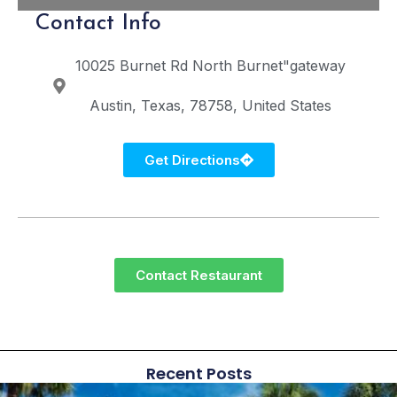
Contact Info
10025 Burnet Rd
North Burnet"gateway
Austin
Texas
78758
United States
Get Directions
Contact Restaurant
Recent Posts