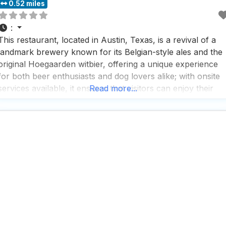
0.52 miles
:
This restaurant, located in Austin, Texas, is a revival of a
landmark brewery known for its Belgian-style ales and the
original Hoegaarden witbier, offering a unique experience
for both beer enthusiasts and dog lovers alike; with onsite
services available, it ensures that visitors can enjoy their
Read more...
time without any hassle, making it a perfect spot for a laid-
back afternoon or