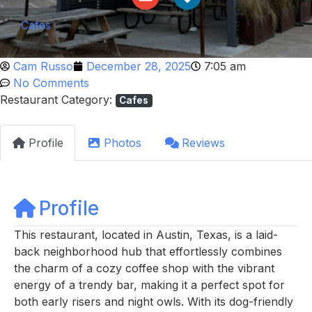
Cafes
Cam Russo
December 28, 2025
7:05 am
No Comments
Restaurant Category:
Cafes
Profile
Photos
Reviews
Profile
This restaurant, located in Austin, Texas, is a laid-
back neighborhood hub that effortlessly combines
the charm of a cozy coffee shop with the vibrant
energy of a trendy bar, making it a perfect spot for
both early risers and night owls. With its dog-friendly