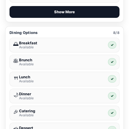
Show More
Dining Options
8/8
Breakfast
🌅
✓
Available
Brunch
🥞
✓
Available
Lunch
🍴
✓
Available
Dinner
🌙
✓
Available
Catering
🎉
✓
Available
Dessert
🍰