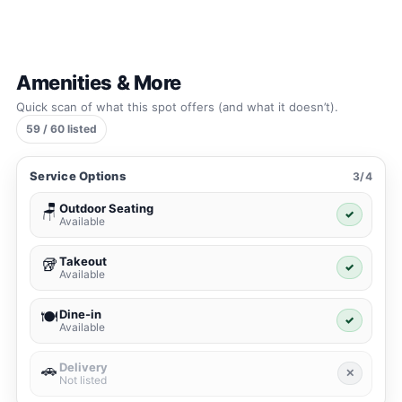
Amenities & More
Quick scan of what this spot offers (and what it doesn’t).
59 / 60 listed
Service Options
3/4
Outdoor Seating
🪑
✓
Available
Takeout
🥡
✓
Available
Dine-in
🍽️
✓
Available
Delivery
🚗
✕
Not listed