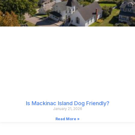
Is Mackinac Island Dog Friendly?
January 21, 2026
Read More »