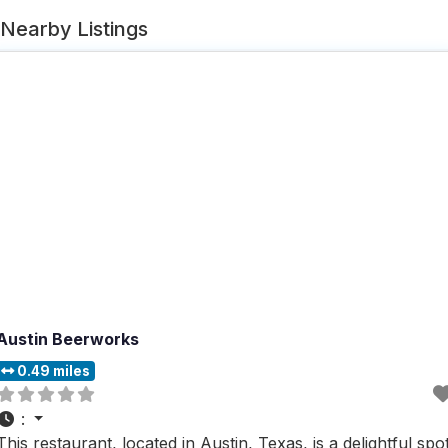
Nearby Listings
Austin Beerworks
0.49 miles
:
This restaurant, located in Austin, Texas, is a delightful spo