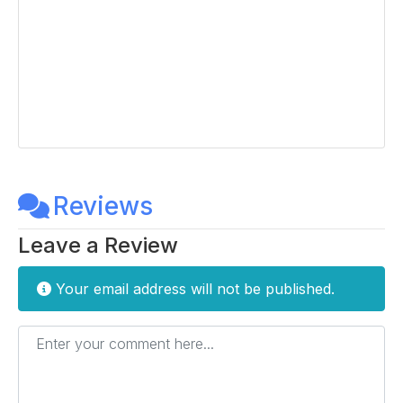
Reviews
Leave a Review
Your email address will not be published.
Enter your comment here...