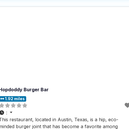
contact delivery, and takeout, this dog friendly restaurant
ensures convenience and flexibility for all
Hopdoddy Burger Bar
1.92 miles
:
This restaurant, located in Austin, Texas, is a hip, eco-
minded burger joint that has become a favorite among