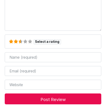
Select a rating
Name
*
Email
*
Website