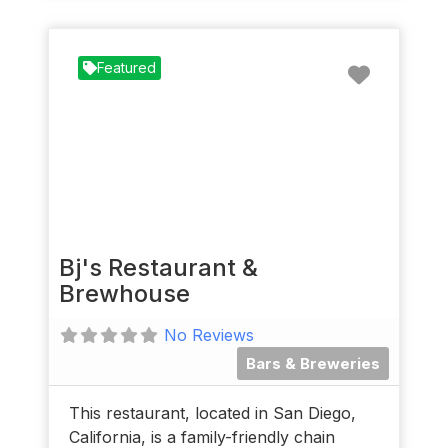
Favorit
Featured
Bj's Restaurant &
Brewhouse
No Reviews
Bars & Breweries
This restaurant, located in San Diego,
California, is a family-friendly chain