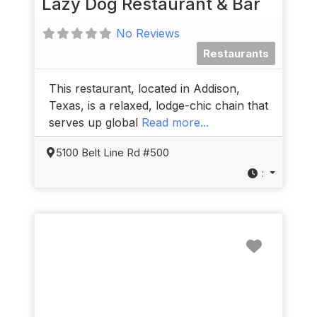
Lazy Dog Restaurant & Bar
No Reviews
Restaurants
This restaurant, located in Addison,
Texas, is a relaxed, lodge-chic chain that
serves up global
Read more...
5100 Belt Line Rd #500
:
Favorit