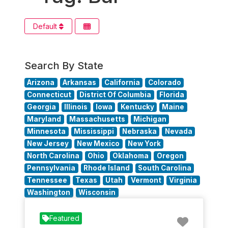
Default
Search By State
Arizona
Arkansas
California
Colorado
Connecticut
District Of Columbia
Florida
Georgia
Illinois
Iowa
Kentucky
Maine
Maryland
Massachusetts
Michigan
Minnesota
Mississippi
Nebraska
Nevada
New Jersey
New Mexico
New York
North Carolina
Ohio
Oklahoma
Oregon
Pennsylvania
Rhode Island
South Carolina
Tennessee
Texas
Utah
Vermont
Virginia
Washington
Wisconsin
Favorit
Featured