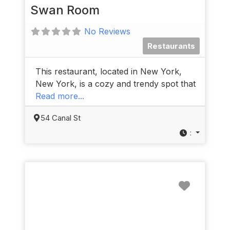
Swan Room
No Reviews
Restaurants
This restaurant, located in New York,
New York, is a cozy and trendy spot that
Read more...
54 Canal St
:
Favorit