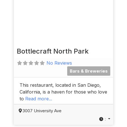
Bottlecraft North Park
No Reviews
Bars & Breweries
This restaurant, located in San Diego,
California, is a haven for those who love
to
Read more...
3007 University Ave
: