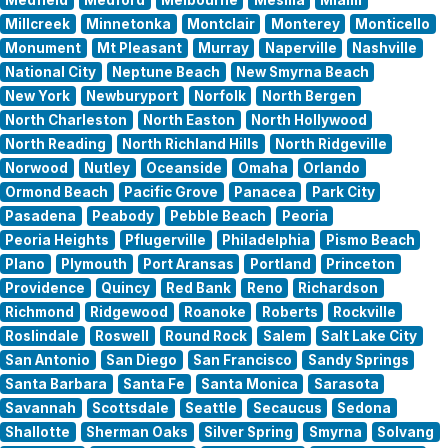
Millcreek
Minnetonka
Montclair
Monterey
Monticello
Monument
Mt Pleasant
Murray
Naperville
Nashville
National City
Neptune Beach
New Smyrna Beach
New York
Newburyport
Norfolk
North Bergen
North Charleston
North Easton
North Hollywood
North Reading
North Richland Hills
North Ridgeville
Norwood
Nutley
Oceanside
Omaha
Orlando
Ormond Beach
Pacific Grove
Panacea
Park City
Pasadena
Peabody
Pebble Beach
Peoria
Peoria Heights
Pflugerville
Philadelphia
Pismo Beach
Plano
Plymouth
Port Aransas
Portland
Princeton
Providence
Quincy
Red Bank
Reno
Richardson
Richmond
Ridgewood
Roanoke
Roberts
Rockville
Roslindale
Roswell
Round Rock
Salem
Salt Lake City
San Antonio
San Diego
San Francisco
Sandy Springs
Santa Barbara
Santa Fe
Santa Monica
Sarasota
Savannah
Scottsdale
Seattle
Secaucus
Sedona
Shallotte
Sherman Oaks
Silver Spring
Smyrna
Solvang