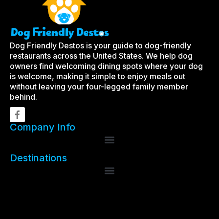
Dog Friendly Destos is your guide to dog-friendly
restaurants across the United States. We help dog
owners find welcoming dining spots where your dog
is welcome, making it simple to enjoy meals out
without leaving your four-legged family member
behind.
Company Info
Destinations