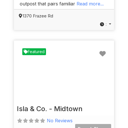
outpost that pairs familiar
Read more...
1370 Frazee Rd
:
Favorit
Featured
Isla & Co. - Midtown
No Reviews