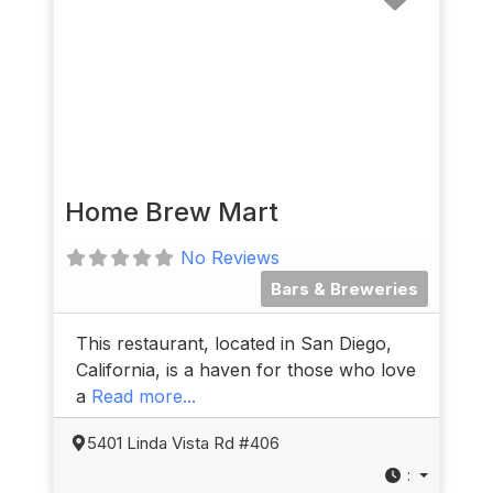
Home Brew Mart
No Reviews
Bars & Breweries
This restaurant, located in San Diego,
California, is a haven for those who love
a
Read more...
5401 Linda Vista Rd #406
: