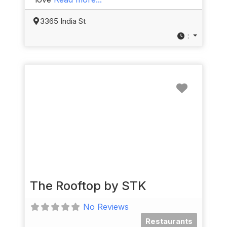
3365 India St
:
Favorit
The Rooftop by STK
No Reviews
Restaurants