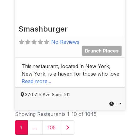
Smashburger
No Reviews
Brunch Places
This restaurant, located in New York,
New York, is a haven for those who love
Read more...
370 7th Ave Suite 101
:
Showing Restaurants 1-10 of 1045
Older posts
1
…
105