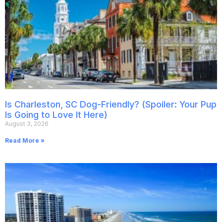
Is Charleston, SC Dog-Friendly? (Spoiler: Your Pup
Is Going to Love It Here)
August 3, 2026
Read More »