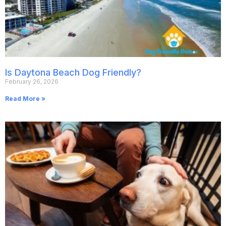
Is Daytona Beach Dog Friendly?
February 26, 2026
Read More »