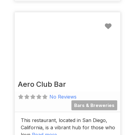
Favorit
Aero Club Bar
No Reviews
Bars & Breweries
This restaurant, located in San Diego,
California, is a vibrant hub for those who
love
Read more...