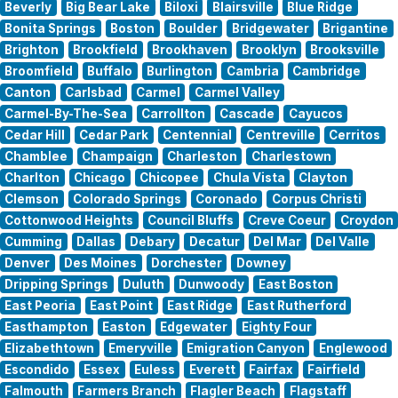
Beverly
Big Bear Lake
Biloxi
Blairsville
Blue Ridge
Bonita Springs
Boston
Boulder
Bridgewater
Brigantine
Brighton
Brookfield
Brookhaven
Brooklyn
Brooksville
Broomfield
Buffalo
Burlington
Cambria
Cambridge
Canton
Carlsbad
Carmel
Carmel Valley
Carmel-By-The-Sea
Carrollton
Cascade
Cayucos
Cedar Hill
Cedar Park
Centennial
Centreville
Cerritos
Chamblee
Champaign
Charleston
Charlestown
Charlton
Chicago
Chicopee
Chula Vista
Clayton
Clemson
Colorado Springs
Coronado
Corpus Christi
Cottonwood Heights
Council Bluffs
Creve Coeur
Croydon
Cumming
Dallas
Debary
Decatur
Del Mar
Del Valle
Denver
Des Moines
Dorchester
Downey
Dripping Springs
Duluth
Dunwoody
East Boston
East Peoria
East Point
East Ridge
East Rutherford
Easthampton
Easton
Edgewater
Eighty Four
Elizabethtown
Emeryville
Emigration Canyon
Englewood
Escondido
Essex
Euless
Everett
Fairfax
Fairfield
Falmouth
Farmers Branch
Flagler Beach
Flagstaff