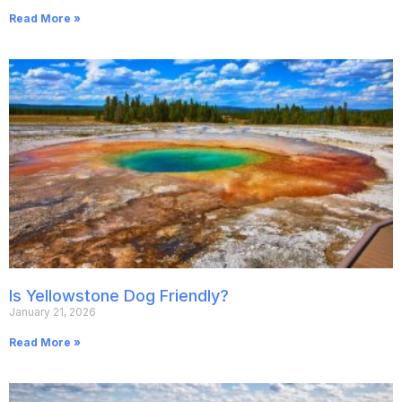
Read More »
Is Yellowstone Dog Friendly?
January 21, 2026
Read More »