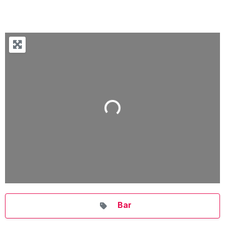
Loading...
Bar