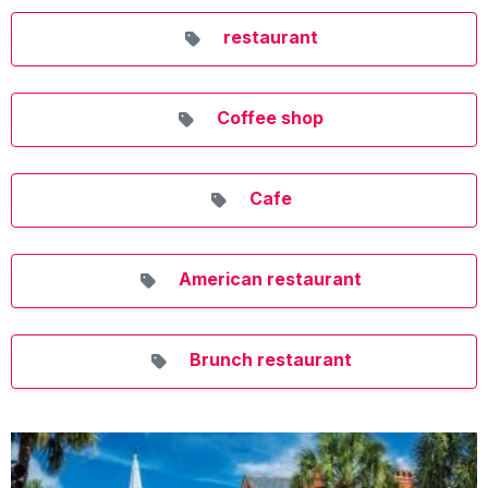
restaurant
Coffee shop
Cafe
American restaurant
Brunch restaurant