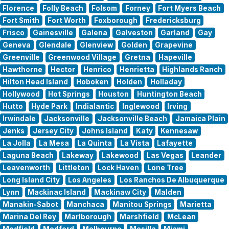
Florence
Folly Beach
Folsom
Forney
Fort Myers Beach
Fort Smith
Fort Worth
Foxborough
Fredericksburg
Frisco
Gainesville
Galena
Galveston
Garland
Gay
Geneva
Glendale
Glenview
Golden
Grapevine
Greenville
Greenwood Village
Gretna
Hapeville
Hawthorne
Hector
Henrico
Henrietta
Highlands Ranch
Hilton Head Island
Hoboken
Holden
Holladay
Hollywood
Hot Springs
Houston
Huntington Beach
Hutto
Hyde Park
Indialantic
Inglewood
Irving
Irwindale
Jacksonville
Jacksonville Beach
Jamaica Plain
Jenks
Jersey City
Johns Island
Katy
Kennesaw
La Jolla
La Mesa
La Quinta
La Vista
Lafayette
Laguna Beach
Lakeway
Lakewood
Las Vegas
Leander
Leavenworth
Littleton
Lock Haven
Lone Tree
Long Island City
Los Angeles
Los Ranchos De Albuquerque
Lynn
Mackinac Island
Mackinaw City
Malden
Manakin-Sabot
Manchaca
Manitou Springs
Marietta
Marina Del Rey
Marlborough
Marshfield
McLean
Medfield
Medford
Melbourne
Mesilla
Miami