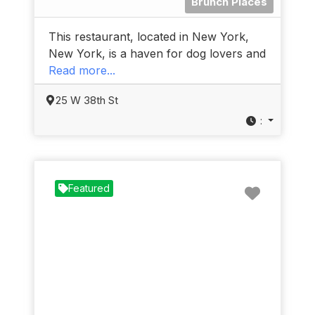
Brunch Places
This restaurant, located in New York,
New York, is a haven for dog lovers and
Read more...
25 W 38th St
:
Favorit
Featured