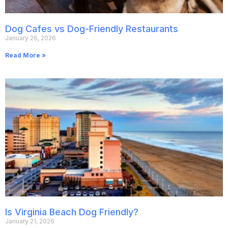
Dog Cafes vs Dog-Friendly Restaurants
January 26, 2026
Read More »
Is Virginia Beach Dog Friendly?
January 21, 2026