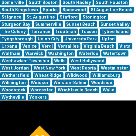
Somerville
South Boston
South Hadley
South Houston
South Kingstown
Sparks
Spicewood
St Augustine Beach
St Ignace
St. Augustine
Stafford
Stonington
Sturgeon Bay
Summerville
Sunset Beach
Sunset Valley
The Colony
Torrance
Troutman
Tucson
Tybee Island
Tyngsborough
Union City
University Park
Upton
Urbana
Venice
Verdi
Versailles
Virginia Beach
Vista
Waltham
Warwick
Washington
Waterloo
Watertown
Weehawken Township
Wells
West Hollywood
West Jordan
West New York
West Peoria
Westminster
Wethersfield
Wheat Ridge
Wildwood
Williamsburg
Wilmington
Windsor
Winston-Salem
Woodside
Woodstock
Worcester
Wrightsville Beach
Wylie
Wytheville
Yonkers