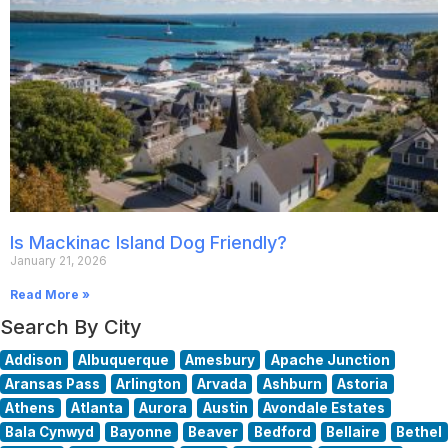
Is Mackinac Island Dog Friendly?
January 21, 2026
Read More »
Search By City
Addison
Albuquerque
Amesbury
Apache Junction
Aransas Pass
Arlington
Arvada
Ashburn
Astoria
Athens
Atlanta
Aurora
Austin
Avondale Estates
Bala Cynwyd
Bayonne
Beaver
Bedford
Bellaire
Bethel