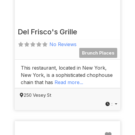
Del Frisco's Grille
No Reviews
Brunch Places
This restaurant, located in New York,
New York, is a sophisticated chophouse
chain that has
Read more...
250 Vesey St
:
Favorit