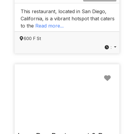
This restaurant, located in San Diego,
California, is a vibrant hotspot that caters
to the
Read more...
600 F St
:
Favorit