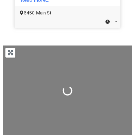
6450 Main St
:
Loading...