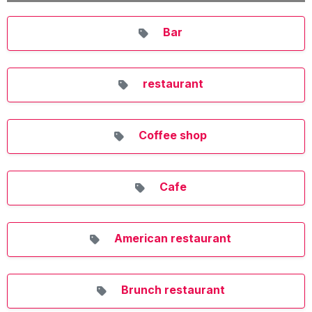
Bar
restaurant
Coffee shop
Cafe
American restaurant
Brunch restaurant