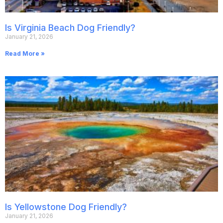
Is Virginia Beach Dog Friendly?
January 21, 2026
Read More »
Is Yellowstone Dog Friendly?
January 21, 2026