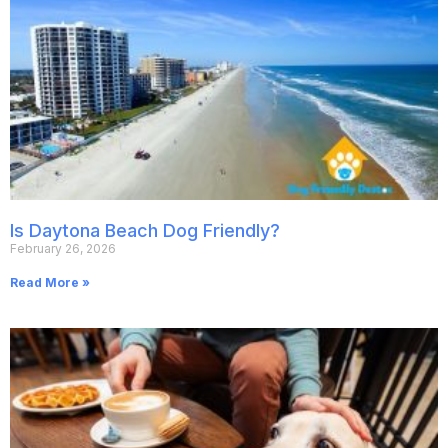
Is Daytona Beach Dog Friendly?
February 26, 2026
Read More »