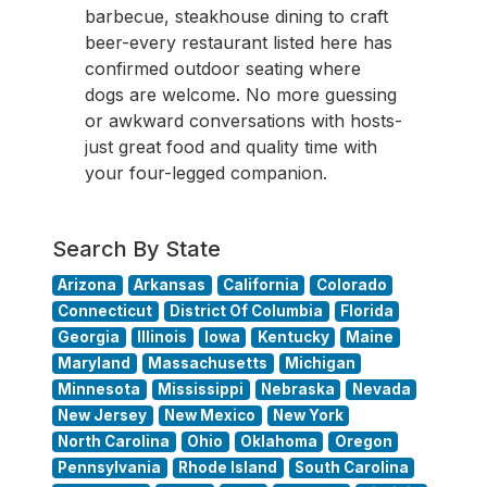
barbecue, steakhouse dining to craft
beer-every restaurant listed here has
confirmed outdoor seating where
dogs are welcome. No more guessing
or awkward conversations with hosts-
just great food and quality time with
your four-legged companion.
Search By State
Arizona
Arkansas
California
Colorado
Connecticut
District Of Columbia
Florida
Georgia
Illinois
Iowa
Kentucky
Maine
Maryland
Massachusetts
Michigan
Minnesota
Mississippi
Nebraska
Nevada
New Jersey
New Mexico
New York
North Carolina
Ohio
Oklahoma
Oregon
Pennsylvania
Rhode Island
South Carolina