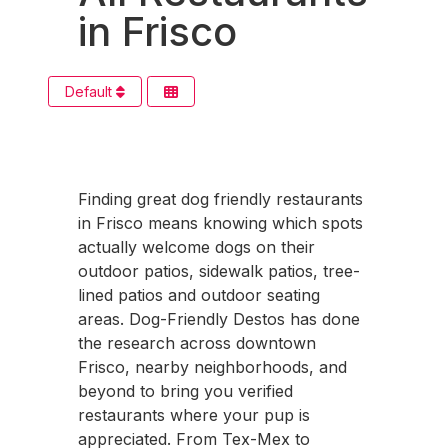
in Frisco
Default
Finding great dog friendly restaurants
in Frisco means knowing which spots
actually welcome dogs on their
outdoor patios, sidewalk patios, tree-
lined patios and outdoor seating
areas. Dog-Friendly Destos has done
the research across downtown
Frisco, nearby neighborhoods, and
beyond to bring you verified
restaurants where your pup is
appreciated. From Tex-Mex to