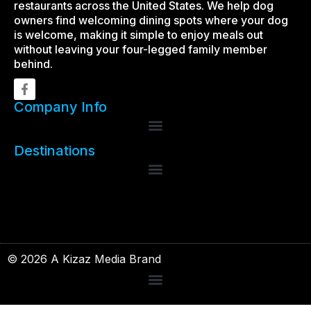
restaurants across the United States. We help dog
owners find welcoming dining spots where your dog
is welcome, making it simple to enjoy meals out
without leaving your four-legged family member
behind.
Company Info
Destinations
© 2026 A Kizaz Media Brand