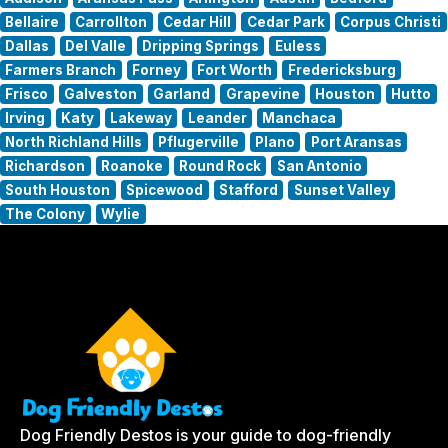
Bellaire
Carrollton
Cedar Hill
Cedar Park
Corpus Christi
Dallas
Del Valle
Dripping Springs
Euless
Farmers Branch
Forney
Fort Worth
Fredericksburg
Frisco
Galveston
Garland
Grapevine
Houston
Hutto
Irving
Katy
Lakeway
Leander
Manchaca
North Richland Hills
Pflugerville
Plano
Port Aransas
Richardson
Roanoke
Round Rock
San Antonio
South Houston
Spicewood
Stafford
Sunset Valley
The Colony
Wylie
Dog Friendly Destos is your guide to dog-friendly