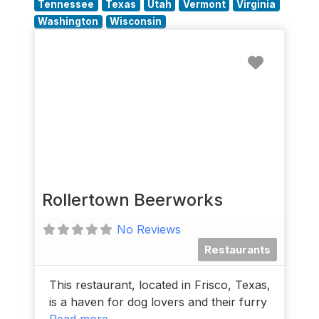
Tennessee
Texas
Utah
Vermont
Virginia
Washington
Wisconsin
Favorit
Rollertown Beerworks
No Reviews
Restaurants
This restaurant, located in Frisco, Texas,
is a haven for dog lovers and their furry
Read more...