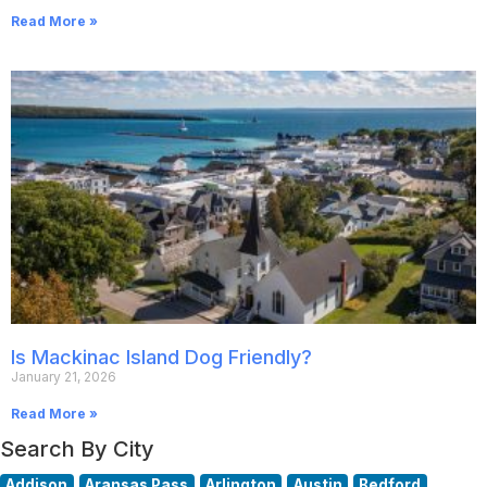
Read More »
Is Mackinac Island Dog Friendly?
January 21, 2026
Read More »
Search By City
Addison
Aransas Pass
Arlington
Austin
Bedford