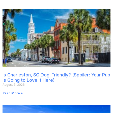
Is Charleston, SC Dog-Friendly? (Spoiler: Your Pup
Is Going to Love It Here)
August 3, 2026
Read More »