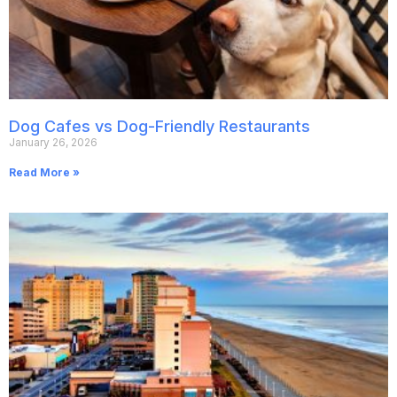
Dog Cafes vs Dog-Friendly Restaurants
January 26, 2026
Read More »