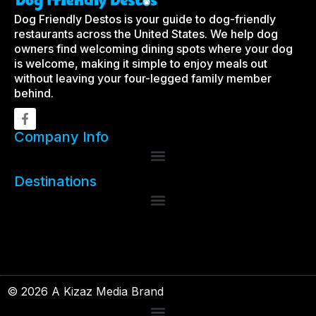
Dog Friendly Destos is your guide to dog-friendly
restaurants across the United States. We help dog
owners find welcoming dining spots where your dog
is welcome, making it simple to enjoy meals out
without leaving your four-legged family member
behind.
Company Info
Destinations
© 2026 A Kizaz Media Brand