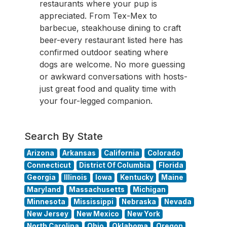
restaurants where your pup is
appreciated. From Tex-Mex to
barbecue, steakhouse dining to craft
beer-every restaurant listed here has
confirmed outdoor seating where
dogs are welcome. No more guessing
or awkward conversations with hosts-
just great food and quality time with
your four-legged companion.
Search By State
Arizona
Arkansas
California
Colorado
Connecticut
District Of Columbia
Florida
Georgia
Illinois
Iowa
Kentucky
Maine
Maryland
Massachusetts
Michigan
Minnesota
Mississippi
Nebraska
Nevada
New Jersey
New Mexico
New York
North Carolina
Ohio
Oklahoma
Oregon