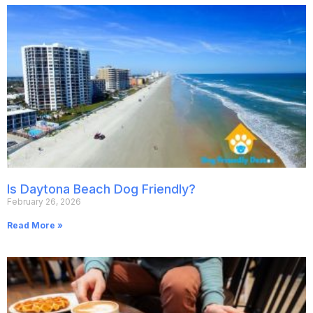
Is Daytona Beach Dog Friendly?
February 26, 2026
Read More »