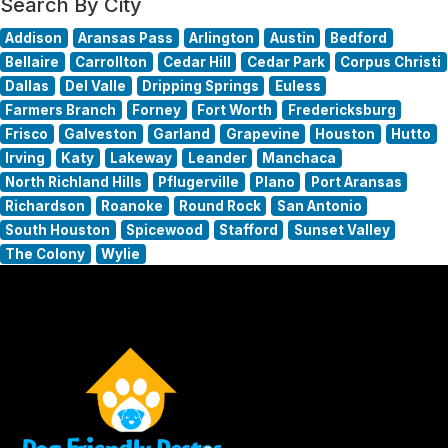
Search By City
Addison
Aransas Pass
Arlington
Austin
Bedford
Bellaire
Carrollton
Cedar Hill
Cedar Park
Corpus Christi
Dallas
Del Valle
Dripping Springs
Euless
Farmers Branch
Forney
Fort Worth
Fredericksburg
Frisco
Galveston
Garland
Grapevine
Houston
Hutto
Irving
Katy
Lakeway
Leander
Manchaca
North Richland Hills
Pflugerville
Plano
Port Aransas
Richardson
Roanoke
Round Rock
San Antonio
South Houston
Spicewood
Stafford
Sunset Valley
The Colony
Wylie