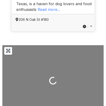
Texas, is a haven for dog lovers and food
enthusiasts
Read more...
206 N Oak St #180
:
Loading...