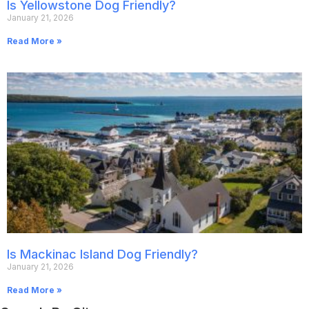
Is Yellowstone Dog Friendly?
January 21, 2026
Read More »
Is Mackinac Island Dog Friendly?
January 21, 2026
Read More »