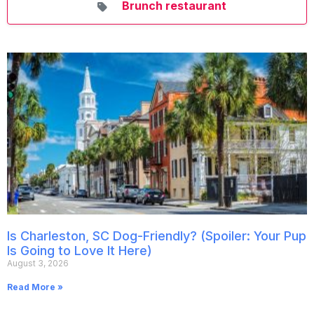
Brunch restaurant
Is Charleston, SC Dog-Friendly? (Spoiler: Your Pup
Is Going to Love It Here)
August 3, 2026
Read More »