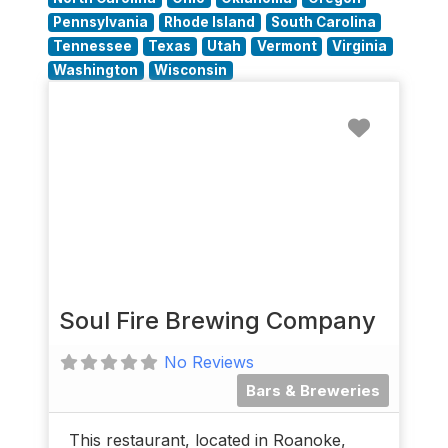
Pennsylvania
Rhode Island
South Carolina
Tennessee
Texas
Utah
Vermont
Virginia
Washington
Wisconsin
Favorit
Soul Fire Brewing Company
No Reviews
Bars & Breweries
This restaurant, located in Roanoke,