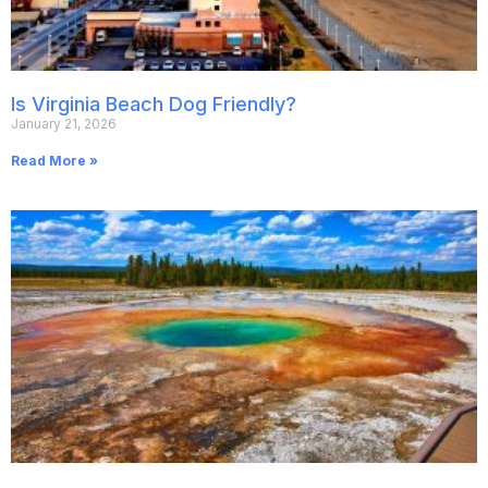
Is Virginia Beach Dog Friendly?
January 21, 2026
Read More »