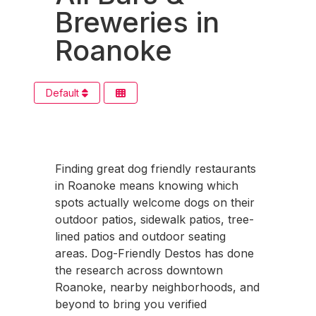
Breweries in
Roanoke
Default
Finding great dog friendly restaurants
in Roanoke means knowing which
spots actually welcome dogs on their
outdoor patios, sidewalk patios, tree-
lined patios and outdoor seating
areas. Dog-Friendly Destos has done
the research across downtown
Roanoke, nearby neighborhoods, and
beyond to bring you verified