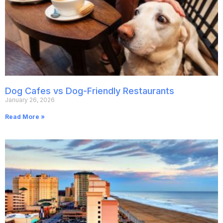
Dog Cafes vs Dog-Friendly Restaurants
January 26, 2026
Read More »