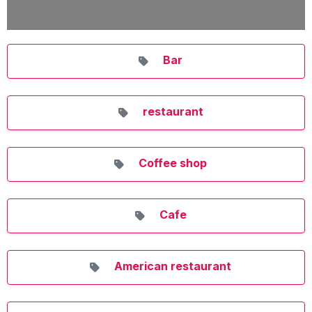
Bar
restaurant
Coffee shop
Cafe
American restaurant