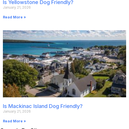
Is Yellowstone Dog Friendly?
January 21, 2026
Read More »
Is Mackinac Island Dog Friendly?
January 21, 2026
Read More »