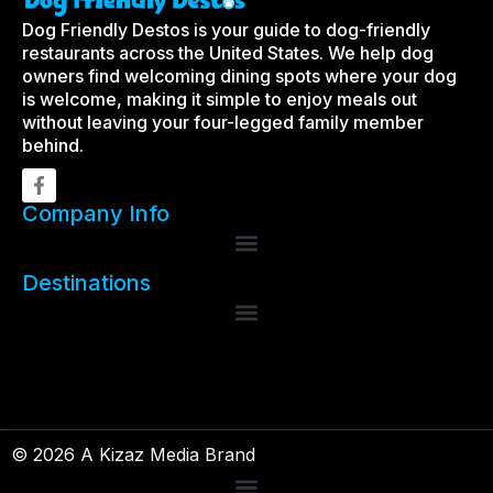
Dog Friendly Destos is your guide to dog-friendly
restaurants across the United States. We help dog
owners find welcoming dining spots where your dog
is welcome, making it simple to enjoy meals out
without leaving your four-legged family member
behind.
Company Info
Destinations
© 2026 A Kizaz Media Brand