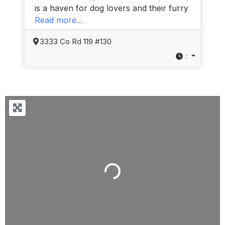
is a haven for dog lovers and their furry
Read more...
3333 Co Rd 119 #130
:
Loading...