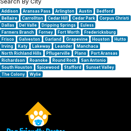
Search By City
Addison
Aransas Pass
Arlington
Austin
Bedford
Bellaire
Carrollton
Cedar Hill
Cedar Park
Corpus Christi
Dallas
Del Valle
Dripping Springs
Euless
Farmers Branch
Forney
Fort Worth
Fredericksburg
Frisco
Galveston
Garland
Grapevine
Houston
Hutto
Irving
Katy
Lakeway
Leander
Manchaca
North Richland Hills
Pflugerville
Plano
Port Aransas
Richardson
Roanoke
Round Rock
San Antonio
South Houston
Spicewood
Stafford
Sunset Valley
The Colony
Wylie