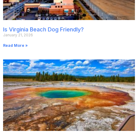
Is Virginia Beach Dog Friendly?
January 21, 2026
Read More »