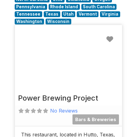
Pennsylvania
Rhode Island
South Carolina
Tennessee
Texas
Utah
Vermont
Virginia
Washington
Wisconsin
Favorit
Power Brewing Project
No Reviews
Bars & Breweries
This restaurant, located in Hutto, Texas,