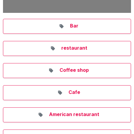
Bar
restaurant
Coffee shop
Cafe
American restaurant