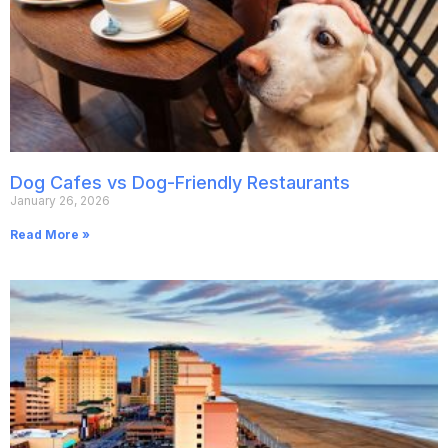
Dog Cafes vs Dog-Friendly Restaurants
January 26, 2026
Read More »