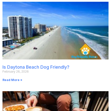
Is Daytona Beach Dog Friendly?
February 26, 2026
Read More »