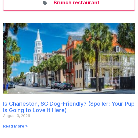
Brunch restaurant
Is Charleston, SC Dog-Friendly? (Spoiler: Your Pup
Is Going to Love It Here)
August 3, 2026
Read More »