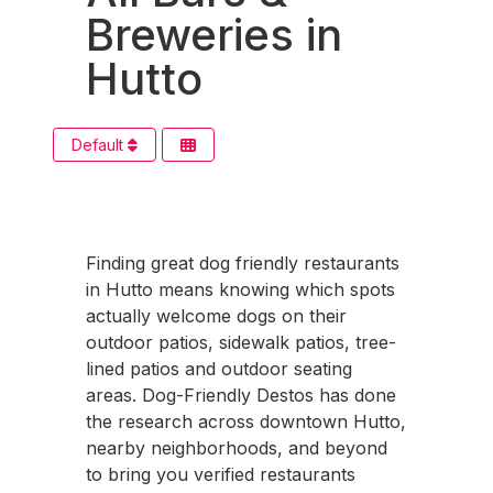
Breweries in
Hutto
Default
Finding great dog friendly restaurants
in Hutto means knowing which spots
actually welcome dogs on their
outdoor patios, sidewalk patios, tree-
lined patios and outdoor seating
areas. Dog-Friendly Destos has done
the research across downtown Hutto,
nearby neighborhoods, and beyond
to bring you verified restaurants