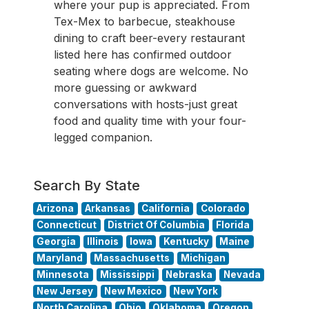
where your pup is appreciated. From
Tex-Mex to barbecue, steakhouse
dining to craft beer-every restaurant
listed here has confirmed outdoor
seating where dogs are welcome. No
more guessing or awkward
conversations with hosts-just great
food and quality time with your four-
legged companion.
Search By State
Arizona
Arkansas
California
Colorado
Connecticut
District Of Columbia
Florida
Georgia
Illinois
Iowa
Kentucky
Maine
Maryland
Massachusetts
Michigan
Minnesota
Mississippi
Nebraska
Nevada
New Jersey
New Mexico
New York
North Carolina
Ohio
Oklahoma
Oregon