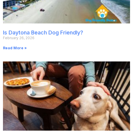
Is Daytona Beach Dog Friendly?
February 26, 2026
Read More »