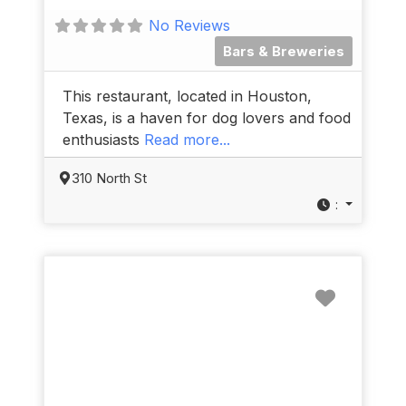
No Reviews
Bars & Breweries
This restaurant, located in Houston,
Texas, is a haven for dog lovers and food
enthusiasts
Read more...
310 North St
:
Favorit