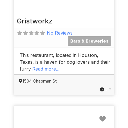
Gristworkz
No Reviews
Bars & Breweries
This restaurant, located in Houston,
Texas, is a haven for dog lovers and their
furry
Read more...
1504 Chapman St
:
Favorit