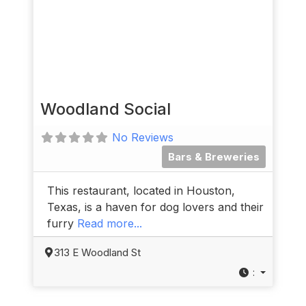
Woodland Social
No Reviews
Bars & Breweries
This restaurant, located in Houston,
Texas, is a haven for dog lovers and their
furry
Read more...
313 E Woodland St
: