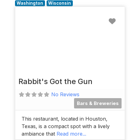
Washington
Wisconsin
Favorit
Rabbit's Got the Gun
No Reviews
Bars & Breweries
This restaurant, located in Houston,
Texas, is a compact spot with a lively
ambiance that
Read more...