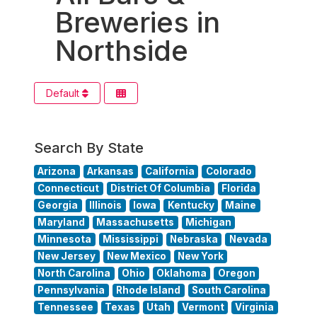
Breweries in
Northside
Default
Search By State
Arizona
Arkansas
California
Colorado
Connecticut
District Of Columbia
Florida
Georgia
Illinois
Iowa
Kentucky
Maine
Maryland
Massachusetts
Michigan
Minnesota
Mississippi
Nebraska
Nevada
New Jersey
New Mexico
New York
North Carolina
Ohio
Oklahoma
Oregon
Pennsylvania
Rhode Island
South Carolina
Tennessee
Texas
Utah
Vermont
Virginia