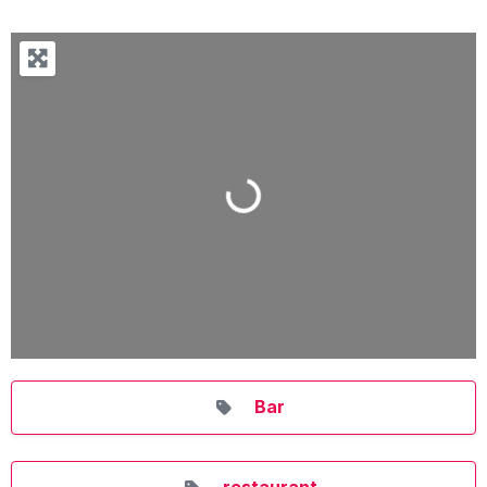
Loading...
Bar
restaurant