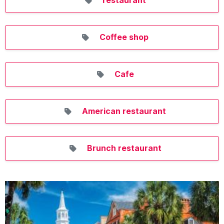
Coffee shop
Cafe
American restaurant
Brunch restaurant