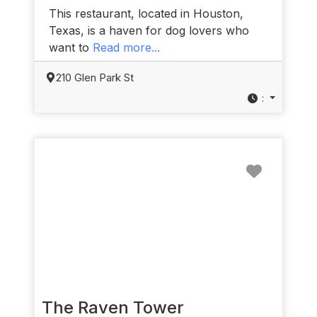
This restaurant, located in Houston,
Texas, is a haven for dog lovers who
want to
Read more...
210 Glen Park St
:
Favorit
The Raven Tower