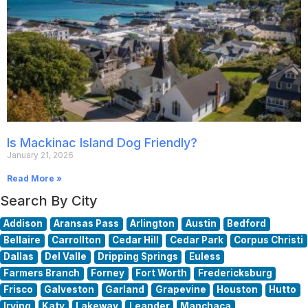
Is Mackinac Island Dog Friendly?
January 21, 2026
Read More »
Search By City
Addison
Aransas Pass
Arlington
Austin
Bedford
Bellaire
Carrollton
Cedar Hill
Cedar Park
Corpus Christi
Dallas
Del Valle
Dripping Springs
Euless
Farmers Branch
Forney
Fort Worth
Fredericksburg
Frisco
Galveston
Garland
Grapevine
Houston
Hutto
Irving
Katy
Lakeway
Leander
Manchaca