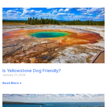
Is Yellowstone Dog Friendly?
January 21, 2026
Read More »