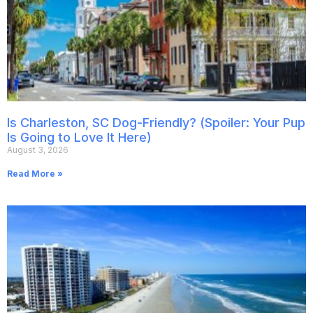
Is Charleston, SC Dog-Friendly? (Spoiler: Your Pup
Is Going to Love It Here)
August 3, 2026
Read More »