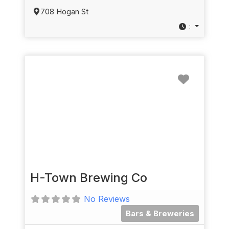
708 Hogan St
:
Favorit
H-Town Brewing Co
No Reviews
Bars & Breweries