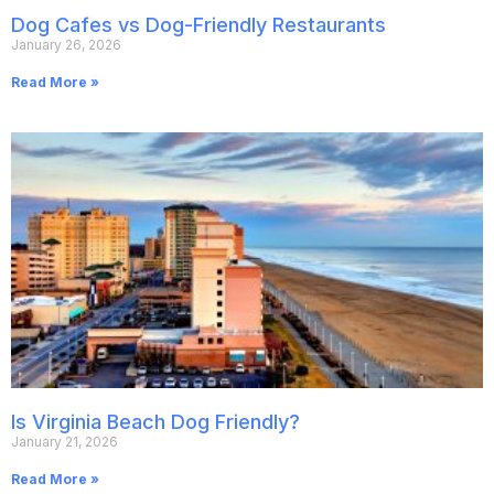
Dog Cafes vs Dog-Friendly Restaurants
January 26, 2026
Read More »
Is Virginia Beach Dog Friendly?
January 21, 2026
Read More »