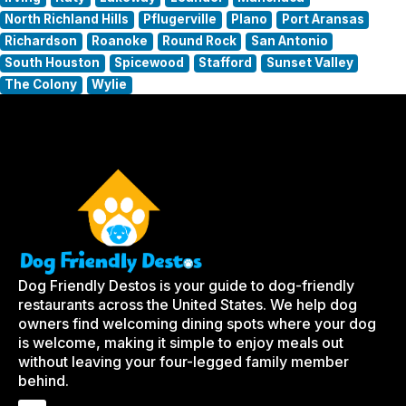
North Richland Hills
Pflugerville
Plano
Port Aransas
Richardson
Roanoke
Round Rock
San Antonio
South Houston
Spicewood
Stafford
Sunset Valley
The Colony
Wylie
Dog Friendly Destos is your guide to dog-friendly
restaurants across the United States. We help dog
owners find welcoming dining spots where your dog
is welcome, making it simple to enjoy meals out
without leaving your four-legged family member
behind.