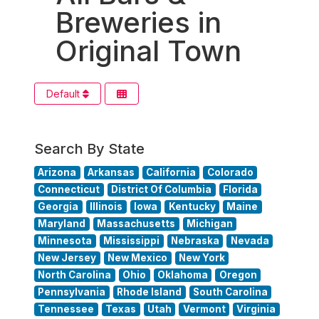
Breweries in
Original Town
Default
Search By State
Arizona
Arkansas
California
Colorado
Connecticut
District Of Columbia
Florida
Georgia
Illinois
Iowa
Kentucky
Maine
Maryland
Massachusetts
Michigan
Minnesota
Mississippi
Nebraska
Nevada
New Jersey
New Mexico
New York
North Carolina
Ohio
Oklahoma
Oregon
Pennsylvania
Rhode Island
South Carolina
Tennessee
Texas
Utah
Vermont
Virginia