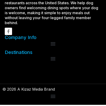
restaurants across the United States. We help dog
owners find welcoming dining spots where your dog
is welcome, making it simple to enjoy meals out
without leaving your four-legged family member
behind.
Company Info
Destinations
© 2026 A Kizaz Media Brand