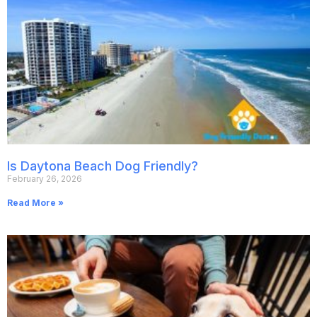
Is Daytona Beach Dog Friendly?
February 26, 2026
Read More »