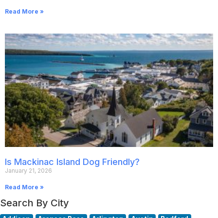
Read More »
Is Mackinac Island Dog Friendly?
January 21, 2026
Read More »
Search By City