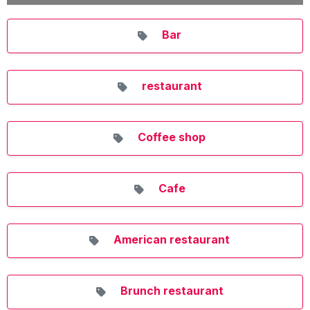
Bar
restaurant
Coffee shop
Cafe
American restaurant
Brunch restaurant