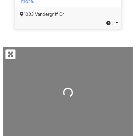
more...
1033 Vandergriff Dr
:
Loading...