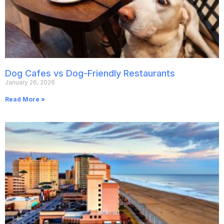
Dog Cafes vs Dog-Friendly Restaurants
January 26, 2026
Read More »