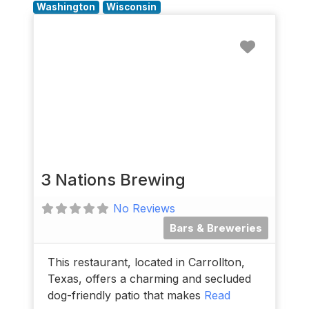
Washington
Wisconsin
Favorit
3 Nations Brewing
No Reviews
Bars & Breweries
This restaurant, located in Carrollton,
Texas, offers a charming and secluded
dog-friendly patio that makes
Read