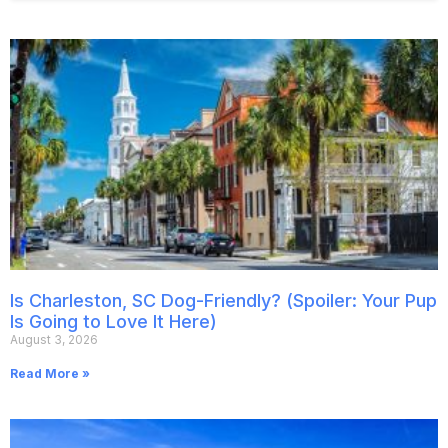
Is Charleston, SC Dog-Friendly? (Spoiler: Your Pup
Is Going to Love It Here)
August 3, 2026
Read More »