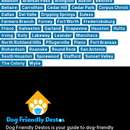
Addison
Aransas Pass
Arlington
Austin
Bedford
Bellaire
Carrollton
Cedar Hill
Cedar Park
Corpus Christi
Dallas
Del Valle
Dripping Springs
Euless
Farmers Branch
Forney
Fort Worth
Fredericksburg
Frisco
Galveston
Garland
Grapevine
Houston
Hutto
Irving
Katy
Lakeway
Leander
Manchaca
North Richland Hills
Pflugerville
Plano
Port Aransas
Richardson
Roanoke
Round Rock
San Antonio
South Houston
Spicewood
Stafford
Sunset Valley
The Colony
Wylie
Dog Friendly Destos is your guide to dog-friendly