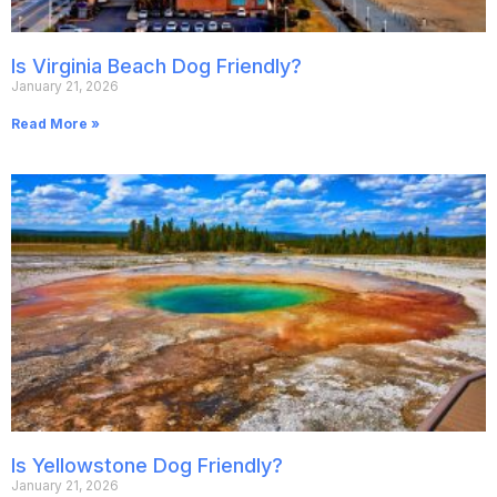
Is Virginia Beach Dog Friendly?
January 21, 2026
Read More »
Is Yellowstone Dog Friendly?
January 21, 2026