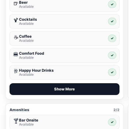
Beer
🍺
✓
Available
Cocktails
🍹
✓
Available
Coffee
☕
✓
Available
Comfort Food
🍔
✓
Available
Happy Hour Drinks
🥂
✓
Available
Show More
Amenities
2/2
Bar Onsite
🍸
✓
Available