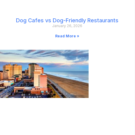
Dog Cafes vs Dog-Friendly Restaurants
January 26, 2026
Read More »