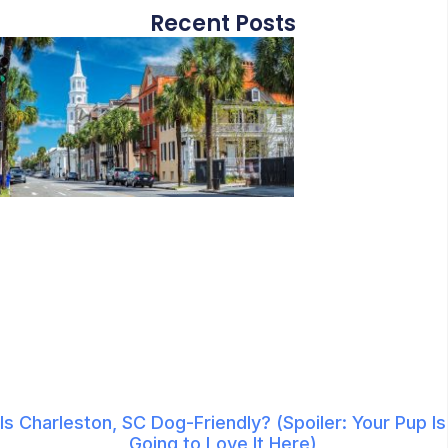
Recent Posts
Is Charleston, SC Dog-Friendly? (Spoiler: Your Pup Is
Going to Love It Here)