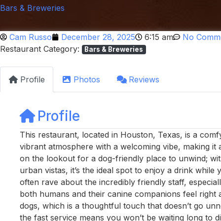
Bars & Breweries
Cam Russo
December 28, 2025
6:15 am
No Comm
Restaurant Category:
Bars & Breweries
Profile
Photos
Reviews
Profile
This restaurant, located in Houston, Texas, is a comf
vibrant atmosphere with a welcoming vibe, making it a
on the lookout for a dog-friendly place to unwind; with
urban vistas, it’s the ideal spot to enjoy a drink while
often rave about the incredibly friendly staff, espec
both humans and their canine companions feel right a
dogs, which is a thoughtful touch that doesn’t go unno
the fast service means you won’t be waiting long to d