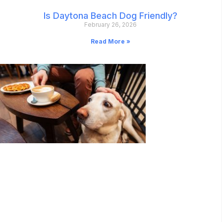
Is Daytona Beach Dog Friendly?
February 26, 2026
Read More »