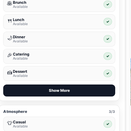
Brunch
🥞
✓
Available
Lunch
🍴
✓
Available
Dinner
🌙
✓
Available
Catering
🎉
✓
Available
Dessert
🍰
✓
Available
Show More
Atmosphere
3/3
Casual
👕
✓
Available