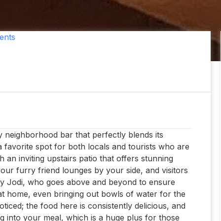
ents
y neighborhood bar that perfectly blends its
 favorite spot for both locals and tourists who are
 an inviting upstairs patio that offers stunning
 your furry friend lounges by your side, and visitors
ially Jodi, who goes above and beyond to ensure
t home, even bringing out bowls of water for the
ticed; the food here is consistently delicious, and
ig into your meal, which is a huge plus for those