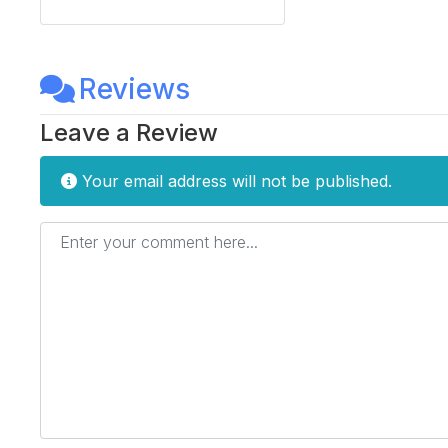
Reviews
Leave a Review
Your email address will not be published.
Enter your comment here...