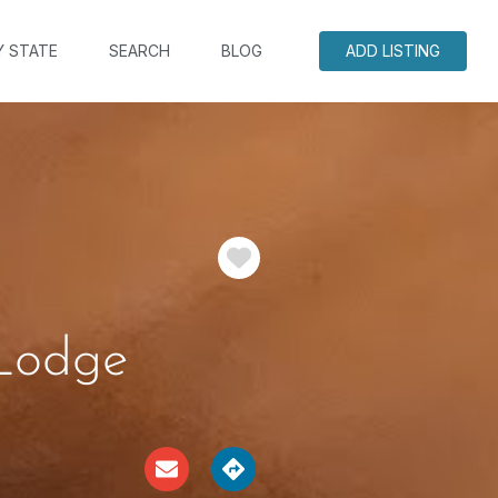
Y STATE
SEARCH
BLOG
ADD LISTING
Favorite
 Lodge