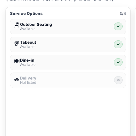
Service Options
3/4
Outdoor Seating
🪑
✓
Available
Takeout
🥡
✓
Available
Dine-in
🍽️
✓
Available
Delivery
🚗
✕
Not listed