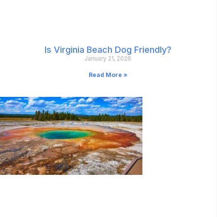
Is Virginia Beach Dog Friendly?
January 21, 2026
Read More »