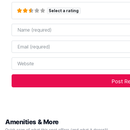
Select a rating
Name
*
Email
*
Website
Amenities & More
Quick scan of what this spot offers (and what it doesn’t).