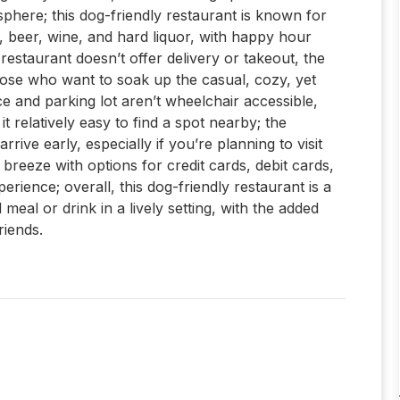
sphere; this dog-friendly restaurant is known for
ol, beer, wine, and hard liquor, with happy hour
 restaurant doesn’t offer delivery or takeout, the
hose who want to soak up the casual, cozy, yet
 and parking lot aren’t wheelchair accessible,
it relatively easy to find a spot nearby; the
rrive early, especially if you’re planning to visit
 breeze with options for credit cards, debit cards,
ience; overall, this dog-friendly restaurant is a
meal or drink in a lively setting, with the added
riends.