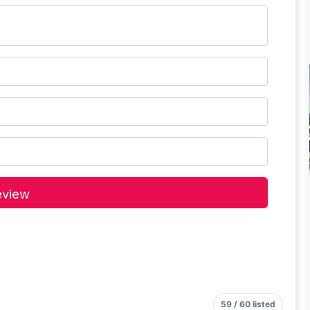
59 / 60 listed