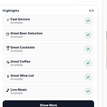
Highlights
8/8
Fast Service
⚡
✓
Available
Great Beer Selection
🍺
✓
Available
Great Cocktails
🍸
✓
Available
Great Coffee
☕
✓
Available
Great Wine List
🍷
✓
Available
Live Music
🎵
✓
Available
Show More