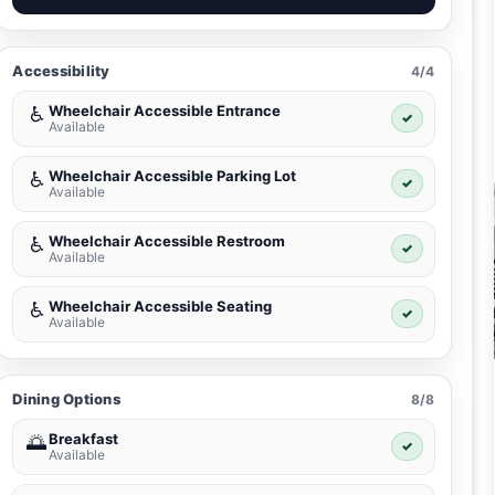
Accessibility
4/4
Wheelchair Accessible Entrance
♿
✓
Available
Wheelchair Accessible Parking Lot
♿
✓
Available
Wheelchair Accessible Restroom
♿
✓
Available
Wheelchair Accessible Seating
♿
✓
Available
Dining Options
8/8
Breakfast
🌅
✓
Available