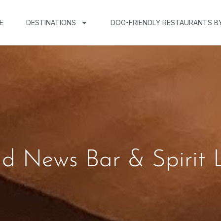
E
DESTINATIONS
DOG-FRIENDLY RESTAURANTS B
ad News Bar & Spirit