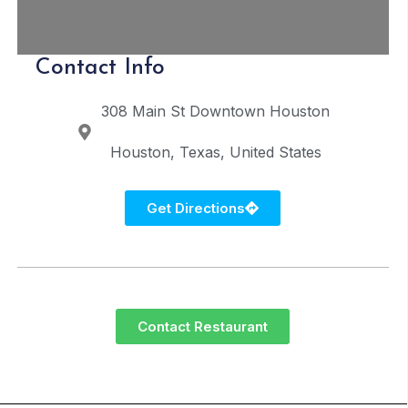
Contact Info
308 Main St
Downtown Houston
Houston
Texas
United States
Get Directions
Contact Restaurant