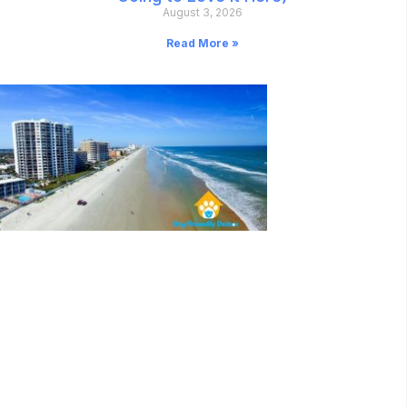
August 3, 2026
Read More »