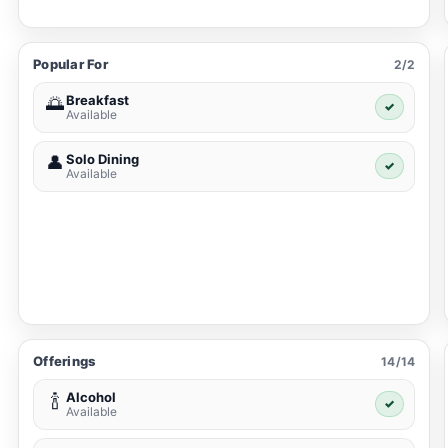
Popular For
2/2
Breakfast
🌅
✓
Available
Solo Dining
👤
✓
Available
Offerings
14/14
Alcohol
🍾
✓
Available