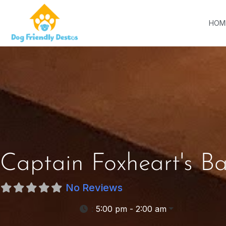
HOM
Captain Foxheart's B
No Reviews
:
5:00 pm - 2:00 am