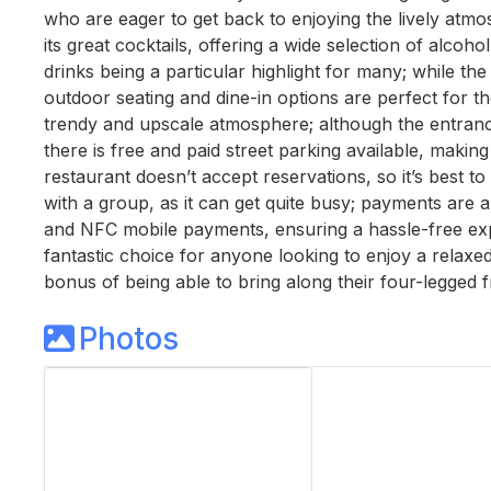
who are eager to get back to enjoying the lively atmo
its great cocktails, offering a wide selection of alcoh
drinks being a particular highlight for many; while the
outdoor seating and dine-in options are perfect for t
trendy and upscale atmosphere; although the entrance
there is free and paid street parking available, making 
restaurant doesn’t accept reservations, so it’s best to a
with a group, as it can get quite busy; payments are a
and NFC mobile payments, ensuring a hassle-free exper
fantastic choice for anyone looking to enjoy a relaxed 
bonus of being able to bring along their four-legged f
Photos