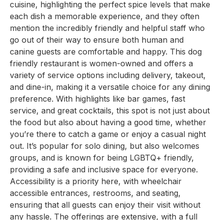
cuisine, highlighting the perfect spice levels that make
each dish a memorable experience, and they often
mention the incredibly friendly and helpful staff who
go out of their way to ensure both human and
canine guests are comfortable and happy. This dog
friendly restaurant is women-owned and offers a
variety of service options including delivery, takeout,
and dine-in, making it a versatile choice for any dining
preference. With highlights like bar games, fast
service, and great cocktails, this spot is not just about
the food but also about having a good time, whether
you’re there to catch a game or enjoy a casual night
out. It’s popular for solo dining, but also welcomes
groups, and is known for being LGBTQ+ friendly,
providing a safe and inclusive space for everyone.
Accessibility is a priority here, with wheelchair
accessible entrances, restrooms, and seating,
ensuring that all guests can enjoy their visit without
any hassle. The offerings are extensive, with a full