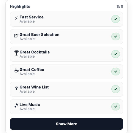
Highlights
8/8
Fast Service
⚡
✓
Available
Great Beer Selection
🍺
✓
Available
Great Cocktails
🍸
✓
Available
Great Coffee
☕
✓
Available
Great Wine List
🍷
✓
Available
Live Music
🎵
✓
Available
Show More