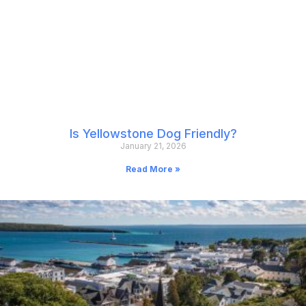
Is Yellowstone Dog Friendly?
January 21, 2026
Read More »