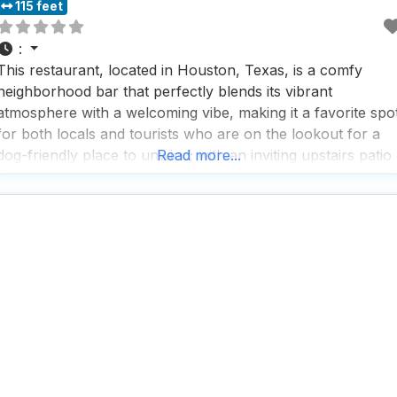
115 feet
:
This restaurant, located in Houston, Texas, is a comfy
neighborhood bar that perfectly blends its vibrant
atmosphere with a welcoming vibe, making it a favorite spo
for both locals and tourists who are on the lookout for a
dog-friendly place to unwind; with an inviting upstairs patio
Read more...
that offers stunning urban vistas, it’s the ideal spot to enjoy
a drink