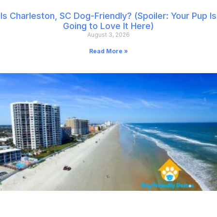
Is Charleston, SC Dog-Friendly? (Spoiler: Your Pup Is
Going to Love It Here)
August 3, 2026
Read More »