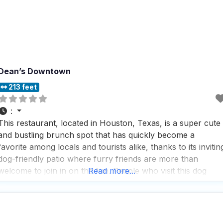
Dean’s Downtown
213 feet
:
This restaurant, located in Houston, Texas, is a super cute
and bustling brunch spot that has quickly become a
favorite among locals and tourists alike, thanks to its invitin
dog-friendly patio where furry friends are more than
welcome to join in on the fun. People who visit this dog
Read more...
friendly restaurant rave about the great selection of
mimosas and the