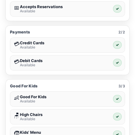
Accepts Reservations
📅
✓
Available
Payments
2/2
Credit Cards
💳
✓
Available
Debit Cards
💳
✓
Available
Good For Kids
3/3
Good For Kids
👶
✓
Available
High Chairs
🪑
✓
Available
Kids' Menu
🧒
✓