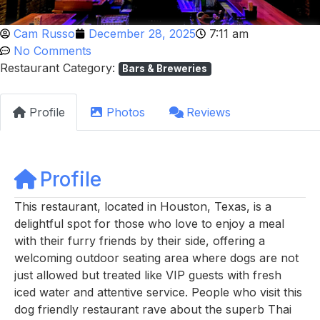
Cam Russo
December 28, 2025
7:11 am
No Comments
Restaurant Category:
Bars & Breweries
Profile
Photos
Reviews
Profile
This restaurant, located in Houston, Texas, is a
delightful spot for those who love to enjoy a meal
with their furry friends by their side, offering a
welcoming outdoor seating area where dogs are not
just allowed but treated like VIP guests with fresh
iced water and attentive service. People who visit this
dog friendly restaurant rave about the superb Thai