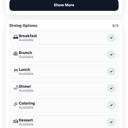
Show More
Dining Options
8/8
Breakfast
🌅
✓
Available
Brunch
🥞
✓
Available
Lunch
🍴
✓
Available
Dinner
🌙
✓
Available
Catering
🎉
✓
Available
Dessert
🍰
✓
Available