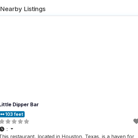
Nearby Listings
Little Dipper Bar
103 feet
:
This restaurant, located in Houston, Texas, is a haven for