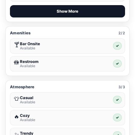
Show More
Amenities
2/2
Bar Onsite
🍸
✓
Available
Restroom
🚻
✓
Available
Atmosphere
3/3
Casual
👕
✓
Available
Cozy
🔥
✓
Available
Trendy
✨