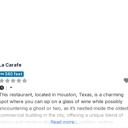
La Carafe
340 feet
:
This restaurant, located in Houston, Texas, is a charming
spot where you can sip on a glass of wine while possibly
encountering a ghost or two, as it’s nestled inside the oldes
commercial building in the city, offering a unique blend of
history and modern-day dining. With outdoor seating
Read more...