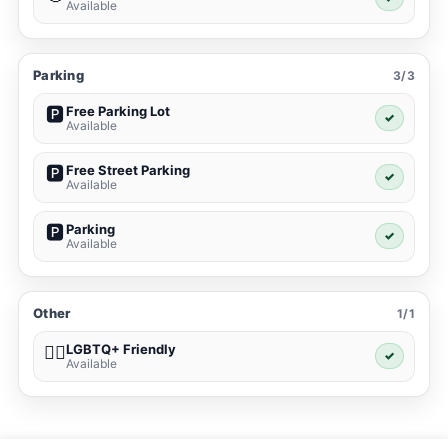
Available
Parking
3/3
Free Parking Lot
🅿️
✓
Available
Free Street Parking
🅿️
✓
Available
Parking
🅿️
✓
Available
Other
1/1
LGBTQ+ Friendly
🏳️‍🌈
✓
Available