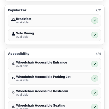
Popular For
2/2
Breakfast
🌅
✓
Available
Solo Dining
👤
✓
Available
Accessibility
4/4
Wheelchair Accessible Entrance
♿
✓
Available
Wheelchair Accessible Parking Lot
♿
✓
Available
Wheelchair Accessible Restroom
♿
✓
Available
Wheelchair Accessible Seating
♿
✓
Available