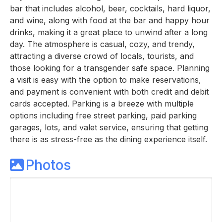
bar that includes alcohol, beer, cocktails, hard liquor,
and wine, along with food at the bar and happy hour
drinks, making it a great place to unwind after a long
day. The atmosphere is casual, cozy, and trendy,
attracting a diverse crowd of locals, tourists, and
those looking for a transgender safe space. Planning
a visit is easy with the option to make reservations,
and payment is convenient with both credit and debit
cards accepted. Parking is a breeze with multiple
options including free street parking, paid parking
garages, lots, and valet service, ensuring that getting
there is as stress-free as the dining experience itself.
Photos