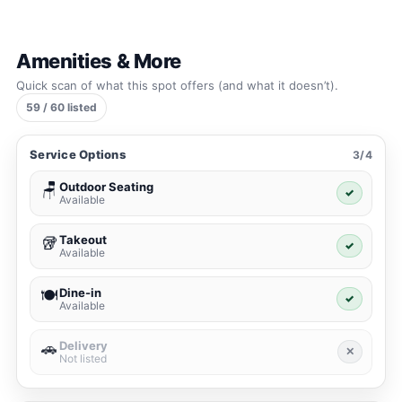
Amenities & More
Quick scan of what this spot offers (and what it doesn’t).
59 / 60 listed
Service Options
3/4
Outdoor Seating
🪑
✓
Available
Takeout
🥡
✓
Available
Dine-in
🍽️
✓
Available
Delivery
🚗
✕
Not listed