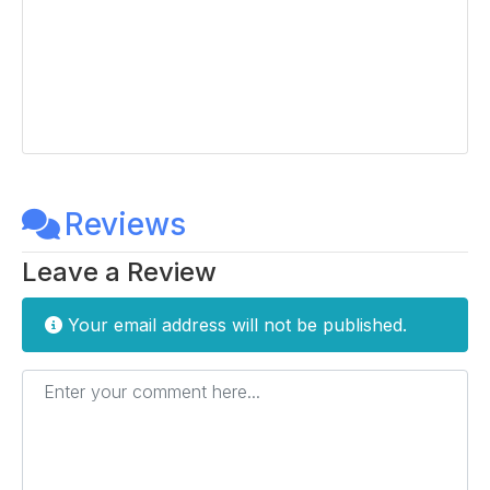
Reviews
Leave a Review
Your email address will not be published.
Enter your comment here...