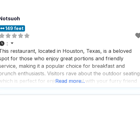
Notsuoh
149 feet
:
This restaurant, located in Houston, Texas, is a beloved
spot for those who enjoy great portions and friendly
service, making it a popular choice for breakfast and
brunch enthusiasts. Visitors rave about the outdoor seating
which is perfect for enjoying a meal with your furry friend
Read more...
when the weather is nice, and they love that breakfast is
served all day,