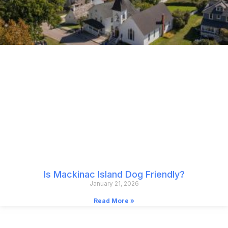
Is Mackinac Island Dog Friendly?
January 21, 2026
Read More »