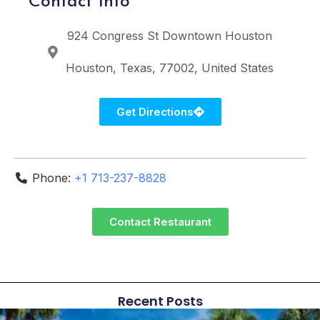
Contact Info
924 Congress St
Downtown Houston
Houston
Texas
77002
United States
Get Directions
Phone:
+1 713-237-8828
Contact Restaurant
Recent Posts