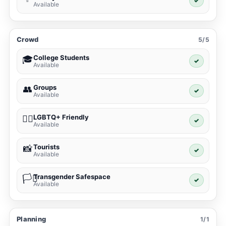
✓
Available
Crowd
5/5
College Students
🎓
✓
Available
Groups
👥
✓
Available
LGBTQ+ Friendly
🏳️‍🌈
✓
Available
Tourists
📸
✓
Available
Transgender Safespace
🏳️‍⚧️
✓
Available
Planning
1/1