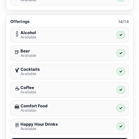
Offerings
14/14
Alcohol
🍾
✓
Available
Beer
🍺
✓
Available
Cocktails
🍹
✓
Available
Coffee
☕
✓
Available
Comfort Food
🍔
✓
Available
Happy Hour Drinks
🥂
✓
Available