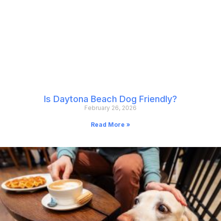
Is Daytona Beach Dog Friendly?
February 26, 2026
Read More »