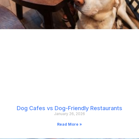
Dog Cafes vs Dog-Friendly Restaurants
January 26, 2026
Read More »