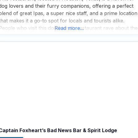
dog lovers and their furry companions, offering a perfect
blend of great Ipas, a super nice staff, and a prime location
that makes it a go-to spot for locals and tourists alike.
People who visit this dog friendly restaurant rave about the
Read more...
whimsical atmosphere, where the local watering hole vibe
Captain Foxheart’s Bad News Bar & Spirit Lodge