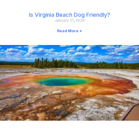
Is Virginia Beach Dog Friendly?
January 21, 2026
Read More »