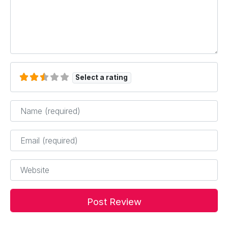
Select a rating
Name
*
Email
*
Website