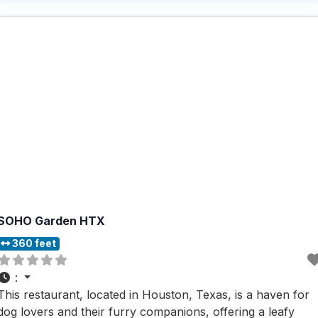
available, it’s a perfect place for dog owners to enjoy a
SOHO Garden HTX
360 feet
:
This restaurant, located in Houston, Texas, is a haven for
dog lovers and their furry companions, offering a leafy