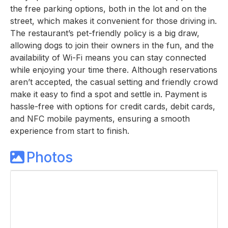
the free parking options, both in the lot and on the
street, which makes it convenient for those driving in.
The restaurant’s pet-friendly policy is a big draw,
allowing dogs to join their owners in the fun, and the
availability of Wi-Fi means you can stay connected
while enjoying your time there. Although reservations
aren’t accepted, the casual setting and friendly crowd
make it easy to find a spot and settle in. Payment is
hassle-free with options for credit cards, debit cards,
and NFC mobile payments, ensuring a smooth
experience from start to finish.
Photos