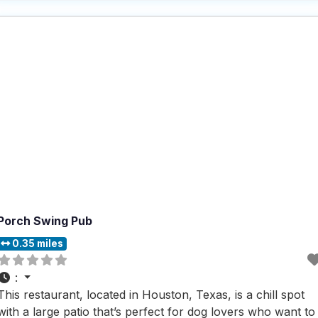
who visit this dog friendly restaurant rave about the fast
service and
Porch Swing Pub
0.35 miles
:
This restaurant, located in Houston, Texas, is a chill spot
with a large patio that’s perfect for dog lovers who want to