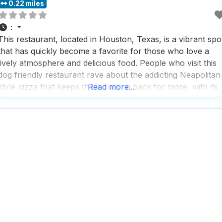
0.22 miles
:
This restaurant, located in Houston, Texas, is a vibrant spo
that has quickly become a favorite for those who love a
lively atmosphere and delicious food. People who visit this
dog friendly restaurant rave about the addicting Neapolitan
style pizza that keeps them coming back for more, with its
Read more...
perfect blend of crispy crust and fresh toppings that make
every bite