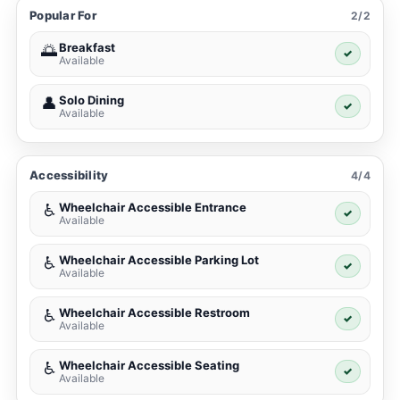
Popular For
2/2
Breakfast
🌅
✓
Available
Solo Dining
👤
✓
Available
Accessibility
4/4
Wheelchair Accessible Entrance
♿
✓
Available
Wheelchair Accessible Parking Lot
♿
✓
Available
Wheelchair Accessible Restroom
♿
✓
Available
Wheelchair Accessible Seating
♿
✓
Available