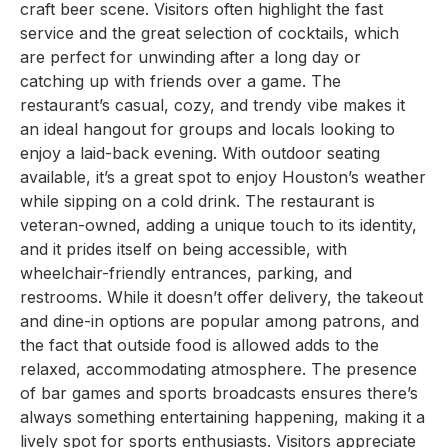
craft beer scene. Visitors often highlight the fast
service and the great selection of cocktails, which
are perfect for unwinding after a long day or
catching up with friends over a game. The
restaurant’s casual, cozy, and trendy vibe makes it
an ideal hangout for groups and locals looking to
enjoy a laid-back evening. With outdoor seating
available, it’s a great spot to enjoy Houston’s weather
while sipping on a cold drink. The restaurant is
veteran-owned, adding a unique touch to its identity,
and it prides itself on being accessible, with
wheelchair-friendly entrances, parking, and
restrooms. While it doesn’t offer delivery, the takeout
and dine-in options are popular among patrons, and
the fact that outside food is allowed adds to the
relaxed, accommodating atmosphere. The presence
of bar games and sports broadcasts ensures there’s
always something entertaining happening, making it a
lively spot for sports enthusiasts. Visitors appreciate