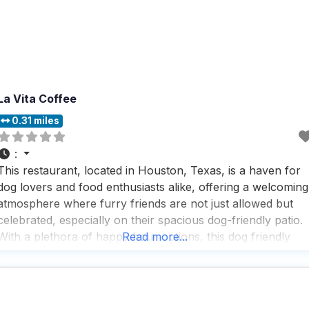
La Vita Coffee
0.31 miles
:
This restaurant, located in Houston, Texas, is a haven for
dog lovers and food enthusiasts alike, offering a welcoming
atmosphere where furry friends are not just allowed but
celebrated, especially on their spacious dog-friendly patio.
With a plethora of happy hour options, this dog friendly
Read more...
restaurant ensures that both you and your pup can unwin
and enjoy a delightful time