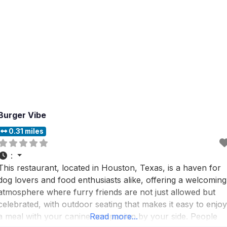
Burger Vibe
0.31 miles
:
This restaurant, located in Houston, Texas, is a haven for
dog lovers and food enthusiasts alike, offering a welcoming
atmosphere where furry friends are not just allowed but
celebrated, with outdoor seating that makes it easy to enjoy
a meal with your canine companion by your side. People
Read more...