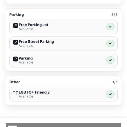
Parking
3/3
Free Parking Lot
🅿️
✓
Available
Free Street Parking
🅿️
✓
Available
Parking
🅿️
✓
Available
Other
1/1
LGBTQ+ Friendly
🏳️‍🌈
✓
Available