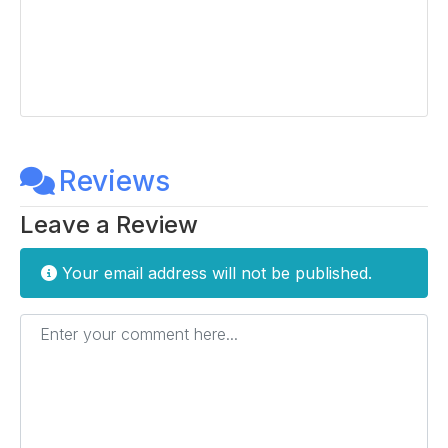
Reviews
Leave a Review
Your email address will not be published.
Enter your comment here...