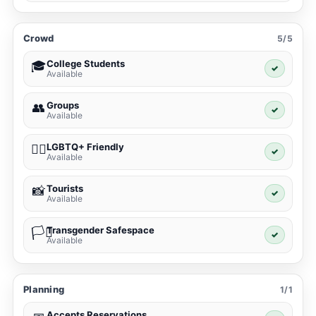
Crowd
5/5
College Students
🎓
✓
Available
Groups
👥
✓
Available
LGBTQ+ Friendly
🏳️‍🌈
✓
Available
Tourists
📸
✓
Available
Transgender Safespace
🏳️‍⚧️
✓
Available
Planning
1/1
Accepts Reservations