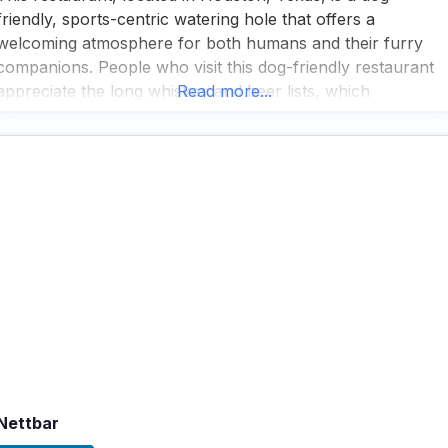
friendly, sports-centric watering hole that offers a
welcoming atmosphere for both humans and their furry
companions. People who visit this dog-friendly restaurant
appreciate the long whiskey and beer lists, which
Read more...
prominently feature local brews, making it a favorite spot
for those who enjoy exploring the local craft beer scene.
Visitors often highlight
Nettbar