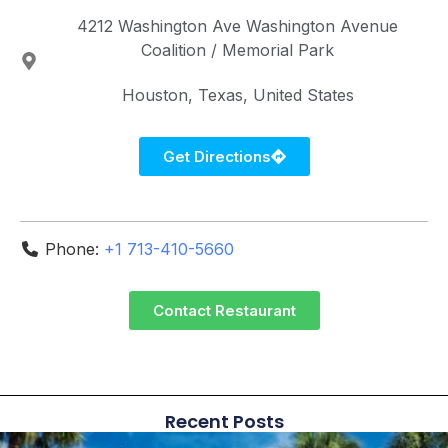
4212 Washington Ave
Washington Avenue
Coalition / Memorial Park
Houston
Texas
United States
Get Directions
Phone:
+1 713-410-5660
Contact Restaurant
Recent Posts