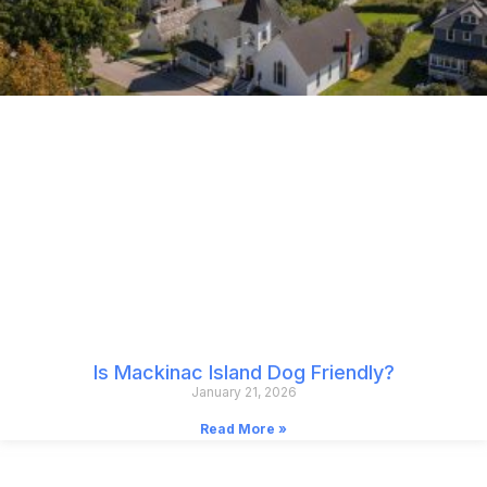
Is Mackinac Island Dog Friendly?
January 21, 2026
Read More »