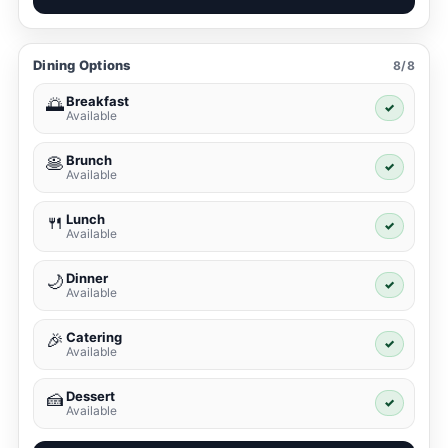
Dining Options
8/8
Breakfast
🌅
✓
Available
Brunch
🥞
✓
Available
Lunch
🍴
✓
Available
Dinner
🌙
✓
Available
Catering
🎉
✓
Available
Dessert
🍰
✓
Available