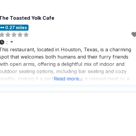
The Toasted Yolk Cafe
0.27 miles
:
This restaurant, located in Houston, Texas, is a charming
spot that welcomes both humans and their furry friends
with open arms, offering a delightful mix of indoor and
outdoor seating options, including bar seating and cozy
booths, making it a perfect place for a relaxed meal or a
Read more...
lively happy hour. People who visit this dog friendly
restaurant often rave