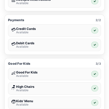
📅
✓
Available
Payments
2/2
Credit Cards
💳
✓
Available
Debit Cards
💳
✓
Available
Good For Kids
3/3
Good For Kids
👶
✓
Available
High Chairs
🪑
✓
Available
Kids' Menu
🧒
✓
Available