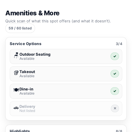
Amenities & More
Quick scan of what this spot offers (and what it doesn’t).
59 / 60 listed
Service Options
3/4
Outdoor Seating
🪑
✓
Available
Takeout
🥡
✓
Available
Dine-in
🍽️
✓
Available
Delivery
🚗
✕
Not listed
Highlights
8/8