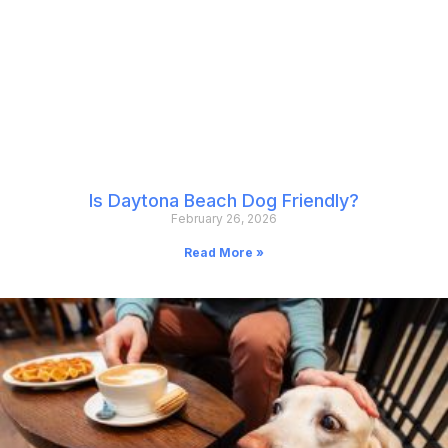
Is Daytona Beach Dog Friendly?
February 26, 2026
Read More »