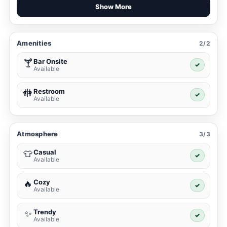
Show More
Amenities
2/2
Bar Onsite
🍸
✓
Available
Restroom
🚻
✓
Available
Atmosphere
3/3
Casual
👕
✓
Available
Cozy
🔥
✓
Available
Trendy
✨
✓
Available