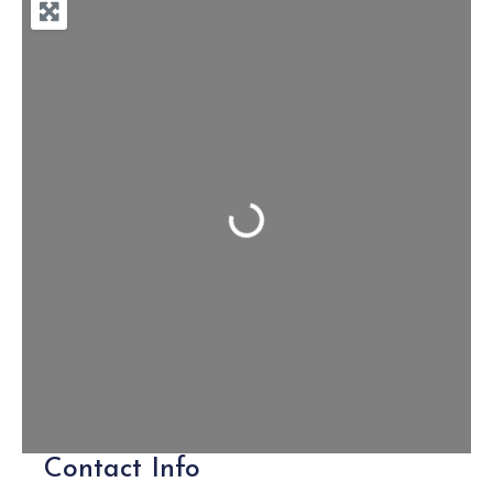
Loading...
Contact Info