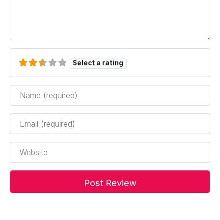
Select a rating
Name
*
Email
*
Website