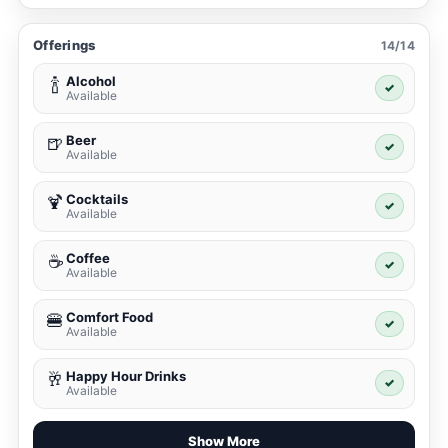
Offerings
14/14
Alcohol
🍾
✓
Available
Beer
🍺
✓
Available
Cocktails
🍹
✓
Available
Coffee
☕
✓
Available
Comfort Food
🍔
✓
Available
Happy Hour Drinks
🥂
✓
Available
Show More