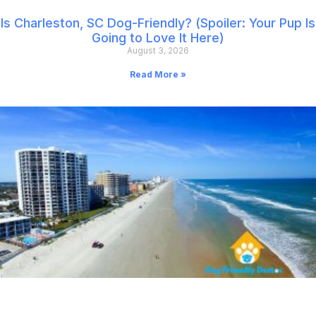
Is Charleston, SC Dog-Friendly? (Spoiler: Your Pup Is
Going to Love It Here)
August 3, 2026
Read More »