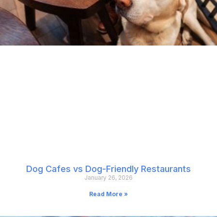
Dog Cafes vs Dog-Friendly Restaurants
January 26, 2026
Read More »