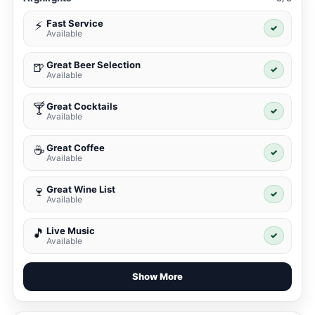
Fast Service
⚡
✓
Available
Great Beer Selection
🍺
✓
Available
Great Cocktails
🍸
✓
Available
Great Coffee
☕
✓
Available
Great Wine List
🍷
✓
Available
Live Music
🎵
✓
Available
Show More