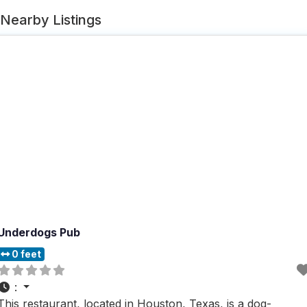
Nearby Listings
Underdogs Pub
0 feet
:
This restaurant, located in Houston, Texas, is a dog-