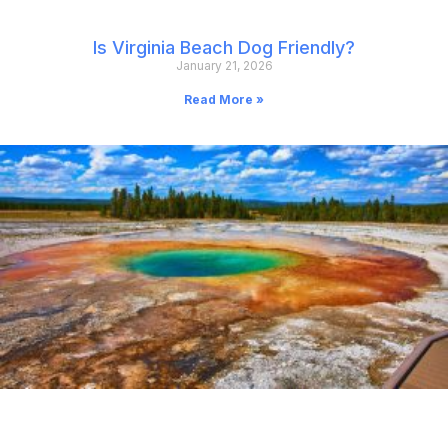
Is Virginia Beach Dog Friendly?
January 21, 2026
Read More »