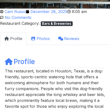
Cam Russo
December 28, 2025
6:05 am
No Comments
Restaurant Category:
Bars & Breweries
Profile
Photos
Reviews
Profile
This restaurant, located in Houston, Texas, is a dog-
friendly, sports-centric watering hole that offers a
welcoming atmosphere for both humans and their
furry companions. People who visit this dog-friendly
restaurant appreciate the long whiskey and beer lists,
which prominently feature local brews, making it a
favorite spot for those who enjoy exploring the local