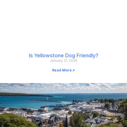
Is Yellowstone Dog Friendly?
January 21, 2026
Read More »