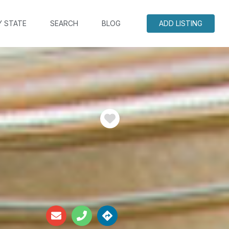
Y STATE
SEARCH
BLOG
ADD LISTING
Favorite