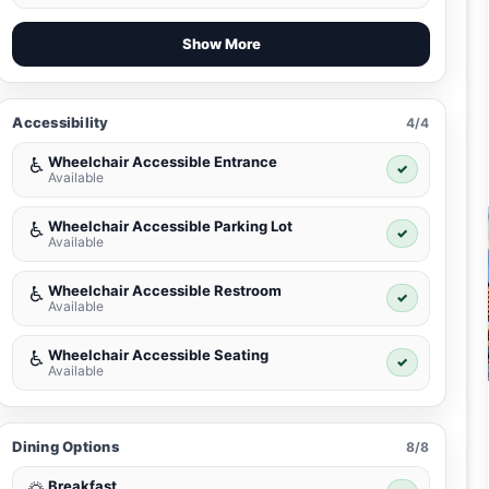
Show More
Accessibility
4/4
Wheelchair Accessible Entrance
♿
✓
Available
Wheelchair Accessible Parking Lot
♿
✓
Available
Wheelchair Accessible Restroom
♿
✓
Available
Wheelchair Accessible Seating
♿
✓
Available
Dining Options
8/8
Breakfast