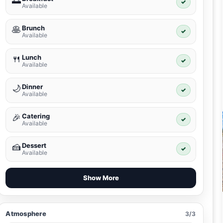
🌅
✓
Available
Brunch
🥞
✓
Available
Lunch
🍴
✓
Available
Dinner
🌙
✓
Available
Catering
🎉
✓
Available
Dessert
🍰
✓
Available
Show More
Atmosphere
3/3