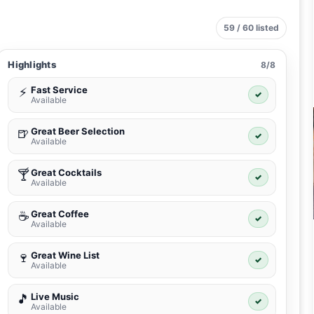
59 / 60 listed
Highlights
8/8
Fast Service
⚡
✓
Available
Great Beer Selection
🍺
✓
Available
Great Cocktails
🍸
✓
Available
Great Coffee
☕
✓
Available
Great Wine List
🍷
✓
Available
Live Music
🎵
✓
Available