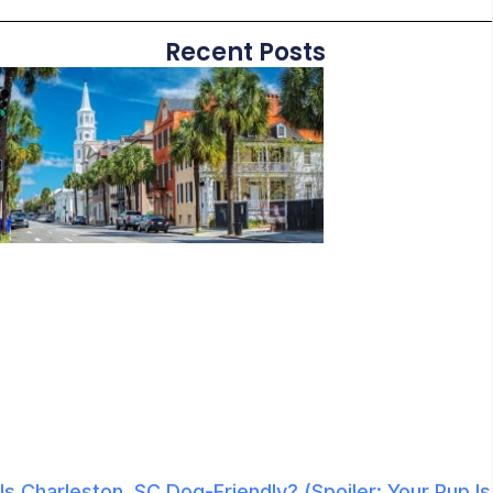
Recent Posts
Is Charleston, SC Dog-Friendly? (Spoiler: Your Pup Is