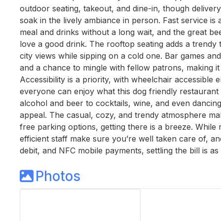
outdoor seating, takeout, and dine-in, though delive
soak in the lively ambiance in person. Fast service is
meal and drinks without a long wait, and the great be
love a good drink. The rooftop seating adds a trendy 
city views while sipping on a cold one. Bar games and 
and a chance to mingle with fellow patrons, making it
Accessibility is a priority, with wheelchair accessible
everyone can enjoy what this dog friendly restaurant 
alcohol and beer to cocktails, wine, and even dancin
appeal. The casual, cozy, and trendy atmosphere makes
free parking options, getting there is a breeze. While 
efficient staff make sure you’re well taken care of, an
debit, and NFC mobile payments, settling the bill is as
Photos