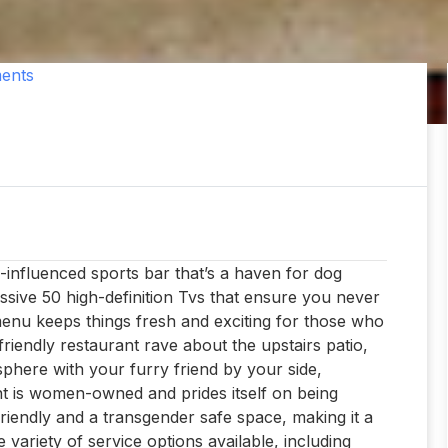
ents
n-influenced sports bar that’s a haven for dog
essive 50 high-definition Tvs that ensure you never
enu keeps things fresh and exciting for those who
riendly restaurant rave about the upstairs patio,
sphere with your furry friend by your side,
nt is women-owned and prides itself on being
riendly and a transgender safe space, making it a
 variety of service options available, including