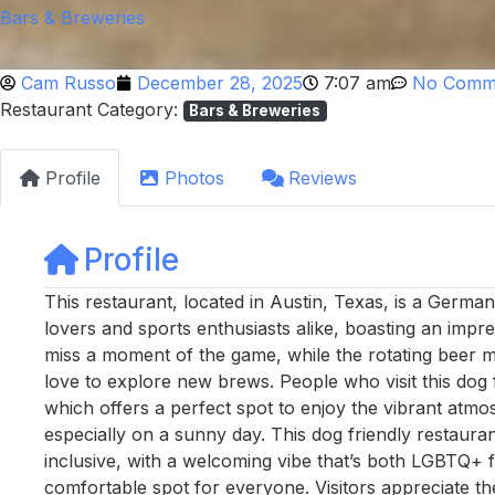
Bars & Breweries
Cam Russo
December 28, 2025
7:07 am
No Comm
Restaurant Category:
Bars & Breweries
Profile
Photos
Reviews
Profile
This restaurant, located in Austin, Texas, is a Germa
lovers and sports enthusiasts alike, boasting an impr
miss a moment of the game, while the rotating beer m
love to explore new brews. People who visit this dog f
which offers a perfect spot to enjoy the vibrant atmo
especially on a sunny day. This dog friendly restaura
inclusive, with a welcoming vibe that’s both LGBTQ+ f
comfortable spot for everyone. Visitors appreciate the