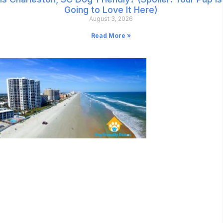
Going to Love It Here)
August 3, 2026
Read More »