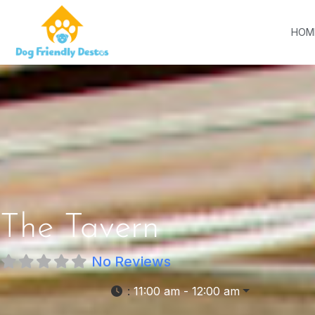
HOM
The Tavern
No Reviews
:
11:00 am - 12:00 am