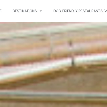
E
DESTINATIONS
DOG-FRIENDLY RESTAURANTS B