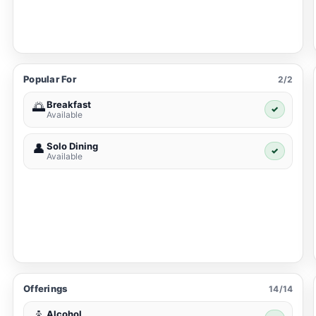
Popular For
2/2
Breakfast
🌅
✓
Available
Solo Dining
👤
✓
Available
Offerings
14/14
Alcohol