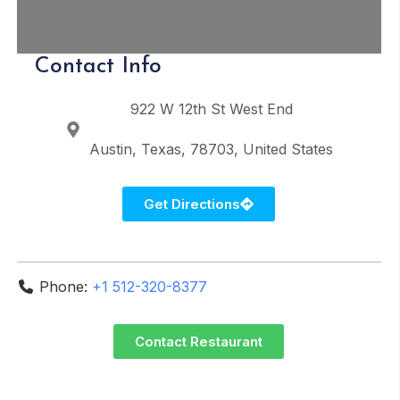
Contact Info
922 W 12th St
West End
Austin
Texas
78703
United States
Get Directions
Phone:
+1 512-320-8377
Contact Restaurant