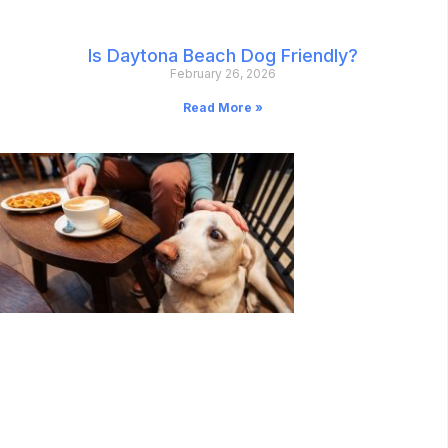
Is Daytona Beach Dog Friendly?
February 26, 2026
Read More »