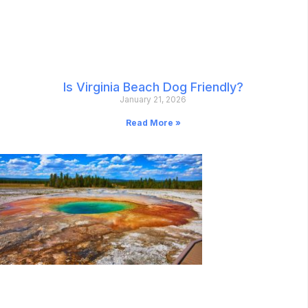
Is Virginia Beach Dog Friendly?
January 21, 2026
Read More »