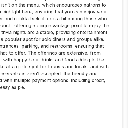
ry isn’t on the menu, which encourages patrons to
 a highlight here, ensuring that you can enjoy your
er and cocktail selection is a hit among those who
touch, offering a unique vantage point to enjoy the
trivia nights are a staple, providing entertainment
 a popular spot for solo diners and groups alike.
 entrances, parking, and restrooms, ensuring that
has to offer. The offerings are extensive, from
g, with happy hour drinks and food adding to the
 it a go-to spot for tourists and locals, and with
reservations aren’t accepted, the friendly and
d with multiple payment options, including credit,
 easy as pie.