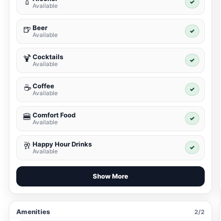
🍾
✓
Available
Beer
🍺
✓
Available
Cocktails
🍹
✓
Available
Coffee
☕
✓
Available
Comfort Food
🍔
✓
Available
Happy Hour Drinks
🥂
✓
Available
Show More
Amenities
2/2