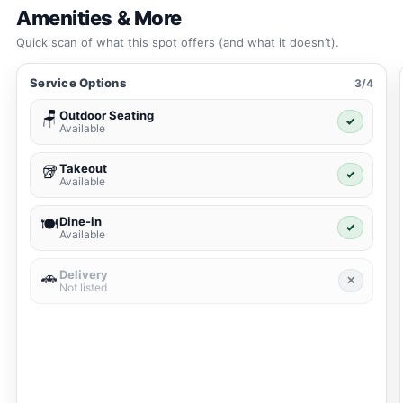
Amenities & More
Quick scan of what this spot offers (and what it doesn’t).
Service Options
3/4
Outdoor Seating
🪑
✓
Available
Takeout
🥡
✓
Available
Dine-in
🍽️
✓
Available
Delivery
🚗
✕
Not listed