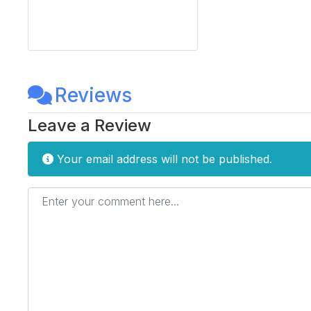
Reviews
Leave a Review
Your email address will not be published.
Enter your comment here...