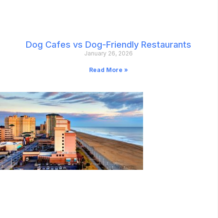
Dog Cafes vs Dog-Friendly Restaurants
January 26, 2026
Read More »