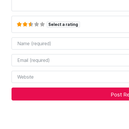
Select a rating
Name
*
Email
*
Website