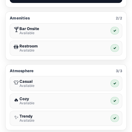
Amenities
2/2
Bar Onsite
🍸
✓
Available
Restroom
🚻
✓
Available
Atmosphere
3/3
Casual
👕
✓
Available
Cozy
🔥
✓
Available
Trendy
✨
✓
Available