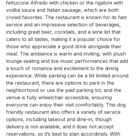
fettuccine Alfredo with chicken or the rigatoni with
vodka sauce and Italian sausage, which are both
crowd favorites. The restaurant is known for its fast
service and an impressive selection of beverages,
including great beer, cocktails, and a wine list that
caters to all tastes, making it a popular choice for
those who appreciate a good drink alongside their
meal. The ambiance is warm and inviting, with plush
lounge seating and live music performances that add
a touch of romance and excitement to the dining
experience. While parking can be a bit limited around
the restaurant, there are options to park in the
neighborhood or use the paid parking lot, and the
venue is fully wheelchair accessible, ensuring
everyone can enjoy their visit comfortably. This dog
friendly restaurant also offers a variety of service
options, including takeout and dine-in, though
delivery is not available, and it does not accept
reservations, so it’s best to plan accordingly. With