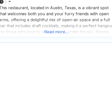
:
This restaurant, located in Austin, Texas, is a vibrant spot
that welcomes both you and your furry friends with open
arms, offering a delightful mix of open-air space and a full
bar that includes draft cocktails, making it a perfect hangou
for those who love to enjoy a drink under the sky. People
Read more...
who visit this dog friendly restaurant rave