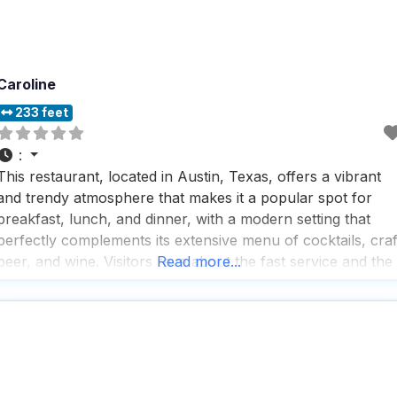
Caroline
233 feet
:
This restaurant, located in Austin, Texas, offers a vibrant
and trendy atmosphere that makes it a popular spot for
breakfast, lunch, and dinner, with a modern setting that
perfectly complements its extensive menu of cocktails, craf
beer, and wine. Visitors rave about the fast service and the
Read more...
friendly, attentive bartenders who ensure everyone feels
well taken care of, making the