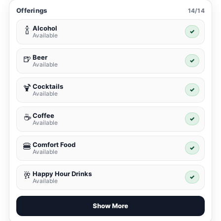
Offerings
14/14
Alcohol
🍾
✓
Available
Beer
🍺
✓
Available
Cocktails
🍹
✓
Available
Coffee
☕
✓
Available
Comfort Food
🍔
✓
Available
Happy Hour Drinks
🥂
✓
Available
Show More