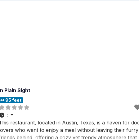
In Plain Sight
95 feet
:
This restaurant, located in Austin, Texas, is a haven for do
lovers who want to enjoy a meal without leaving their furry
friends behind, offering a cozy yet trendy atmosphere that