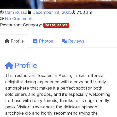
Cam Russo
December 28, 2025
7:03 am
No Comments
Restaurant Category:
Restaurants
Profile
Photos
Reviews
Profile
This restaurant, located in Austin, Texas, offers a
delightful dining experience with a cozy and trendy
atmosphere that makes it a perfect spot for both
solo diners and groups, and it’s especially welcoming
to those with furry friends, thanks to its dog-friendly
patio. Visitors rave about the delicious spinach
artichoke dip and highly recommend trying the