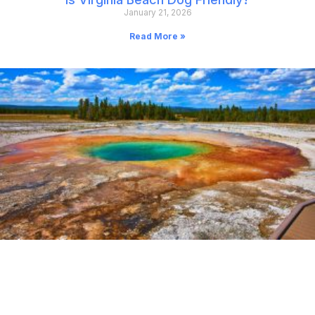
January 21, 2026
Read More »