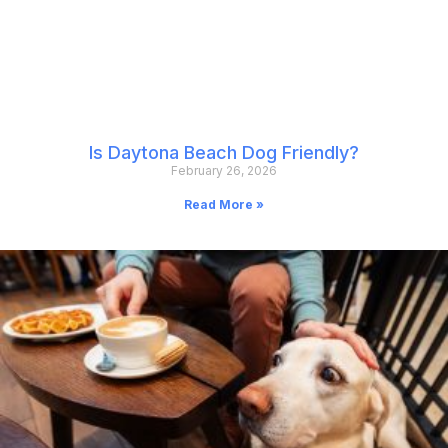
Is Daytona Beach Dog Friendly?
February 26, 2026
Read More »