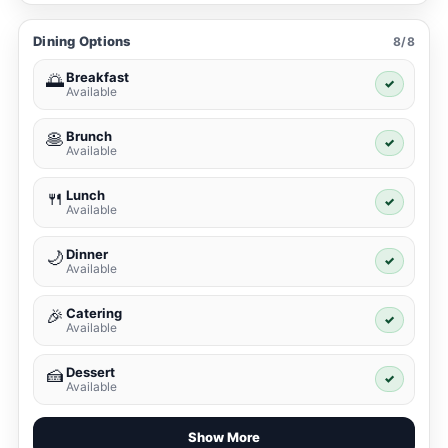
Dining Options
8/8
Breakfast
🌅
✓
Available
Brunch
🥞
✓
Available
Lunch
🍴
✓
Available
Dinner
🌙
✓
Available
Catering
🎉
✓
Available
Dessert
🍰
✓
Available
Show More