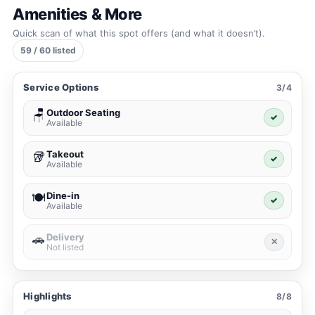
Amenities & More
Quick scan of what this spot offers (and what it doesn’t).
59 / 60 listed
Service Options
3/4
Outdoor Seating
🪑
✓
Available
Takeout
🥡
✓
Available
Dine-in
🍽️
✓
Available
Delivery
🚗
✕
Not listed
Highlights
8/8