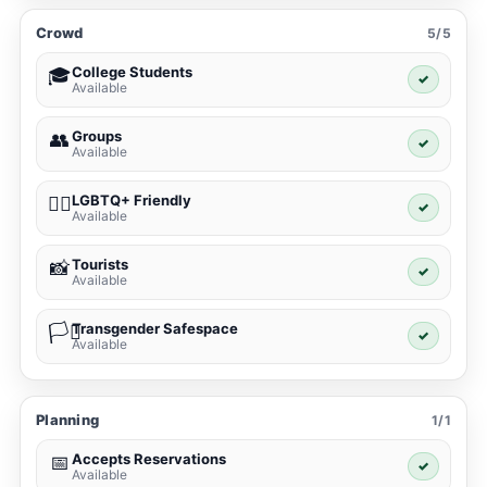
Crowd
5/5
College Students
🎓
✓
Available
Groups
👥
✓
Available
LGBTQ+ Friendly
🏳️‍🌈
✓
Available
Tourists
📸
✓
Available
Transgender Safespace
🏳️‍⚧️
✓
Available
Planning
1/1
Accepts Reservations
📅
✓
Available