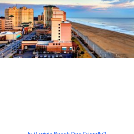
Is Virginia Beach Dog Friendly?