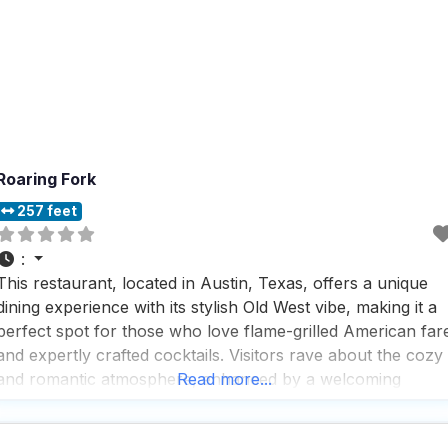
Roaring Fork
257 feet
:
This restaurant, located in Austin, Texas, offers a unique
dining experience with its stylish Old West vibe, making it a
perfect spot for those who love flame-grilled American far
and expertly crafted cocktails. Visitors rave about the cozy
and romantic atmosphere, enhanced by a welcoming
Read more...
fireplace that adds a touch of warmth and charm to the
dining experience. The restaurant