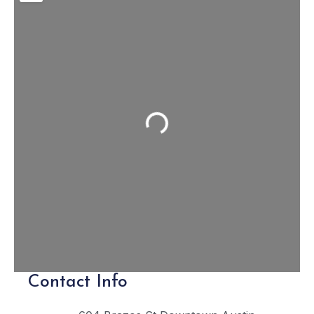
Loading...
Contact Info