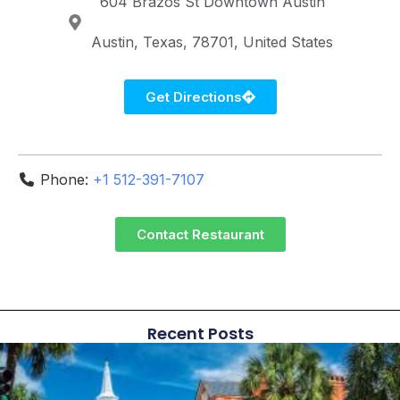
604 Brazos St
Downtown Austin
Austin
Texas
78701
United States
Get Directions
Phone:
+1 512-391-7107
Contact Restaurant
Recent Posts