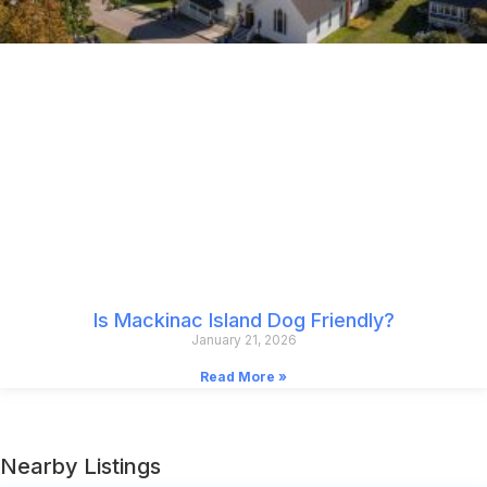
Is Mackinac Island Dog Friendly?
January 21, 2026
Read More »
Nearby Listings