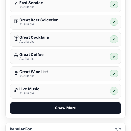
Fast Service
⚡
✓
Available
Great Beer Selection
🍺
✓
Available
Great Cocktails
🍸
✓
Available
Great Coffee
☕
✓
Available
Great Wine List
🍷
✓
Available
Live Music
🎵
✓
Available
Show More
Popular For
2/2