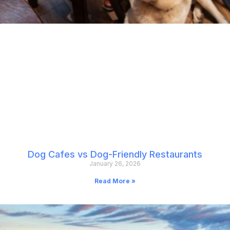
Dog Cafes vs Dog-Friendly Restaurants
January 26, 2026
Read More »