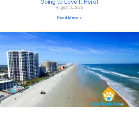
Going to Love It Here)
August 3, 2026
Read More »