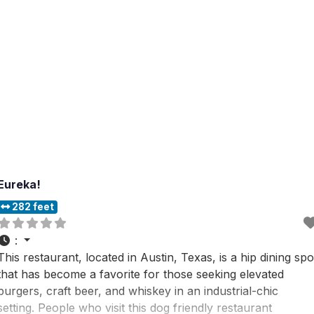
Eureka!
282 feet
:
This restaurant, located in Austin, Texas, is a hip dining spo
that has become a favorite for those seeking elevated
burgers, craft beer, and whiskey in an industrial-chic
setting. People who visit this dog friendly restaurant