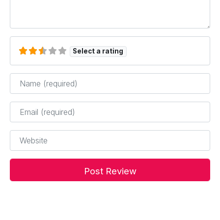
Select a rating
Name
*
Email
*
Website