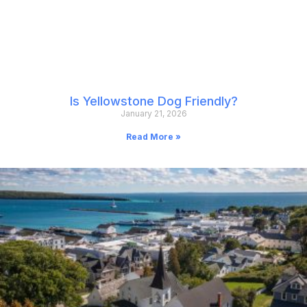
Is Yellowstone Dog Friendly?
January 21, 2026
Read More »