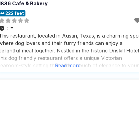
1886 Cafe & Bakery
222 feet
:
This restaurant, located in Austin, Texas, is a charming spo
where dog lovers and their furry friends can enjoy a
delightful meal together. Nestled in the historic Driskill Hotel
this dog friendly restaurant offers a unique Victorian
tearoom-style setting that adds a touch of elegance to your
Read more...
dining experience. People who visit this dog friendly
restaurant rave about the warm