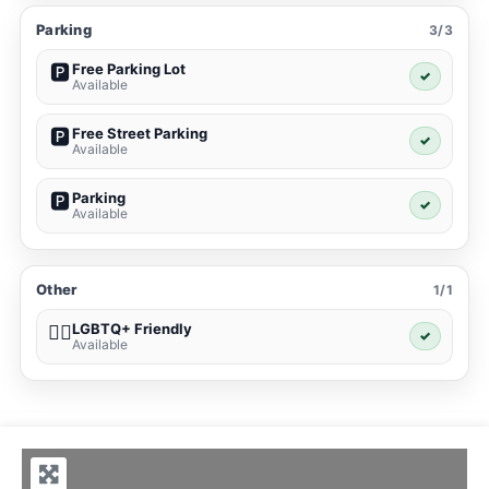
Parking
3/3
Free Parking Lot
🅿️
✓
Available
Free Street Parking
🅿️
✓
Available
Parking
🅿️
✓
Available
Other
1/1
LGBTQ+ Friendly
🏳️‍🌈
✓
Available