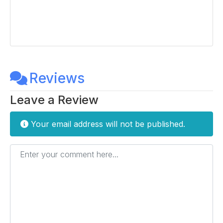
Reviews
Leave a Review
Your email address will not be published.
Enter your comment here...