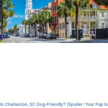
Is Charleston, SC Dog-Friendly? (Spoiler: Your Pup Is