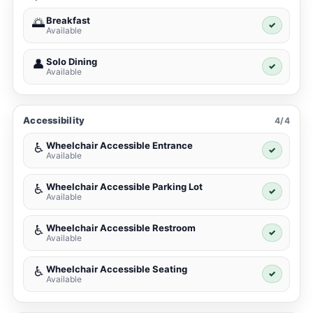
Breakfast
🌅
✓
Available
Solo Dining
👤
✓
Available
Accessibility
4/4
Wheelchair Accessible Entrance
♿
✓
Available
Wheelchair Accessible Parking Lot
♿
✓
Available
Wheelchair Accessible Restroom
♿
✓
Available
Wheelchair Accessible Seating
♿
✓
Available