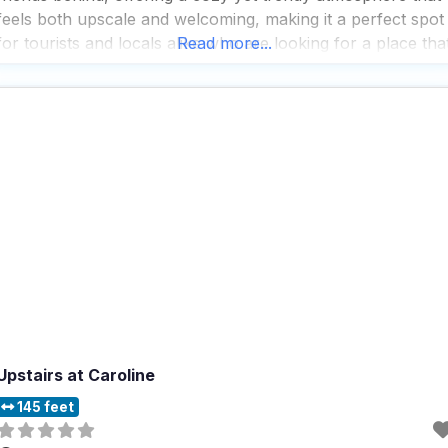
feels both upscale and welcoming, making it a perfect spot
for tourists and locals alike who are looking for a place tha
Read more...
combines great food with a pet-friendly vibe.
Upstairs at Caroline
145 feet