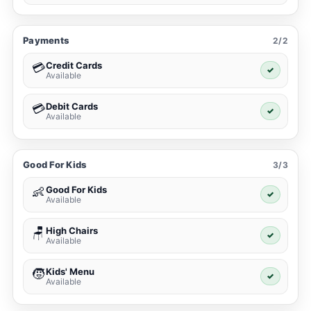
Payments
2/2
Credit Cards
💳
✓
Available
Debit Cards
💳
✓
Available
Good For Kids
3/3
Good For Kids
👶
✓
Available
High Chairs
🪑
✓
Available
Kids' Menu
🧒
✓
Available