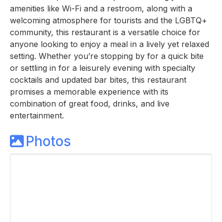
amenities like Wi-Fi and a restroom, along with a
welcoming atmosphere for tourists and the LGBTQ+
community, this restaurant is a versatile choice for
anyone looking to enjoy a meal in a lively yet relaxed
setting. Whether you’re stopping by for a quick bite
or settling in for a leisurely evening with specialty
cocktails and updated bar bites, this restaurant
promises a memorable experience with its
combination of great food, drinks, and live
entertainment.
Photos