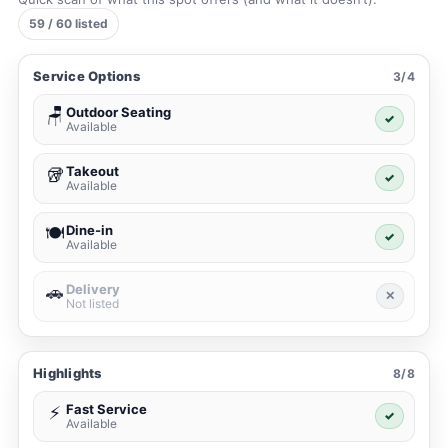
59 / 60 listed
Service Options
3/4
Outdoor Seating
🪑
✓
Available
Takeout
🥡
✓
Available
Dine-in
🍽️
✓
Available
Delivery
🚗
✕
Not listed
Highlights
8/8
Fast Service
⚡
✓
Available