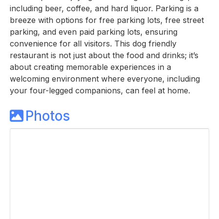
including beer, coffee, and hard liquor. Parking is a
breeze with options for free parking lots, free street
parking, and even paid parking lots, ensuring
convenience for all visitors. This dog friendly
restaurant is not just about the food and drinks; it’s
about creating memorable experiences in a
welcoming environment where everyone, including
your four-legged companions, can feel at home.
Photos