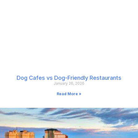
Dog Cafes vs Dog-Friendly Restaurants
January 26, 2026
Read More »