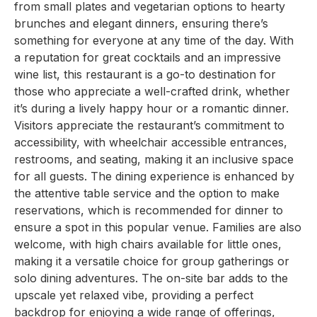
from small plates and vegetarian options to hearty
brunches and elegant dinners, ensuring there’s
something for everyone at any time of the day. With
a reputation for great cocktails and an impressive
wine list, this restaurant is a go-to destination for
those who appreciate a well-crafted drink, whether
it’s during a lively happy hour or a romantic dinner.
Visitors appreciate the restaurant’s commitment to
accessibility, with wheelchair accessible entrances,
restrooms, and seating, making it an inclusive space
for all guests. The dining experience is enhanced by
the attentive table service and the option to make
reservations, which is recommended for dinner to
ensure a spot in this popular venue. Families are also
welcome, with high chairs available for little ones,
making it a versatile choice for group gatherings or
solo dining adventures. The on-site bar adds to the
upscale yet relaxed vibe, providing a perfect
backdrop for enjoying a wide range of offerings,