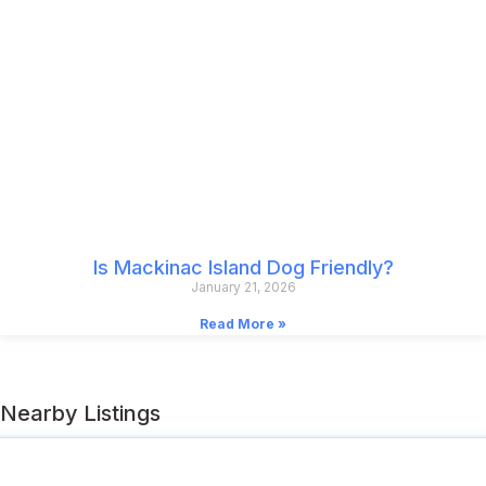
Is Mackinac Island Dog Friendly?
January 21, 2026
Read More »
Nearby Listings