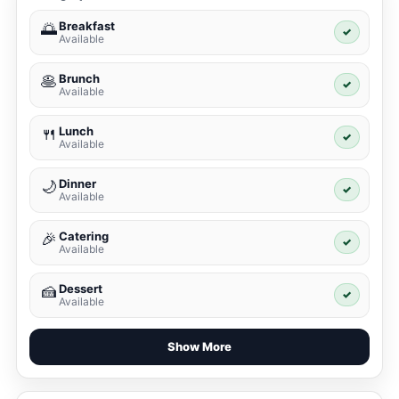
Breakfast
🌅
✓
Available
Brunch
🥞
✓
Available
Lunch
🍴
✓
Available
Dinner
🌙
✓
Available
Catering
🎉
✓
Available
Dessert
🍰
✓
Available
Show More