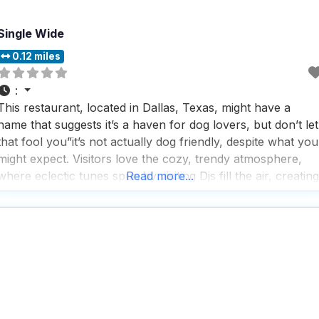
Single Wide
0.12 miles
:
This restaurant, located in Dallas, Texas, might have a
name that suggests it’s a haven for dog lovers, but don’t let
that fool you”it’s not actually dog friendly, despite what you
might expect. Visitors love the cozy, trendy atmosphere,
where eclectic tunes spun by visiting Djs fill the air, creating
Read more...
a lively backdrop for a night out. The interior is