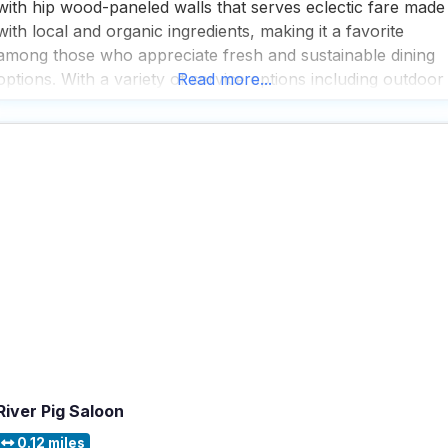
with hip wood-paneled walls that serves eclectic fare made
with local and organic ingredients, making it a favorite
among those who appreciate fresh and sustainable dining
options. With a variety of service options including outdoor
Read more...
seating, delivery, takeout, and dine-in, this dog friendly
restaurant ensures that every visitor can enjoy
River Pig Saloon
0.12 miles