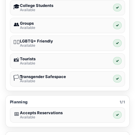
College Students
🎓
✓
Available
Groups
👥
✓
Available
LGBTQ+ Friendly
🏳️‍🌈
✓
Available
Tourists
📸
✓
Available
Transgender Safespace
🏳️‍⚧️
✓
Available
Planning
1/1
Accepts Reservations
📅
✓
Available