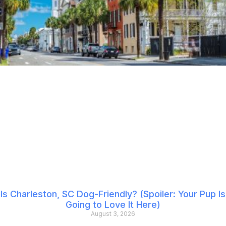
Is Charleston, SC Dog-Friendly? (Spoiler: Your Pup Is
Going to Love It Here)
August 3, 2026