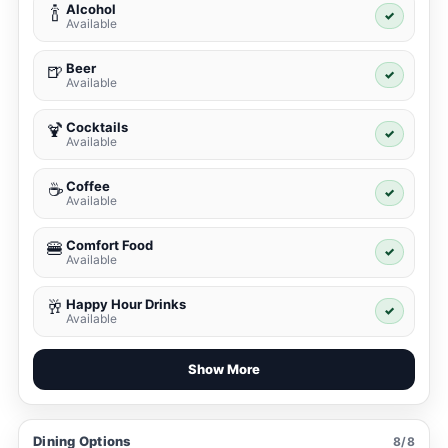
Alcohol
🍾
✓
Available
Beer
🍺
✓
Available
Cocktails
🍹
✓
Available
Coffee
☕
✓
Available
Comfort Food
🍔
✓
Available
Happy Hour Drinks
🥂
✓
Available
Show More
Dining Options
8/8