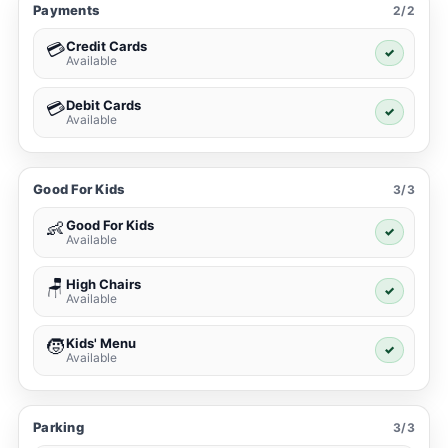
Payments
2/2
Credit Cards
💳
✓
Available
Debit Cards
💳
✓
Available
Good For Kids
3/3
Good For Kids
👶
✓
Available
High Chairs
🪑
✓
Available
Kids' Menu
🧒
✓
Available
Parking
3/3