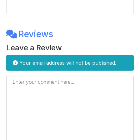
Reviews
Leave a Review
Your email address will not be published.
Enter your comment here...