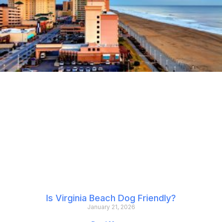
Is Virginia Beach Dog Friendly?
January 21, 2026