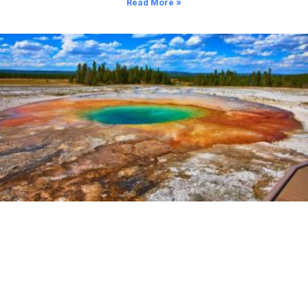
Read More »