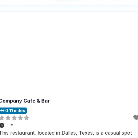
experience. People who visit this dog friendly restaurant
rave about the fast
Company Cafe & Bar
0.11 miles
:
This restaurant, located in Dallas, Texas, is a casual spot