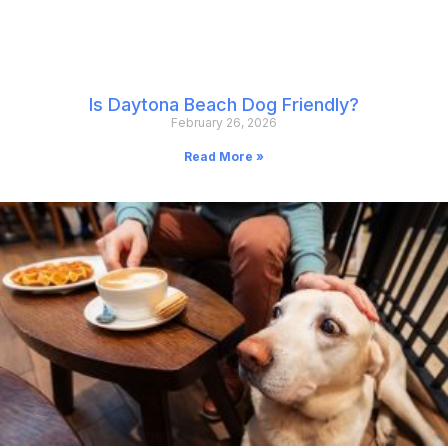
Is Daytona Beach Dog Friendly?
February 26, 2026
Read More »