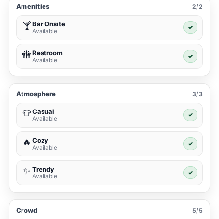
Amenities
2/2
Bar Onsite
🍸
✓
Available
Restroom
🚻
✓
Available
Atmosphere
3/3
Casual
👕
✓
Available
Cozy
🔥
✓
Available
Trendy
✨
✓
Available
Crowd
5/5