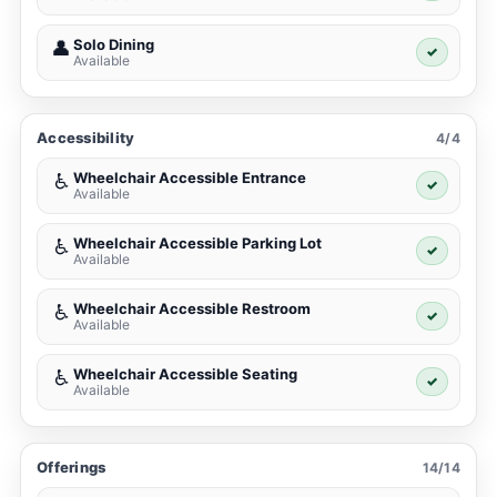
Solo Dining
👤
✓
Available
Accessibility
4/4
Wheelchair Accessible Entrance
♿
✓
Available
Wheelchair Accessible Parking Lot
♿
✓
Available
Wheelchair Accessible Restroom
♿
✓
Available
Wheelchair Accessible Seating
♿
✓
Available
Offerings
14/14