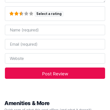
Select a rating
Name
*
Email
*
Website
Amenities & More
Quick scan of what this spot offers (and what it doesn’t).