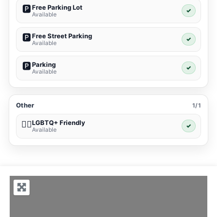
Free Parking Lot
🅿️
✓
Available
Free Street Parking
🅿️
✓
Available
Parking
🅿️
✓
Available
Other
1/1
LGBTQ+ Friendly
🏳️‍🌈
✓
Available