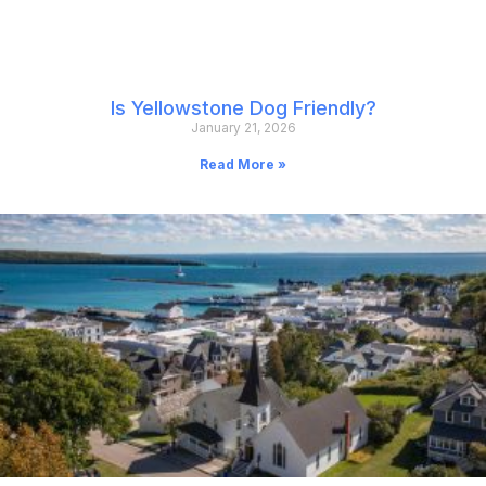
Is Yellowstone Dog Friendly?
January 21, 2026
Read More »