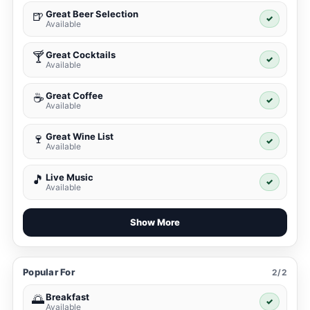
Great Beer Selection
🍺
✓
Available
Great Cocktails
🍸
✓
Available
Great Coffee
☕
✓
Available
Great Wine List
🍷
✓
Available
Live Music
🎵
✓
Available
Show More
Popular For
2/2
Breakfast
🌅
✓
Available