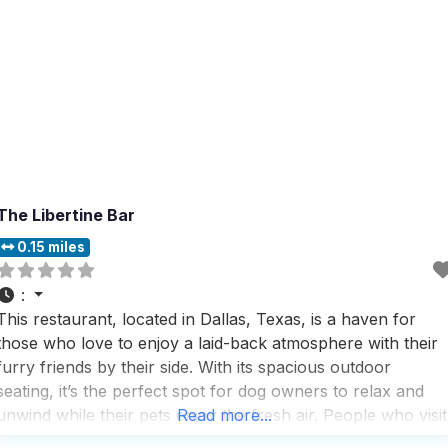
The Libertine Bar
0.15 miles
:
This restaurant, located in Dallas, Texas, is a haven for
those who love to enjoy a laid-back atmosphere with their
furry friends by their side. With its spacious outdoor
seating, it’s the perfect spot for dog owners to relax and
unwind while their pets enjoy the fresh air. People who visit
Read more...
this dog friendly restaurant rave about the impressive