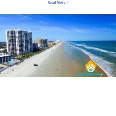
Read More »