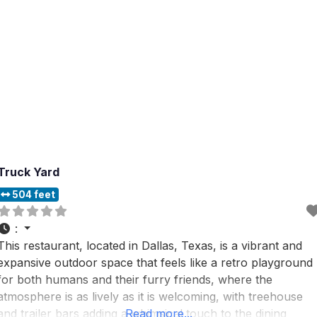
Truck Yard
504 feet
:
This restaurant, located in Dallas, Texas, is a vibrant and
expansive outdoor space that feels like a retro playground
for both humans and their furry friends, where the
atmosphere is as lively as it is welcoming, with treehouse
and trailer bars adding a whimsical touch to the dining
Read more...