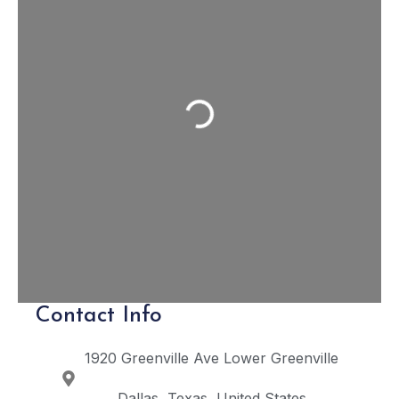
Loading...
Contact Info
1920 Greenville Ave
Lower Greenville
Dallas
Texas
United States