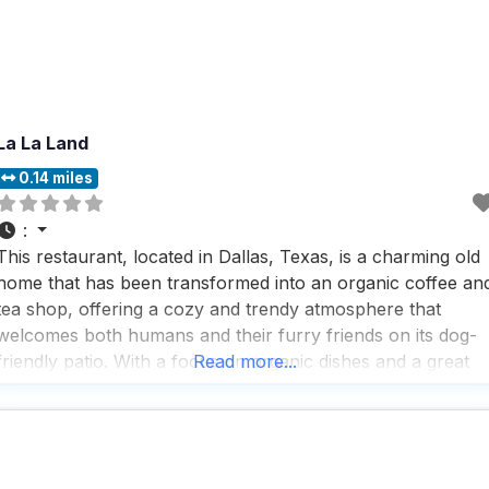
La La Land
0.14 miles
:
This restaurant, located in Dallas, Texas, is a charming old
home that has been transformed into an organic coffee an
tea shop, offering a cozy and trendy atmosphere that
welcomes both humans and their furry friends on its dog-
friendly patio. With a focus on organic dishes and a great
Read more...
selection of coffee and tea, this dog friendly restaurant is a