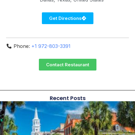
Get Directions
Phone:
+1 972-803-3391
Contact Restaurant
Recent Posts