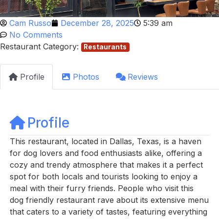
Cam Russo
December 28, 2025
5:39 am
No Comments
Restaurant Category:
Restaurants
Profile
Photos
Reviews
Profile
This restaurant, located in Dallas, Texas, is a haven
for dog lovers and food enthusiasts alike, offering a
cozy and trendy atmosphere that makes it a perfect
spot for both locals and tourists looking to enjoy a
meal with their furry friends. People who visit this
dog friendly restaurant rave about its extensive menu
that caters to a variety of tastes, featuring everything