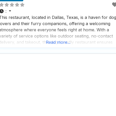
:
This restaurant, located in Dallas, Texas, is a haven for do
lovers and their furry companions, offering a welcoming
atmosphere where everyone feels right at home. With a
variety of service options like outdoor seating, no-contact
delivery, and takeout, this dog friendly restaurant ensures
Read more...
convenience and flexibility for all its guests. Visitors rave
about the fast service and the impressive