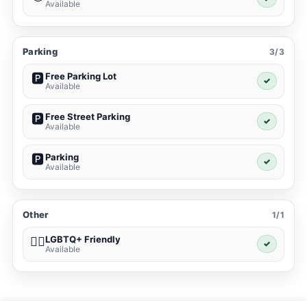
Available
Parking
3/3
Free Parking Lot
🅿️
✓
Available
Free Street Parking
🅿️
✓
Available
Parking
🅿️
✓
Available
Other
1/1
LGBTQ+ Friendly
🏳️‍🌈
✓
Available