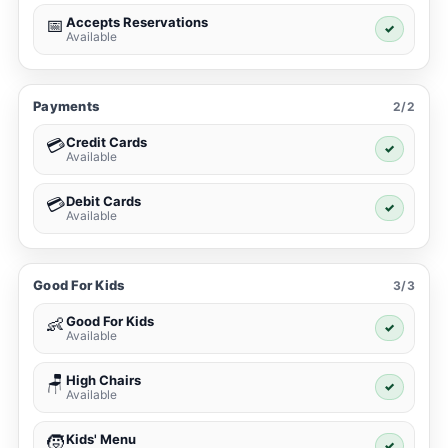
Accepts Reservations
📅
✓
Available
Payments
2/2
Credit Cards
💳
✓
Available
Debit Cards
💳
✓
Available
Good For Kids
3/3
Good For Kids
👶
✓
Available
High Chairs
🪑
✓
Available
Kids' Menu
🧒
✓