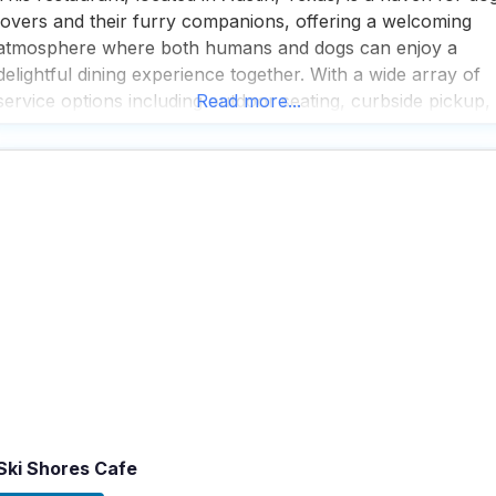
lovers and their furry companions, offering a welcoming
atmosphere where both humans and dogs can enjoy a
delightful dining experience together. With a wide array of
service options including outdoor seating, curbside pickup,
Read more...
delivery, takeout, and dine-in, this dog friendly restaurant
ensures that every guest can enjoy their meal
Ski Shores Cafe