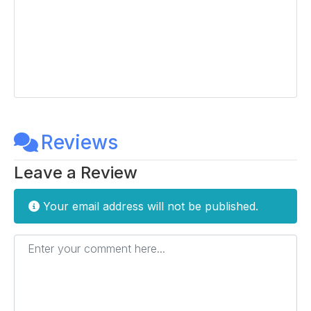
Reviews
Leave a Review
Your email address will not be published.
Enter your comment here...