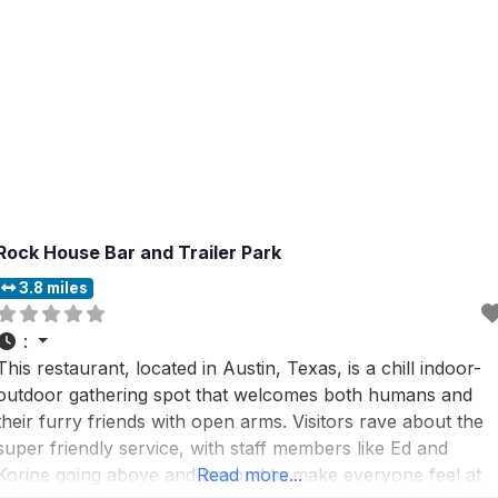
Rock House Bar and Trailer Park
3.8 miles
:
This restaurant, located in Austin, Texas, is a chill indoor-
outdoor gathering spot that welcomes both humans and
their furry friends with open arms. Visitors rave about the
super friendly service, with staff members like Ed and
Korine going above and beyond to make everyone feel at
Read more...