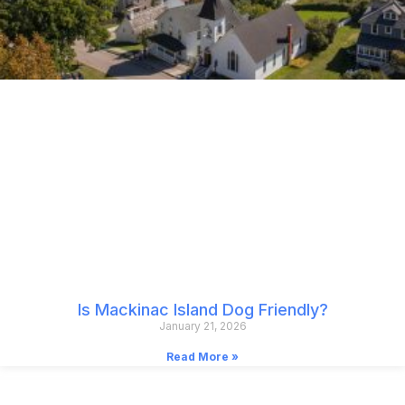
Is Mackinac Island Dog Friendly?
January 21, 2026
Read More »