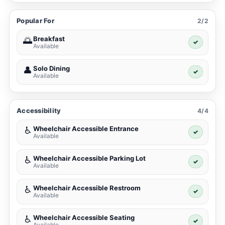
Popular For
2/2
Breakfast
🌅
✓
Available
Solo Dining
👤
✓
Available
Accessibility
4/4
Wheelchair Accessible Entrance
♿
✓
Available
Wheelchair Accessible Parking Lot
♿
✓
Available
Wheelchair Accessible Restroom
♿
✓
Available
Wheelchair Accessible Seating
♿
✓
Available