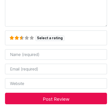
Select a rating
Name
*
Email
*
Website