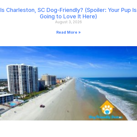
Is Charleston, SC Dog-Friendly? (Spoiler: Your Pup Is
Going to Love It Here)
August 3, 2026
Read More »