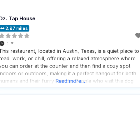
Oz. Tap House
2.97 miles
:
This restaurant, located in Austin, Texas, is a quiet place to
read, work, or chill, offering a relaxed atmosphere where
you can order at the counter and then find a cozy spot
indoors or outdoors, making it a perfect hangout for both
humans and their furry friends. People who visit this dog
Read more...
friendly restaurant appreciate the laid-back vibe, where
they