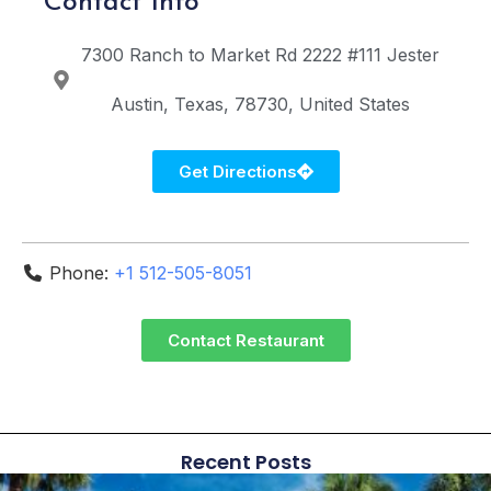
Contact Info
7300 Ranch to Market Rd 2222 #111
Jester
Austin
Texas
78730
United States
Get Directions
Phone:
+1 512-505-8051
Contact Restaurant
Recent Posts