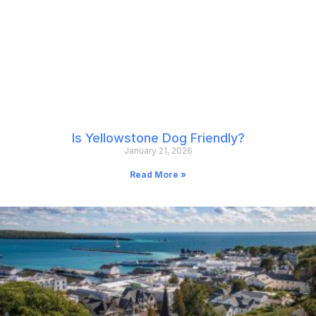
Is Yellowstone Dog Friendly?
January 21, 2026
Read More »