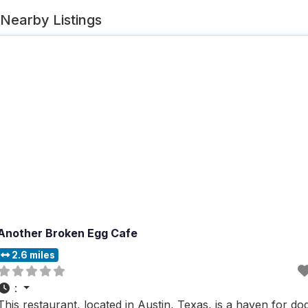
Nearby Listings
Another Broken Egg Cafe
2.6 miles
:
This restaurant, located in Austin, Texas, is a haven for do