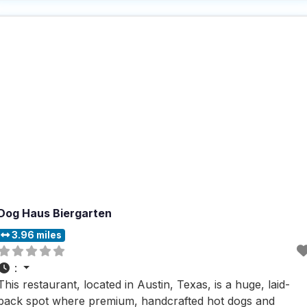
home, including accommodating dogs with ease. The
atmosphere is a delightful mix of casual
Dog Haus Biergarten
3.96 miles
:
This restaurant, located in Austin, Texas, is a huge, laid-
back spot where premium, handcrafted hot dogs and