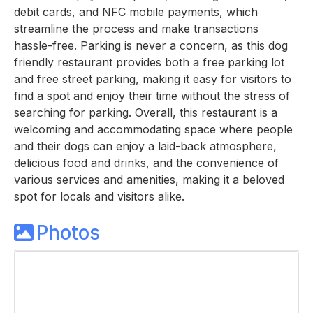
debit cards, and NFC mobile payments, which
streamline the process and make transactions
hassle-free. Parking is never a concern, as this dog
friendly restaurant provides both a free parking lot
and free street parking, making it easy for visitors to
find a spot and enjoy their time without the stress of
searching for parking. Overall, this restaurant is a
welcoming and accommodating space where people
and their dogs can enjoy a laid-back atmosphere,
delicious food and drinks, and the convenience of
various services and amenities, making it a beloved
spot for locals and visitors alike.
Photos