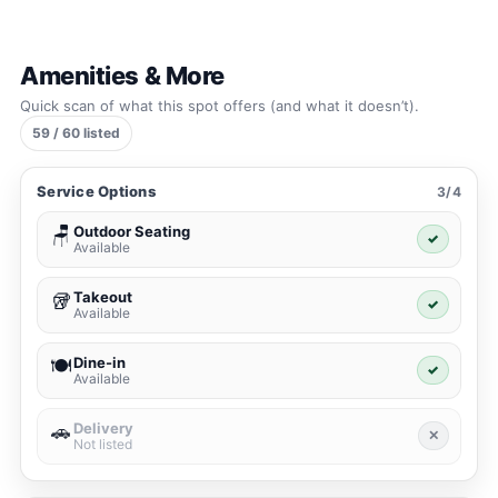
Amenities & More
Quick scan of what this spot offers (and what it doesn’t).
59 / 60 listed
Service Options
3/4
Outdoor Seating
🪑
✓
Available
Takeout
🥡
✓
Available
Dine-in
🍽️
✓
Available
Delivery
🚗
✕
Not listed