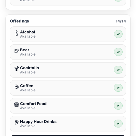
Offerings
14/14
Alcohol
🍾
✓
Available
Beer
🍺
✓
Available
Cocktails
🍹
✓
Available
Coffee
☕
✓
Available
Comfort Food
🍔
✓
Available
Happy Hour Drinks
🥂
✓
Available