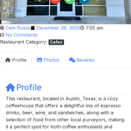
Cafes
Cam Russo
December 28, 2025
7:05 am
No Comments
Restaurant Category:
Cafes
Profile
Photos
Reviews
Profile
This restaurant, located in Austin, Texas, is a cozy
coffeehouse that offers a delightful mix of espresso
drinks, beer, wine, and sandwiches, along with a
selection of food from other local purveyors, making
it a perfect spot for both coffee enthusiasts and