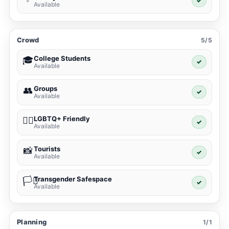
✓
Available
Crowd
5/5
College Students
🎓
✓
Available
Groups
👥
✓
Available
LGBTQ+ Friendly
🏳️‍🌈
✓
Available
Tourists
📸
✓
Available
Transgender Safespace
🏳️‍⚧️
✓
Available
Planning
1/1