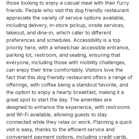
those looking to enjoy a casual meal with their furry
friends. People who visit this dog friendly restaurant
appreciate the variety of service options available,
including delivery, in-store pickup, onsite services,
takeout, and dine-in, which cater to different
preferences and schedules. Accessibility is a top
priority here, with a wheelchair accessible entrance,
parking lot, restroom, and seating, ensuring that
everyone, including those with mobility challenges,
can enjoy their time comfortably. Visitors love the
fact that this dog friendly restaurant offers a range of
offerings, with coffee being a standout favorite, and
the option to enjoy a hearty breakfast, making it a
great spot to start the day. The amenities are
designed to enhance the experience, with restrooms
and Wi-Fi available, allowing guests to stay
connected while they relax or work. Planning a quick
visit is easy, thanks to the efficient service and
convenient payment options, including credit cards,