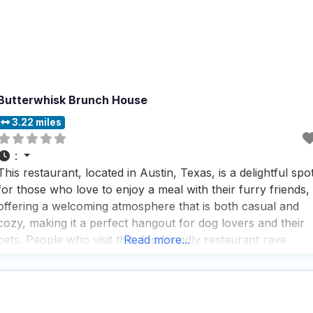
Butterwhisk Brunch House
3.22 miles
:
This restaurant, located in Austin, Texas, is a delightful spo
for those who love to enjoy a meal with their furry friends,
offering a welcoming atmosphere that is both casual and
cozy, making it a perfect hangout for dog lovers and their
pets. People who visit this dog friendly restaurant rave
Read more...
about the great coffee, which is a highlight of