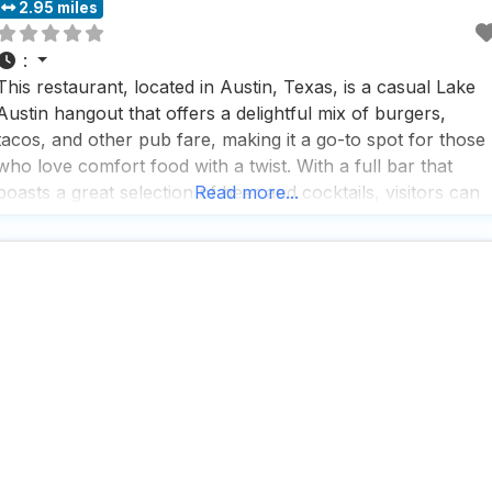
2.95 miles
:
This restaurant, located in Austin, Texas, is a casual Lake
Austin hangout that offers a delightful mix of burgers,
tacos, and other pub fare, making it a go-to spot for those
who love comfort food with a twist. With a full bar that
boasts a great selection of beer and cocktails, visitors can
Read more...
enjoy a refreshing drink while soaking in