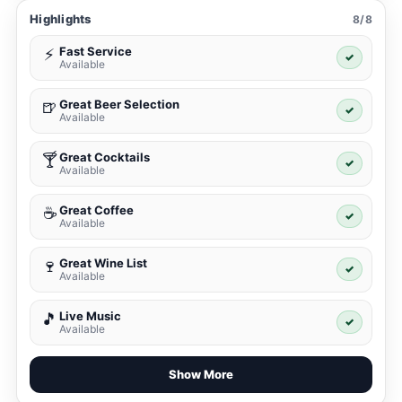
Highlights
8/8
Fast Service
⚡
✓
Available
Great Beer Selection
🍺
✓
Available
Great Cocktails
🍸
✓
Available
Great Coffee
☕
✓
Available
Great Wine List
🍷
✓
Available
Live Music
🎵
✓
Available
Show More