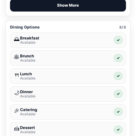
Show More
Dining Options
8/8
Breakfast
🌅
✓
Available
Brunch
🥞
✓
Available
Lunch
🍴
✓
Available
Dinner
🌙
✓
Available
Catering
🎉
✓
Available
Dessert
🍰
✓
Available