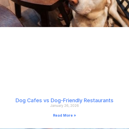
Dog Cafes vs Dog-Friendly Restaurants
January 26, 2026
Read More »