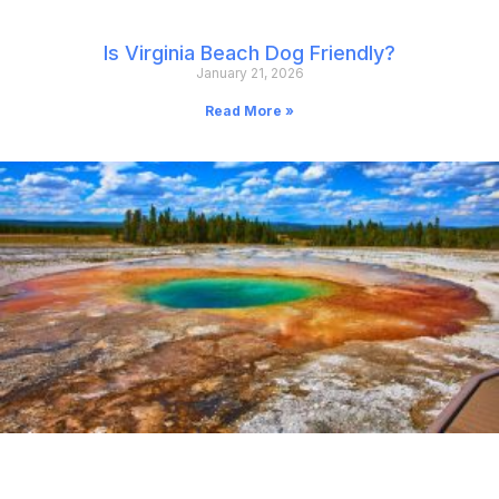
Is Virginia Beach Dog Friendly?
January 21, 2026
Read More »