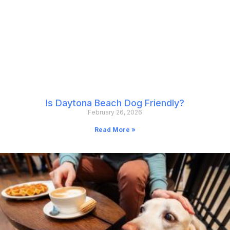
Is Daytona Beach Dog Friendly?
February 26, 2026
Read More »