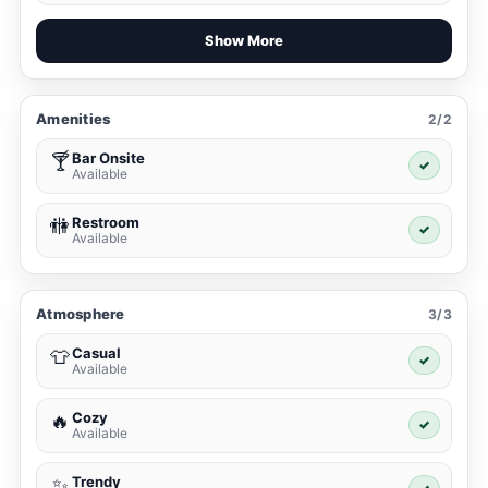
Show More
Amenities
2/2
Bar Onsite
🍸
✓
Available
Restroom
🚻
✓
Available
Atmosphere
3/3
Casual
👕
✓
Available
Cozy
🔥
✓
Available
Trendy
✨