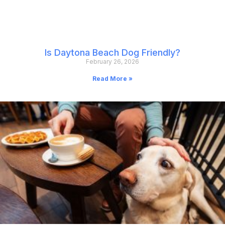
Is Daytona Beach Dog Friendly?
February 26, 2026
Read More »