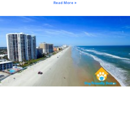
Read More »