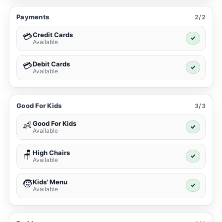
Payments
2/2
Credit Cards
💳
✓
Available
Debit Cards
💳
✓
Available
Good For Kids
3/3
Good For Kids
👶
✓
Available
High Chairs
🪑
✓
Available
Kids' Menu
🧒
✓
Available