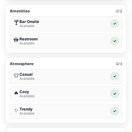
Amenities
2/2
Bar Onsite
🍸
✓
Available
Restroom
🚻
✓
Available
Atmosphere
3/3
Casual
👕
✓
Available
Cozy
🔥
✓
Available
Trendy
✨
✓
Available