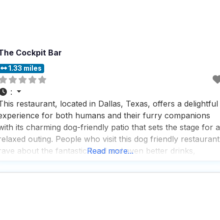
The Cockpit Bar
1.33 miles
:
This restaurant, located in Dallas, Texas, offers a delightful
experience for both humans and their furry companions
with its charming dog-friendly patio that sets the stage for a
relaxed outing. People who visit this dog friendly restaurant
rave about the fantastic food and even better drinks,
Read more...
making it a go-to spot for those who appreciate a well-
rounded dining experience. The