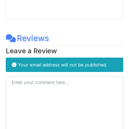
Reviews
Leave a Review
Your email address will not be published.
Enter your comment here...