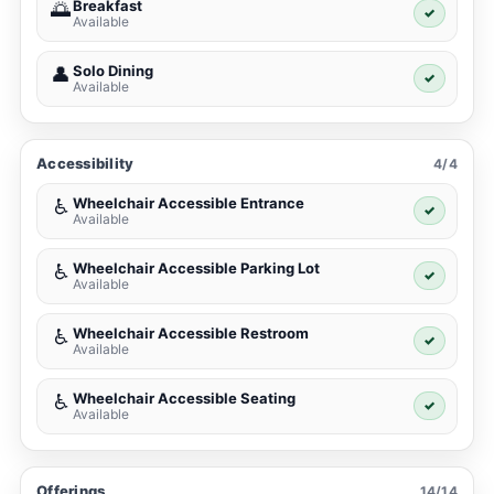
Breakfast
🌅
✓
Available
Solo Dining
👤
✓
Available
Accessibility
4/4
Wheelchair Accessible Entrance
♿
✓
Available
Wheelchair Accessible Parking Lot
♿
✓
Available
Wheelchair Accessible Restroom
♿
✓
Available
Wheelchair Accessible Seating
♿
✓
Available
Offerings
14/14