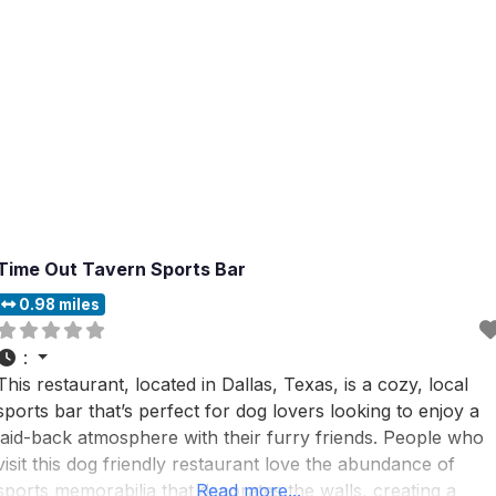
Time Out Tavern Sports Bar
0.98 miles
:
This restaurant, located in Dallas, Texas, is a cozy, local
sports bar that’s perfect for dog lovers looking to enjoy a
laid-back atmosphere with their furry friends. People who
visit this dog friendly restaurant love the abundance of
sports memorabilia that decorates the walls, creating a
Read more...