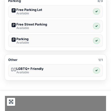
Parking
3/3
Free Parking Lot
🅿️
✓
Available
Free Street Parking
🅿️
✓
Available
Parking
🅿️
✓
Available
Other
1/1
LGBTQ+ Friendly
🏳️‍🌈
✓
Available