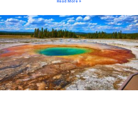
Read More »