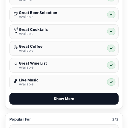
Great Beer Selection
🍺
✓
Available
Great Cocktails
🍸
✓
Available
Great Coffee
☕
✓
Available
Great Wine List
🍷
✓
Available
Live Music
🎵
✓
Available
Show More
Popular For
2/2