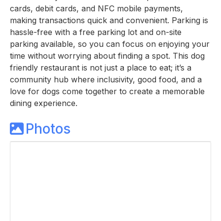
cards, debit cards, and NFC mobile payments,
making transactions quick and convenient. Parking is
hassle-free with a free parking lot and on-site
parking available, so you can focus on enjoying your
time without worrying about finding a spot. This dog
friendly restaurant is not just a place to eat; it’s a
community hub where inclusivity, good food, and a
love for dogs come together to create a memorable
dining experience.
Photos