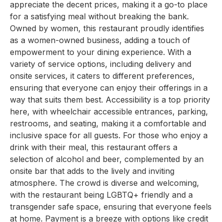
appreciate the decent prices, making it a go-to place
for a satisfying meal without breaking the bank.
Owned by women, this restaurant proudly identifies
as a women-owned business, adding a touch of
empowerment to your dining experience. With a
variety of service options, including delivery and
onsite services, it caters to different preferences,
ensuring that everyone can enjoy their offerings in a
way that suits them best. Accessibility is a top priority
here, with wheelchair accessible entrances, parking,
restrooms, and seating, making it a comfortable and
inclusive space for all guests. For those who enjoy a
drink with their meal, this restaurant offers a
selection of alcohol and beer, complemented by an
onsite bar that adds to the lively and inviting
atmosphere. The crowd is diverse and welcoming,
with the restaurant being LGBTQ+ friendly and a
transgender safe space, ensuring that everyone feels
at home. Payment is a breeze with options like credit