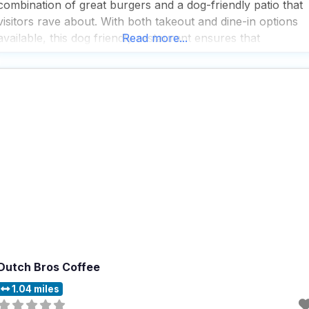
combination of great burgers and a dog-friendly patio that
visitors rave about. With both takeout and dine-in options
available, this dog friendly restaurant ensures that
Read more...
everyone can enjoy their meals in the way that suits them
best, although delivery isn’t on
Dutch Bros Coffee
1.04 miles