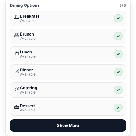
Dining Options
8/8
Breakfast
🌅
✓
Available
Brunch
🥞
✓
Available
Lunch
🍴
✓
Available
Dinner
🌙
✓
Available
Catering
🎉
✓
Available
Dessert
🍰
✓
Available
Show More