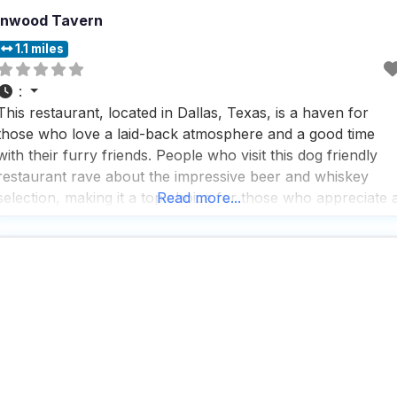
Inwood Tavern
1.1 miles
:
This restaurant, located in Dallas, Texas, is a haven for
those who love a laid-back atmosphere and a good time
with their furry friends. People who visit this dog friendly
restaurant rave about the impressive beer and whiskey
selection, making it a top choice for those who appreciate 
Read more...
well-stocked bar. The vibe here is effortlessly cool, with a
trendy