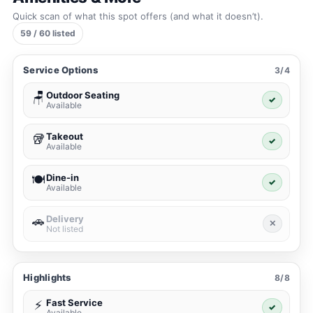
Quick scan of what this spot offers (and what it doesn’t).
59 / 60 listed
Service Options
3/4
Outdoor Seating
🪑
✓
Available
Takeout
🥡
✓
Available
Dine-in
🍽️
✓
Available
Delivery
🚗
✕
Not listed
Highlights
8/8
Fast Service
⚡
✓
Available