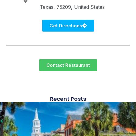
Texas
75209
United States
Get Directions
Contact Restaurant
Recent Posts