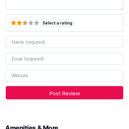
Select a rating
Name
*
Email
*
Website
Amenities & More