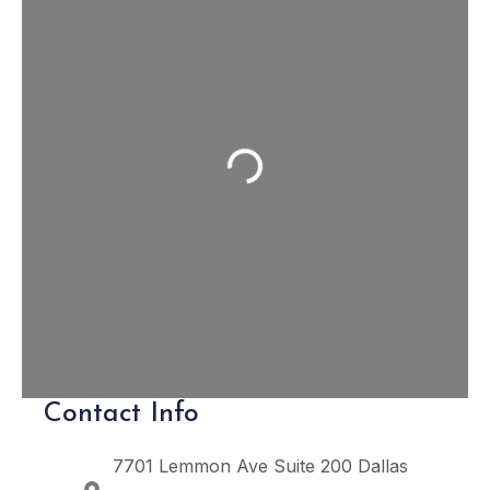
Loading...
Contact Info
7701 Lemmon Ave Suite 200
Dallas