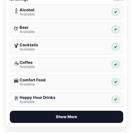
Alcohol
🍾
✓
Available
Beer
🍺
✓
Available
Cocktails
🍹
✓
Available
Coffee
☕
✓
Available
Comfort Food
🍔
✓
Available
Happy Hour Drinks
🥂
✓
Available
Show More