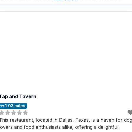
nostalgic and inviting vibe that’s hard to resist. With outdoor
seating available, it’s easy
Tap and Tavern
1.03 miles
This restaurant, located in Dallas, Texas, is a haven for do
lovers and food enthusiasts alike, offering a delightful