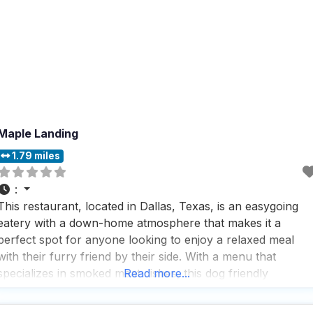
Maple Landing
1.79 miles
:
This restaurant, located in Dallas, Texas, is an easygoing
eatery with a down-home atmosphere that makes it a
perfect spot for anyone looking to enjoy a relaxed meal
with their furry friend by their side. With a menu that
specializes in smoked meat dishes, this dog friendly
Read more...
restaurant offers a variety of mouthwatering options that
are sure to satisfy any