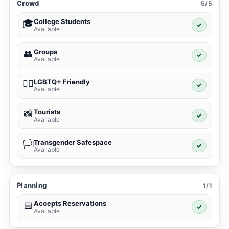
Crowd
5/5
College Students
🎓
✓
Available
Groups
👥
✓
Available
LGBTQ+ Friendly
🏳️‍🌈
✓
Available
Tourists
📸
✓
Available
Transgender Safespace
🏳️‍⚧️
✓
Available
Planning
1/1
Accepts Reservations
📅
✓
Available