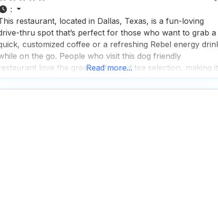
:
This restaurant, located in Dallas, Texas, is a fun-loving
drive-thru spot that’s perfect for those who want to grab a
quick, customized coffee or a refreshing Rebel energy drin
while on the go. People who visit this dog friendly
restaurant love the great coffee and tea selection, making it
Read more...
a popular choice for caffeine enthusiasts and tea lovers
alike. With