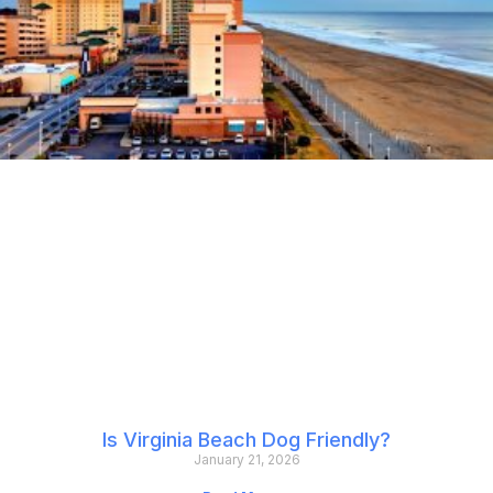
Is Virginia Beach Dog Friendly?
January 21, 2026