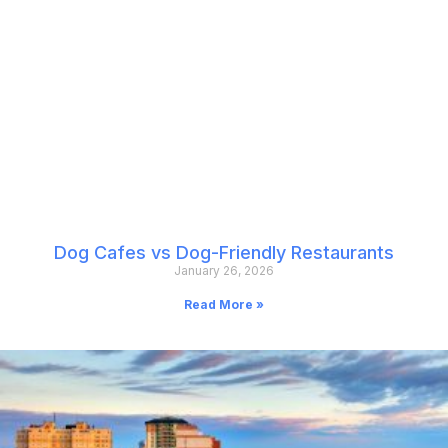
Dog Cafes vs Dog-Friendly Restaurants
January 26, 2026
Read More »