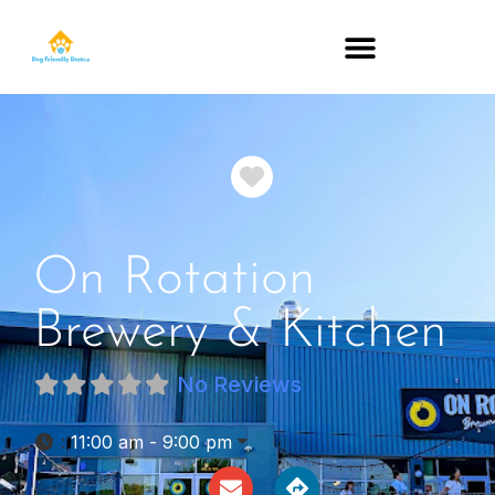
DOG-FRIENDLY RESTAURANTS BY STATE
Favorite
On Rotation
Brewery & Kitchen
No Reviews
:
11:00 am - 9:00 pm