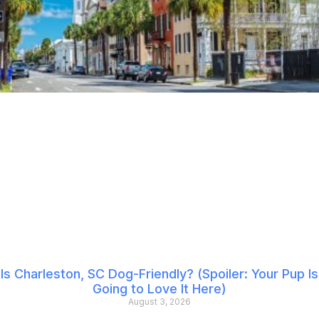
Is Charleston, SC Dog-Friendly? (Spoiler: Your Pup Is
Going to Love It Here)
August 3, 2026