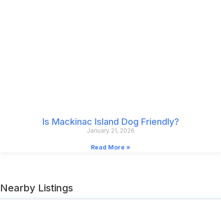
Is Mackinac Island Dog Friendly?
January 21, 2026
Read More »
Nearby Listings