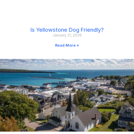
Is Yellowstone Dog Friendly?
January 21, 2026
Read More »