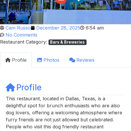
Bars & Breweries
Cam Russo
December 28, 2025
6:54 am
No Comments
Restaurant Category:
Bars & Breweries
Profile
Photos
Reviews
Profile
This restaurant, located in Dallas, Texas, is a
delightful spot for brunch enthusiasts who are also
dog lovers, offering a welcoming atmosphere where
furry friends are not just allowed but celebrated.
People who visit this dog friendly restaurant