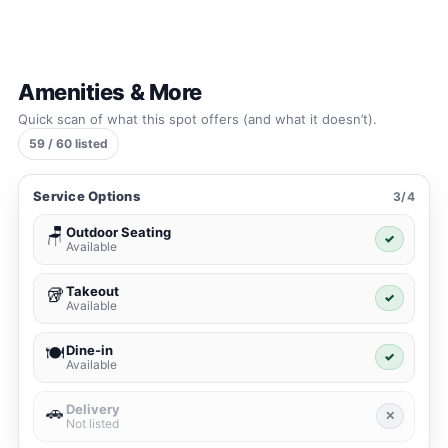
Amenities & More
Quick scan of what this spot offers (and what it doesn’t).
59 / 60 listed
Service Options
3/4
Outdoor Seating
🪑
✓
Available
Takeout
🥡
✓
Available
Dine-in
🍽️
✓
Available
Delivery
🚗
✕
Not listed