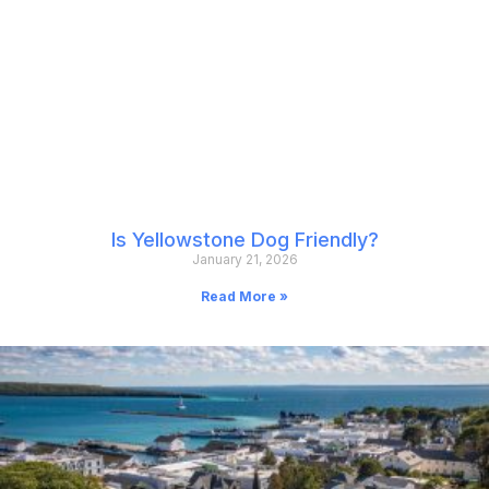
Is Yellowstone Dog Friendly?
January 21, 2026
Read More »