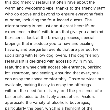
this dog friendly restaurant often rave about the
warm and welcoming vibe, thanks to the friendly staff
who go above and beyond to ensure everyone feels
at home, including the four-legged guests. The
microbrewery is not just about great beer; it’s an
experience in itself, with tours that give you a behind-
the-scenes look at the brewing process, special
tappings that introduce you to new and exciting
flavors, and biergarten events that are perfect for
socializing with fellow dog lovers. This dog friendly
restaurant is designed with accessibility in mind,
featuring a wheelchair accessible entrance, parking
lot, restroom, and seating, ensuring that everyone
can enjoy the space comfortably. Onsite services are
available, making it easy to enjoy the offerings
without the need for delivery, and the presence of a
bar onsite adds to the lively atmosphere. Visitors
appreciate the variety of alcoholic beverages,
particularly the beer, which is a highlight of the