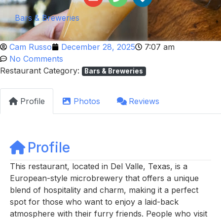
Bars & Breweries
Cam Russo
December 28, 2025
7:07 am
No Comments
Restaurant Category:
Bars & Breweries
Profile
Photos
Reviews
Profile
This restaurant, located in Del Valle, Texas, is a
European-style microbrewery that offers a unique
blend of hospitality and charm, making it a perfect
spot for those who want to enjoy a laid-back
atmosphere with their furry friends. People who visit