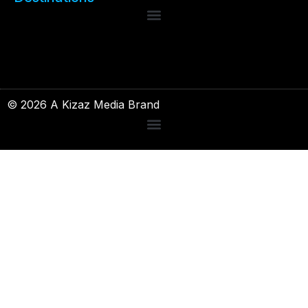
© 2026 A Kizaz Media Brand