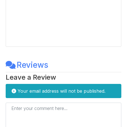
Reviews
Leave a Review
Your email address will not be published.
Enter your comment here...