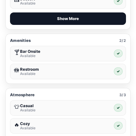
✓
Available
Show More
Amenities
2/2
Bar Onsite
🍸
✓
Available
Restroom
🚻
✓
Available
Atmosphere
3/3
Casual
👕
✓
Available
Cozy
🔥
✓
Available