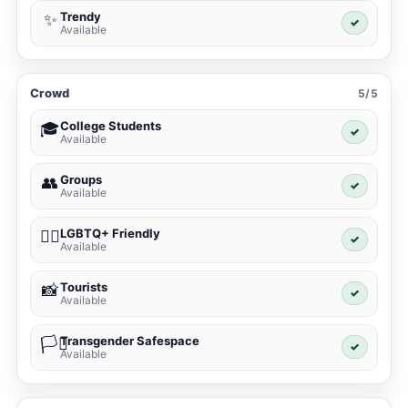
Trendy
✨
✓
Available
Crowd
5/5
College Students
🎓
✓
Available
Groups
👥
✓
Available
LGBTQ+ Friendly
🏳️‍🌈
✓
Available
Tourists
📸
✓
Available
Transgender Safespace
🏳️‍⚧️
✓
Available