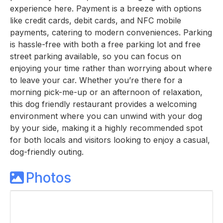
experience here. Payment is a breeze with options
like credit cards, debit cards, and NFC mobile
payments, catering to modern conveniences. Parking
is hassle-free with both a free parking lot and free
street parking available, so you can focus on
enjoying your time rather than worrying about where
to leave your car. Whether you’re there for a
morning pick-me-up or an afternoon of relaxation,
this dog friendly restaurant provides a welcoming
environment where you can unwind with your dog
by your side, making it a highly recommended spot
for both locals and visitors looking to enjoy a casual,
dog-friendly outing.
Photos