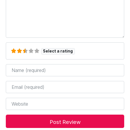
Select a rating
Name
*
Email
*
Website