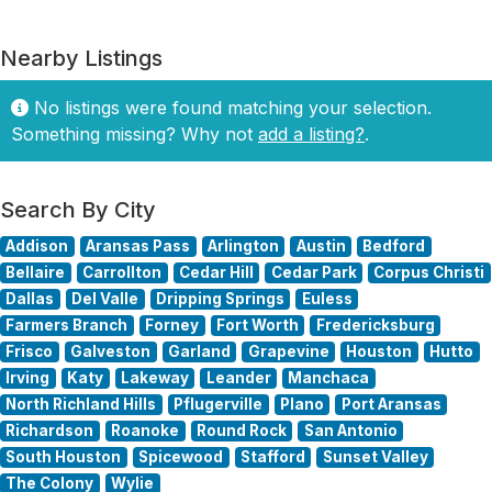
Nearby Listings
No listings were found matching your selection.
Something missing? Why not
add a listing?
.
Search By City
Addison
Aransas Pass
Arlington
Austin
Bedford
Bellaire
Carrollton
Cedar Hill
Cedar Park
Corpus Christi
Dallas
Del Valle
Dripping Springs
Euless
Farmers Branch
Forney
Fort Worth
Fredericksburg
Frisco
Galveston
Garland
Grapevine
Houston
Hutto
Irving
Katy
Lakeway
Leander
Manchaca
North Richland Hills
Pflugerville
Plano
Port Aransas
Richardson
Roanoke
Round Rock
San Antonio
South Houston
Spicewood
Stafford
Sunset Valley
The Colony
Wylie