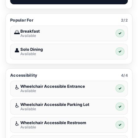
Popular For
2/2
Breakfast
🌅
✓
Available
Solo Dining
👤
✓
Available
Accessibility
4/4
Wheelchair Accessible Entrance
♿
✓
Available
Wheelchair Accessible Parking Lot
♿
✓
Available
Wheelchair Accessible Restroom
♿
✓
Available