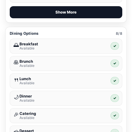
Show More
Dining Options
8/8
Breakfast
🌅
✓
Available
Brunch
🥞
✓
Available
Lunch
🍴
✓
Available
Dinner
🌙
✓
Available
Catering
🎉
✓
Available
Dessert
🍰