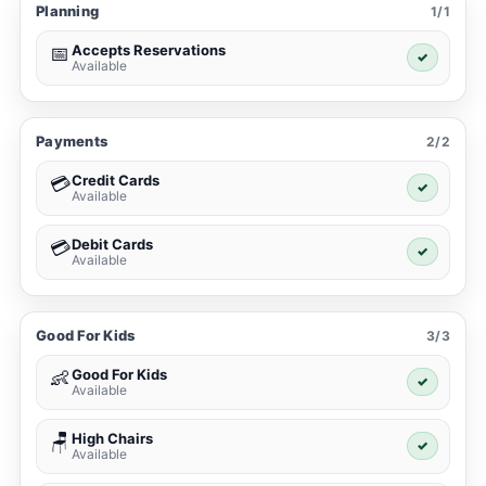
Planning
1/1
Accepts Reservations
📅
✓
Available
Payments
2/2
Credit Cards
💳
✓
Available
Debit Cards
💳
✓
Available
Good For Kids
3/3
Good For Kids
👶
✓
Available
High Chairs
🪑
✓
Available