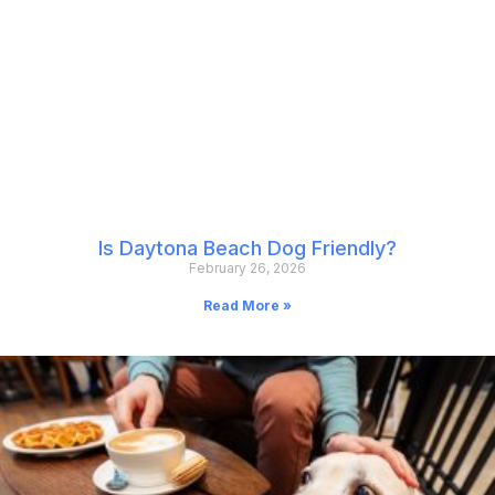
Is Daytona Beach Dog Friendly?
February 26, 2026
Read More »