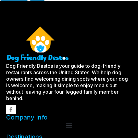
Dog Friendly Destos is your guide to dog-friendly
restaurants across the United States. We help dog
owners find welcoming dining spots where your dog
is welcome, making it simple to enjoy meals out
without leaving your four-legged family member
behind.
Company Info
Destinations