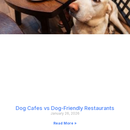
Dog Cafes vs Dog-Friendly Restaurants
January 26, 2026
Read More »