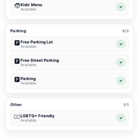
Kids' Menu
🧒
✓
Available
Parking
3/3
Free Parking Lot
🅿️
✓
Available
Free Street Parking
🅿️
✓
Available
Parking
🅿️
✓
Available
Other
1/1
LGBTQ+ Friendly
🏳️‍🌈
✓
Available