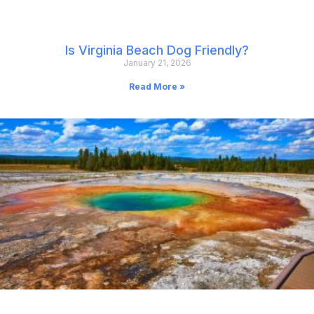
Is Virginia Beach Dog Friendly?
January 21, 2026
Read More »