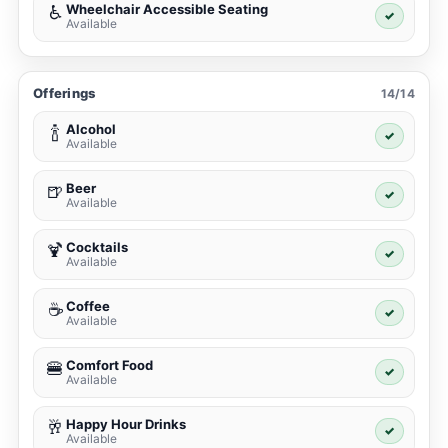
Wheelchair Accessible Seating
♿
✓
Available
Offerings
14/14
Alcohol
🍾
✓
Available
Beer
🍺
✓
Available
Cocktails
🍹
✓
Available
Coffee
☕
✓
Available
Comfort Food
🍔
✓
Available
Happy Hour Drinks
🥂
✓
Available