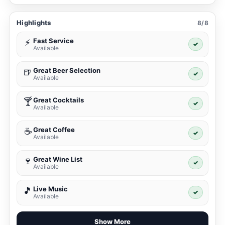
Highlights
8/8
Fast Service
⚡
✓
Available
Great Beer Selection
🍺
✓
Available
Great Cocktails
🍸
✓
Available
Great Coffee
☕
✓
Available
Great Wine List
🍷
✓
Available
Live Music
🎵
✓
Available
Show More