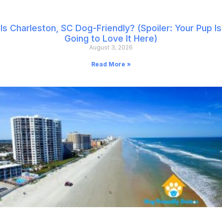
Is Charleston, SC Dog-Friendly? (Spoiler: Your Pup Is
Going to Love It Here)
August 3, 2026
Read More »