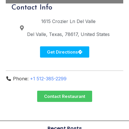
Contact Info
1615 Crozier Ln
Del Valle
Del Valle
Texas
78617
United States
Get Directions
Phone:
+1 512-385-2299
Contact Restaurant
Recent Posts