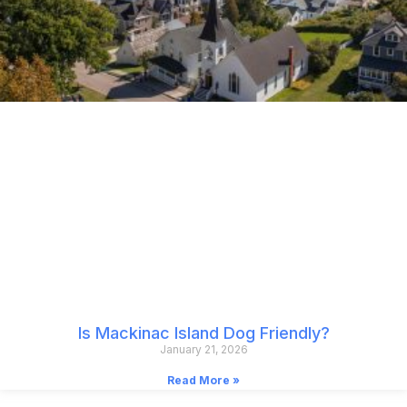
Is Mackinac Island Dog Friendly?
January 21, 2026
Read More »