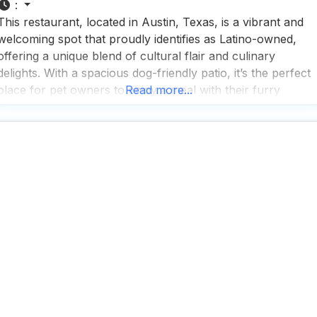
:
This restaurant, located in Austin, Texas, is a vibrant and
welcoming spot that proudly identifies as Latino-owned,
offering a unique blend of cultural flair and culinary
delights. With a spacious dog-friendly patio, it’s the perfect
place for pet owners to enjoy a meal with their furry
Read more...
friends, whether inside or outside. People who visit this dog
friendly restaurant rave about