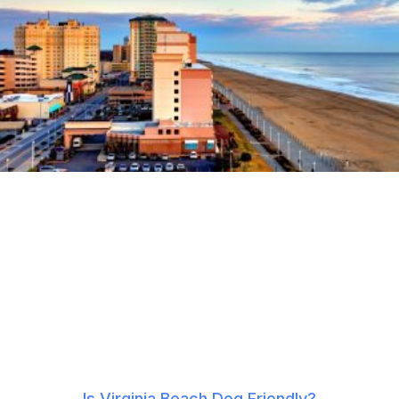
Is Virginia Beach Dog Friendly?