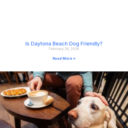
Is Daytona Beach Dog Friendly?
February 26, 2026
Read More »