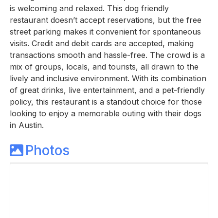
is welcoming and relaxed. This dog friendly
restaurant doesn’t accept reservations, but the free
street parking makes it convenient for spontaneous
visits. Credit and debit cards are accepted, making
transactions smooth and hassle-free. The crowd is a
mix of groups, locals, and tourists, all drawn to the
lively and inclusive environment. With its combination
of great drinks, live entertainment, and a pet-friendly
policy, this restaurant is a standout choice for those
looking to enjoy a memorable outing with their dogs
in Austin.
Photos