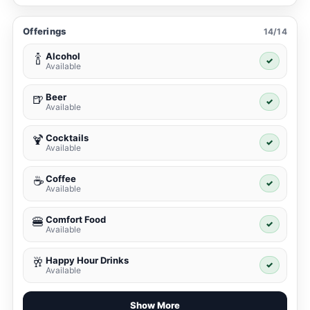
Offerings
14/14
Alcohol
🍾
✓
Available
Beer
🍺
✓
Available
Cocktails
🍹
✓
Available
Coffee
☕
✓
Available
Comfort Food
🍔
✓
Available
Happy Hour Drinks
🥂
✓
Available
Show More