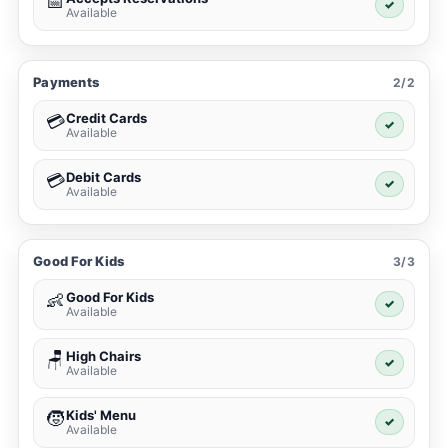
📅
✓
Available
Payments
2/2
Credit Cards
💳
✓
Available
Debit Cards
💳
✓
Available
Good For Kids
3/3
Good For Kids
👶
✓
Available
High Chairs
🪑
✓
Available
Kids' Menu
🧒
✓
Available