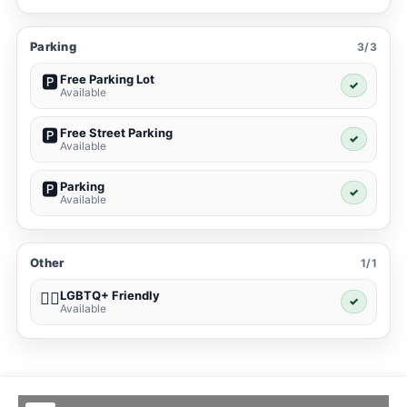
Parking
3/3
Free Parking Lot
🅿️
✓
Available
Free Street Parking
🅿️
✓
Available
Parking
🅿️
✓
Available
Other
1/1
LGBTQ+ Friendly
🏳️‍🌈
✓
Available