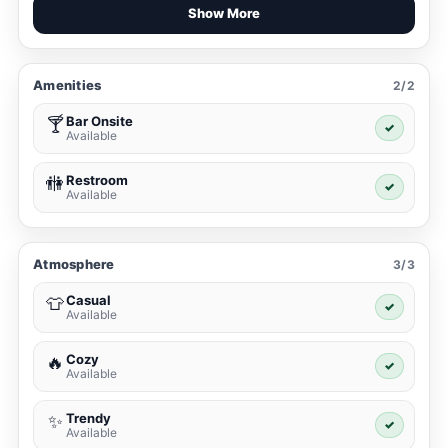
Show More
Amenities
2/2
Bar Onsite
🍸
✓
Available
Restroom
🚻
✓
Available
Atmosphere
3/3
Casual
👕
✓
Available
Cozy
🔥
✓
Available
Trendy
✨
✓
Available