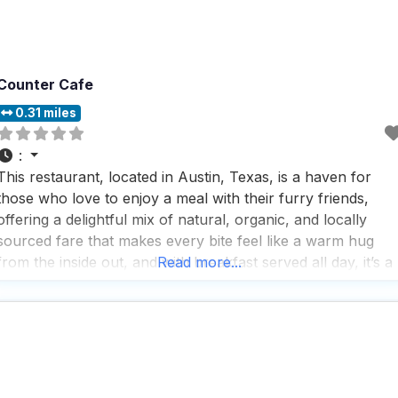
Counter Cafe
0.31 miles
:
This restaurant, located in Austin, Texas, is a haven for
those who love to enjoy a meal with their furry friends,
offering a delightful mix of natural, organic, and locally
sourced fare that makes every bite feel like a warm hug
from the inside out, and with breakfast served all day, it’s a
Read more...
dream come true for breakfast lovers who