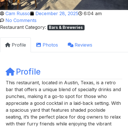
Cam Russo
December 28, 2025
6:04 am
No Comments
Restaurant Category:
Bars & Breweries
Profile
Photos
Reviews
Profile
This restaurant, located in Austin, Texas, is a retro
bar that offers a unique blend of specialty drinks and
punches, making it a go-to spot for those who
appreciate a good cocktail in a laid-back setting. With
a spacious yard that features shaded poolside
seating, it’s the perfect place for dog owners to relax
with their furry friends while enjoying the vibrant