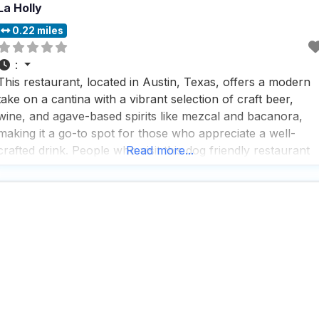
La Holly
0.22 miles
:
This restaurant, located in Austin, Texas, offers a modern
take on a cantina with a vibrant selection of craft beer,
wine, and agave-based spirits like mezcal and bacanora,
making it a go-to spot for those who appreciate a well-
crafted drink. People who visit this dog friendly restaurant
Read more...
love the fast service and rave about the great cocktails,
which are perfect