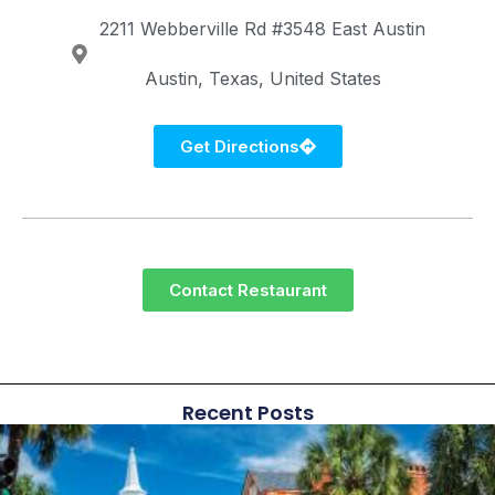
2211 Webberville Rd #3548
East Austin
Austin
Texas
United States
Get Directions
Contact Restaurant
Recent Posts