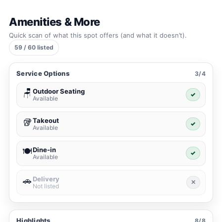
Amenities & More
Quick scan of what this spot offers (and what it doesn’t).
59 / 60 listed
Service Options
3/4
Outdoor Seating
🪑
✓
Available
Takeout
🥡
✓
Available
Dine-in
🍽️
✓
Available
Delivery
🚗
✕
Not listed
Highlights
8/8