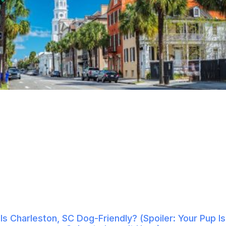
Is Charleston, SC Dog-Friendly? (Spoiler: Your Pup Is