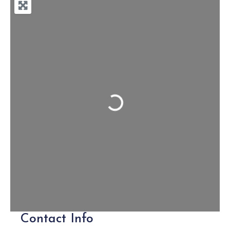
Loading...
Contact Info