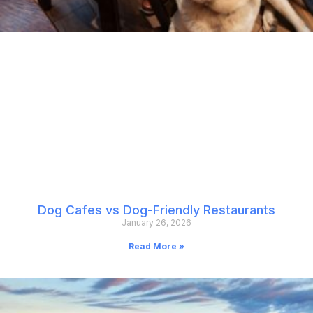
Dog Cafes vs Dog-Friendly Restaurants
January 26, 2026
Read More »