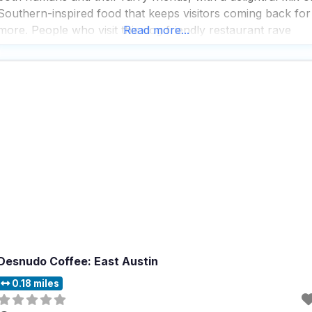
Southern-inspired food that keeps visitors coming back for
more. People who visit this dog friendly restaurant rave
Read more...
about the extensive craft beer selection, which pairs
perfectly with the creative
Desnudo Coffee: East Austin
0.18 miles