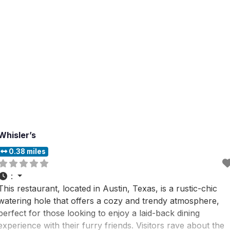
Whisler’s
0.38 miles
:
This restaurant, located in Austin, Texas, is a rustic-chic
watering hole that offers a cozy and trendy atmosphere,
perfect for those looking to enjoy a laid-back dining
experience with their furry friends. Visitors rave about the