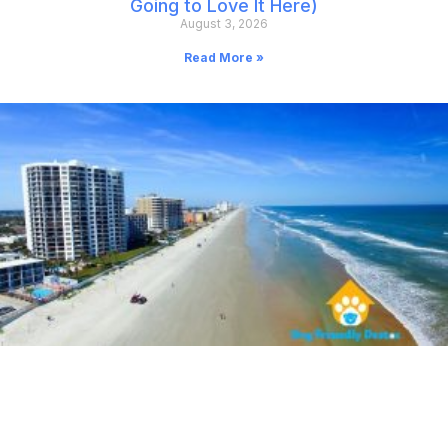
Going to Love It Here)
August 3, 2026
Read More »