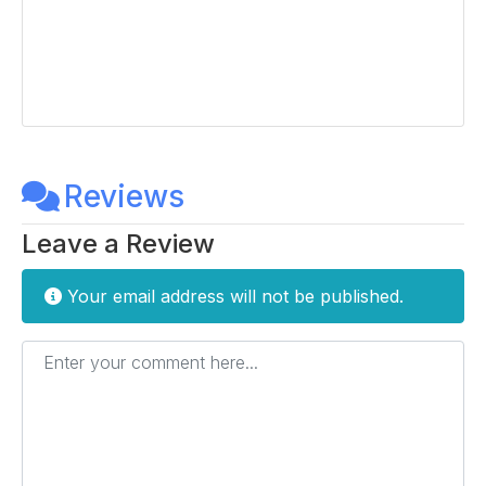
Reviews
Leave a Review
Your email address will not be published.
Enter your comment here...