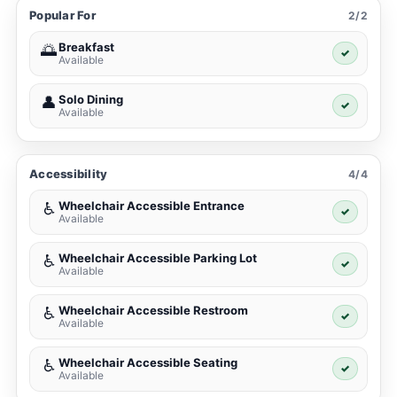
Popular For
2/2
Breakfast
🌅
✓
Available
Solo Dining
👤
✓
Available
Accessibility
4/4
Wheelchair Accessible Entrance
♿
✓
Available
Wheelchair Accessible Parking Lot
♿
✓
Available
Wheelchair Accessible Restroom
♿
✓
Available
Wheelchair Accessible Seating
♿
✓
Available