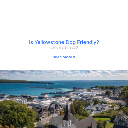
Is Yellowstone Dog Friendly?
January 21, 2026
Read More »