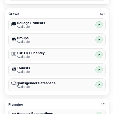
Crowd
5/5
College Students
🎓
✓
Available
Groups
👥
✓
Available
LGBTQ+ Friendly
🏳️‍🌈
✓
Available
Tourists
📸
✓
Available
Transgender Safespace
🏳️‍⚧️
✓
Available
Planning
1/1
Accepts Reservations