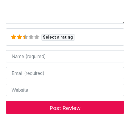
Select a rating
Name
*
Email
*
Website