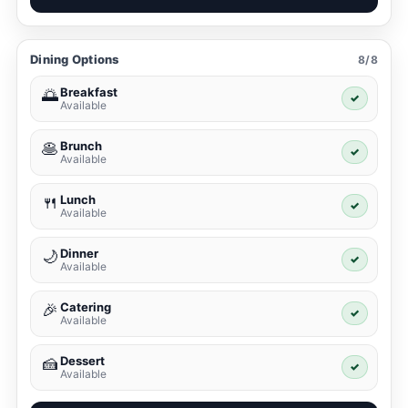
Dining Options
8/8
Breakfast
🌅
✓
Available
Brunch
🥞
✓
Available
Lunch
🍴
✓
Available
Dinner
🌙
✓
Available
Catering
🎉
✓
Available
Dessert
🍰
✓
Available