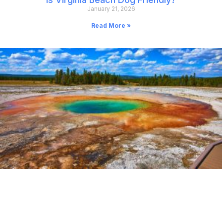
January 21, 2026
Read More »