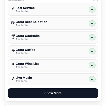
Fast Service
⚡
✓
Available
Great Beer Selection
🍺
✓
Available
Great Cocktails
🍸
✓
Available
Great Coffee
☕
✓
Available
Great Wine List
🍷
✓
Available
Live Music
🎵
✓
Available
Show More