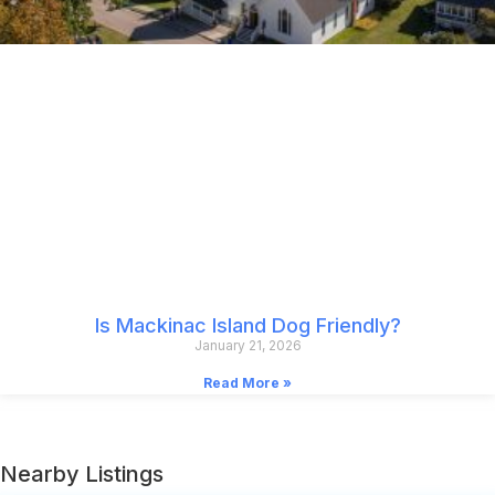
Is Mackinac Island Dog Friendly?
January 21, 2026
Read More »
Nearby Listings