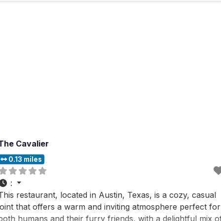
The Cavalier
0.13 miles
:
This restaurant, located in Austin, Texas, is a cozy, casual
joint that offers a warm and inviting atmosphere perfect for
both humans and their furry friends, with a delightful mix o