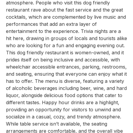
atmosphere. People who visit this dog friendly
restaurant rave about the fast service and the great
cocktails, which are complemented by live music and
performances that add an extra layer of
entertainment to the experience. Trivia nights are a
hit here, drawing in groups of locals and tourists alike
who are looking for a fun and engaging evening out.
This dog friendly restaurant is women-owned, and it
prides itself on being inclusive and accessible, with
wheelchair accessible entrances, parking, restrooms,
and seating, ensuring that everyone can enjoy what it
has to offer. The menu is diverse, featuring a variety
of alcoholic beverages including beer, wine, and hard
liquor, alongside delicious food options that cater to
different tastes. Happy hour drinks are a highlight,
providing an opportunity for visitors to unwind and
socialize in a casual, cozy, and trendy atmosphere.
While table service isn’t available, the seating
arrangements are comfortable, and the overall vibe