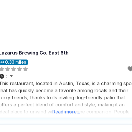
Lazarus Brewing Co. East 6th
0.33 miles
:
This restaurant, located in Austin, Texas, is a charming spo
that has quickly become a favorite among locals and their
furry friends, thanks to its inviting dog-friendly patio that
offers a perfect blend of comfort and style, making it an
ideal place to unwind with your canine companion. People
Read more...
who visit this dog friendly restaurant often rave about the
enchanting