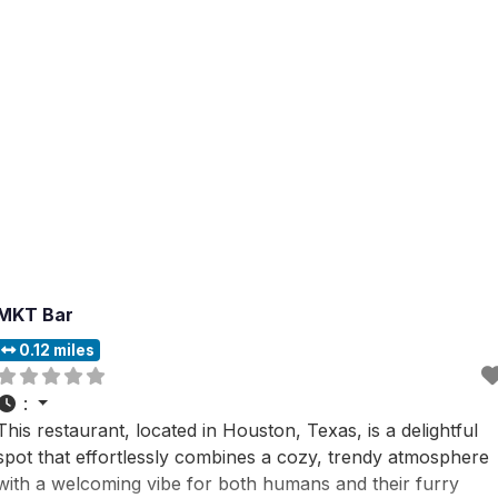
MKT Bar
0.12 miles
:
This restaurant, located in Houston, Texas, is a delightful
spot that effortlessly combines a cozy, trendy atmosphere
with a welcoming vibe for both humans and their furry