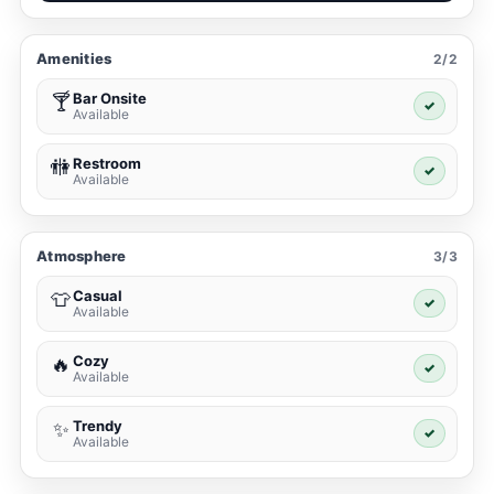
Amenities
2/2
Bar Onsite
🍸
✓
Available
Restroom
🚻
✓
Available
Atmosphere
3/3
Casual
👕
✓
Available
Cozy
🔥
✓
Available
Trendy
✨
✓
Available