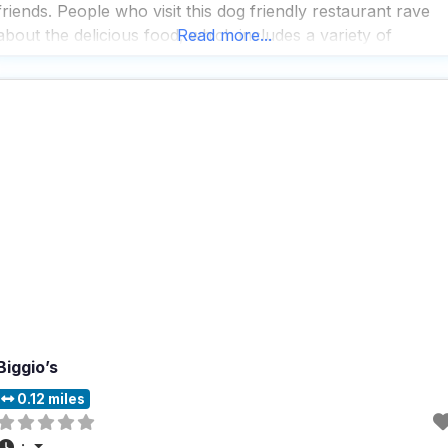
friends. People who visit this dog friendly restaurant rave
about the delicious food, which includes a variety of
Read more...
comfort fare like biscuits and gravy, pork chops, and steak
frites, all cooked to perfection
Biggio’s
0.12 miles
: