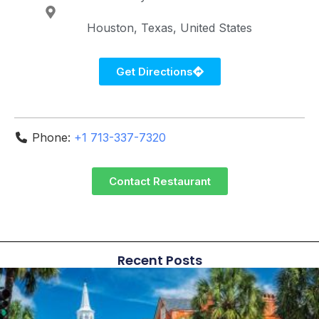
Houston
Texas
United States
Get Directions
Phone:
+1 713-337-7320
Contact Restaurant
Recent Posts