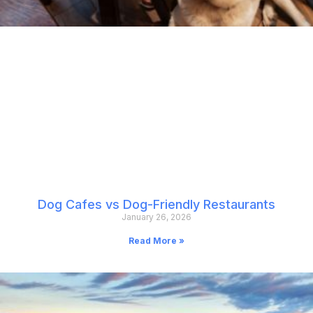
Dog Cafes vs Dog-Friendly Restaurants
January 26, 2026
Read More »