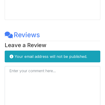
Reviews
Leave a Review
Your email address will not be published.
Enter your comment here...