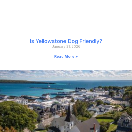
Is Yellowstone Dog Friendly?
January 21, 2026
Read More »