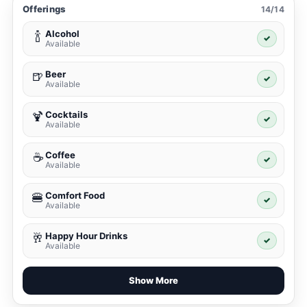
Offerings
14/14
Alcohol
🍾
✓
Available
Beer
🍺
✓
Available
Cocktails
🍹
✓
Available
Coffee
☕
✓
Available
Comfort Food
🍔
✓
Available
Happy Hour Drinks
🥂
✓
Available
Show More