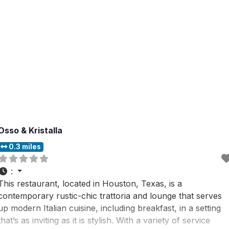
Osso & Kristalla
0.3 miles
:
This restaurant, located in Houston, Texas, is a
contemporary rustic-chic trattoria and lounge that serves
up modern Italian cuisine, including breakfast, in a setting
that’s as inviting as it is stylish. With a variety of service