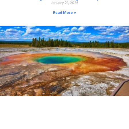
January 21, 2026
Read More »