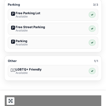
Parking
3/3
Free Parking Lot
🅿️
✓
Available
Free Street Parking
🅿️
✓
Available
Parking
🅿️
✓
Available
Other
1/1
LGBTQ+ Friendly
🏳️‍🌈
✓
Available