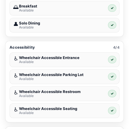
Breakfast
🌅
✓
Available
Solo Dining
👤
✓
Available
Accessibility
4/4
Wheelchair Accessible Entrance
♿
✓
Available
Wheelchair Accessible Parking Lot
♿
✓
Available
Wheelchair Accessible Restroom
♿
✓
Available
Wheelchair Accessible Seating
♿
✓
Available