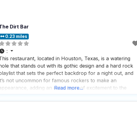
The Dirt Bar
0.23 miles
:
This restaurant, located in Houston, Texas, is a watering
hole that stands out with its gothic design and a hard rock
playlist that sets the perfect backdrop for a night out, and
it’s not uncommon for famous rockers to make an
appearance, adding an extra layer of excitement to the
Read more...
experience. People who visit this dog friendly restaurant
love the