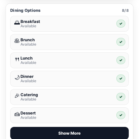
Dining Options
8/8
Breakfast
🌅
✓
Available
Brunch
🥞
✓
Available
Lunch
🍴
✓
Available
Dinner
🌙
✓
Available
Catering
🎉
✓
Available
Dessert
🍰
✓
Available
Show More