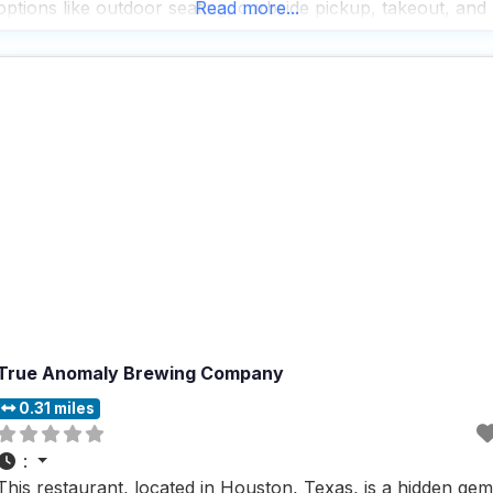
options like outdoor seating, curbside pickup, takeout, and
Read more...
dine-in, this dog friendly restaurant makes it easy for
everyone to enjoy a meal, though delivery
True Anomaly Brewing Company
0.31 miles
:
This restaurant, located in Houston, Texas, is a hidden gem