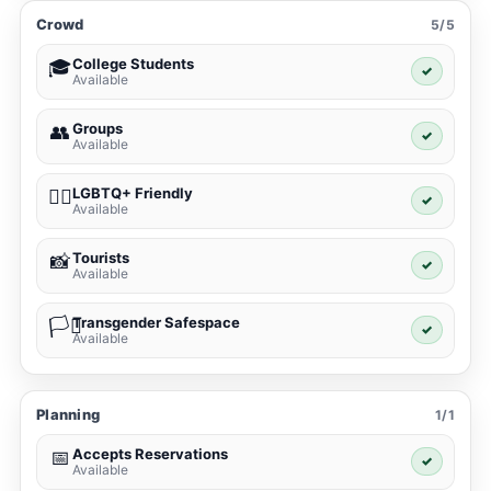
Crowd
5/5
College Students
🎓
✓
Available
Groups
👥
✓
Available
LGBTQ+ Friendly
🏳️‍🌈
✓
Available
Tourists
📸
✓
Available
Transgender Safespace
🏳️‍⚧️
✓
Available
Planning
1/1
Accepts Reservations
📅
✓
Available