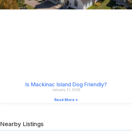
Is Mackinac Island Dog Friendly?
January 21, 2026
Read More »
Nearby Listings