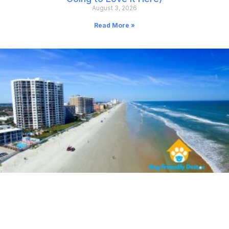
August 3, 2026
Read More »