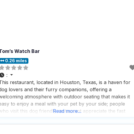
Tom’s Watch Bar
0.26 miles
:
This restaurant, located in Houston, Texas, is a haven for
dog lovers and their furry companions, offering a
welcoming atmosphere with outdoor seating that makes it
easy to enjoy a meal with your pet by your side; people
who visit this dog friendly restaurant appreciate the fast
Read more...
service and the vibrant, trendy vibe that makes it a perfect
spot for