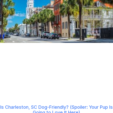
Is Charleston, SC Dog-Friendly? (Spoiler: Your Pup Is
Going to Love It Here)