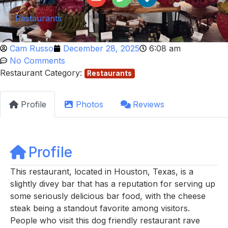
Restaurants
Cam Russo
December 28, 2025
6:08 am
No Comments
Restaurant Category:
Restaurants
Profile
Photos
Reviews
Profile
This restaurant, located in Houston, Texas, is a
slightly divey bar that has a reputation for serving up
some seriously delicious bar food, with the cheese
steak being a standout favorite among visitors.
People who visit this dog friendly restaurant rave