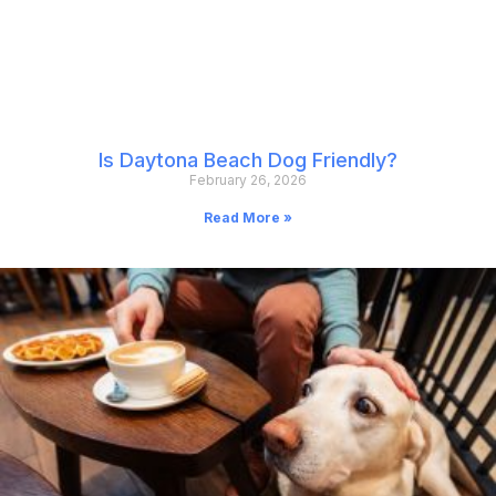
Is Daytona Beach Dog Friendly?
February 26, 2026
Read More »