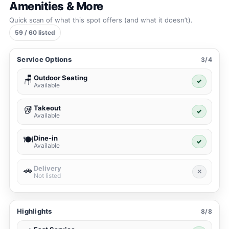
Amenities & More
Quick scan of what this spot offers (and what it doesn’t).
59 / 60 listed
Service Options
3/4
Outdoor Seating
🪑
✓
Available
Takeout
🥡
✓
Available
Dine-in
🍽️
✓
Available
Delivery
🚗
✕
Not listed
Highlights
8/8