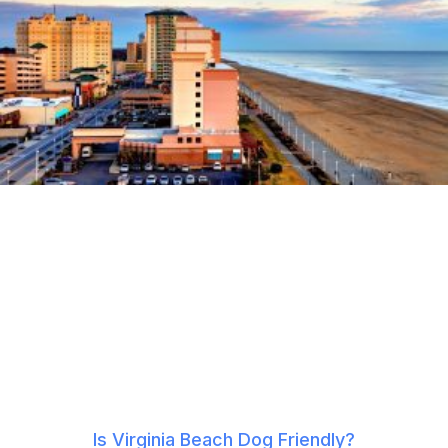
Is Virginia Beach Dog Friendly?