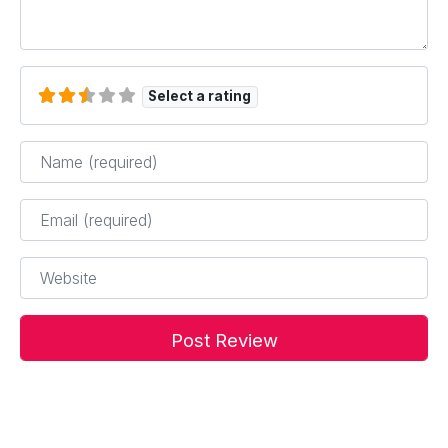
Select a rating
Name
*
Email
*
Website