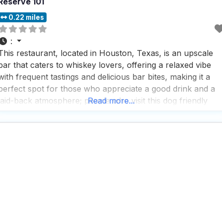
Reserve 101
0.22 miles
:
This restaurant, located in Houston, Texas, is an upscale
bar that caters to whiskey lovers, offering a relaxed vibe
with frequent tastings and delicious bar bites, making it a
perfect spot for those who appreciate a good drink and a
laid-back atmosphere; people who visit this dog friendly
Read more...
restaurant rave about the fast service and the impressive
selection of beers