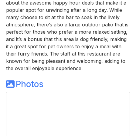
about the awesome happy hour deals that make it a
popular spot for unwinding after a long day. While
many choose to sit at the bar to soak in the lively
atmosphere, there’s also a large outdoor patio that is
perfect for those who prefer a more relaxed setting,
and it’s a bonus that this area is dog friendly, making
it a great spot for pet owners to enjoy a meal with
their furry friends. The staff at this restaurant are
known for being pleasant and welcoming, adding to
the overall enjoyable experience.
Photos