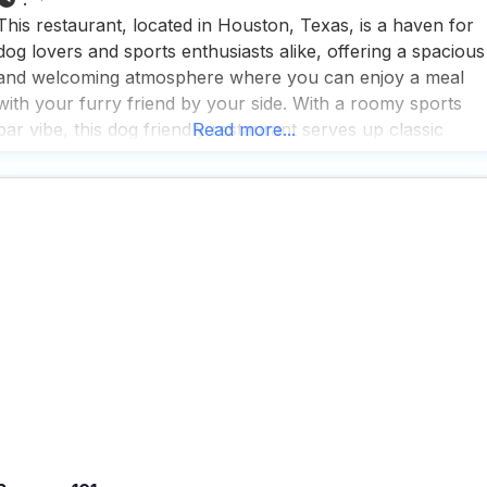
This restaurant, located in Houston, Texas, is a haven for
dog lovers and sports enthusiasts alike, offering a spacious
and welcoming atmosphere where you can enjoy a meal
with your furry friend by your side. With a roomy sports
bar vibe, this dog friendly restaurant serves up classic
Read more...
American eats, a wide selection of beers, and expertly
crafted cocktails, all