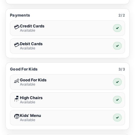
Payments
2/2
Credit Cards
💳
✓
Available
Debit Cards
💳
✓
Available
Good For Kids
3/3
Good For Kids
👶
✓
Available
High Chairs
🪑
✓
Available
Kids' Menu
🧒
✓
Available