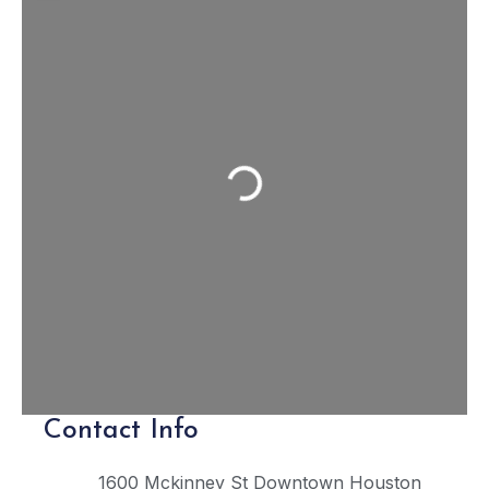
Loading...
Contact Info
1600 Mckinney St
Downtown Houston