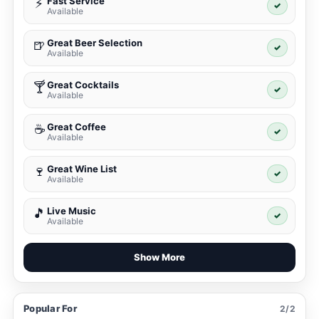
Fast Service
⚡
✓
Available
Great Beer Selection
🍺
✓
Available
Great Cocktails
🍸
✓
Available
Great Coffee
☕
✓
Available
Great Wine List
🍷
✓
Available
Live Music
🎵
✓
Available
Show More
Popular For
2/2