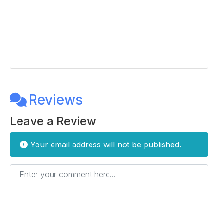
Reviews
Leave a Review
Your email address will not be published.
Enter your comment here...