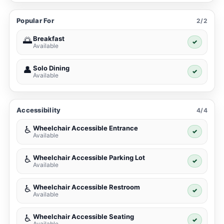
Popular For
2/2
Breakfast
🌅
✓
Available
Solo Dining
👤
✓
Available
Accessibility
4/4
Wheelchair Accessible Entrance
♿
✓
Available
Wheelchair Accessible Parking Lot
♿
✓
Available
Wheelchair Accessible Restroom
♿
✓
Available
Wheelchair Accessible Seating
♿
✓
Available