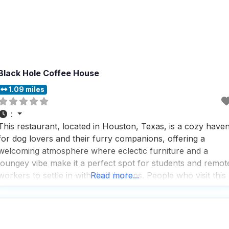
Black Hole Coffee House
1.09 miles
:
This restaurant, located in Houston, Texas, is a cozy have
for dog lovers and their furry companions, offering a
welcoming atmosphere where eclectic furniture and a
loungey vibe make it a perfect spot for students and remot
workers to settle in with their laptops. People who visit this
Read more...
dog friendly restaurant appreciate the fast service and rave
about the great