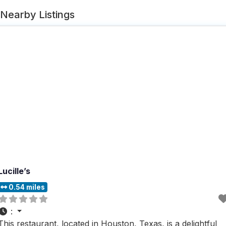
Nearby Listings
Lucille’s
0.54 miles
:
This restaurant, located in Houston, Texas, is a delightful