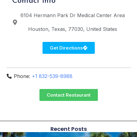
Contact Info
6104 Hermann Park Dr
Medical Center Area
Houston
Texas
77030
United States
Get Directions
Phone:
+1 832-539-8988
Contact Restaurant
Recent Posts