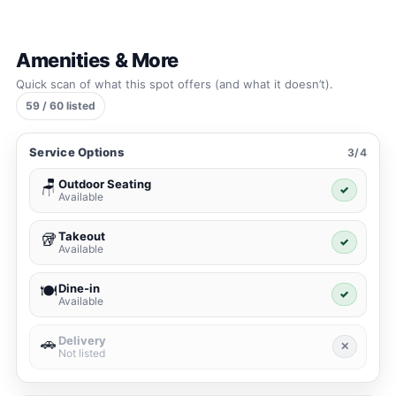
Amenities & More
Quick scan of what this spot offers (and what it doesn’t).
59 / 60 listed
Service Options
3/4
Outdoor Seating
🪑
✓
Available
Takeout
🥡
✓
Available
Dine-in
🍽️
✓
Available
Delivery
🚗
✕
Not listed