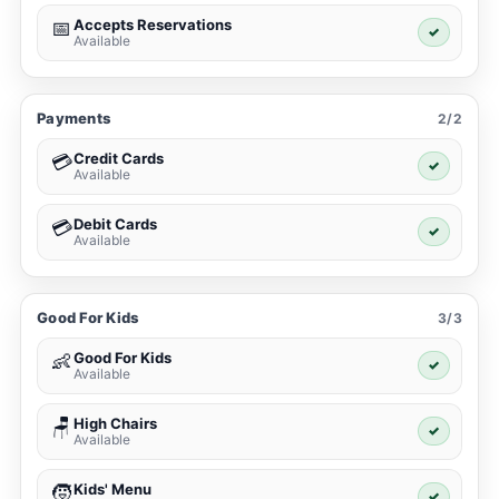
Accepts Reservations
📅
✓
Available
Payments
2/2
Credit Cards
💳
✓
Available
Debit Cards
💳
✓
Available
Good For Kids
3/3
Good For Kids
👶
✓
Available
High Chairs
🪑
✓
Available
Kids' Menu
🧒
✓