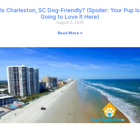
Is Charleston, SC Dog-Friendly? (Spoiler: Your Pup Is
Going to Love It Here)
August 3, 2026
Read More »