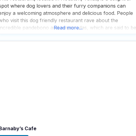
spot where dog lovers and their furry companions can
enjoy a welcoming atmosphere and delicious food. People
who visit this dog friendly restaurant rave about the
incredible pandebono and empanadas, which are said to b
Read more...
the best in town, making it a must-visit for anyone craving
authentic flavors. The staff at
Barnaby’s Cafe