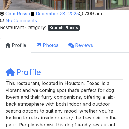
Cam Russo
December 28, 2025
7:09 am
No Comments
Restaurant Category:
Brunch Places
Profile
Photos
Reviews
Profile
This restaurant, located in Houston, Texas, is a
vibrant and welcoming spot that’s perfect for dog
lovers and their furry companions, offering a laid-
back atmosphere with both indoor and outdoor
seating options to suit any mood, whether you’re
looking to relax inside or enjoy the fresh air on the
patio. People who visit this dog friendly restaurant