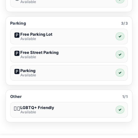
Available
Parking
3/3
Free Parking Lot
🅿️
✓
Available
Free Street Parking
🅿️
✓
Available
Parking
🅿️
✓
Available
Other
1/1
LGBTQ+ Friendly
🏳️‍🌈
✓
Available