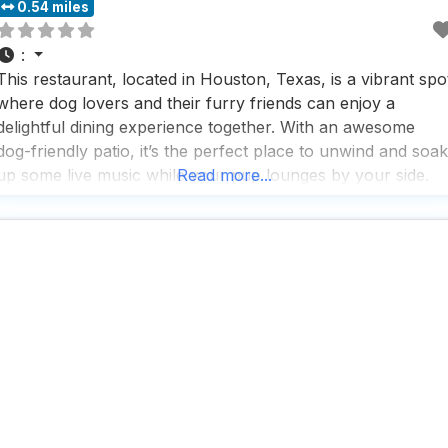
0.54 miles
:
This restaurant, located in Houston, Texas, is a vibrant spo
where dog lovers and their furry friends can enjoy a
delightful dining experience together. With an awesome
dog-friendly patio, it’s the perfect place to unwind and soak
up some live music while your pup lounges by your side.
Read more...
People who visit this dog friendly restaurant rave about the
great service