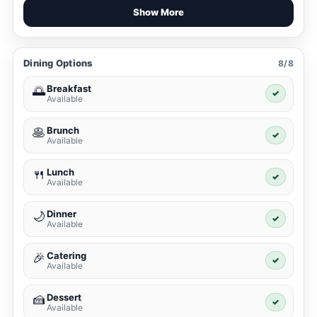
Show More
Dining Options
8/8
Breakfast
🌅
✓
Available
Brunch
🥞
✓
Available
Lunch
🍴
✓
Available
Dinner
🌙
✓
Available
Catering
🎉
✓
Available
Dessert
🍰
✓
Available