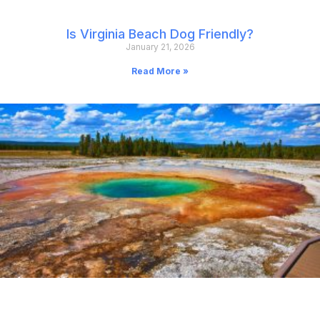
Is Virginia Beach Dog Friendly?
January 21, 2026
Read More »