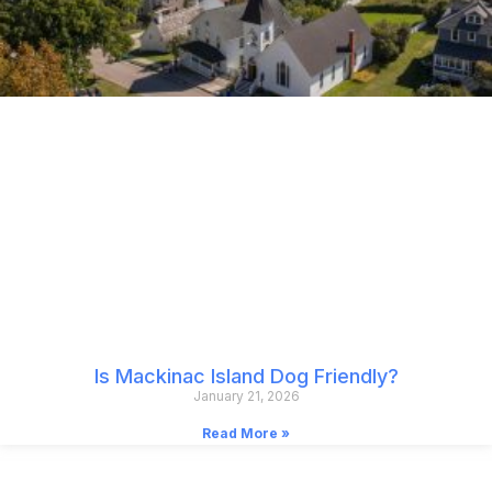
Is Mackinac Island Dog Friendly?
January 21, 2026
Read More »