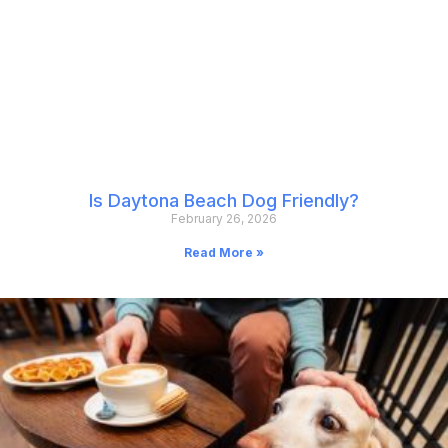
Is Daytona Beach Dog Friendly?
February 26, 2026
Read More »