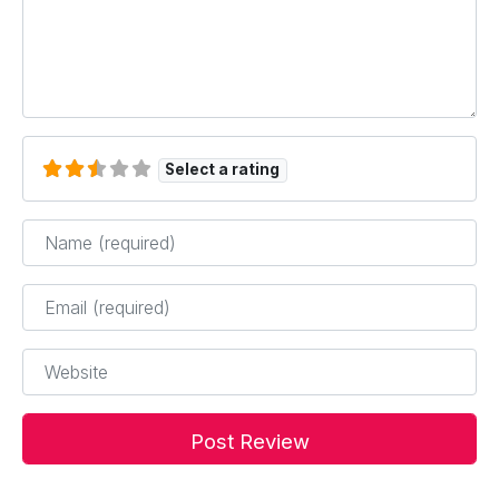
Select a rating
Name
*
Email
*
Website