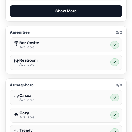
Show More
Amenities
2/2
Bar Onsite
🍸
✓
Available
Restroom
🚻
✓
Available
Atmosphere
3/3
Casual
👕
✓
Available
Cozy
🔥
✓
Available
Trendy
✨