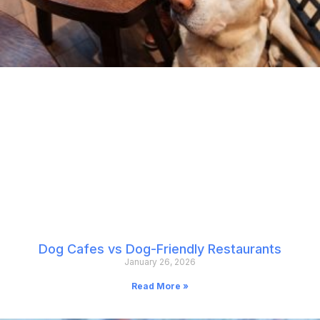
Dog Cafes vs Dog-Friendly Restaurants
January 26, 2026
Read More »