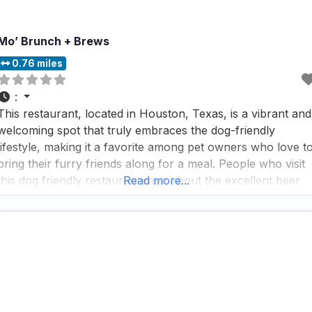
Mo’ Brunch + Brews
0.76 miles
:
This restaurant, located in Houston, Texas, is a vibrant and
welcoming spot that truly embraces the dog-friendly
lifestyle, making it a favorite among pet owners who love t
bring their furry friends along for a meal. People who visit
this dog friendly restaurant rave about the excellent beer
Read more...
selection and the lively atmosphere, which is perfect for
enjoying a casual