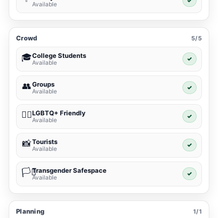
✓
Available
Crowd
5/5
College Students
🎓
✓
Available
Groups
👥
✓
Available
LGBTQ+ Friendly
🏳️‍🌈
✓
Available
Tourists
📸
✓
Available
Transgender Safespace
🏳️‍⚧️
✓
Available
Planning
1/1