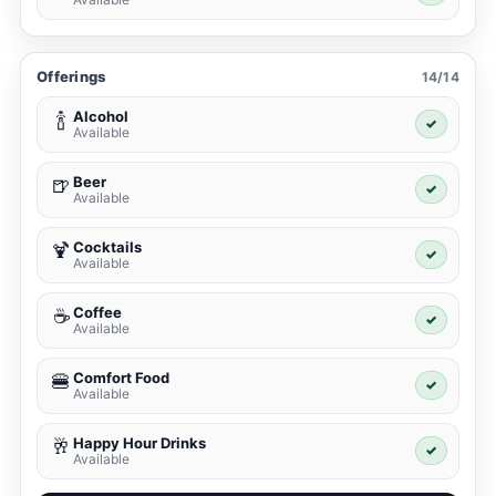
Offerings
14/14
Alcohol
🍾
✓
Available
Beer
🍺
✓
Available
Cocktails
🍹
✓
Available
Coffee
☕
✓
Available
Comfort Food
🍔
✓
Available
Happy Hour Drinks
🥂
✓
Available