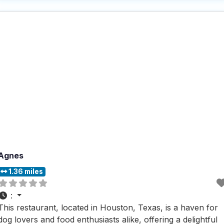
steak sandwich is a popular choice for dinner. If you’re in
the mood for a
Agnes
1.36 miles
:
This restaurant, located in Houston, Texas, is a haven for
dog lovers and food enthusiasts alike, offering a delightful