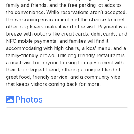
family and friends, and the free parking lot adds to
the convenience. While reservations aren’t accepted,
the welcoming environment and the chance to meet
other dog lovers make it worth the visit. Payment is a
breeze with options like credit cards, debit cards, and
NFC mobile payments, and families will find it
accommodating with high chairs, a kids’ menu, and a
family-friendly crowd. This dog friendly restaurant is
a must-visit for anyone looking to enjoy a meal with
their four-legged friend, offering a unique blend of
great food, friendly service, and a community vibe
that keeps visitors coming back for more.
Photos