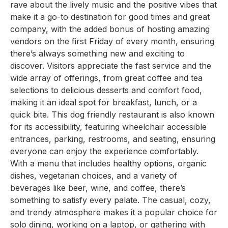
rave about the lively music and the positive vibes that
make it a go-to destination for good times and great
company, with the added bonus of hosting amazing
vendors on the first Friday of every month, ensuring
there’s always something new and exciting to
discover. Visitors appreciate the fast service and the
wide array of offerings, from great coffee and tea
selections to delicious desserts and comfort food,
making it an ideal spot for breakfast, lunch, or a
quick bite. This dog friendly restaurant is also known
for its accessibility, featuring wheelchair accessible
entrances, parking, restrooms, and seating, ensuring
everyone can enjoy the experience comfortably.
With a menu that includes healthy options, organic
dishes, vegetarian choices, and a variety of
beverages like beer, wine, and coffee, there’s
something to satisfy every palate. The casual, cozy,
and trendy atmosphere makes it a popular choice for
solo dining, working on a laptop, or gathering with