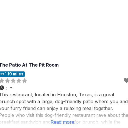
The Patio At The Pit Room
1.19 miles
:
This restaurant, located in Houston, Texas, is a great
brunch spot with a large, dog-friendly patio where you and
your furry friend can enjoy a relaxing meal together.
People who visit this dog-friendly restaurant rave about th
breakfast sandwich and pancakes for brunch, while the
Read more...