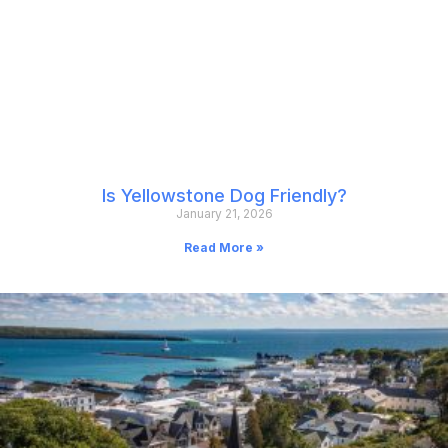
Is Yellowstone Dog Friendly?
January 21, 2026
Read More »