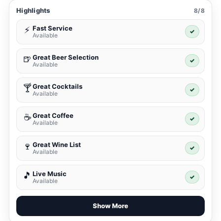
Highlights
8/8
Fast Service
⚡
✓
Available
Great Beer Selection
🍺
✓
Available
Great Cocktails
🍸
✓
Available
Great Coffee
☕
✓
Available
Great Wine List
🍷
✓
Available
Live Music
🎵
✓
Available
Show More