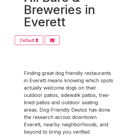
Breweries in
Everett
Default
Finding great dog friendly restaurants
in Everett means knowing which spots
actually welcome dogs on their
outdoor patios, sidewalk patios, tree-
lined patios and outdoor seating
areas. Dog-Friendly Destos has done
the research across downtown
Everett, nearby neighborhoods, and
beyond to bring you verified