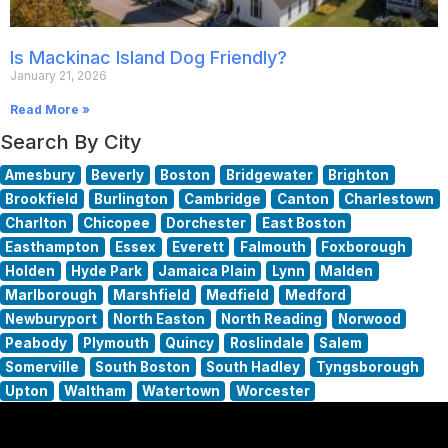
Is Mackinac Island Dog Friendly?
January 21, 2026
Read More »
Search By City
Amesbury
Beverly
Boston
Bridgewater
Brighton
Brookfield
Burlington
Cambridge
Canton
Charlestown
Charlton
Chicopee
Dorchester
East Boston
Easthampton
Essex
Everett
Falmouth
Foxborough
Holden
Hyde Park
Jamaica Plain
Lynn
Malden
Marlborough
Marshfield
Medfield
Medford
Newburyport
North Easton
North Reading
Norwood
Peabody
Plymouth
Quincy
Roslindale
Salem
Somerville
South Boston
South Hadley
Tyngsborough
Upton
Waltham
Watertown
Worcester