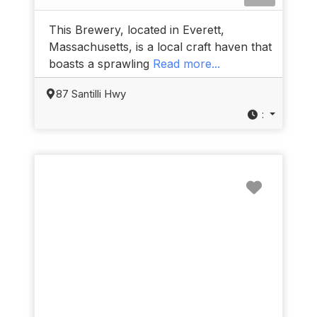
This Brewery, located in Everett,
Massachusetts, is a local craft haven that
boasts a sprawling
Read more...
87 Santilli Hwy
:
Favorit