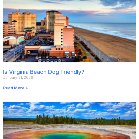
Is Virginia Beach Dog Friendly?
January 21, 2026
Read More »