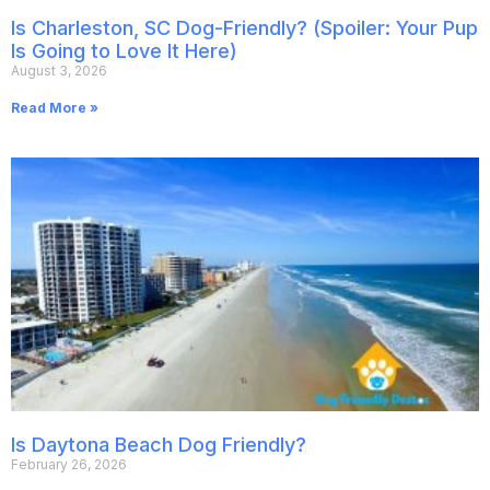
Is Charleston, SC Dog-Friendly? (Spoiler: Your Pup
Is Going to Love It Here)
August 3, 2026
Read More »
Is Daytona Beach Dog Friendly?
February 26, 2026