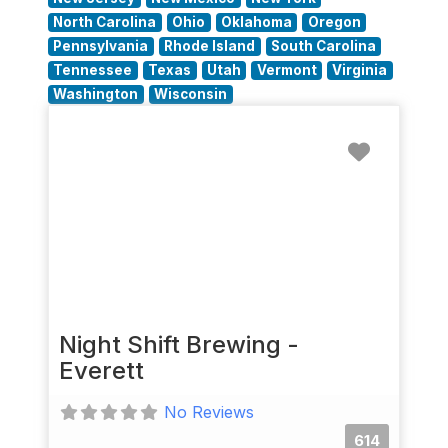
North Carolina
Ohio
Oklahoma
Oregon
Pennsylvania
Rhode Island
South Carolina
Tennessee
Texas
Utah
Vermont
Virginia
Washington
Wisconsin
Favorit
Night Shift Brewing -
Everett
No Reviews
614