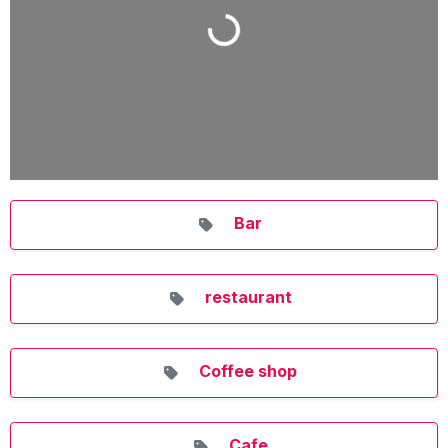
Loading...
Bar
restaurant
Coffee shop
Cafe