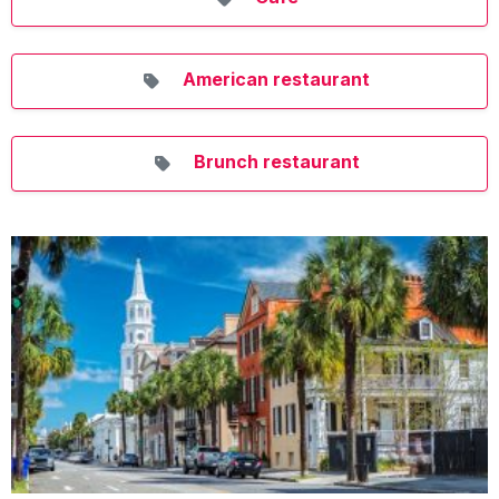
American restaurant
Brunch restaurant