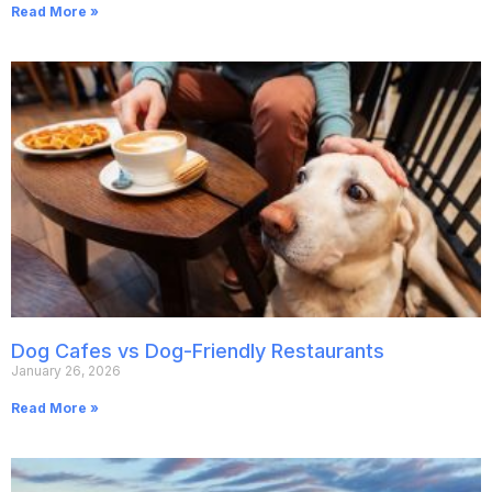
Read More »
Dog Cafes vs Dog-Friendly Restaurants
January 26, 2026
Read More »