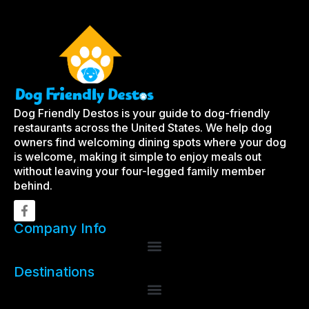
Dog Friendly Destos is your guide to dog-friendly
restaurants across the United States. We help dog
owners find welcoming dining spots where your dog
is welcome, making it simple to enjoy meals out
without leaving your four-legged family member
behind.
Company Info
Destinations