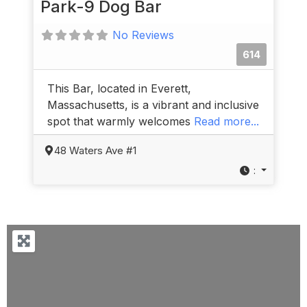
Park-9 Dog Bar
No Reviews
614
This Bar, located in Everett,
Massachusetts, is a vibrant and inclusive
spot that warmly welcomes
Read more...
48 Waters Ave #1
: