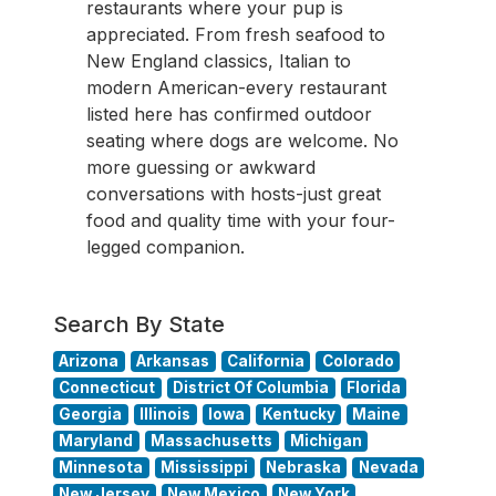
restaurants where your pup is
appreciated. From fresh seafood to
New England classics, Italian to
modern American-every restaurant
listed here has confirmed outdoor
seating where dogs are welcome. No
more guessing or awkward
conversations with hosts-just great
food and quality time with your four-
legged companion.
Search By State
Arizona
Arkansas
California
Colorado
Connecticut
District Of Columbia
Florida
Georgia
Illinois
Iowa
Kentucky
Maine
Maryland
Massachusetts
Michigan
Minnesota
Mississippi
Nebraska
Nevada
New Jersey
New Mexico
New York