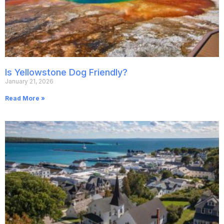
Is Yellowstone Dog Friendly?
January 21, 2026
Read More »