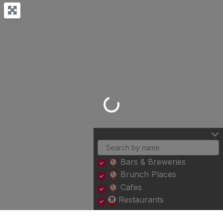
Loading...
Bars & Breweries
Brunch Places
Cafes
Restaurants