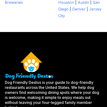
Breweries
Houston
|
Austin
|
San
Diego
|
Denver
|
Jersey
City
Dog Friendly Destos is your guide to dog-friendly
restaurants across the United States. We help dog
owners find welcoming dining spots where your dog
is welcome, making it simple to enjoy meals out
without leaving your four-legged family member