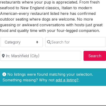
restaurants where your pup is appreciated. From fresh
seafood to New England classics, Italian to modern
American-every restaurant listed here has confirmed
outdoor seating where dogs are welcome. No more
guessing or awkward conversations with hosts-just great
food and quality time with your four-legged companion.
Category
Search for
Near
Se
Search
No listings were found matching your selection.
Something missing? Why not
add a listing?
.