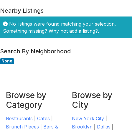
Nearby Listings
No listings were found matching your selection.
Something missing? Why not
add a listing?
.
Search By Neighborhood
None
Browse by
Browse by
Category
City
Restaurants
|
Cafes
|
New York City
|
Brunch Places
|
Bars &
Brooklyn
|
Dallas
|