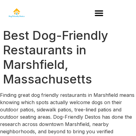
DOG-FRIENDLY RESTAURANTS BY STATE
Best Dog-Friendly
Restaurants in
Marshfield,
Massachusetts
Finding great dog friendly restaurants in Marshfield means
knowing which spots actually welcome dogs on their
outdoor patios, sidewalk patios, tree-lined patios and
outdoor seating areas. Dog-Friendly Destos has done the
research across downtown Marshfield, nearby
neighborhoods, and beyond to bring you verified