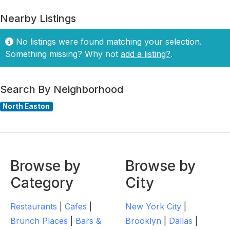
Nearby Listings
No listings were found matching your selection.
Something missing? Why not
add a listing?
.
Search By Neighborhood
North Easton
Browse by
Browse by
Category
City
Restaurants
|
Cafes
|
New York City
|
Brunch Places
|
Bars &
Brooklyn
|
Dallas
|