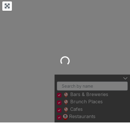
Loading...
Bars & Breweries
Brunch Places
Cafes
Restaurants