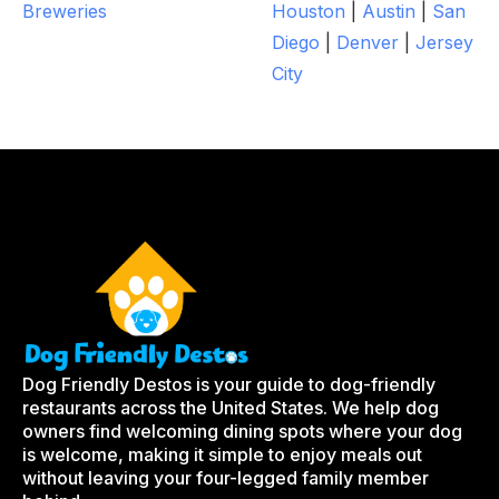
Breweries
Houston
|
Austin
|
San
Diego
|
Denver
|
Jersey
City
Dog Friendly Destos is your guide to dog-friendly
restaurants across the United States. We help dog
owners find welcoming dining spots where your dog
is welcome, making it simple to enjoy meals out
without leaving your four-legged family member