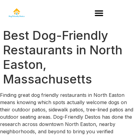
DOG-FRIENDLY RESTAURANTS BY STATE
Best Dog-Friendly
Restaurants in North
Easton,
Massachusetts
Finding great dog friendly restaurants in North Easton
means knowing which spots actually welcome dogs on
their outdoor patios, sidewalk patios, tree-lined patios and
outdoor seating areas. Dog-Friendly Destos has done the
research across downtown North Easton, nearby
neighborhoods, and beyond to bring you verified