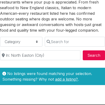
restaurants where your pup is appreciated. From fresh
seafood to New England classics, Italian to modern
American-every restaurant listed here has confirmed
outdoor seating where dogs are welcome. No more
guessing or awkward conversations with hosts-just great
food and quality time with your four-legged companion.
Category
Search for
Near
Se
Search
No listings were found matching your selection.
Something missing? Why not
add a listing?
.