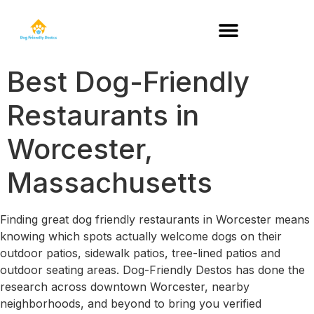
DOG-FRIENDLY RESTAURANTS BY STATE
Best Dog-Friendly
Restaurants in
Worcester,
Massachusetts
Finding great dog friendly restaurants in Worcester means
knowing which spots actually welcome dogs on their
outdoor patios, sidewalk patios, tree-lined patios and
outdoor seating areas. Dog-Friendly Destos has done the
research across downtown Worcester, nearby
neighborhoods, and beyond to bring you verified