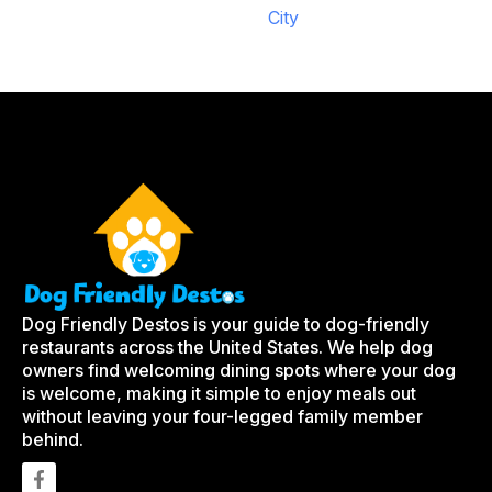
City
Dog Friendly Destos is your guide to dog-friendly
restaurants across the United States. We help dog
owners find welcoming dining spots where your dog
is welcome, making it simple to enjoy meals out
without leaving your four-legged family member
behind.