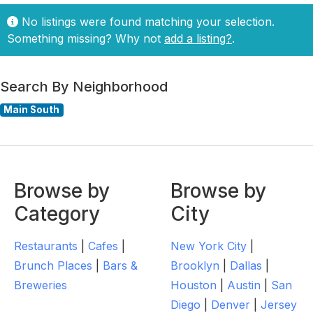
No listings were found matching your selection.
Something missing? Why not
add a listing?
.
Search By Neighborhood
Main South
Browse by
Browse by
Category
City
Restaurants
|
Cafes
|
New York City
|
Brunch Places
|
Bars &
Brooklyn
|
Dallas
|
Breweries
Houston
|
Austin
|
San
Diego
|
Denver
|
Jersey