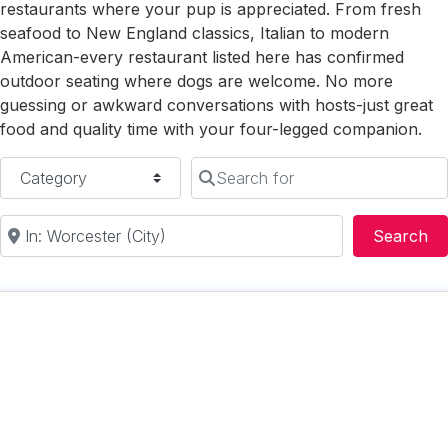
restaurants where your pup is appreciated. From fresh
seafood to New England classics, Italian to modern
American-every restaurant listed here has confirmed
outdoor seating where dogs are welcome. No more
guessing or awkward conversations with hosts-just great
food and quality time with your four-legged companion.
Category
Search for
Near
Se
Search