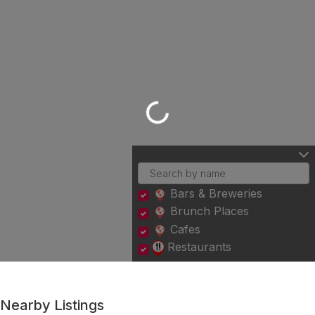
Loading...
Bars & Breweries
Brunch Places
Cafes
Restaurants
Nearby Listings