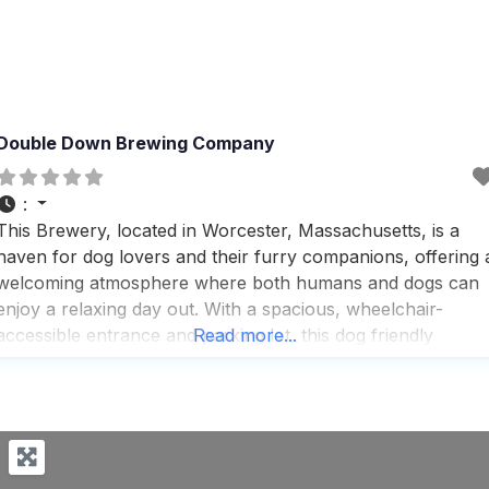
Double Down Brewing Company
:
This Brewery, located in Worcester, Massachusetts, is a
haven for dog lovers and their furry companions, offering 
welcoming atmosphere where both humans and dogs can
enjoy a relaxing day out. With a spacious, wheelchair-
accessible entrance and parking lot, this dog friendly
Read more...
Brewery ensures that everyone, regardless of mobility, can
easily access the fun and vibrant environment. Visitors rav
about