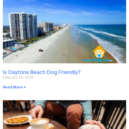
Is Daytona Beach Dog Friendly?
February 26, 2026
Read More »