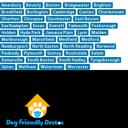
Amesbury
Beverly
Boston
Bridgewater
Brighton
Brookfield
Burlington
Cambridge
Canton
Charlestown
Charlton
Chicopee
Dorchester
East Boston
Easthampton
Essex
Everett
Falmouth
Foxborough
Holden
Hyde Park
Jamaica Plain
Lynn
Malden
Marlborough
Marshfield
Medfield
Medford
Newburyport
North Easton
North Reading
Norwood
Peabody
Plymouth
Quincy
Roslindale
Salem
Somerville
South Boston
South Hadley
Tyngsborough
Upton
Waltham
Watertown
Worcester