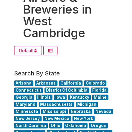
Breweries in
West
Cambridge
Default
Search By State
Arizona
Arkansas
California
Colorado
Connecticut
District Of Columbia
Florida
Georgia
Illinois
Iowa
Kentucky
Maine
Maryland
Massachusetts
Michigan
Minnesota
Mississippi
Nebraska
Nevada
New Jersey
New Mexico
New York
North Carolina
Ohio
Oklahoma
Oregon