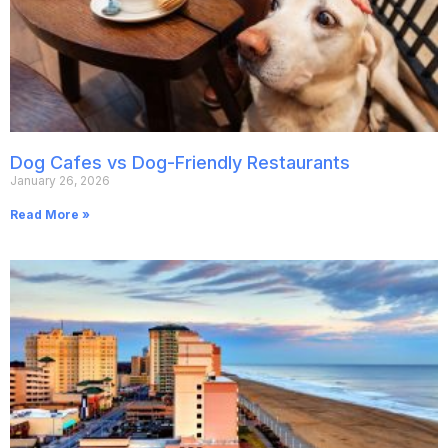
Dog Cafes vs Dog-Friendly Restaurants
January 26, 2026
Read More »