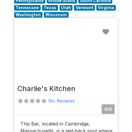
Pennsylvania
Rhode Island
South Carolina
Tennessee
Texas
Utah
Vermont
Virginia
Washington
Wisconsin
Favorit
Charlie's Kitchen
No Reviews
614
This Bar, located in Cambridge,
Massachusetts, is a laid-back spot where