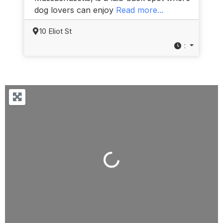
dog lovers can enjoy
Read more...
10 Eliot St
:
Loading...