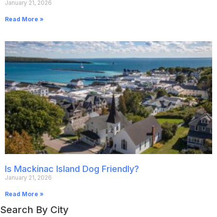
January 21, 2026
Read More »
Is Mackinac Island Dog Friendly?
January 21, 2026
Read More »
Search By City