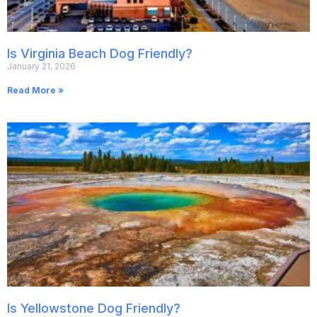
Is Virginia Beach Dog Friendly?
January 21, 2026
Read More »
Is Yellowstone Dog Friendly?