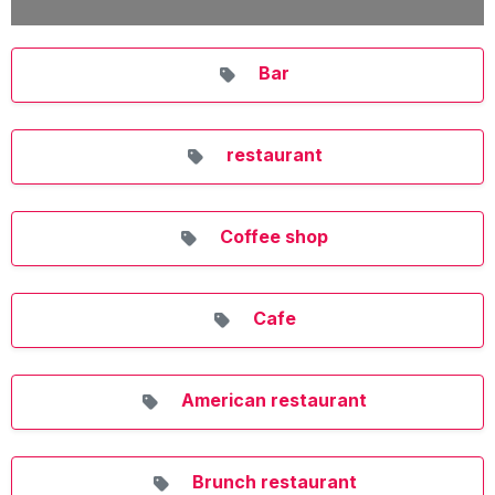
Bar
restaurant
Coffee shop
Cafe
American restaurant
Brunch restaurant