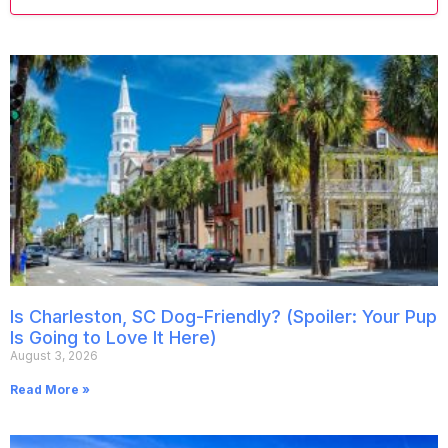
Is Charleston, SC Dog-Friendly? (Spoiler: Your Pup
Is Going to Love It Here)
August 3, 2026
Read More »