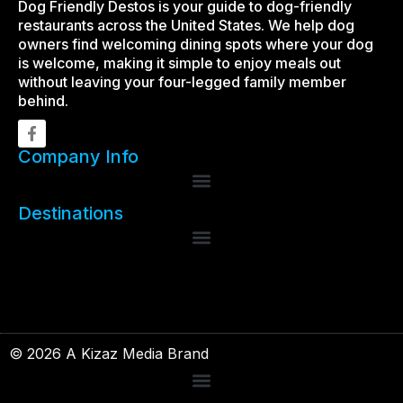
Dog Friendly Destos is your guide to dog-friendly
restaurants across the United States. We help dog
owners find welcoming dining spots where your dog
is welcome, making it simple to enjoy meals out
without leaving your four-legged family member
behind.
Company Info
Destinations
© 2026 A Kizaz Media Brand