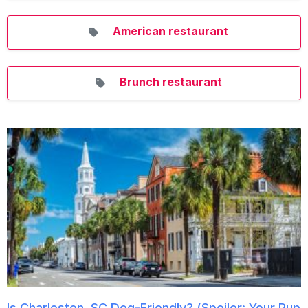
American restaurant
Brunch restaurant
Is Charleston, SC Dog-Friendly? (Spoiler: Your Pup