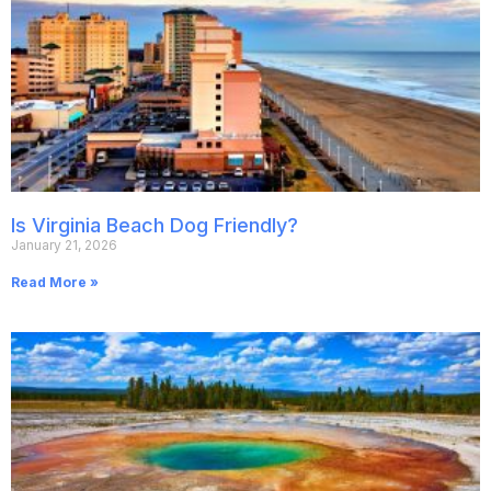
Is Virginia Beach Dog Friendly?
January 21, 2026
Read More »