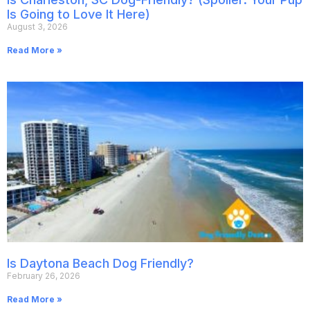
Is Going to Love It Here)
August 3, 2026
Read More »
Is Daytona Beach Dog Friendly?
February 26, 2026
Read More »