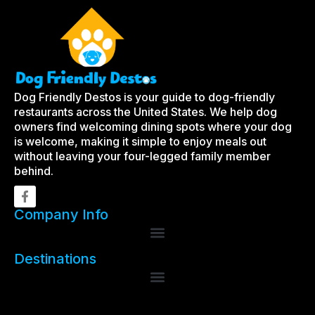
Dog Friendly Destos is your guide to dog-friendly
restaurants across the United States. We help dog
owners find welcoming dining spots where your dog
is welcome, making it simple to enjoy meals out
without leaving your four-legged family member
behind.
Company Info
Destinations