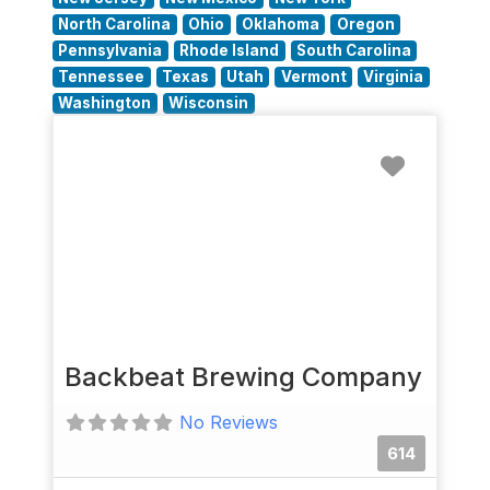
North Carolina
Ohio
Oklahoma
Oregon
Pennsylvania
Rhode Island
South Carolina
Tennessee
Texas
Utah
Vermont
Virginia
Washington
Wisconsin
Favorit
Backbeat Brewing Company
No Reviews
614