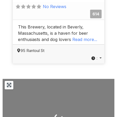
No Reviews
614
This Brewery, located in Beverly,
Massachusetts, is a haven for beer
enthusiasts and dog lovers
Read more...
95 Rantoul St
:
Loading...