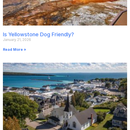
Is Yellowstone Dog Friendly?
January 21, 2026
Read More »