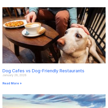
Dog Cafes vs Dog-Friendly Restaurants
January 26, 2026
Read More »