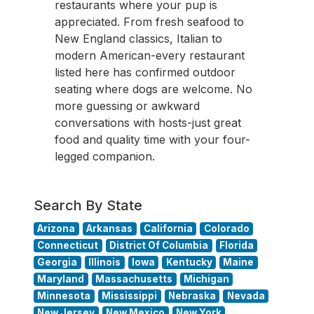
restaurants where your pup is
appreciated. From fresh seafood to
New England classics, Italian to
modern American-every restaurant
listed here has confirmed outdoor
seating where dogs are welcome. No
more guessing or awkward
conversations with hosts-just great
food and quality time with your four-
legged companion.
Search By State
Arizona
Arkansas
California
Colorado
Connecticut
District Of Columbia
Florida
Georgia
Illinois
Iowa
Kentucky
Maine
Maryland
Massachusetts
Michigan
Minnesota
Mississippi
Nebraska
Nevada
New Jersey
New Mexico
New York