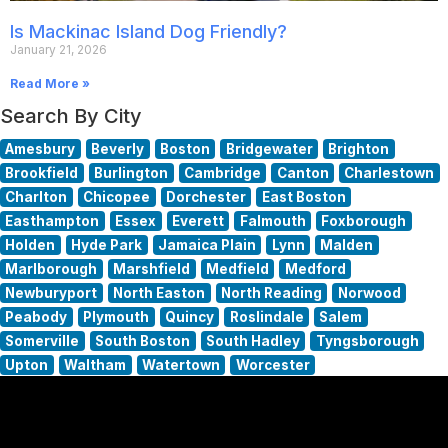
Is Mackinac Island Dog Friendly?
January 21, 2026
Read More »
Search By City
Amesbury
Beverly
Boston
Bridgewater
Brighton
Brookfield
Burlington
Cambridge
Canton
Charlestown
Charlton
Chicopee
Dorchester
East Boston
Easthampton
Essex
Everett
Falmouth
Foxborough
Holden
Hyde Park
Jamaica Plain
Lynn
Malden
Marlborough
Marshfield
Medfield
Medford
Newburyport
North Easton
North Reading
Norwood
Peabody
Plymouth
Quincy
Roslindale
Salem
Somerville
South Boston
South Hadley
Tyngsborough
Upton
Waltham
Watertown
Worcester