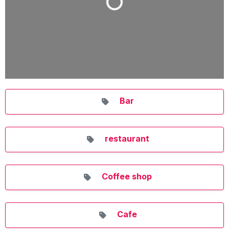
Bar
restaurant
Coffee shop
Cafe