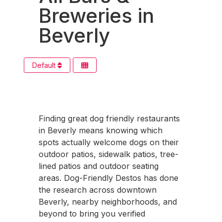
Breweries in
Beverly
Default
Finding great dog friendly restaurants
in Beverly means knowing which
spots actually welcome dogs on their
outdoor patios, sidewalk patios, tree-
lined patios and outdoor seating
areas. Dog-Friendly Destos has done
the research across downtown
Beverly, nearby neighborhoods, and
beyond to bring you verified