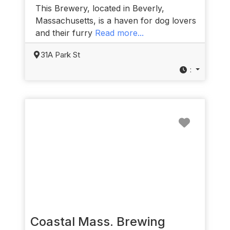
This Brewery, located in Beverly,
Massachusetts, is a haven for dog lovers
and their furry
Read more...
31A Park St
:
Favorit
Coastal Mass. Brewing