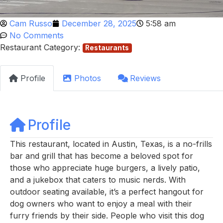
Cam Russo
December 28, 2025
5:58 am
No Comments
Restaurant Category:
Restaurants
Profile
Photos
Reviews
Profile
This restaurant, located in Austin, Texas, is a no-frills
bar and grill that has become a beloved spot for
those who appreciate huge burgers, a lively patio,
and a jukebox that caters to music nerds. With
outdoor seating available, it’s a perfect hangout for
dog owners who want to enjoy a meal with their
furry friends by their side. People who visit this dog