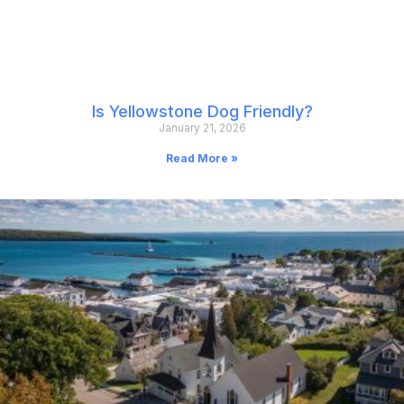
Is Yellowstone Dog Friendly?
January 21, 2026
Read More »