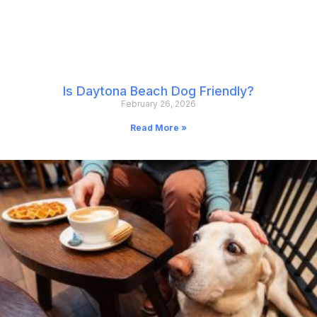
Is Daytona Beach Dog Friendly?
February 26, 2026
Read More »