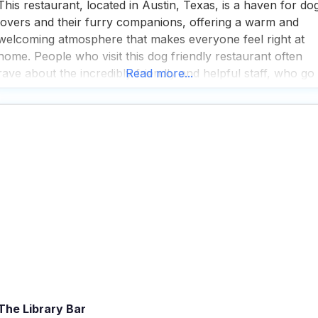
This restaurant, located in Austin, Texas, is a haven for do
lovers and their furry companions, offering a warm and
welcoming atmosphere that makes everyone feel right at
home. People who visit this dog friendly restaurant often
rave about the incredibly friendly and helpful staff, who go
Read more...
out of their way to ensure both two-legged and four-legge
guests have a
The Library Bar