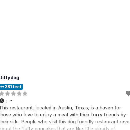
Dittydog
381 feet
:
This restaurant, located in Austin, Texas, is a haven for
those who love to enjoy a meal with their furry friends by
their side. People who visit this dog friendly restaurant rave
about the fluffy pancakes that are like little clouds of