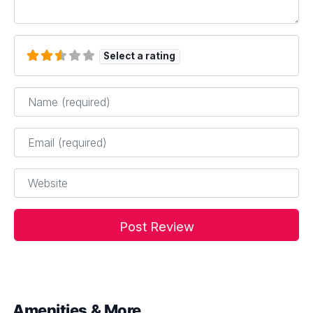
Select a rating
Name
*
Email
*
Website
Amenities & More