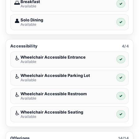
Breakfast
🌅
✓
Available
Solo Dining
👤
✓
Available
Accessibility
4/4
Wheelchair Accessible Entrance
♿
✓
Available
Wheelchair Accessible Parking Lot
♿
✓
Available
Wheelchair Accessible Restroom
♿
✓
Available
Wheelchair Accessible Seating
♿
✓
Available
Offerings
14/14