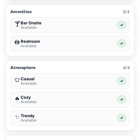
Amenities
2/2
Bar Onsite
🍸
✓
Available
Restroom
🚻
✓
Available
Atmosphere
3/3
Casual
👕
✓
Available
Cozy
🔥
✓
Available
Trendy
✨
✓
Available