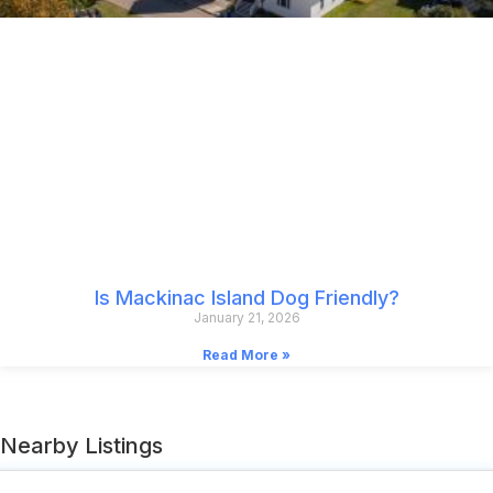
Is Mackinac Island Dog Friendly?
January 21, 2026
Read More »
Nearby Listings