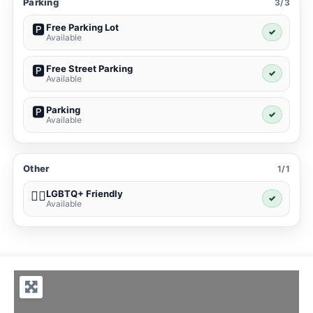
Parking
3/3
Free Parking Lot
🅿️
✓
Available
Free Street Parking
🅿️
✓
Available
Parking
🅿️
✓
Available
Other
1/1
LGBTQ+ Friendly
🏳️‍🌈
✓
Available