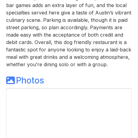
bar games adds an extra layer of fun, and the local
specialties served here give a taste of Austin’s vibrant
culinary scene. Parking is available, though it is paid
street parking, so plan accordingly. Payments are
made easy with the acceptance of both credit and
debit cards. Overall, this dog friendly restaurant is a
fantastic spot for anyone looking to enjoy a laid-back
meal with great drinks and a welcoming atmosphere,
whether you’re dining solo or with a group.
Photos