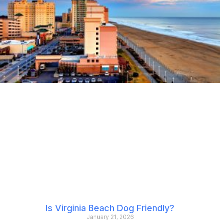
Is Virginia Beach Dog Friendly?
January 21, 2026