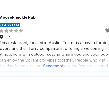
Mooseknuckle Pub
466 feet
:
This restaurant, located in Austin, Texas, is a haven for do
lovers and their furry companions, offering a welcoming
atmosphere with outdoor seating where you and your pup
can enjoy the vibrant city vibes together. People who visit
this dog friendly restaurant rave about the fast service and
Read more...
the lively atmosphere, making it a perfect spot for those
who appreciate