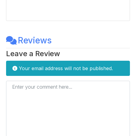
Reviews
Leave a Review
Your email address will not be published.
Enter your comment here...