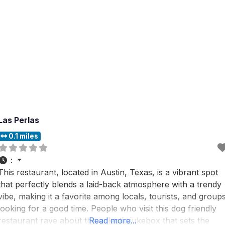
Las Perlas
0.1 miles
:
This restaurant, located in Austin, Texas, is a vibrant spot
that perfectly blends a laid-back atmosphere with a trendy
vibe, making it a favorite among locals, tourists, and group
looking for a good time. People who visit this dog friendly
restaurant rave about the eclectic jukebox that sets the
Read more...