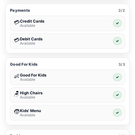
Payments
2/2
Credit Cards
💳
✓
Available
Debit Cards
💳
✓
Available
Good For Kids
3/3
Good For Kids
👶
✓
Available
High Chairs
🪑
✓
Available
Kids' Menu
🧒
✓
Available