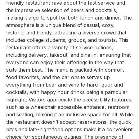
friendly restaurant rave about the fast service and
the impressive selection of beers and cocktails,
making it a go-to spot for both lunch and dinner. The
atmosphere is a unique blend of casual, cozy,
historic, and trendy, attracting a diverse crowd that
includes college students, groups, and tourists. This
restaurant offers a variety of service options,
including delivery, takeout, and dine-in, ensuring that
everyone can enjoy their offerings in the way that
suits them best. The menu is packed with comfort
food favorites, and the bar onsite serves up
everything from beer and wine to hard liquor and
cocktails, with happy hour drinks being a particular
highlight. Visitors appreciate the accessibility features,
such as a wheelchair accessible entrance, restroom,
and seating, making it an inclusive space for all. While
the restaurant doesn’t accept reservations, the quick
bites and late-night food options make it a convenient
choice for spontaneous outings. The presence of