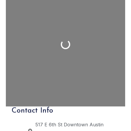
Loading...
Contact Info
517 E 6th St
Downtown Austin