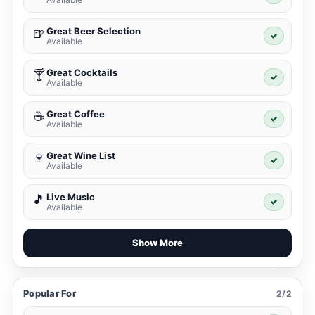
Great Beer Selection
🍺
✓
Available
Great Cocktails
🍸
✓
Available
Great Coffee
☕
✓
Available
Great Wine List
🍷
✓
Available
Live Music
🎵
✓
Available
Show More
Popular For
2/2