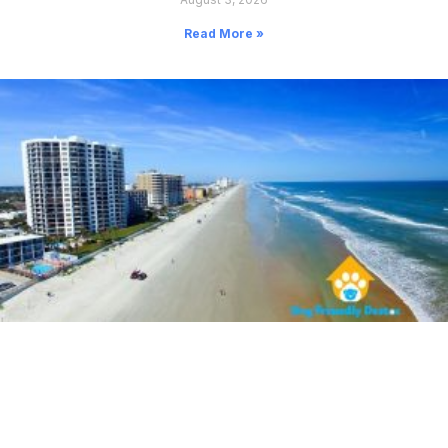
Read More »