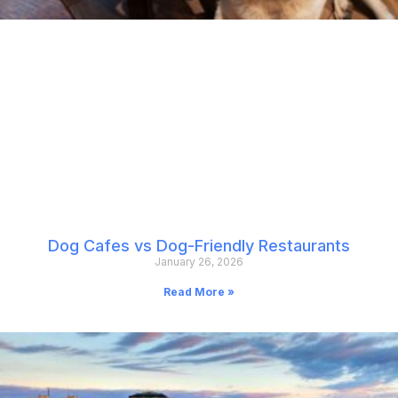
Dog Cafes vs Dog-Friendly Restaurants
January 26, 2026
Read More »