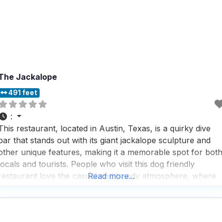
The Jackalope
491 feet
:
This restaurant, located in Austin, Texas, is a quirky dive
bar that stands out with its giant jackalope sculpture and
other unique features, making it a memorable spot for bot
locals and tourists. People who visit this dog friendly
restaurant love the casual and trendy atmosphere, where
Read more...
they can enjoy a variety of offerings like burgers, pizza,
and a great