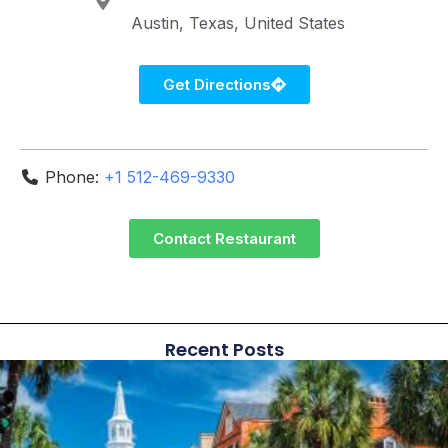
Austin
Texas
United States
Get Directions
Phone:
+1 512-469-9330
Contact Restaurant
Recent Posts