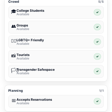
Crowd
5/5
College Students
🎓
✓
Available
Groups
👥
✓
Available
LGBTQ+ Friendly
🏳️‍🌈
✓
Available
Tourists
📸
✓
Available
Transgender Safespace
🏳️‍⚧️
✓
Available
Planning
1/1
Accepts Reservations
📅
✓
Available