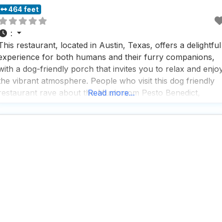
464 feet
:
This restaurant, located in Austin, Texas, offers a delightful
experience for both humans and their furry companions,
with a dog-friendly porch that invites you to relax and enjo
the vibrant atmosphere. People who visit this dog friendly
restaurant rave about the Mushroom Pesto Benedict,
Read more...
which is described as being out of this world and well wort
the wait, making it