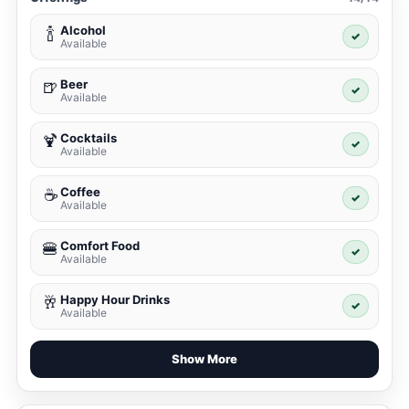
Alcohol
🍾
✓
Available
Beer
🍺
✓
Available
Cocktails
🍹
✓
Available
Coffee
☕
✓
Available
Comfort Food
🍔
✓
Available
Happy Hour Drinks
🥂
✓
Available
Show More