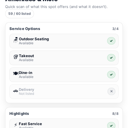
Quick scan of what this spot offers (and what it doesn’t).
59 / 60 listed
Service Options
3/4
Outdoor Seating
🪑
✓
Available
Takeout
🥡
✓
Available
Dine-in
🍽️
✓
Available
Delivery
🚗
✕
Not listed
Highlights
8/8
Fast Service
⚡
✓
Available