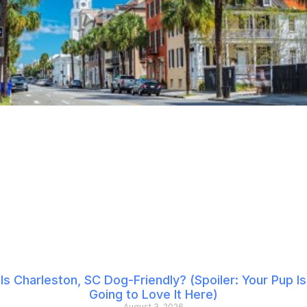
Is Charleston, SC Dog-Friendly? (Spoiler: Your Pup Is
Going to Love It Here)
August 3, 2026