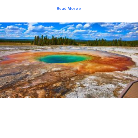
Read More »