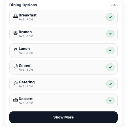
Dining Options
8/8
Breakfast
🌅
✓
Available
Brunch
🥞
✓
Available
Lunch
🍴
✓
Available
Dinner
🌙
✓
Available
Catering
🎉
✓
Available
Dessert
🍰
✓
Available
Show More