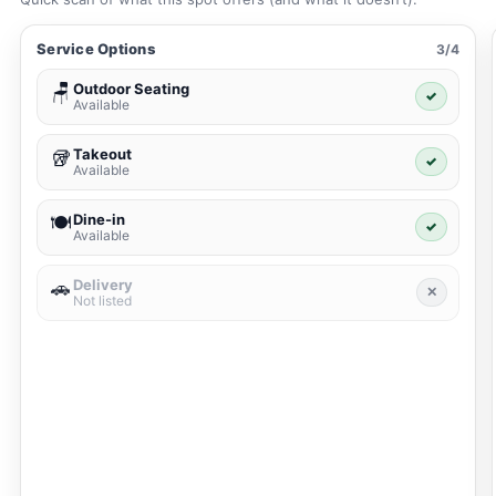
Service Options
3/4
Outdoor Seating
🪑
✓
Available
Takeout
🥡
✓
Available
Dine-in
🍽️
✓
Available
Delivery
🚗
✕
Not listed