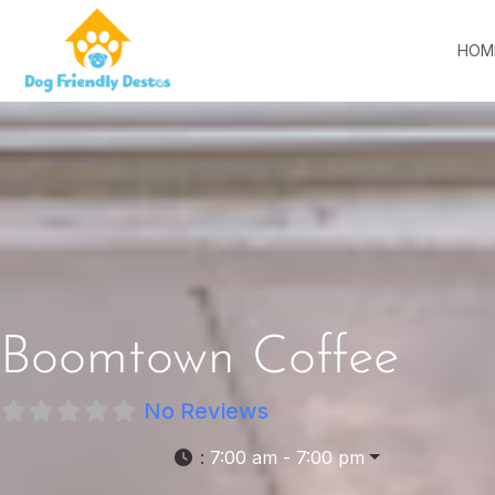
HOM
Boomtown Coffee
No Reviews
:
7:00 am - 7:00 pm