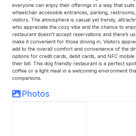
everyone can enjoy their offerings in a way that suits t
wheelchair accessible entrances, parking, restrooms, 
visitors. The atmosphere is casual yet trendy, attract
who appreciate the cozy vibe and the chance to enjoy 
restaurant doesn’t accept reservations and there’s usu
make it convenient for those driving in. Visitors appr
add to the overall comfort and convenience of the di
options for credit cards, debit cards, and NFC mobile
their bill. This dog friendly restaurant is a perfect s
coffee or a light meal in a welcoming environment tha
companions.
Photos