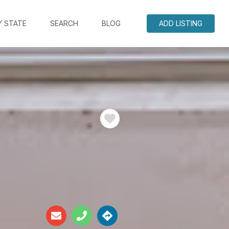
Y STATE
SEARCH
BLOG
ADD LISTING
Favorite