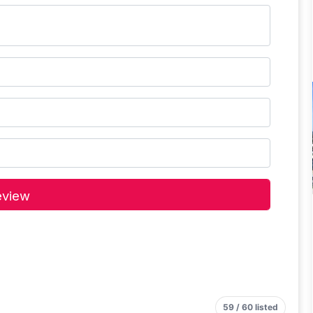
59 / 60 listed