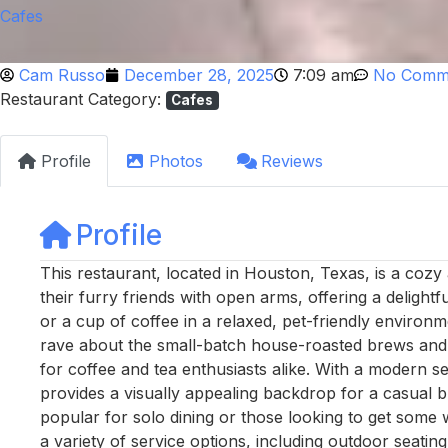
Cafes
Cam Russo
December 28, 2025
7:09 am
No Comm
Restaurant Category:
Cafes
Profile
Photos
Reviews
Profile
This restaurant, located in Houston, Texas, is a co
their furry friends with open arms, offering a delight
or a cup of coffee in a relaxed, pet-friendly environm
rave about the small-batch house-roasted brews and th
for coffee and tea enthusiasts alike. With a modern set
provides a visually appealing backdrop for a casual br
popular for solo dining or those looking to get some 
a variety of service options, including outdoor seating