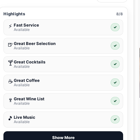
Highlights
8/8
Fast Service
⚡
✓
Available
Great Beer Selection
🍺
✓
Available
Great Cocktails
🍸
✓
Available
Great Coffee
☕
✓
Available
Great Wine List
🍷
✓
Available
Live Music
🎵
✓
Available
Show More