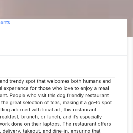
ents
zy and trendy spot that welcomes both humans and
ful experience for those who love to enjoy a meal
ent. People who visit this dog friendly restaurant
e great selection of teas, making it a go-to spot
ting adorned with local art, this restaurant
eakfast, brunch, or lunch, and it’s especially
work done on their laptops. The restaurant offers
, delivery, takeout, and dine-in, ensuring that