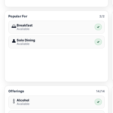
Popular For
2/2
Breakfast
🌅
✓
Available
Solo Dining
👤
✓
Available
Offerings
14/14
Alcohol
🍾
✓
Available