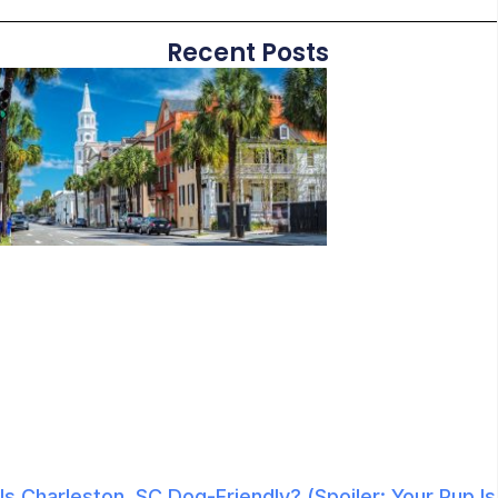
Recent Posts
Is Charleston, SC Dog-Friendly? (Spoiler: Your Pup Is