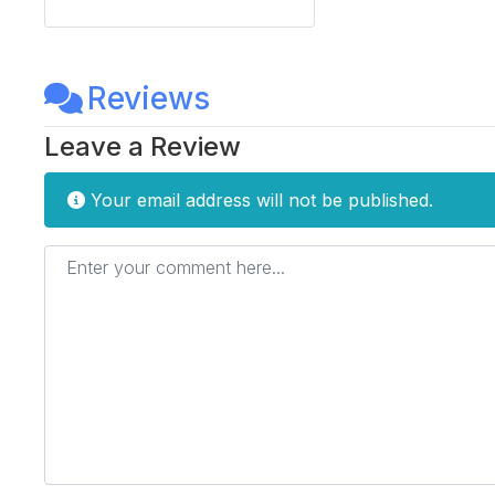
Reviews
Leave a Review
Your email address will not be published.
Enter your comment here...