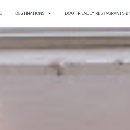
E
DESTINATIONS
DOG-FRIENDLY RESTAURANTS B