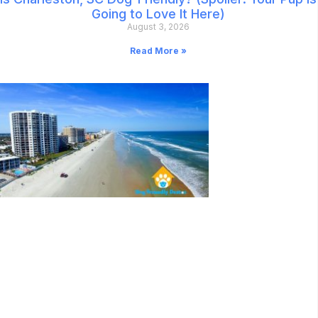
Going to Love It Here)
August 3, 2026
Read More »