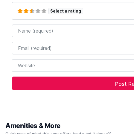
Select a rating
Name
*
Email
*
Website
Amenities & More
Quick scan of what this spot offers (and what it doesn’t).