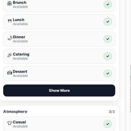
Brunch
🥞
✓
Available
Lunch
🍴
✓
Available
Dinner
🌙
✓
Available
Catering
🎉
✓
Available
Dessert
🍰
✓
Available
Show More
Atmosphere
3/3
Casual
👕
✓
Available