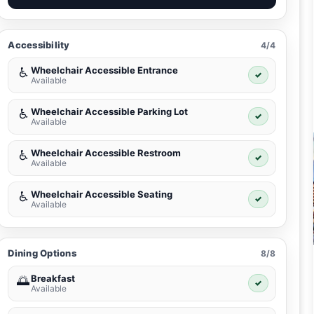
Accessibility
4/4
Wheelchair Accessible Entrance
♿
✓
Available
Wheelchair Accessible Parking Lot
♿
✓
Available
Wheelchair Accessible Restroom
♿
✓
Available
Wheelchair Accessible Seating
♿
✓
Available
Dining Options
8/8
Breakfast
🌅
✓
Available