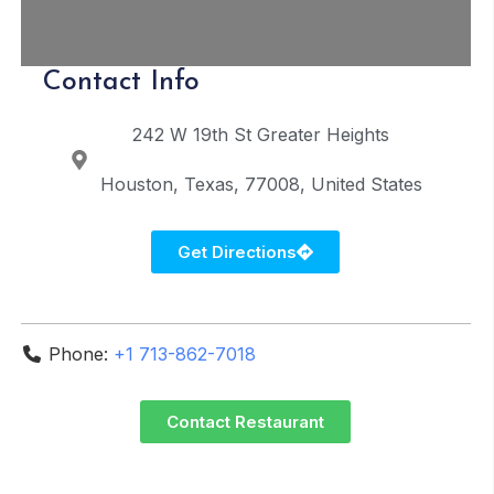
Contact Info
242 W 19th St
Greater Heights
Houston
Texas
77008
United States
Get Directions
Phone:
+1 713-862-7018
Contact Restaurant