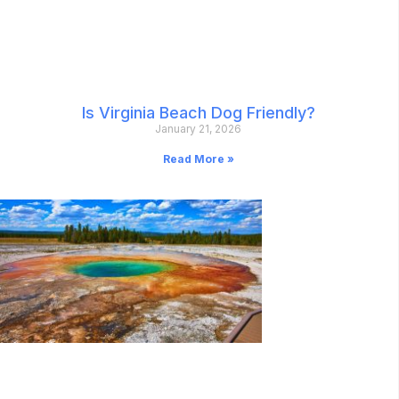
Is Virginia Beach Dog Friendly?
January 21, 2026
Read More »