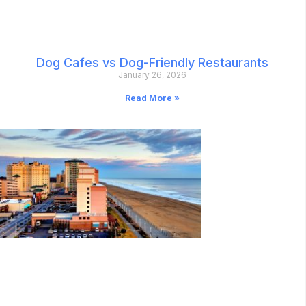
Dog Cafes vs Dog-Friendly Restaurants
January 26, 2026
Read More »