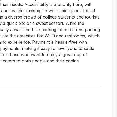
heir needs. Accessibility is a priority here, with
and seating, making it a welcoming place for all
ing a diverse crowd of college students and tourists
a quick bite or a sweet dessert. While the
ally a wait, the free parking lot and street parking
eciate the amenities like Wi-Fi and restrooms, which
ning experience. Payment is hassle-free with
 payments, making it easy for everyone to settle
pot for those who want to enjoy a great cup of
t caters to both people and their canine