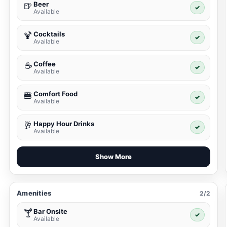
Beer
🍺
✓
Available
Cocktails
🍹
✓
Available
Coffee
☕
✓
Available
Comfort Food
🍔
✓
Available
Happy Hour Drinks
🥂
✓
Available
Show More
Amenities
2/2
Bar Onsite
🍸
✓
Available