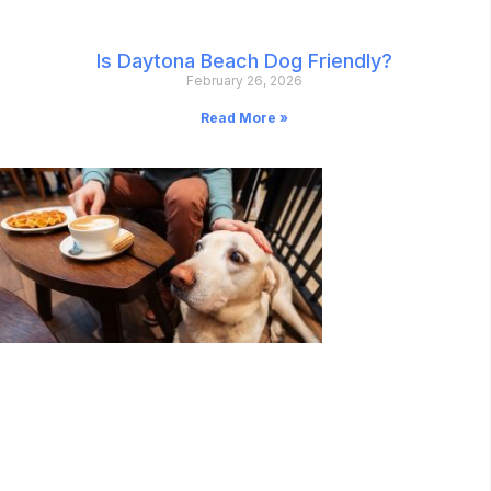
Is Daytona Beach Dog Friendly?
February 26, 2026
Read More »