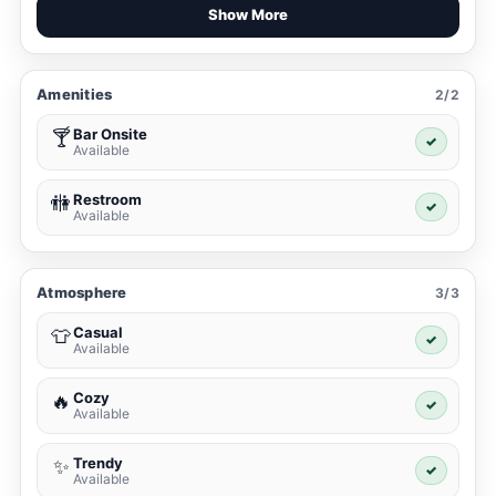
Show More
Amenities
2/2
Bar Onsite
🍸
✓
Available
Restroom
🚻
✓
Available
Atmosphere
3/3
Casual
👕
✓
Available
Cozy
🔥
✓
Available
Trendy
✨
✓
Available