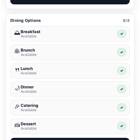
Dining Options
8/8
Breakfast
🌅
✓
Available
Brunch
🥞
✓
Available
Lunch
🍴
✓
Available
Dinner
🌙
✓
Available
Catering
🎉
✓
Available
Dessert
🍰
✓
Available