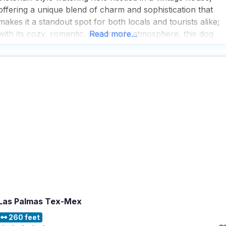
offering a unique blend of charm and sophistication that
makes it a standout spot for both locals and tourists alike;
with its cozy, romantic, and trendy atmosphere, this dog
Read more...
friendly restaurant is perfect for those looking to enjoy a
relaxed yet upscale dining
Las Palmas Tex-Mex
260 feet