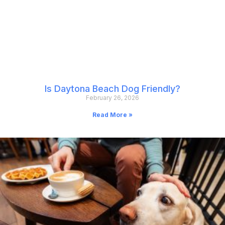
Is Daytona Beach Dog Friendly?
February 26, 2026
Read More »