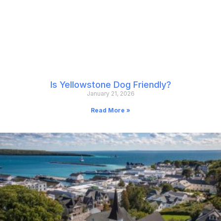
Is Yellowstone Dog Friendly?
January 21, 2026
Read More »