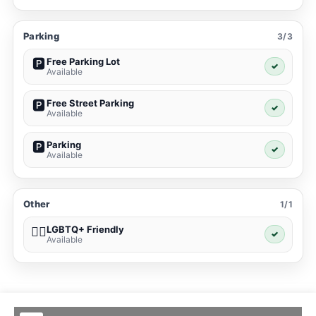
Parking
3/3
Free Parking Lot
🅿️
✓
Available
Free Street Parking
🅿️
✓
Available
Parking
🅿️
✓
Available
Other
1/1
LGBTQ+ Friendly
🏳️‍🌈
✓
Available