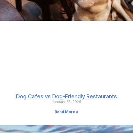
Dog Cafes vs Dog-Friendly Restaurants
January 26, 2026
Read More »