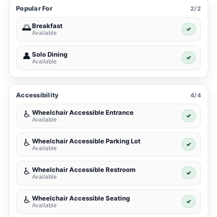
Popular For
2/2
Breakfast
🌅
✓
Available
Solo Dining
👤
✓
Available
Accessibility
4/4
Wheelchair Accessible Entrance
♿
✓
Available
Wheelchair Accessible Parking Lot
♿
✓
Available
Wheelchair Accessible Restroom
♿
✓
Available
Wheelchair Accessible Seating
♿
✓
Available