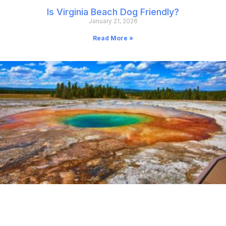
Is Virginia Beach Dog Friendly?
January 21, 2026
Read More »