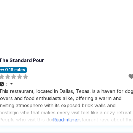
The Standard Pour
0.18 miles
:
This restaurant, located in Dallas, Texas, is a haven for do
lovers and food enthusiasts alike, offering a warm and
inviting atmosphere with its exposed brick walls and
nostalgic vibe that makes every visit feel like a cozy retreat.
People who visit this dog friendly restaurant rave about the
Read more...
handcrafted cocktails, which are perfectly balanced,