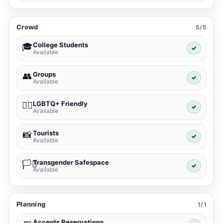
Crowd
5/5
College Students
🎓
✓
Available
Groups
👥
✓
Available
LGBTQ+ Friendly
🏳️‍🌈
✓
Available
Tourists
📸
✓
Available
Transgender Safespace
🏳️‍⚧️
✓
Available
Planning
1/1
Accepts Reservations