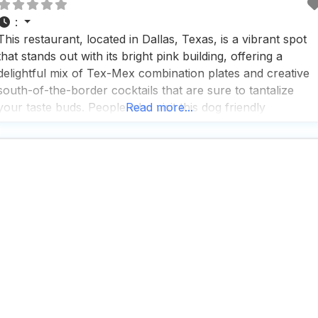
:
This restaurant, located in Dallas, Texas, is a vibrant spot
that stands out with its bright pink building, offering a
delightful mix of Tex-Mex combination plates and creative
south-of-the-border cocktails that are sure to tantalize
your taste buds. People who visit this dog friendly
Read more...
restaurant often rave about the fast service and the cozy,
trendy atmosphere that makes it a