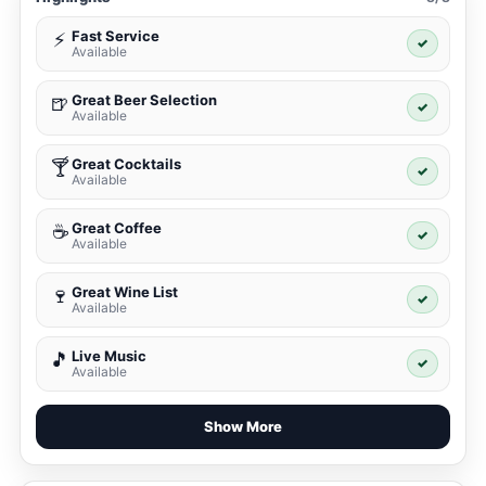
Fast Service
⚡
✓
Available
Great Beer Selection
🍺
✓
Available
Great Cocktails
🍸
✓
Available
Great Coffee
☕
✓
Available
Great Wine List
🍷
✓
Available
Live Music
🎵
✓
Available
Show More