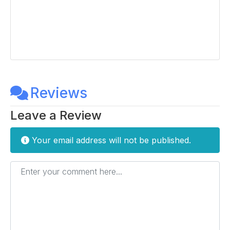
Reviews
Leave a Review
Your email address will not be published.
Enter your comment here...