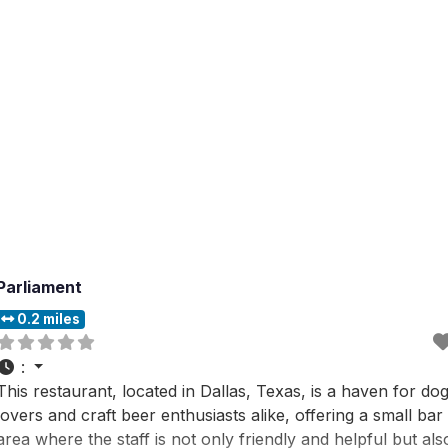
strong, and not too sweet,
Parliament
0.2 miles
:
This restaurant, located in Dallas, Texas, is a haven for do
lovers and craft beer enthusiasts alike, offering a small bar
area where the staff is not only friendly and helpful but als