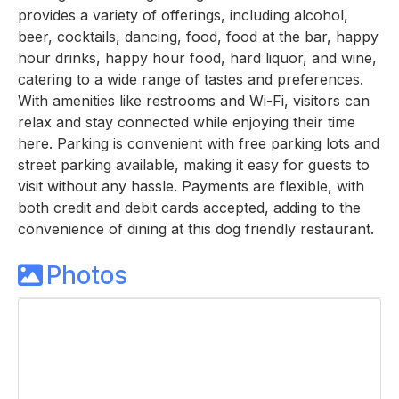
provides a variety of offerings, including alcohol,
beer, cocktails, dancing, food, food at the bar, happy
hour drinks, happy hour food, hard liquor, and wine,
catering to a wide range of tastes and preferences.
With amenities like restrooms and Wi-Fi, visitors can
relax and stay connected while enjoying their time
here. Parking is convenient with free parking lots and
street parking available, making it easy for guests to
visit without any hassle. Payments are flexible, with
both credit and debit cards accepted, adding to the
convenience of dining at this dog friendly restaurant.
Photos