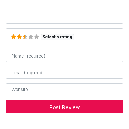
Select a rating
Name
*
Email
*
Website