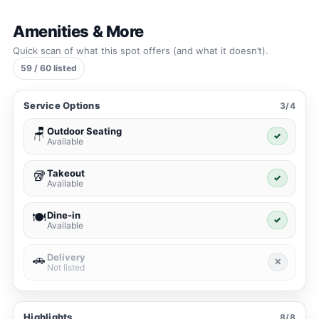
Amenities & More
Quick scan of what this spot offers (and what it doesn’t).
59 / 60 listed
Service Options
3/4
Outdoor Seating
🪑
✓
Available
Takeout
🥡
✓
Available
Dine-in
🍽️
✓
Available
Delivery
🚗
✕
Not listed
Highlights
8/8