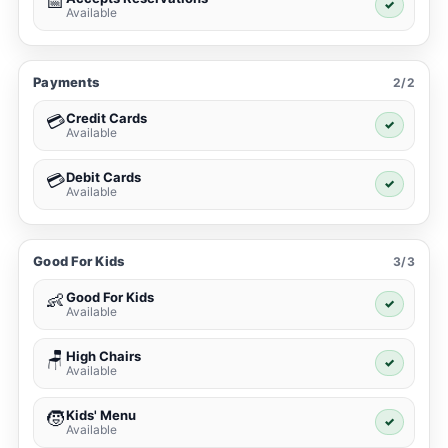
📅
✓
Available
Payments
2/2
Credit Cards
💳
✓
Available
Debit Cards
💳
✓
Available
Good For Kids
3/3
Good For Kids
👶
✓
Available
High Chairs
🪑
✓
Available
Kids' Menu
🧒
✓
Available