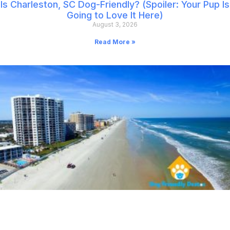
Is Charleston, SC Dog-Friendly? (Spoiler: Your Pup Is
Going to Love It Here)
August 3, 2026
Read More »