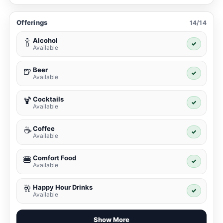
Offerings
14/14
Alcohol
🍾
✓
Available
Beer
🍺
✓
Available
Cocktails
🍹
✓
Available
Coffee
☕
✓
Available
Comfort Food
🍔
✓
Available
Happy Hour Drinks
🥂
✓
Available
Show More