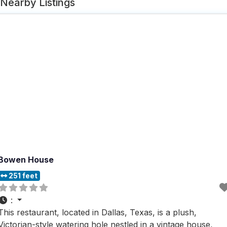
Nearby Listings
Bowen House
251 feet
:
This restaurant, located in Dallas, Texas, is a plush,
Victorian-style watering hole nestled in a vintage house,