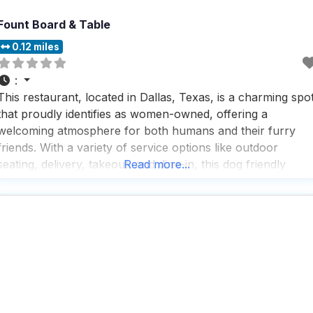
Fount Board & Table
0.12 miles
:
This restaurant, located in Dallas, Texas, is a charming spo
that proudly identifies as women-owned, offering a
welcoming atmosphere for both humans and their furry
friends. With a variety of service options like outdoor
seating, delivery, takeout, and dine-in, this dog friendly
Read more...
restaurant ensures that every guest, whether on two legs
or four, can enjoy a meal in comfort. Visitors