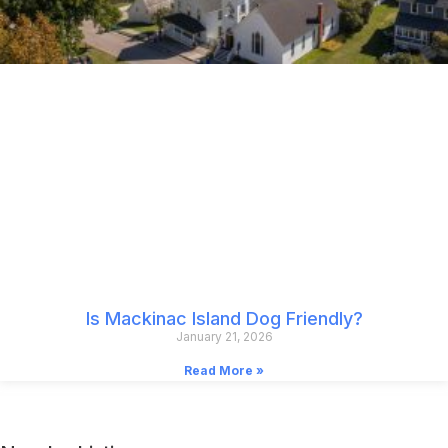
Is Mackinac Island Dog Friendly?
January 21, 2026
Read More »