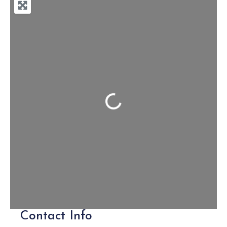
Loading...
Contact Info