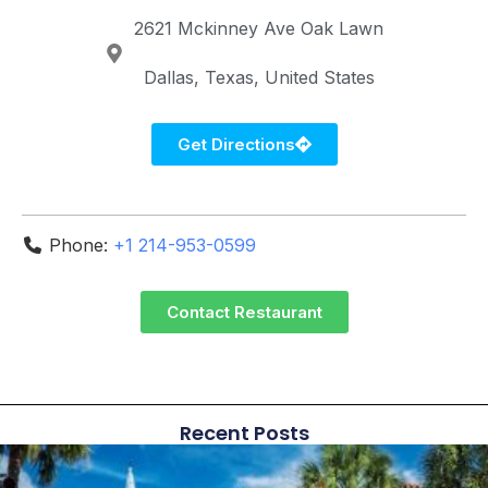
2621 Mckinney Ave
Oak Lawn
Dallas
Texas
United States
Get Directions
Phone:
+1 214-953-0599
Contact Restaurant
Recent Posts