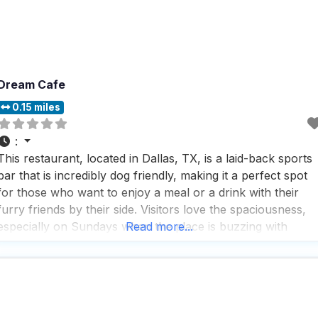
Dream Cafe
0.15 miles
:
This restaurant, located in Dallas, TX, is a laid-back sports
bar that is incredibly dog friendly, making it a perfect spot
for those who want to enjoy a meal or a drink with their
furry friends by their side. Visitors love the spaciousness,
especially on Sundays when the place is buzzing with
Read more...
football fans, creating a lively and energetic atmosphere