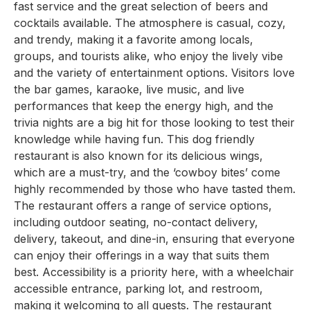
fast service and the great selection of beers and
cocktails available. The atmosphere is casual, cozy,
and trendy, making it a favorite among locals,
groups, and tourists alike, who enjoy the lively vibe
and the variety of entertainment options. Visitors love
the bar games, karaoke, live music, and live
performances that keep the energy high, and the
trivia nights are a big hit for those looking to test their
knowledge while having fun. This dog friendly
restaurant is also known for its delicious wings,
which are a must-try, and the ‘cowboy bites’ come
highly recommended by those who have tasted them.
The restaurant offers a range of service options,
including outdoor seating, no-contact delivery,
delivery, takeout, and dine-in, ensuring that everyone
can enjoy their offerings in a way that suits them
best. Accessibility is a priority here, with a wheelchair
accessible entrance, parking lot, and restroom,
making it welcoming to all guests. The restaurant