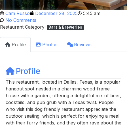
Cam Russo
December 28, 2025
5:45 am
No Comments
Restaurant Category:
Bars & Breweries
Profile
Photos
Reviews
Profile
This restaurant, located in Dallas, Texas, is a popular
hangout spot nestled in a charming wood-frame
house with a garden, offering a delightful mix of beer,
cocktails, and pub grub with a Texas twist. People
who visit this dog friendly restaurant appreciate the
outdoor seating, which is perfect for enjoying a meal
with their furry friends, and they often rave about the