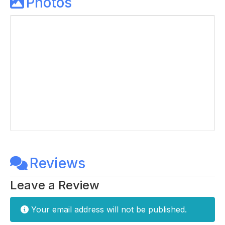
Photos
Reviews
Leave a Review
Your email address will not be published.