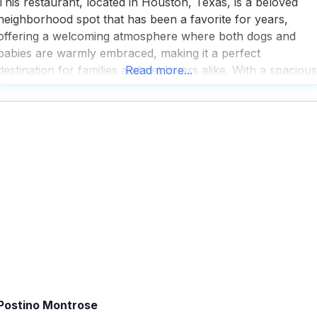
This restaurant, located in Houston, Texas, is a beloved
neighborhood spot that has been a favorite for years,
offering a welcoming atmosphere where both dogs and
babies are warmly embraced, making it a perfect
destination for families and pet lovers alike. With a spacious
Read more...
patio that invites you to enjoy the outdoors, this dog friendl
restaurant serves up gourmet burgers
Postino Montrose