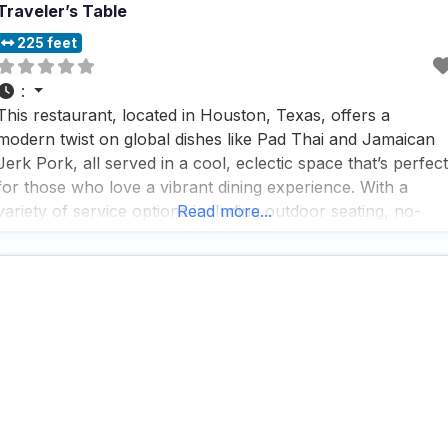
Traveler’s Table
225 feet
:
This restaurant, located in Houston, Texas, offers a
modern twist on global dishes like Pad Thai and Jamaican
Jerk Pork, all served in a cool, eclectic space that’s perfect
for those who love a vibrant dining experience. With a
variety of service options including outdoor seating, no-
Read more...
contact delivery, and takeout, this dog friendly restaurant
ensures that everyone, including your furry