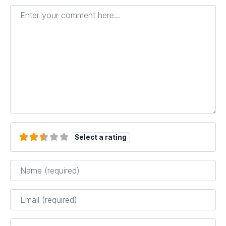
Enter your comment here...
Select a rating
Name
*
Email
*
Website