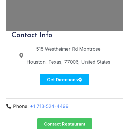
Contact Info
515 Westheimer Rd
Montrose
Houston
Texas
77006
United States
Get Directions
Phone:
+1 713-524-4499
Contact Restaurant