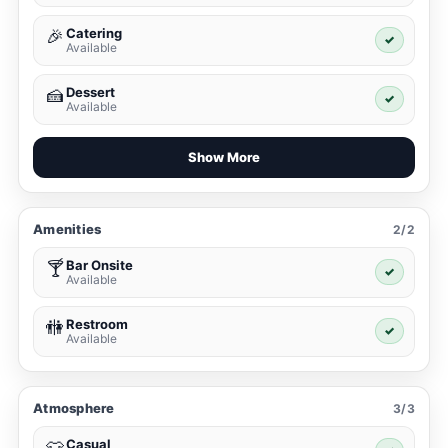
Catering
🎉
✓
Available
Dessert
🍰
✓
Available
Show More
Amenities
2/2
Bar Onsite
🍸
✓
Available
Restroom
🚻
✓
Available
Atmosphere
3/3
Casual
👕