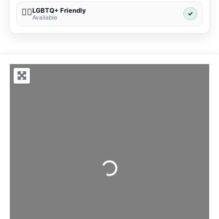
LGBTQ+ Friendly
🏳️‍🌈
✓
Available
Loading...