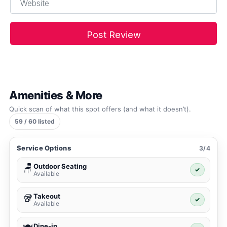
Amenities & More
Quick scan of what this spot offers (and what it doesn’t).
59 / 60 listed
Service Options
3/4
Outdoor Seating
🪑
✓
Available
Takeout
🥡
✓
Available
Dine-in