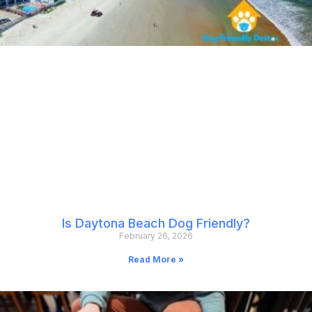
Is Daytona Beach Dog Friendly?
February 26, 2026
Read More »