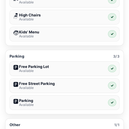
Available
High Chairs
🪑
✓
Available
Kids' Menu
🧒
✓
Available
Parking
3/3
Free Parking Lot
🅿️
✓
Available
Free Street Parking
🅿️
✓
Available
Parking
🅿️
✓
Available
Other
1/1