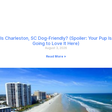
Is Charleston, SC Dog-Friendly? (Spoiler: Your Pup Is
Going to Love It Here)
August 3, 2026
Read More »