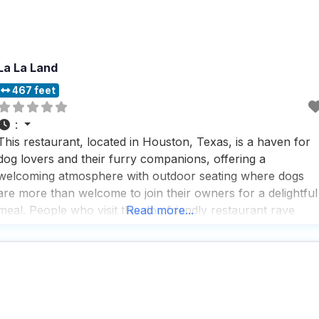
La La Land
467 feet
:
This restaurant, located in Houston, Texas, is a haven for
dog lovers and their furry companions, offering a
welcoming atmosphere with outdoor seating where dogs
are more than welcome to join their owners for a delightful
meal. People who visit this dog friendly restaurant rave
Read more...
about the great coffee and tea selection, making it a perfec
spot for breakfast or