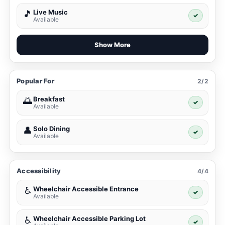
Live Music
🎵
✓
Available
Show More
Popular For
2/2
Breakfast
🌅
✓
Available
Solo Dining
👤
✓
Available
Accessibility
4/4
Wheelchair Accessible Entrance
♿
✓
Available
Wheelchair Accessible Parking Lot
♿
✓