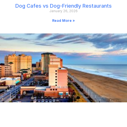
Dog Cafes vs Dog-Friendly Restaurants
January 26, 2026
Read More »