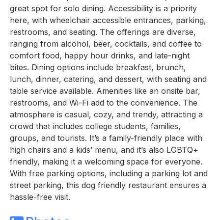
great spot for solo dining. Accessibility is a priority
here, with wheelchair accessible entrances, parking,
restrooms, and seating. The offerings are diverse,
ranging from alcohol, beer, cocktails, and coffee to
comfort food, happy hour drinks, and late-night
bites. Dining options include breakfast, brunch,
lunch, dinner, catering, and dessert, with seating and
table service available. Amenities like an onsite bar,
restrooms, and Wi-Fi add to the convenience. The
atmosphere is casual, cozy, and trendy, attracting a
crowd that includes college students, families,
groups, and tourists. It’s a family-friendly place with
high chairs and a kids’ menu, and it’s also LGBTQ+
friendly, making it a welcoming space for everyone.
With free parking options, including a parking lot and
street parking, this dog friendly restaurant ensures a
hassle-free visit.