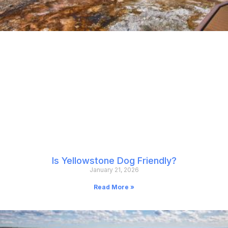
Is Yellowstone Dog Friendly?
January 21, 2026
Read More »