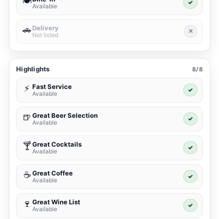
🍽️
✓
Available
Delivery
🚗
✕
Not listed
Highlights
8/8
Fast Service
⚡
✓
Available
Great Beer Selection
🍺
✓
Available
Great Cocktails
🍸
✓
Available
Great Coffee
☕
✓
Available
Great Wine List
🍷
✓
Available