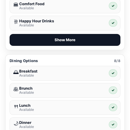
Comfort Food
🍔
✓
Available
Happy Hour Drinks
🥂
✓
Available
Show More
Dining Options
8/8
Breakfast
🌅
✓
Available
Brunch
🥞
✓
Available
Lunch
🍴
✓
Available
Dinner
🌙
✓
Available