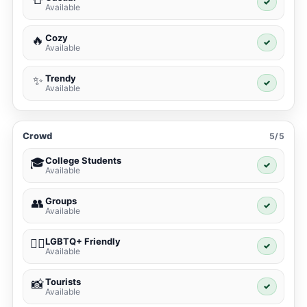
✓
Available
Cozy
🔥
✓
Available
Trendy
✨
✓
Available
Crowd
5/5
College Students
🎓
✓
Available
Groups
👥
✓
Available
LGBTQ+ Friendly
🏳️‍🌈
✓
Available
Tourists
📸
✓
Available