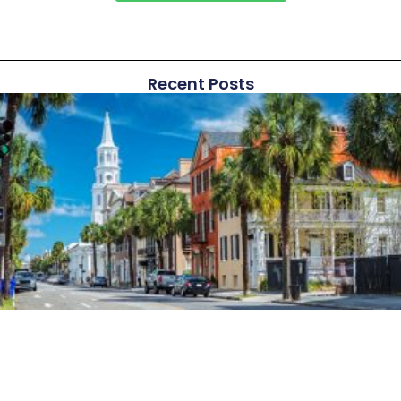
Recent Posts