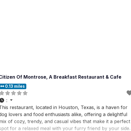
Citizen Of Montrose, A Breakfast Restaurant & Cafe
0.13 miles
:
This restaurant, located in Houston, Texas, is a haven for
dog lovers and food enthusiasts alike, offering a delightful
mix of cozy, trendy, and casual vibes that make it a perfect
spot for a relaxed meal with your furry friend by your side.