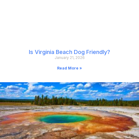
Is Virginia Beach Dog Friendly?
January 21, 2026
Read More »