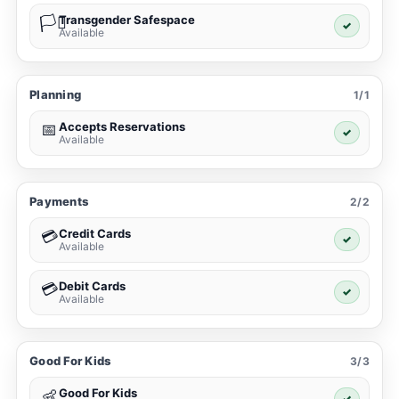
Transgender Safespace
🏳️‍⚧️
✓
Available
Planning
1/1
Accepts Reservations
📅
✓
Available
Payments
2/2
Credit Cards
💳
✓
Available
Debit Cards
💳
✓
Available
Good For Kids
3/3
Good For Kids
👶
✓