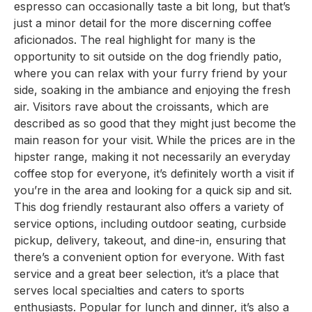
espresso can occasionally taste a bit long, but that’s
just a minor detail for the more discerning coffee
aficionados. The real highlight for many is the
opportunity to sit outside on the dog friendly patio,
where you can relax with your furry friend by your
side, soaking in the ambiance and enjoying the fresh
air. Visitors rave about the croissants, which are
described as so good that they might just become the
main reason for your visit. While the prices are in the
hipster range, making it not necessarily an everyday
coffee stop for everyone, it’s definitely worth a visit if
you’re in the area and looking for a quick sip and sit.
This dog friendly restaurant also offers a variety of
service options, including outdoor seating, curbside
pickup, delivery, takeout, and dine-in, ensuring that
there’s a convenient option for everyone. With fast
service and a great beer selection, it’s a place that
serves local specialties and caters to sports
enthusiasts. Popular for lunch and dinner, it’s also a