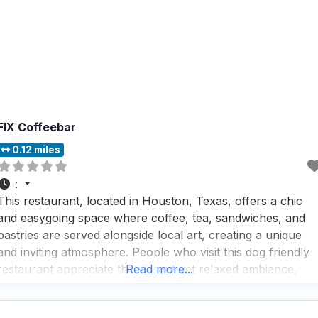
FIX Coffeebar
0.12 miles
:
This restaurant, located in Houston, Texas, offers a chic
and easygoing space where coffee, tea, sandwiches, and
pastries are served alongside local art, creating a unique
and inviting atmosphere. People who visit this dog friendly
restaurant appreciate the vibrant yet relaxed ambiance,
Read more...
making it a perfect spot for catching up with friends,
enjoying a cozy family meal, or even bringing