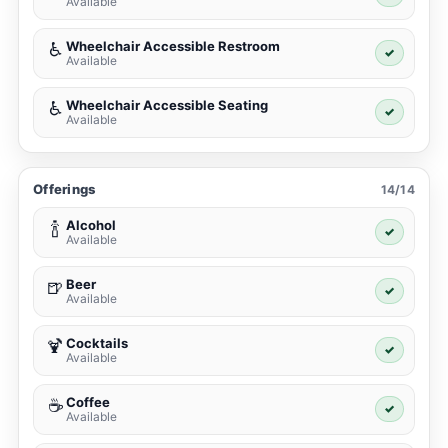
Available
Wheelchair Accessible Restroom
♿
✓
Available
Wheelchair Accessible Seating
♿
✓
Available
Offerings
14/14
Alcohol
🍾
✓
Available
Beer
🍺
✓
Available
Cocktails
🍹
✓
Available
Coffee
☕
✓
Available