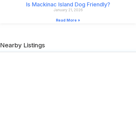
Is Mackinac Island Dog Friendly?
January 21, 2026
Read More »
Nearby Listings