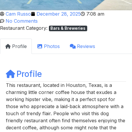
Cam Russo
December 28, 2025
7:08 am
No Comments
Restaurant Category:
Bars & Breweries
Profile
Photos
Reviews
Profile
This restaurant, located in Houston, Texas, is a
charming little corner coffee house that exudes a
working hipster vibe, making it a perfect spot for
those who appreciate a laid-back atmosphere with a
touch of trendy flair. People who visit this dog
friendly restaurant often find themselves enjoying the
decent coffee, although some might note that the