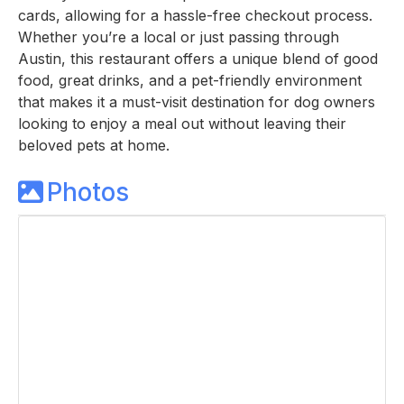
cards, allowing for a hassle-free checkout process.
Whether you’re a local or just passing through
Austin, this restaurant offers a unique blend of good
food, great drinks, and a pet-friendly environment
that makes it a must-visit destination for dog owners
looking to enjoy a meal out without leaving their
beloved pets at home.
Photos