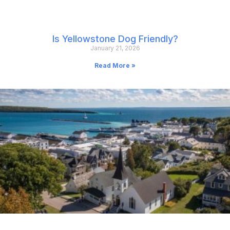
Is Yellowstone Dog Friendly?
January 21, 2026
Read More »