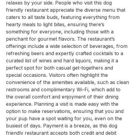
relaxes by your side. People who visit this dog
friendly restaurant appreciate the diverse menu that
caters to all taste buds, featuring everything from
hearty meals to light bites, ensuring there’s
something for everyone, including those with a
penchant for gourmet flavors. The restaurant’s
offerings include a wide selection of beverages, from
refreshing beers and expertly crafted cocktails to a
curated list of wines and hard liquors, making it a
perfect spot for both casual get-togethers and
special occasions. Visitors often highlight the
convenience of the amenities available, such as clean
restrooms and complimentary Wi-Fi, which add to
the overall comfort and enjoyment of their dining
experience. Planning a visit is made easy with the
option to make reservations, ensuring that you and
your pup have a spot waiting for you, even on the
busiest of days. Payment is a breeze, as this dog
friendly restaurant accepts both credit and debit