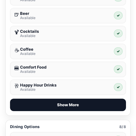
Beer
🍺
✓
Available
Cocktails
🍹
✓
Available
Coffee
☕
✓
Available
Comfort Food
🍔
✓
Available
Happy Hour Drinks
🥂
✓
Available
Show More
Dining Options
8/8