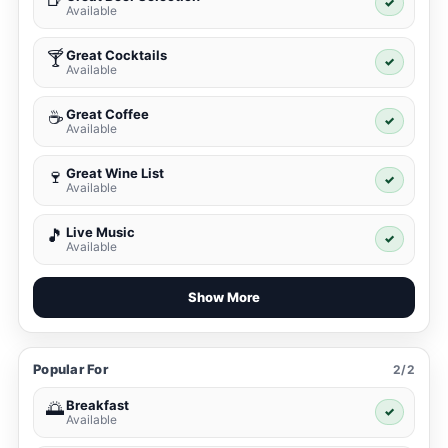
✓
Available
Great Cocktails
🍸
✓
Available
Great Coffee
☕
✓
Available
Great Wine List
🍷
✓
Available
Live Music
🎵
✓
Available
Show More
Popular For
2/2
Breakfast
🌅
✓
Available