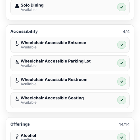
Solo Dining
👤
✓
Available
Accessibility
4/4
Wheelchair Accessible Entrance
♿
✓
Available
Wheelchair Accessible Parking Lot
♿
✓
Available
Wheelchair Accessible Restroom
♿
✓
Available
Wheelchair Accessible Seating
♿
✓
Available
Offerings
14/14
Alcohol
🍾
✓
Available