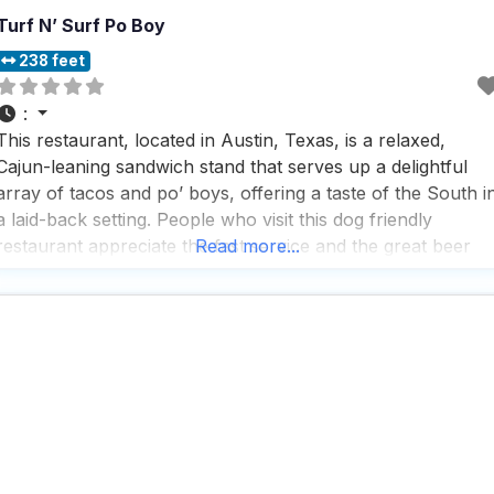
Turf N’ Surf Po Boy
238 feet
:
This restaurant, located in Austin, Texas, is a relaxed,
Cajun-leaning sandwich stand that serves up a delightful
array of tacos and po’ boys, offering a taste of the South i
a laid-back setting. People who visit this dog friendly
restaurant appreciate the fast service and the great beer
Read more...
selection, making it a popular spot for those who enjoy a
quick