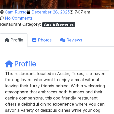
Cam Russo
December 28, 2025
7:07 am
No Comments
Restaurant Category:
Bars & Breweries
Profile
Photos
Reviews
Profile
This restaurant, located in Austin, Texas, is a haven
for dog lovers who want to enjoy a meal without
leaving their furry friends behind. With a welcoming
atmosphere that embraces both humans and their
canine companions, this dog friendly restaurant
offers a delightful dining experience where you can
savor a variety of delicious dishes while your dog