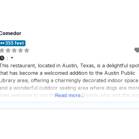
Comedor
355 feet
:
This restaurant, located in Austin, Texas, is a delightful spo
that has become a welcomed addition to the Austin Public
Library area, offering a charmingly decorated indoor space
and a wonderful outdoor seating area where dogs are mor
than welcome to join their owners. People who visit this do
Read more...
friendly restaurant rave about the breakfast offerings and
lattes, which they