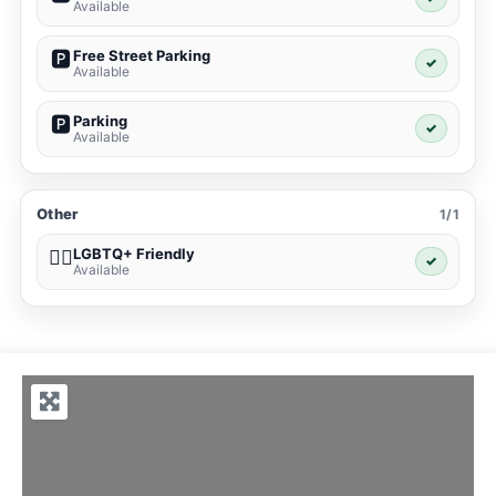
Available
Free Street Parking
🅿️
✓
Available
Parking
🅿️
✓
Available
Other
1/1
LGBTQ+ Friendly
🏳️‍🌈
✓
Available