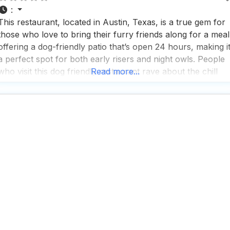
:
This restaurant, located in Austin, Texas, is a true gem for
those who love to bring their furry friends along for a meal
offering a dog-friendly patio that’s open 24 hours, making i
a perfect spot for both early risers and night owls. People
who visit this dog friendly restaurant rave about the chill
Read more...
vibes, enhanced by the availability of