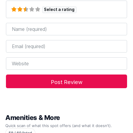
Select a rating
Name
*
Email
*
Website
Amenities & More
Quick scan of what this spot offers (and what it doesn’t).
59 / 60 listed