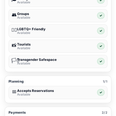
✓
Available
Groups
👥
✓
Available
LGBTQ+ Friendly
🏳️‍🌈
✓
Available
Tourists
📸
✓
Available
Transgender Safespace
🏳️‍⚧️
✓
Available
Planning
1/1
Accepts Reservations
📅
✓
Available
Payments
2/2