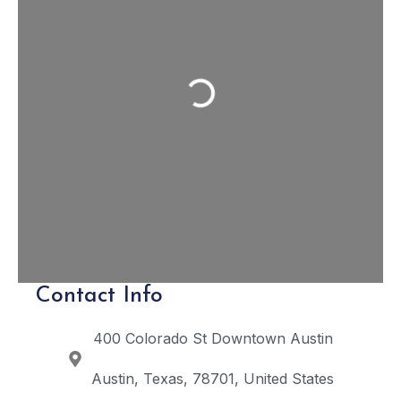
Loading...
Contact Info
400 Colorado St
Downtown Austin
Austin
Texas
78701
United States