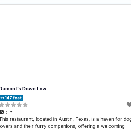
Dumont’s Down Low
147 feet
:
This restaurant, located in Austin, Texas, is a haven for do
lovers and their furry companions, offering a welcoming