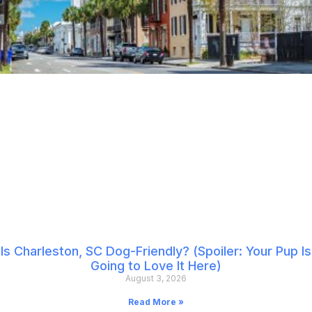
Is Charleston, SC Dog-Friendly? (Spoiler: Your Pup Is
Going to Love It Here)
August 3, 2026
Read More »