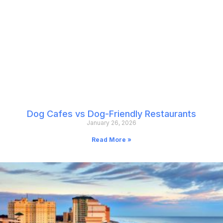
Dog Cafes vs Dog-Friendly Restaurants
January 26, 2026
Read More »