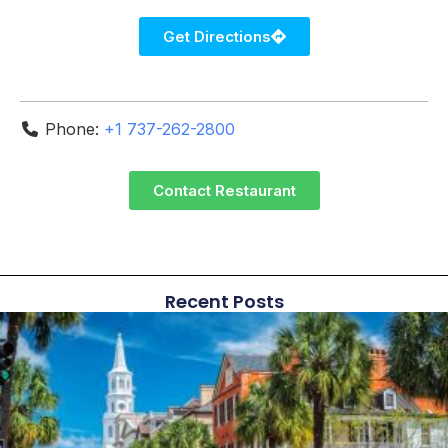
Get Directions
Phone:
+1 737-262-2800
Contact Restaurant
Recent Posts