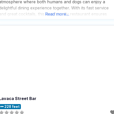
atmosphere where both humans and dogs can enjoy a
delightful dining experience together. With its fast service
and great cocktails, this dog friendly restaurant ensures
Read more...
that visitors never have to wait long to start enjoying their
meals and drinks, making it
Lavaca Street Bar
228 feet