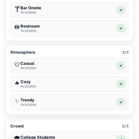
Bar Onsite
🍸
✓
Available
Restroom
🚻
✓
Available
Atmosphere
3/3
Casual
👕
✓
Available
Cozy
🔥
✓
Available
Trendy
✨
✓
Available
Crowd
5/5
College Students
🎓