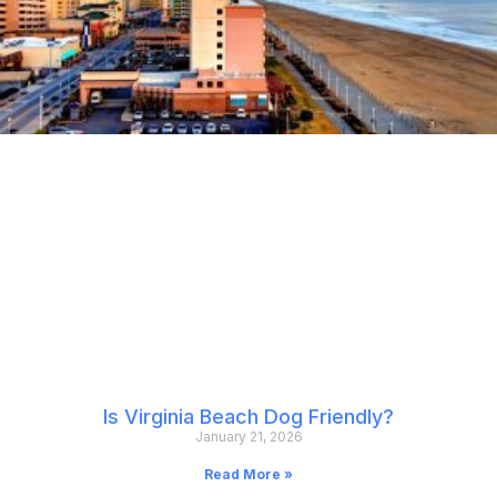
Is Virginia Beach Dog Friendly?
January 21, 2026
Read More »