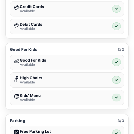
Credit Cards
💳
✓
Available
Debit Cards
💳
✓
Available
Good For Kids
3/3
Good For Kids
👶
✓
Available
High Chairs
🪑
✓
Available
Kids' Menu
🧒
✓
Available
Parking
3/3
Free Parking Lot
🅿️
✓