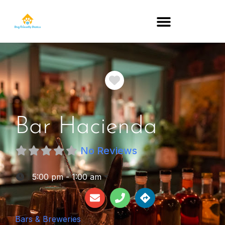
DOG-FRIENDLY RESTAURANTS BY STATE
Favorite
Bar Hacienda
No Reviews
:
5:00 pm - 1:00 am
Bars & Breweries