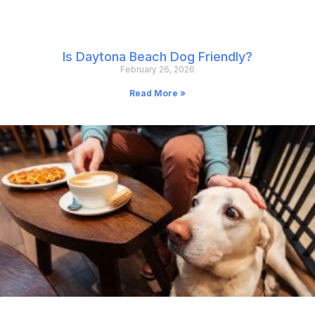
Is Daytona Beach Dog Friendly?
February 26, 2026
Read More »