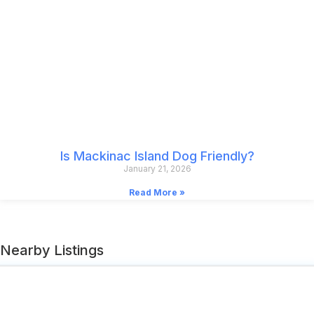
Is Mackinac Island Dog Friendly?
January 21, 2026
Read More »
Nearby Listings