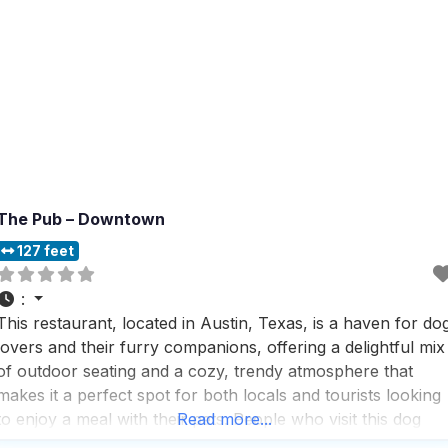
The Pub – Downtown
127 feet
:
This restaurant, located in Austin, Texas, is a haven for do
lovers and their furry companions, offering a delightful mix
of outdoor seating and a cozy, trendy atmosphere that
makes it a perfect spot for both locals and tourists looking
to enjoy a meal with their pets. People who visit this dog
Read more...
friendly restaurant rave about the fast service and