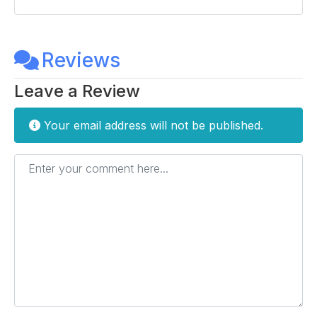
Reviews
Leave a Review
Your email address will not be published.
Enter your comment here...