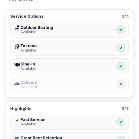
Service Options
3/4
Outdoor Seating
🪑
✓
Available
Takeout
🥡
✓
Available
Dine-in
🍽️
✓
Available
Delivery
🚗
✕
Not listed
Highlights
8/8
Fast Service
⚡
✓
Available
Great Beer Selection
🍺