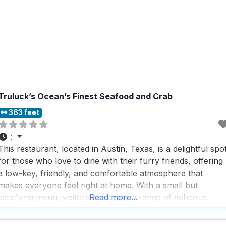
Truluck’s Ocean’s Finest Seafood and Crab
363 feet
:
This restaurant, located in Austin, Texas, is a delightful spo
for those who love to dine with their furry friends, offering
a low-key, friendly, and comfortable atmosphere that
makes everyone feel right at home. With a small but
satisfying menu, visitors can enjoy a range of delicious
Read more...
dishes that are sure to please any palate, while the drinks
menu is