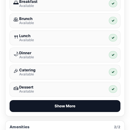
Breakfast
🌅
✓
Available
Brunch
🥞
✓
Available
Lunch
🍴
✓
Available
Dinner
🌙
✓
Available
Catering
🎉
✓
Available
Dessert
🍰
✓
Available
Show More
Amenities
2/2