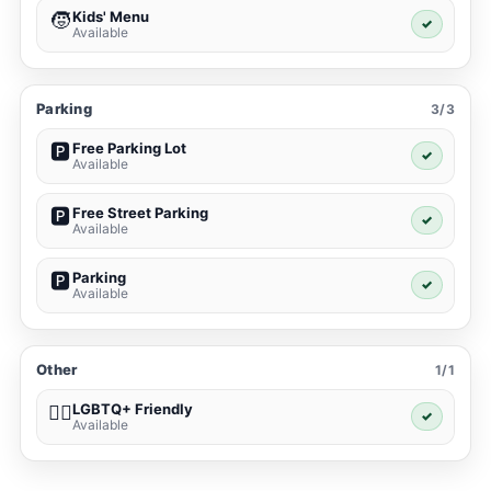
Kids' Menu
🧒
✓
Available
Parking
3/3
Free Parking Lot
🅿️
✓
Available
Free Street Parking
🅿️
✓
Available
Parking
🅿️
✓
Available
Other
1/1
LGBTQ+ Friendly
🏳️‍🌈
✓
Available