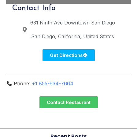
Contact Info
631 Ninth Ave
Downtown San Diego
San Diego
California
United States
Get Directions
Phone:
+1 855-634-7664
Contact Restaurant
Recent Posts