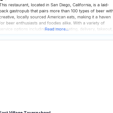
This restaurant, located in San Diego, California, is a laid-
back gastropub that pairs more than 100 types of beer wit
creative, locally sourced American eats, making it a haven
for beer enthusiasts and foodies alike. With a variety of
service options including outdoor seating, delivery, takeout,
Read more...
and dine-in, this dog friendly restaurant ensures that every
visitor can enjoy their meal
East Village Tavern+bowl