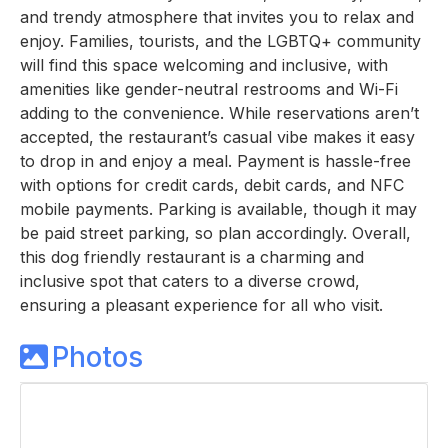
and trendy atmosphere that invites you to relax and
enjoy. Families, tourists, and the LGBTQ+ community
will find this space welcoming and inclusive, with
amenities like gender-neutral restrooms and Wi-Fi
adding to the convenience. While reservations aren’t
accepted, the restaurant’s casual vibe makes it easy
to drop in and enjoy a meal. Payment is hassle-free
with options for credit cards, debit cards, and NFC
mobile payments. Parking is available, though it may
be paid street parking, so plan accordingly. Overall,
this dog friendly restaurant is a charming and
inclusive spot that caters to a diverse crowd,
ensuring a pleasant experience for all who visit.
Photos