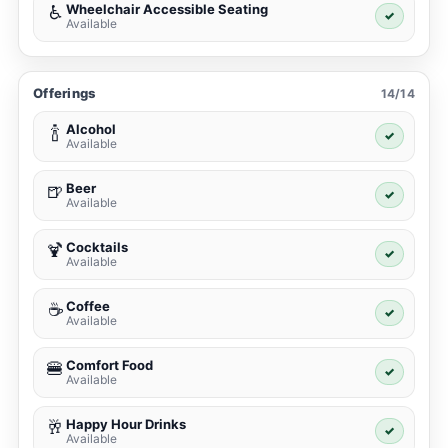
Wheelchair Accessible Seating
♿
✓
Available
Offerings
14/14
Alcohol
🍾
✓
Available
Beer
🍺
✓
Available
Cocktails
🍹
✓
Available
Coffee
☕
✓
Available
Comfort Food
🍔
✓
Available
Happy Hour Drinks
🥂
✓
Available