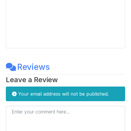
Reviews
Leave a Review
Your email address will not be published.
Enter your comment here...