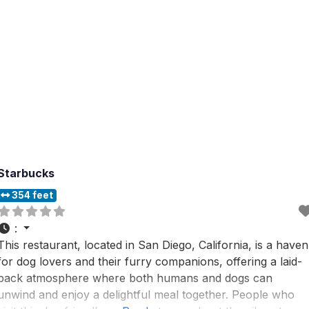
Starbucks
354 feet
:
This restaurant, located in San Diego, California, is a haven
for dog lovers and their furry companions, offering a laid-
back atmosphere where both humans and dogs can
unwind and enjoy a delightful meal together. People who