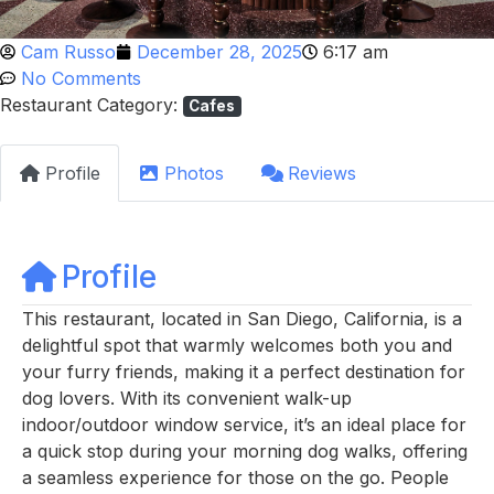
Cam Russo
December 28, 2025
6:17 am
No Comments
Restaurant Category:
Cafes
Profile
Photos
Reviews
Profile
This restaurant, located in San Diego, California, is a
delightful spot that warmly welcomes both you and
your furry friends, making it a perfect destination for
dog lovers. With its convenient walk-up
indoor/outdoor window service, it’s an ideal place for
a quick stop during your morning dog walks, offering
a seamless experience for those on the go. People