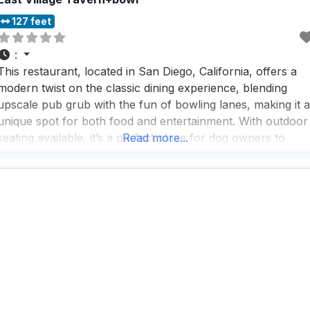
127 feet
:
This restaurant, located in San Diego, California, offers a
modern twist on the classic dining experience, blending
upscale pub grub with the fun of bowling lanes, making it a
unique spot for both food and entertainment. With outdoor
seating available, it’s a perfect place for dog owners to
Read more...
enjoy a meal with their furry friends by their side, while the