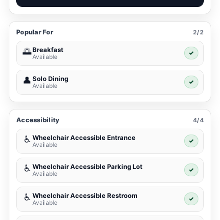
Popular For
2/2
Breakfast
🌅
✓
Available
Solo Dining
👤
✓
Available
Accessibility
4/4
Wheelchair Accessible Entrance
♿
✓
Available
Wheelchair Accessible Parking Lot
♿
✓
Available
Wheelchair Accessible Restroom
♿
✓
Available