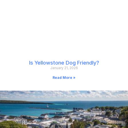
Is Yellowstone Dog Friendly?
January 21, 2026
Read More »