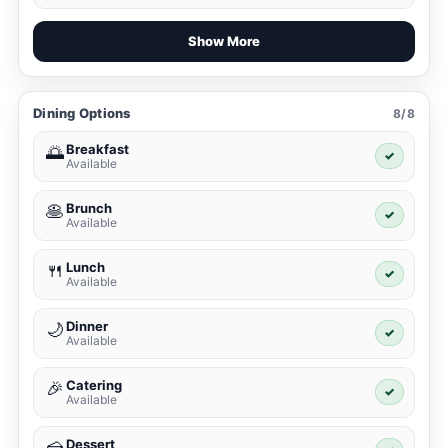
Show More
Dining Options
8/8
Breakfast
🌅
✓
Available
Brunch
🥞
✓
Available
Lunch
🍴
✓
Available
Dinner
🌙
✓
Available
Catering
🎉
✓
Available
Dessert
🍰