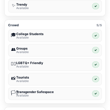
Trendy
✨
✓
Available
Crowd
5/5
College Students
🎓
✓
Available
Groups
👥
✓
Available
LGBTQ+ Friendly
🏳️‍🌈
✓
Available
Tourists
📸
✓
Available
Transgender Safespace
🏳️‍⚧️
✓
Available