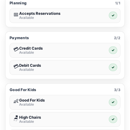
Planning
1/1
Accepts Reservations
📅
✓
Available
Payments
2/2
Credit Cards
💳
✓
Available
Debit Cards
💳
✓
Available
Good For Kids
3/3
Good For Kids
👶
✓
Available
High Chairs
🪑
✓
Available