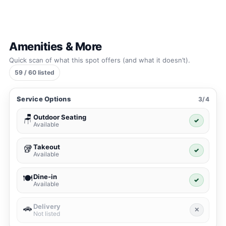
Amenities & More
Quick scan of what this spot offers (and what it doesn’t).
59 / 60 listed
Service Options
3/4
Outdoor Seating
🪑
✓
Available
Takeout
🥡
✓
Available
Dine-in
🍽️
✓
Available
Delivery
🚗
✕
Not listed