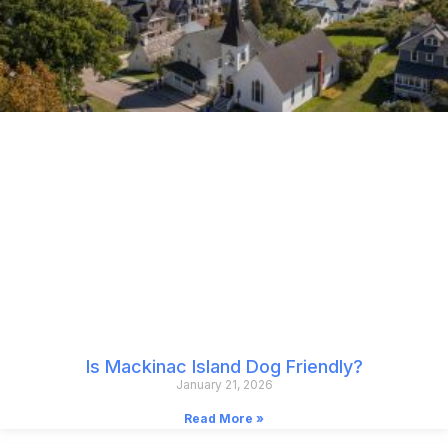
Is Mackinac Island Dog Friendly?
January 21, 2026
Read More »