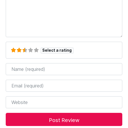
Select a rating
Name
*
Email
*
Website