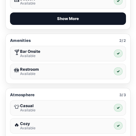
✓
Available
Show More
Amenities
2/2
Bar Onsite
🍸
✓
Available
Restroom
🚻
✓
Available
Atmosphere
3/3
Casual
👕
✓
Available
Cozy
🔥
✓
Available