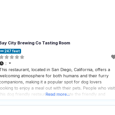
Bay City Brewing Co Tasting Room
247 feet
:
This restaurant, located in San Diego, California, offers a
welcoming atmosphere for both humans and their furry
companions, making it a popular spot for dog lovers
looking to enjoy a meal out with their pets. People who visit
this dog friendly restaurant appreciate the friendly and
Read more...
attentive service, often noting that the staff goes out of thei
way to ensure