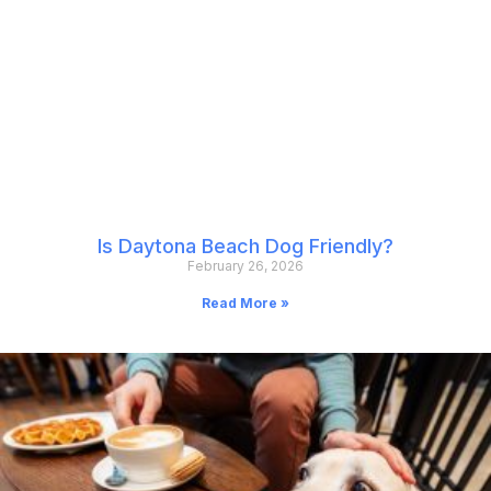
Is Daytona Beach Dog Friendly?
February 26, 2026
Read More »