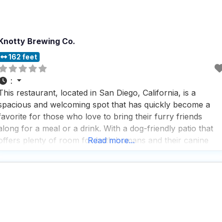
Knotty Brewing Co.
162 feet
:
This restaurant, located in San Diego, California, is a
spacious and welcoming spot that has quickly become a
favorite for those who love to bring their furry friends
along for a meal or a drink. With a dog-friendly patio that
offers plenty of room for both humans and their canine
Read more...
companions, it’s the perfect place to relax and enjoy the