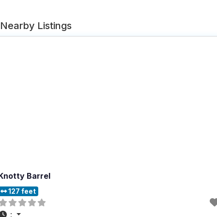
Nearby Listings
Knotty Barrel
127 feet
: