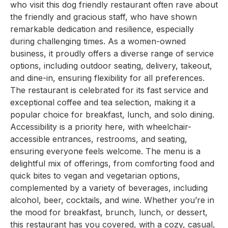
who visit this dog friendly restaurant often rave about
the friendly and gracious staff, who have shown
remarkable dedication and resilience, especially
during challenging times. As a women-owned
business, it proudly offers a diverse range of service
options, including outdoor seating, delivery, takeout,
and dine-in, ensuring flexibility for all preferences.
The restaurant is celebrated for its fast service and
exceptional coffee and tea selection, making it a
popular choice for breakfast, lunch, and solo dining.
Accessibility is a priority here, with wheelchair-
accessible entrances, restrooms, and seating,
ensuring everyone feels welcome. The menu is a
delightful mix of offerings, from comforting food and
quick bites to vegan and vegetarian options,
complemented by a variety of beverages, including
alcohol, beer, cocktails, and wine. Whether you’re in
the mood for breakfast, brunch, lunch, or dessert,
this restaurant has you covered, with a cozy, casual,