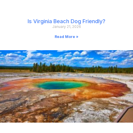
Is Virginia Beach Dog Friendly?
January 21, 2026
Read More »