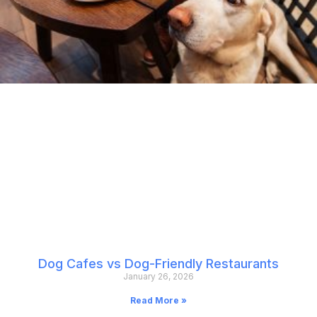
Dog Cafes vs Dog-Friendly Restaurants
January 26, 2026
Read More »