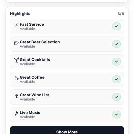
Highlights
8/8
Fast Service
⚡
✓
Available
Great Beer Selection
🍺
✓
Available
Great Cocktails
🍸
✓
Available
Great Coffee
☕
✓
Available
Great Wine List
🍷
✓
Available
Live Music
🎵
✓
Available
Show More