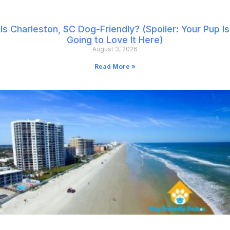
Is Charleston, SC Dog-Friendly? (Spoiler: Your Pup Is
Going to Love It Here)
August 3, 2026
Read More »