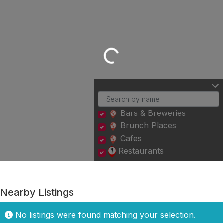
Loading...
Bars & Breweries
Brunch Places
Cafes
Restaurants
Nearby Listings
No listings were found matching your selection.