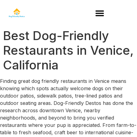
DOG-FRIENDLY RESTAURANTS BY STATE
Best Dog-Friendly
Restaurants in Venice,
California
Finding great dog friendly restaurants in Venice means
knowing which spots actually welcome dogs on their
outdoor patios, sidewalk patios, tree-lined patios and
outdoor seating areas. Dog-Friendly Destos has done the
research across downtown Venice, nearby
neighborhoods, and beyond to bring you verified
restaurants where your pup is appreciated. From farm-to-
table to fresh seafood, craft beer to international cuisine-