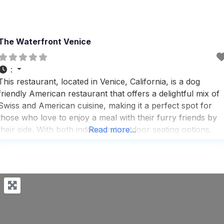
The Waterfront Venice
:
This restaurant, located in Venice, California, is a dog
friendly American restaurant that offers a delightful mix of
Swiss and American cuisine, making it a perfect spot for
those who love to enjoy a meal with their furry friends by
their side. With both indoor and outdoor seating options,
Read more...
visitors can choose to dine in a cozy, trendy atmosphere o