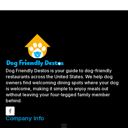
Dog Friendly Destos is your guide to dog-friendly
restaurants across the United States. We help dog
owners find welcoming dining spots where your dog
is welcome, making it simple to enjoy meals out
without leaving your four-legged family member
behind.
Company Info