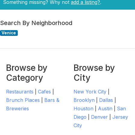
Something missing? Why not
add a listing?
.
Search By Neighborhood
Venice
Browse by
Browse by
Category
City
Restaurants
|
Cafes
|
New York City
|
Brunch Places
|
Bars &
Brooklyn
|
Dallas
|
Breweries
Houston
|
Austin
|
San
Diego
|
Denver
|
Jersey
City