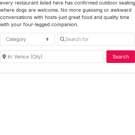
every restaurant listed here has confirmed outdoor seating
where dogs are welcome. No more guessing or awkward
conversations with hosts-just great food and quality time
with your four-legged companion.
Category
Search for
Near
Se
Search