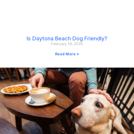
Is Daytona Beach Dog Friendly?
February 26, 2026
Read More »