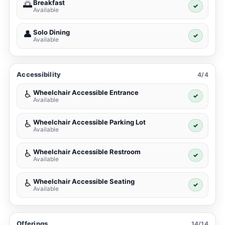
Breakfast
🌅
✓
Available
Solo Dining
👤
✓
Available
Accessibility
4/4
Wheelchair Accessible Entrance
♿
✓
Available
Wheelchair Accessible Parking Lot
♿
✓
Available
Wheelchair Accessible Restroom
♿
✓
Available
Wheelchair Accessible Seating
♿
✓
Available
Offerings
14/14