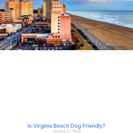
Is Virginia Beach Dog Friendly?
January 21, 2026