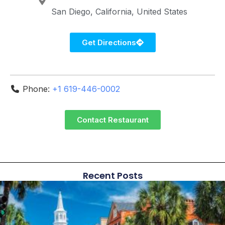
San Diego
California
United States
Get Directions
Phone:
+1 619-446-0002
Contact Restaurant
Recent Posts