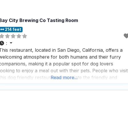
Bay City Brewing Co Tasting Room
214 feet
:
This restaurant, located in San Diego, California, offers a
welcoming atmosphere for both humans and their furry
companions, making it a popular spot for dog lovers
looking to enjoy a meal out with their pets. People who visit
this dog friendly restaurant appreciate the friendly and
Read more...
attentive service, often noting that the staff goes out of thei
way to ensure