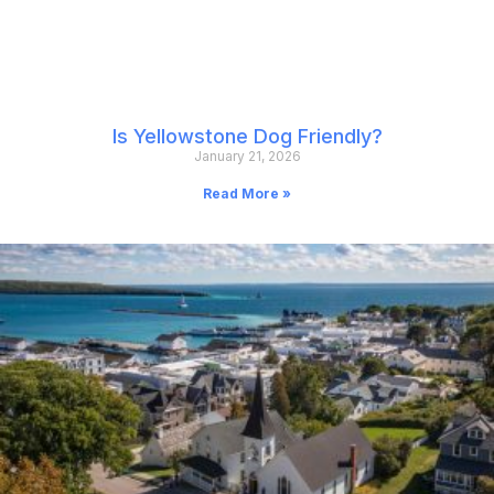
Is Yellowstone Dog Friendly?
January 21, 2026
Read More »