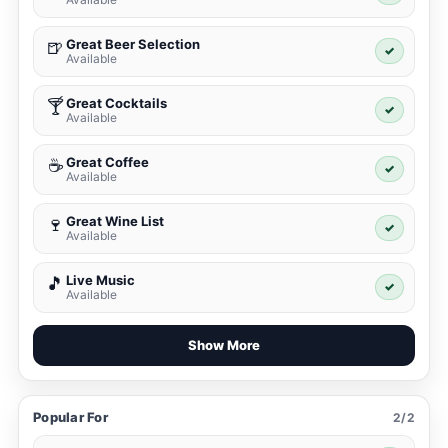
Great Beer Selection
🍺
✓
Available
Great Cocktails
🍸
✓
Available
Great Coffee
☕
✓
Available
Great Wine List
🍷
✓
Available
Live Music
🎵
✓
Available
Show More
Popular For
2/2