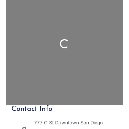
Loading...
Contact Info
777 G St
Downtown San Diego