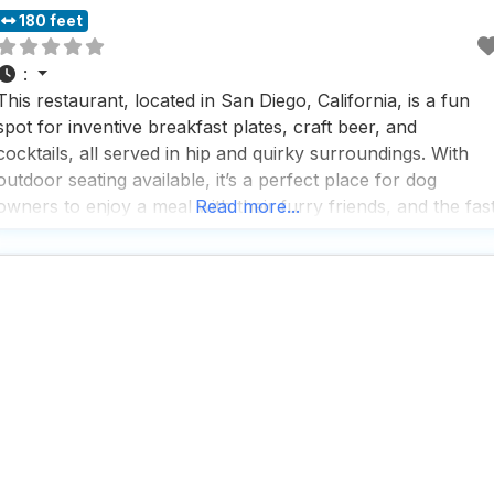
180 feet
:
This restaurant, located in San Diego, California, is a fun
spot for inventive breakfast plates, craft beer, and
cocktails, all served in hip and quirky surroundings. With
outdoor seating available, it’s a perfect place for dog
owners to enjoy a meal with their furry friends, and the fas
Read more...
service ensures that both humans and dogs won’t have to
wait long