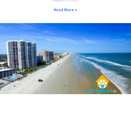
Read More »