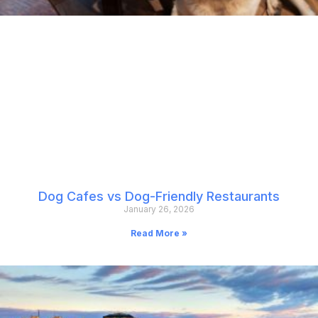
Dog Cafes vs Dog-Friendly Restaurants
January 26, 2026
Read More »