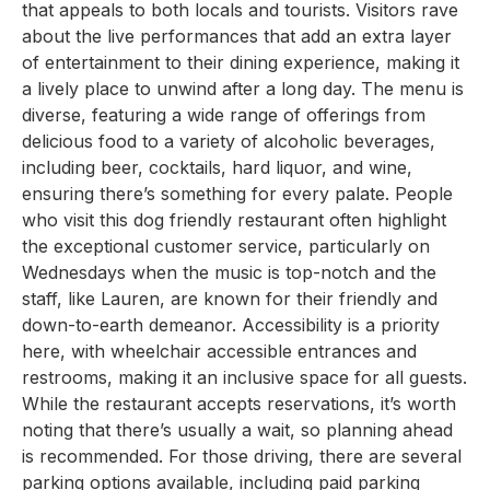
that appeals to both locals and tourists. Visitors rave
about the live performances that add an extra layer
of entertainment to their dining experience, making it
a lively place to unwind after a long day. The menu is
diverse, featuring a wide range of offerings from
delicious food to a variety of alcoholic beverages,
including beer, cocktails, hard liquor, and wine,
ensuring there’s something for every palate. People
who visit this dog friendly restaurant often highlight
the exceptional customer service, particularly on
Wednesdays when the music is top-notch and the
staff, like Lauren, are known for their friendly and
down-to-earth demeanor. Accessibility is a priority
here, with wheelchair accessible entrances and
restrooms, making it an inclusive space for all guests.
While the restaurant accepts reservations, it’s worth
noting that there’s usually a wait, so planning ahead
is recommended. For those driving, there are several
parking options available, including paid parking