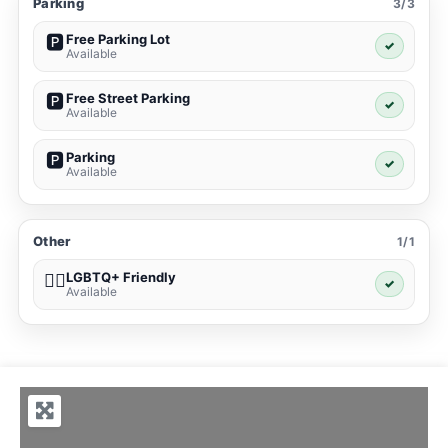
Parking
3/3
Free Parking Lot
🅿️
✓
Available
Free Street Parking
🅿️
✓
Available
Parking
🅿️
✓
Available
Other
1/1
LGBTQ+ Friendly
🏳️‍🌈
✓
Available