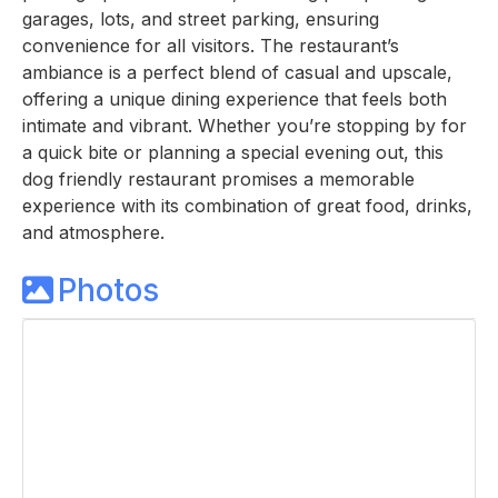
garages, lots, and street parking, ensuring
convenience for all visitors. The restaurant’s
ambiance is a perfect blend of casual and upscale,
offering a unique dining experience that feels both
intimate and vibrant. Whether you’re stopping by for
a quick bite or planning a special evening out, this
dog friendly restaurant promises a memorable
experience with its combination of great food, drinks,
and atmosphere.
Photos