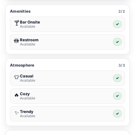
Amenities
2/2
Bar Onsite
🍸
✓
Available
Restroom
🚻
✓
Available
Atmosphere
3/3
Casual
👕
✓
Available
Cozy
🔥
✓
Available
Trendy
✨
✓
Available