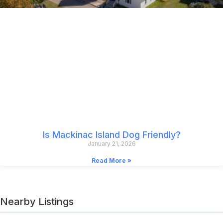
Is Mackinac Island Dog Friendly?
January 21, 2026
Read More »
Nearby Listings