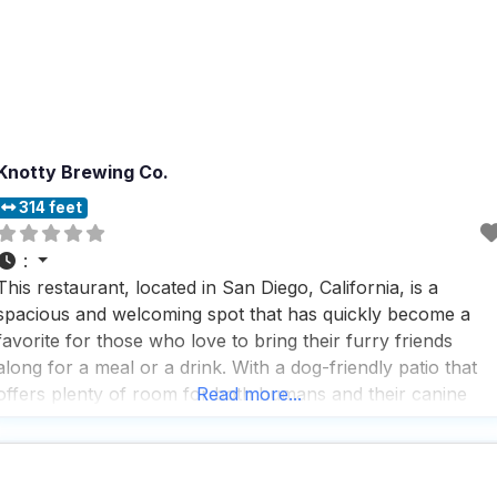
Knotty Brewing Co.
314 feet
:
This restaurant, located in San Diego, California, is a
spacious and welcoming spot that has quickly become a
favorite for those who love to bring their furry friends
along for a meal or a drink. With a dog-friendly patio that
offers plenty of room for both humans and their canine
Read more...
companions, it’s the perfect place to relax and enjoy the