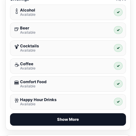
Alcohol
🍾
✓
Available
Beer
🍺
✓
Available
Cocktails
🍹
✓
Available
Coffee
☕
✓
Available
Comfort Food
🍔
✓
Available
Happy Hour Drinks
🥂
✓
Available
Show More