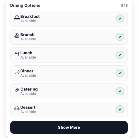
Dining Options
8/8
Breakfast
🌅
✓
Available
Brunch
🥞
✓
Available
Lunch
🍴
✓
Available
Dinner
🌙
✓
Available
Catering
🎉
✓
Available
Dessert
🍰
✓
Available
Show More