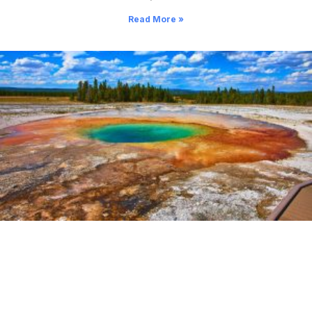
Read More »