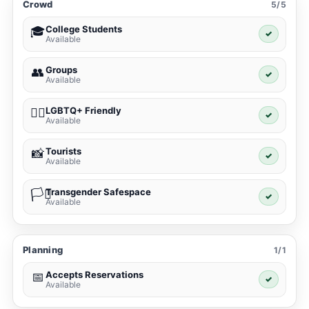
Crowd
5/5
College Students
🎓
✓
Available
Groups
👥
✓
Available
LGBTQ+ Friendly
🏳️‍🌈
✓
Available
Tourists
📸
✓
Available
Transgender Safespace
🏳️‍⚧️
✓
Available
Planning
1/1
Accepts Reservations
📅
✓
Available