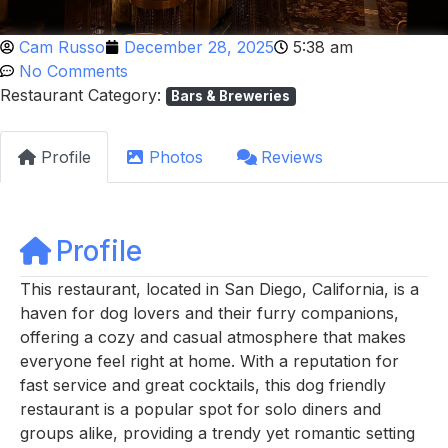
Cam Russo
December 28, 2025
5:38 am
No Comments
Restaurant Category:
Bars & Breweries
Profile
Photos
Reviews
Profile
This restaurant, located in San Diego, California, is a
haven for dog lovers and their furry companions,
offering a cozy and casual atmosphere that makes
everyone feel right at home. With a reputation for
fast service and great cocktails, this dog friendly
restaurant is a popular spot for solo diners and
groups alike, providing a trendy yet romantic setting