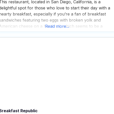
This restaurant, located in San Diego, California, is a
delightful spot for those who love to start their day with a
hearty breakfast, especially if you’re a fan of breakfast
sandwiches featuring two eggs with broken yolk and
American cheese on a hard roll, which seems to be a
Read more...
crowd favorite among visitors. People who visit this dog
friendly restaurant
Breakfast Republic