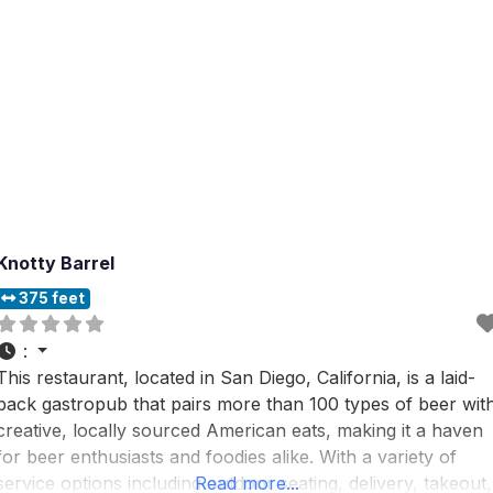
Knotty Barrel
375 feet
:
This restaurant, located in San Diego, California, is a laid-
back gastropub that pairs more than 100 types of beer wit
creative, locally sourced American eats, making it a haven
for beer enthusiasts and foodies alike. With a variety of
service options including outdoor seating, delivery, takeout,
Read more...