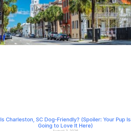
Is Charleston, SC Dog-Friendly? (Spoiler: Your Pup Is
Going to Love It Here)
August 3, 2026