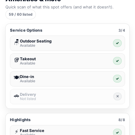
Quick scan of what this spot offers (and what it doesn’t).
59 / 60 listed
Service Options
3/4
Outdoor Seating
🪑
✓
Available
Takeout
🥡
✓
Available
Dine-in
🍽️
✓
Available
Delivery
🚗
✕
Not listed
Highlights
8/8
Fast Service
⚡
✓
Available