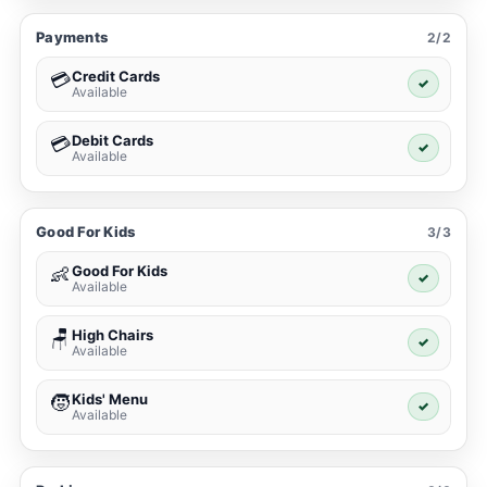
Payments
2/2
Credit Cards
💳
✓
Available
Debit Cards
💳
✓
Available
Good For Kids
3/3
Good For Kids
👶
✓
Available
High Chairs
🪑
✓
Available
Kids' Menu
🧒
✓
Available