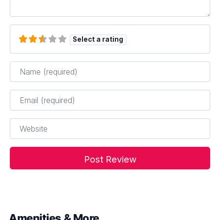
Select a rating
Name
*
Email
*
Website
Amenities & More