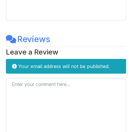
Reviews
Leave a Review
Your email address will not be published.
Enter your comment here...