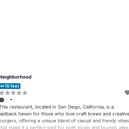
Neighborhood
10 feet
:
This restaurant, located in San Diego, California, is a
laidback haven for those who love craft brews and creativ
burgers, offering a unique blend of casual and trendy vibes
that make it a perfect spot for both locals and tourists alike