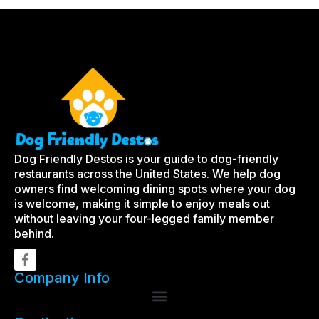
Dog Friendly Destos is your guide to dog-friendly
restaurants across the United States. We help dog
owners find welcoming dining spots where your dog
is welcome, making it simple to enjoy meals out
without leaving your four-legged family member
behind.
Company Info