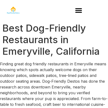
DOG-FRIENDLY RESTAURANTS BY STATE
Best Dog-Friendly
Restaurants in
Emeryville, California
Finding great dog friendly restaurants in Emeryville means
knowing which spots actually welcome dogs on their
outdoor patios, sidewalk patios, tree-lined patios and
outdoor seating areas. Dog-Friendly Destos has done the
research across downtown Emeryville, nearby
neighborhoods, and beyond to bring you verified
restaurants where your pup is appreciated. From farm-to-
table to fresh seafood, craft beer to international cuisine-