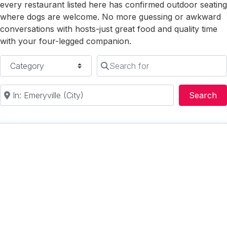
every restaurant listed here has confirmed outdoor seating
where dogs are welcome. No more guessing or awkward
conversations with hosts-just great food and quality time
with your four-legged companion.
Category
Search for
Near
Se
Search