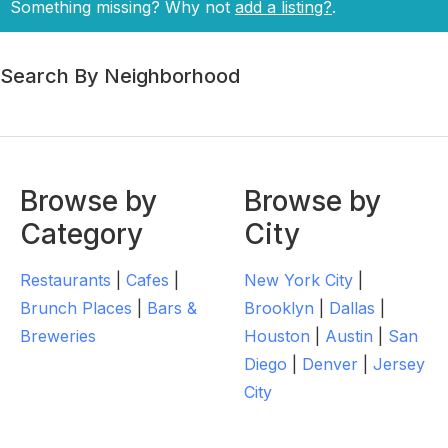
Something missing? Why not
add a listing?
.
Search By Neighborhood
Browse by
Browse by
Category
City
Restaurants
|
Cafes
|
New York City
|
Brunch Places
|
Bars &
Brooklyn
|
Dallas
|
Breweries
Houston
|
Austin
|
San
Diego
|
Denver
|
Jersey
City