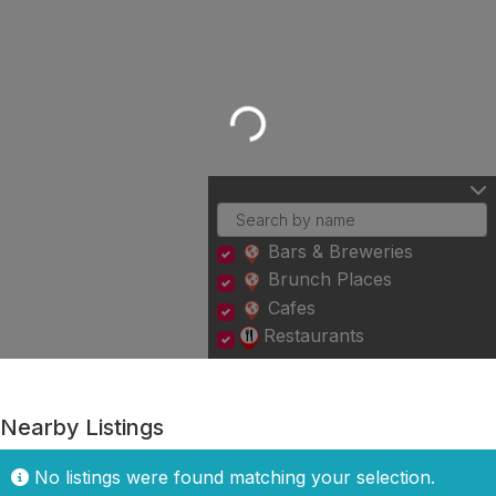
Loading...
Bars & Breweries
Brunch Places
Cafes
Restaurants
Nearby Listings
No listings were found matching your selection.