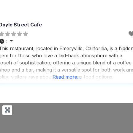
Doyle Street Cafe
:
This restaurant, located in Emeryville, California, is a hidde
gem for those who love a laid-back atmosphere with a
touch of sophistication, offering a unique blend of a coffee
shop and a bar, making it a versatile spot for both work an
play; visitors rave about the delicious food options,
Read more...
recommending the kale salad and Thai chicken kabobs as
must-tries,