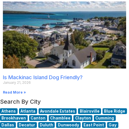
Is Mackinac Island Dog Friendly?
January 21, 2026
Read More »
Search By City
Athens
Atlanta
Avondale Estates
Blairsville
Blue Ridge
Brookhaven
Canton
Chamblee
Clayton
Cumming
Dallas
Decatur
Duluth
Dunwoody
East Point
Gay