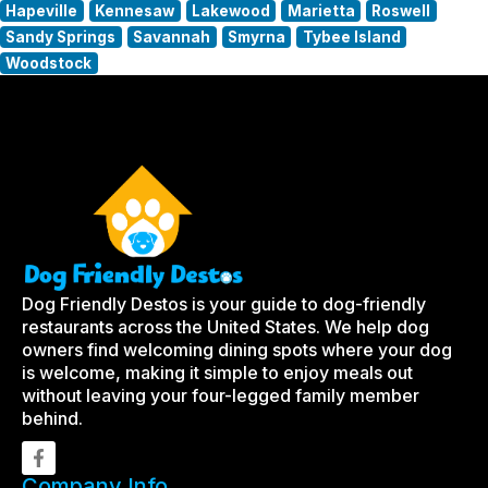
Hapeville
Kennesaw
Lakewood
Marietta
Roswell
Sandy Springs
Savannah
Smyrna
Tybee Island
Woodstock
Dog Friendly Destos is your guide to dog-friendly
restaurants across the United States. We help dog
owners find welcoming dining spots where your dog
is welcome, making it simple to enjoy meals out
without leaving your four-legged family member
behind.
Company Info