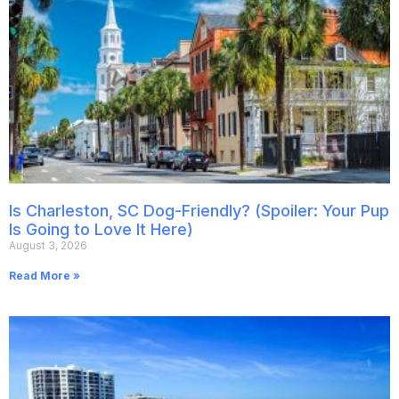
Is Charleston, SC Dog-Friendly? (Spoiler: Your Pup
Is Going to Love It Here)
August 3, 2026
Read More »