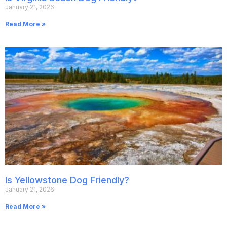
January 21, 2026
Read More »
Is Yellowstone Dog Friendly?
January 21, 2026
Read More »