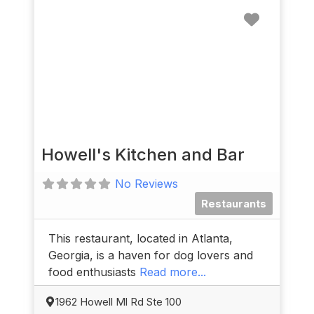
Favorit
Howell's Kitchen and Bar
No Reviews
Restaurants
This restaurant, located in Atlanta,
Georgia, is a haven for dog lovers and
food enthusiasts
Read more...
1962 Howell Ml Rd Ste 100