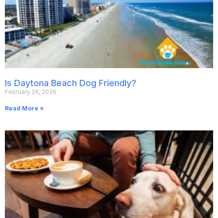
Is Daytona Beach Dog Friendly?
February 26, 2026
Read More »