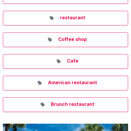
restaurant
Coffee shop
Cafe
American restaurant
Brunch restaurant