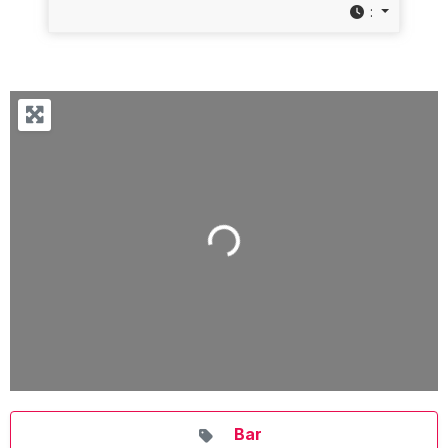
:
Loading...
Bar