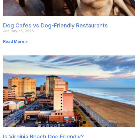
Dog Cafes vs Dog-Friendly Restaurants
January 26, 2026
Read More »
Is Virginia Beach Dog Friendly?