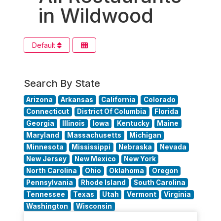
in Wildwood
Default
Search By State
Arizona
Arkansas
California
Colorado
Connecticut
District Of Columbia
Florida
Georgia
Illinois
Iowa
Kentucky
Maine
Maryland
Massachusetts
Michigan
Minnesota
Mississippi
Nebraska
Nevada
New Jersey
New Mexico
New York
North Carolina
Ohio
Oklahoma
Oregon
Pennsylvania
Rhode Island
South Carolina
Tennessee
Texas
Utah
Vermont
Virginia
Washington
Wisconsin