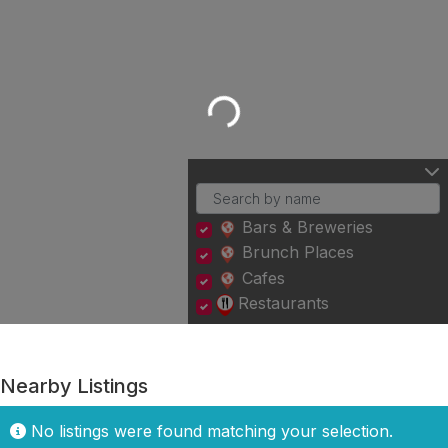
Loading...
Bars & Breweries
Brunch Places
Cafes
Restaurants
Nearby Listings
No listings were found matching your selection.