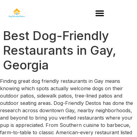
DOG-FRIENDLY RESTAURANTS BY STATE
Best Dog-Friendly
Restaurants in Gay,
Georgia
Finding great dog friendly restaurants in Gay means
knowing which spots actually welcome dogs on their
outdoor patios, sidewalk patios, tree-lined patios and
outdoor seating areas. Dog-Friendly Destos has done the
research across downtown Gay, nearby neighborhoods,
and beyond to bring you verified restaurants where your
pup is appreciated. From Southern cuisine to barbecue,
farm-to-table to classic American-every restaurant listed