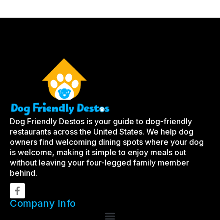
Dog Friendly Destos is your guide to dog-friendly
restaurants across the United States. We help dog
owners find welcoming dining spots where your dog
is welcome, making it simple to enjoy meals out
without leaving your four-legged family member
behind.
Company Info