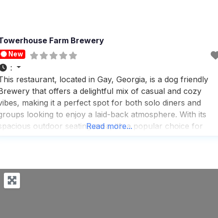
Towerhouse Farm Brewery
New
:
This restaurant, located in Gay, Georgia, is a dog friendly
Brewery that offers a delightful mix of casual and cozy
vibes, making it a perfect spot for both solo diners and
groups looking to enjoy a laid-back atmosphere. With its
spacious outdoor seating area, it’s a popular choice for
Read more...
those who love to dine al fresco, especially during the
warmer