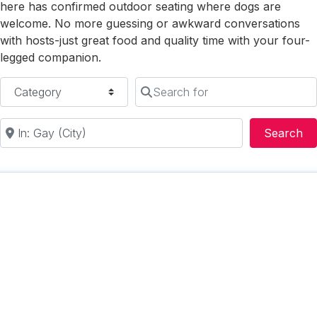
here has confirmed outdoor seating where dogs are
welcome. No more guessing or awkward conversations
with hosts-just great food and quality time with your four-
legged companion.
Category
Search for
Near
Se
Search