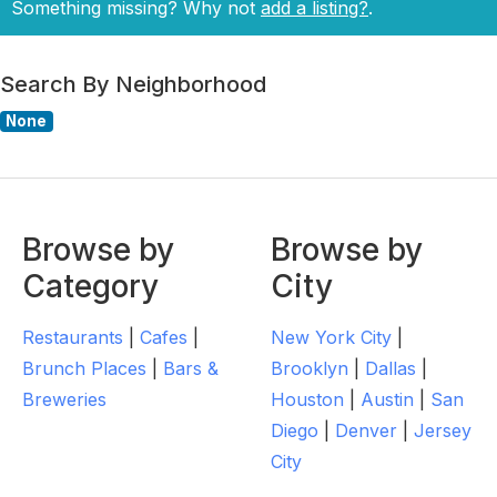
Something missing? Why not
add a listing?
.
Search By Neighborhood
None
Browse by
Browse by
Category
City
Restaurants
|
Cafes
|
New York City
|
Brunch Places
|
Bars &
Brooklyn
|
Dallas
|
Breweries
Houston
|
Austin
|
San
Diego
|
Denver
|
Jersey
City