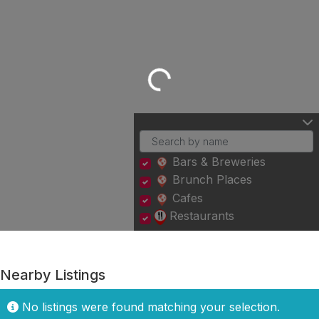
Loading...
Bars & Breweries
Brunch Places
Cafes
Restaurants
Nearby Listings
No listings were found matching your selection.