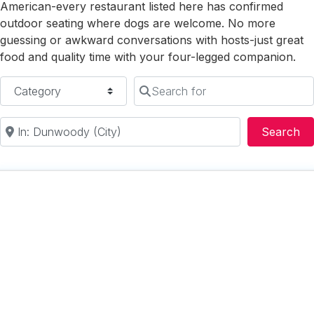
American-every restaurant listed here has confirmed
outdoor seating where dogs are welcome. No more
guessing or awkward conversations with hosts-just great
food and quality time with your four-legged companion.
Category
Search for
Near
Se
Search