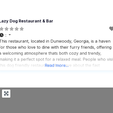
Lazy Dog Restaurant & Bar
:
This restaurant, located in Dunwoody, Georgia, is a haven
for those who love to dine with their furry friends, offering
a welcoming atmosphere thats both cozy and trendy,
making it a perfect spot for a relaxed meal. People who visi
this dog friendly restaurant often rave about the fast
Read more...
service and the warm, inviting ambience, complete with a
fireplace that