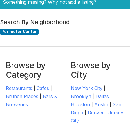
Something missing? Why not
add a listing?
.
Search By Neighborhood
Perimeter Center
Browse by
Browse by
Category
City
Restaurants
|
Cafes
|
New York City
|
Brunch Places
|
Bars &
Brooklyn
|
Dallas
|
Breweries
Houston
|
Austin
|
San
Diego
|
Denver
|
Jersey
City