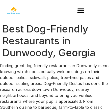
DOG-FRIENDLY RESTAURANTS BY STATE
Best Dog-Friendly
Restaurants in
Dunwoody, Georgia
Finding great dog friendly restaurants in Dunwoody means
knowing which spots actually welcome dogs on their
outdoor patios, sidewalk patios, tree-lined patios and
outdoor seating areas. Dog-Friendly Destos has done the
research across downtown Dunwoody, nearby
neighborhoods, and beyond to bring you verified
restaurants where your pup is appreciated. From
Southern cuisine to barbecue, farm-to-table to classic