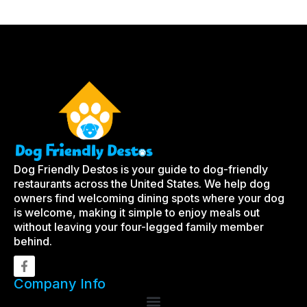
Dog Friendly Destos is your guide to dog-friendly
restaurants across the United States. We help dog
owners find welcoming dining spots where your dog
is welcome, making it simple to enjoy meals out
without leaving your four-legged family member
behind.
Company Info