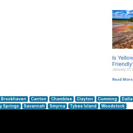
Is Yell
Friendly
January 21,
Read More
Brookhaven
Canton
Chamblee
Clayton
Cumming
Dalla
y Springs
Savannah
Smyrna
Tybee Island
Woodstock