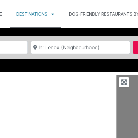
E
DESTINATIONS
DOG-FRIENDLY RESTAURANTS B
Near