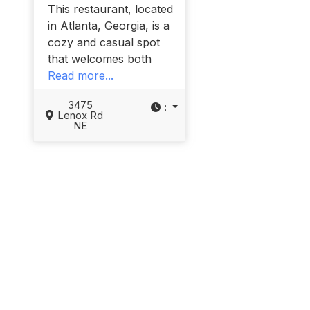
This restaurant, located
in Atlanta, Georgia, is a
cozy and casual spot
that welcomes both
Read more...
3475
:
Lenox Rd
NE