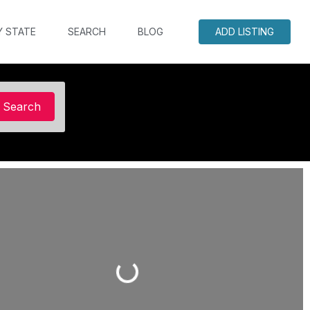
Y STATE
SEARCH
BLOG
ADD LISTING
Search
Search
Loading...