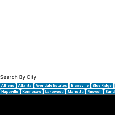
Search By City
Athens
Atlanta
Avondale Estates
Blairsville
Blue Ridge
Hapeville
Kennesaw
Lakewood
Marietta
Roswell
Sand