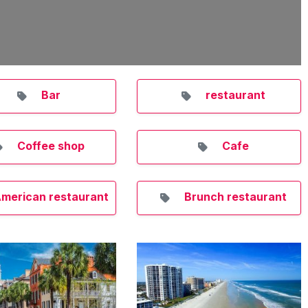
Bar
restaurant
Coffee shop
Cafe
merican restaurant
Brunch restaurant