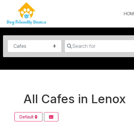
HOM
Category
Search for
All Cafes in Lenox
Default