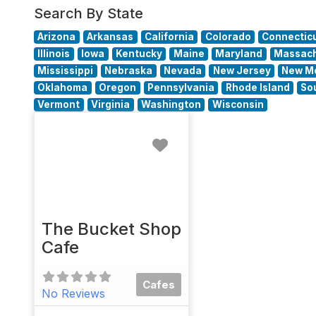
Search By State
Arizona
Arkansas
California
Colorado
Connectic
Illinois
Iowa
Kentucky
Maine
Maryland
Massach
Mississippi
Nebraska
Nevada
New Jersey
New M
Oklahoma
Oregon
Pennsylvania
Rhode Island
So
Vermont
Virginia
Washington
Wisconsin
Favorite
The Bucket Shop
Cafe
Cafes
No Reviews