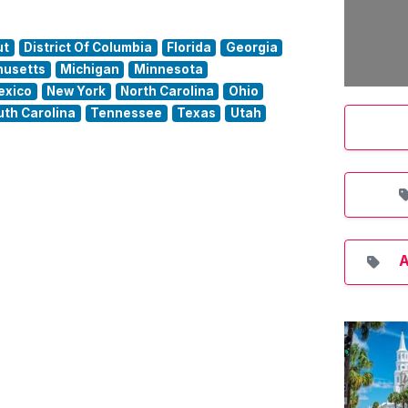
ut
District Of Columbia
Florida
Georgia
usetts
Michigan
Minnesota
exico
New York
North Carolina
Ohio
uth Carolina
Tennessee
Texas
Utah
A