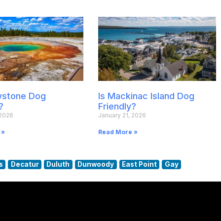
owstone Dog
Is Mackinac Island Dog
?
Friendly?
 2026
January 21, 2026
 »
Read More »
s
Decatur
Duluth
Dunwoody
East Point
Gay