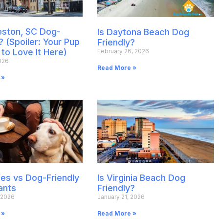
leston, SC Dog-
Is Daytona Beach Dog
? (Spoiler: Your Pup
Friendly?
 to Love It Here)
February 26, 2026
026
Read More »
 »
es vs Dog-Friendly
Is Virginia Beach Dog
ants
Friendly?
 2026
January 21, 2026
 »
Read More »