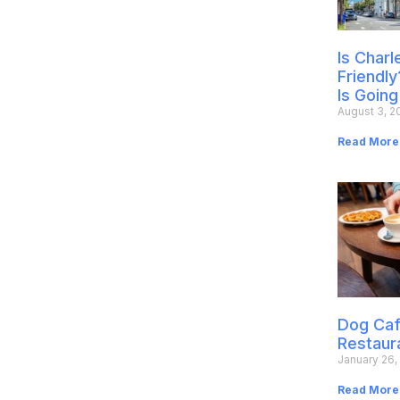
Is Char
Friendly
Is Going
August 3, 2
Read More
Dog Caf
Restaur
January 26,
Read More