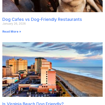
Dog Cafes vs Dog-Friendly Restaurants
January 26, 2026
Read More »
Is Virginia Beach Dog Friendly?