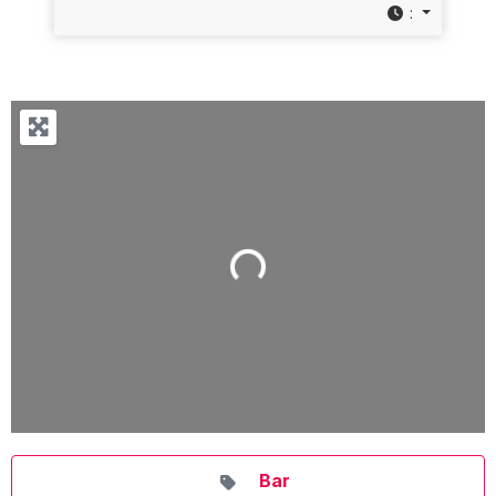
:
Loading...
Bar