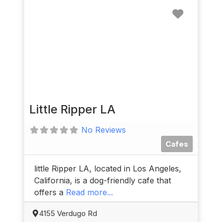
Favorit
Little Ripper LA
No Reviews
Cafes
little Ripper LA, located in Los Angeles,
California, is a dog-friendly cafe that
offers a
Read more...
4155 Verdugo Rd