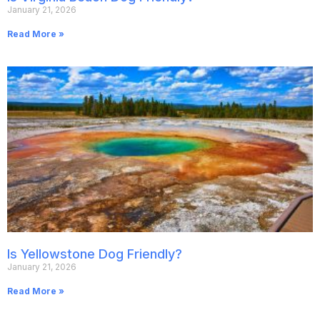
January 21, 2026
Read More »
Is Yellowstone Dog Friendly?
January 21, 2026
Read More »