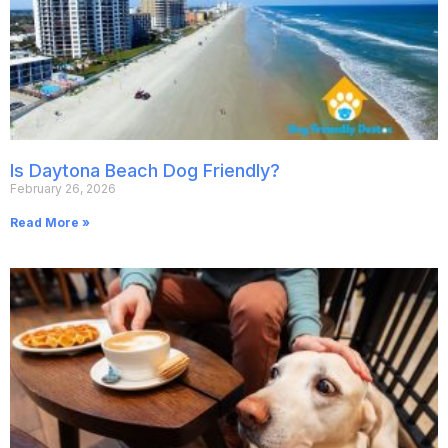
Is Daytona Beach Dog Friendly?
February 26, 2026
Read More »