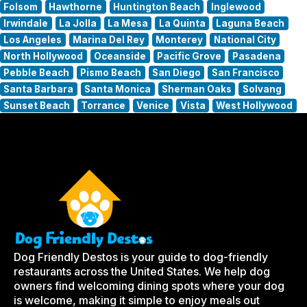
Folsom
Hawthorne
Huntington Beach
Inglewood
Irwindale
La Jolla
La Mesa
La Quinta
Laguna Beach
Los Angeles
Marina Del Rey
Monterey
National City
North Hollywood
Oceanside
Pacific Grove
Pasadena
Pebble Beach
Pismo Beach
San Diego
San Francisco
Santa Barbara
Santa Monica
Sherman Oaks
Solvang
Sunset Beach
Torrance
Venice
Vista
West Hollywood
Dog Friendly Destos is your guide to dog-friendly
restaurants across the United States. We help dog
owners find welcoming dining spots where your dog
is welcome, making it simple to enjoy meals out