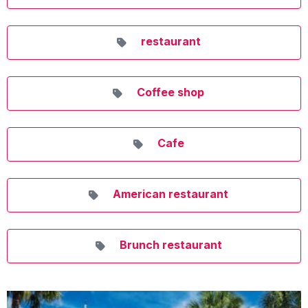
restaurant
Coffee shop
Cafe
American restaurant
Brunch restaurant