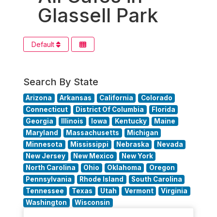
Glassell Park
Default
Search By State
Arizona
Arkansas
California
Colorado
Connecticut
District Of Columbia
Florida
Georgia
Illinois
Iowa
Kentucky
Maine
Maryland
Massachusetts
Michigan
Minnesota
Mississippi
Nebraska
Nevada
New Jersey
New Mexico
New York
North Carolina
Ohio
Oklahoma
Oregon
Pennsylvania
Rhode Island
South Carolina
Tennessee
Texas
Utah
Vermont
Virginia
Washington
Wisconsin