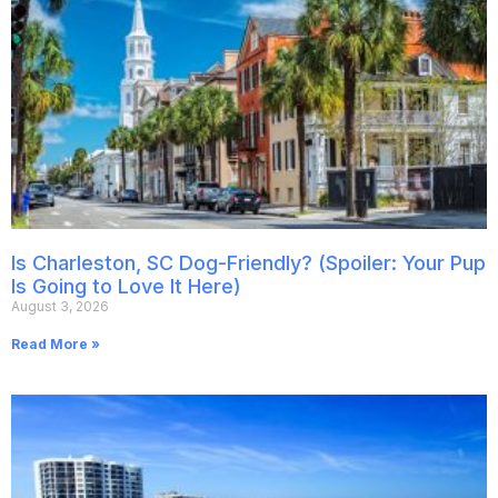
Is Charleston, SC Dog-Friendly? (Spoiler: Your Pup
Is Going to Love It Here)
August 3, 2026
Read More »