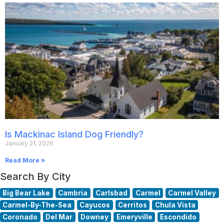
Is Mackinac Island Dog Friendly?
January 21, 2026
Read More »
Search By City
Big Bear Lake
Cambria
Carlsbad
Carmel
Carmel Valley
Carmel-By-The-Sea
Cayucos
Cerritos
Chula Vista
Coronado
Del Mar
Downey
Emeryville
Escondido