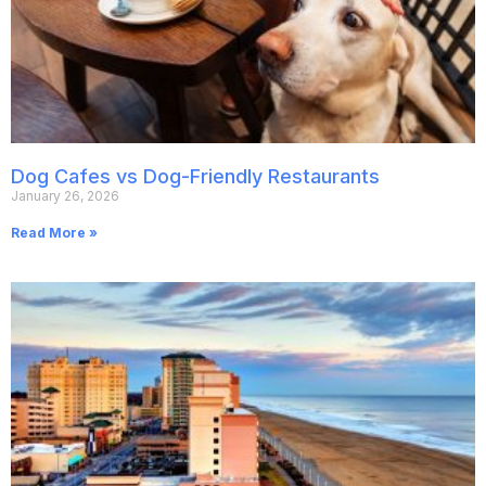
Dog Cafes vs Dog-Friendly Restaurants
January 26, 2026
Read More »