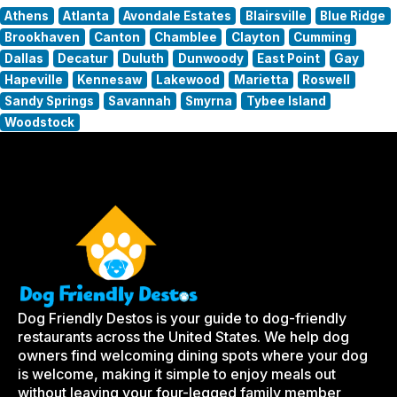
Athens
Atlanta
Avondale Estates
Blairsville
Blue Ridge
Brookhaven
Canton
Chamblee
Clayton
Cumming
Dallas
Decatur
Duluth
Dunwoody
East Point
Gay
Hapeville
Kennesaw
Lakewood
Marietta
Roswell
Sandy Springs
Savannah
Smyrna
Tybee Island
Woodstock
Dog Friendly Destos is your guide to dog-friendly
restaurants across the United States. We help dog
owners find welcoming dining spots where your dog
is welcome, making it simple to enjoy meals out
without leaving your four-legged family member