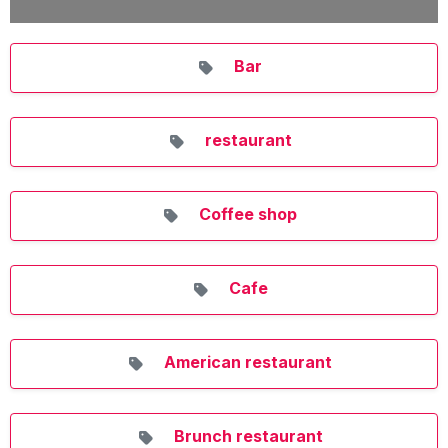
Bar
restaurant
Coffee shop
Cafe
American restaurant
Brunch restaurant