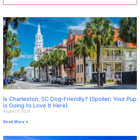
Is Charleston, SC Dog-Friendly? (Spoiler: Your Pup
Is Going to Love It Here)
August 3, 2026
Read More »