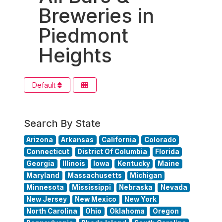
Breweries in
Piedmont
Heights
Default
Search By State
Arizona
Arkansas
California
Colorado
Connecticut
District Of Columbia
Florida
Georgia
Illinois
Iowa
Kentucky
Maine
Maryland
Massachusetts
Michigan
Minnesota
Mississippi
Nebraska
Nevada
New Jersey
New Mexico
New York
North Carolina
Ohio
Oklahoma
Oregon