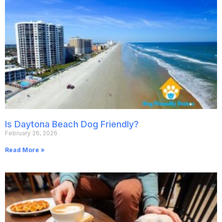
Is Daytona Beach Dog Friendly?
February 26, 2026
Read More »