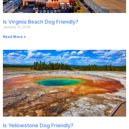
Is Virginia Beach Dog Friendly?
January 21, 2026
Read More »
Is Yellowstone Dog Friendly?