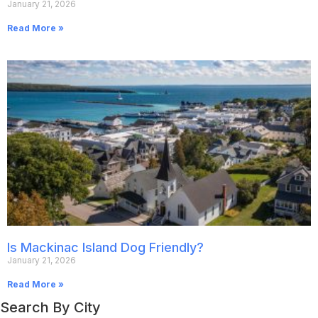
January 21, 2026
Read More »
Is Mackinac Island Dog Friendly?
January 21, 2026
Read More »
Search By City