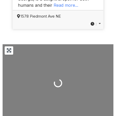
humans and their
Read more...
1578 Piedmont Ave NE
:
Loading...