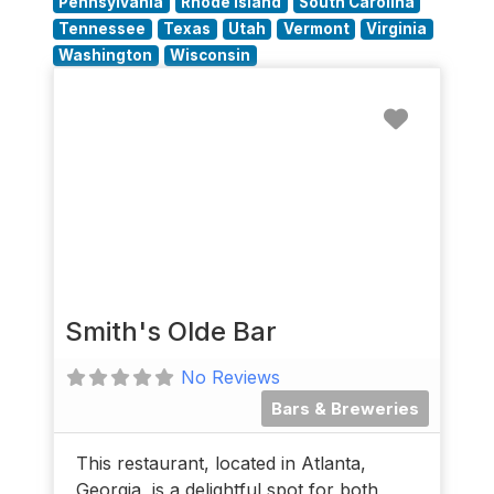
Pennsylvania
Rhode Island
South Carolina
Tennessee
Texas
Utah
Vermont
Virginia
Washington
Wisconsin
Favorit
Smith's Olde Bar
No Reviews
Bars & Breweries
This restaurant, located in Atlanta,
Georgia, is a delightful spot for both