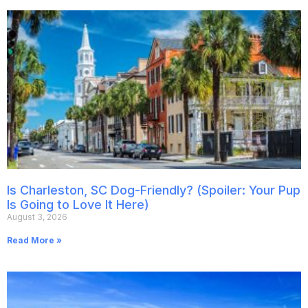
Is Charleston, SC Dog-Friendly? (Spoiler: Your Pup
Is Going to Love It Here)
August 3, 2026
Read More »