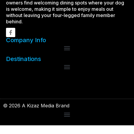
owners find welcoming dining spots where your dog
is welcome, making it simple to enjoy meals out
without leaving your four-legged family member
behind.
Company Info
Destinations
© 2026 A Kizaz Media Brand