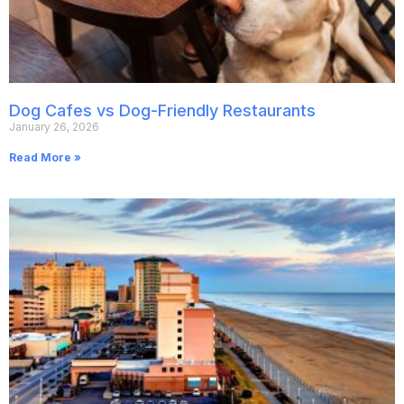
Dog Cafes vs Dog-Friendly Restaurants
January 26, 2026
Read More »