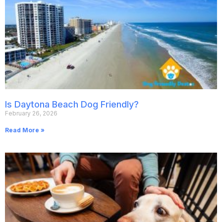
Is Daytona Beach Dog Friendly?
February 26, 2026
Read More »