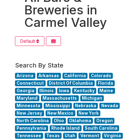
Breweries in
Carmel Valley
Default
Search By State
Arizona
Arkansas
California
Colorado
Connecticut
District Of Columbia
Florida
Georgia
Illinois
Iowa
Kentucky
Maine
Maryland
Massachusetts
Michigan
Minnesota
Mississippi
Nebraska
Nevada
New Jersey
New Mexico
New York
North Carolina
Ohio
Oklahoma
Oregon
Pennsylvania
Rhode Island
South Carolina
Tennessee
Texas
Utah
Vermont
Virginia