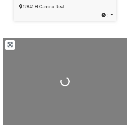
12841 El Camino Real
:
Loading...