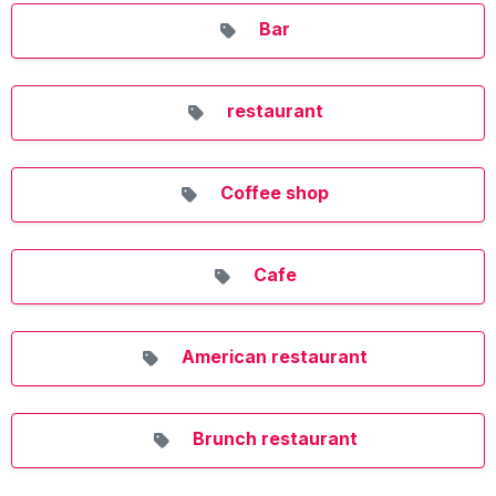
Bar
restaurant
Coffee shop
Cafe
American restaurant
Brunch restaurant