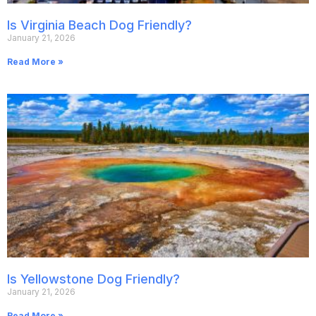
Is Virginia Beach Dog Friendly?
January 21, 2026
Read More »
Is Yellowstone Dog Friendly?
January 21, 2026
Read More »