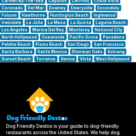
Carmel-By-The-Sea
Cayucos
Cerritos
Chula Vista
Coronado
Del Mar
Downey
Emeryville
Escondido
Folsom
Hawthorne
Huntington Beach
Inglewood
Irwindale
La Jolla
La Mesa
La Quinta
Laguna Beach
Los Angeles
Marina Del Rey
Monterey
National City
North Hollywood
Oceanside
Pacific Grove
Pasadena
Pebble Beach
Pismo Beach
San Diego
San Francisco
Santa Barbara
Santa Monica
Sherman Oaks
Solvang
Sunset Beach
Torrance
Venice
Vista
West Hollywood
Dog Friendly Destos is your guide to dog-friendly
restaurants across the United States. We help dog