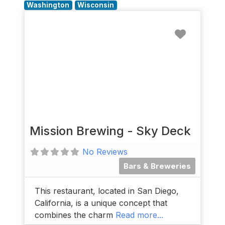
Washington
Wisconsin
Favorit
Mission Brewing - Sky Deck
No Reviews
Bars & Breweries
This restaurant, located in San Diego,
California, is a unique concept that
combines the charm
Read more...