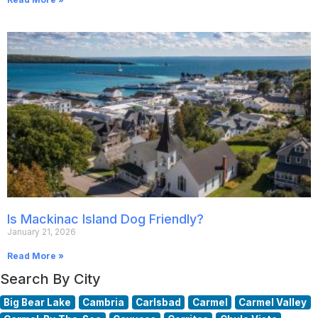
Is Mackinac Island Dog Friendly?
January 21, 2026
Read More »
Search By City
Big Bear Lake
Cambria
Carlsbad
Carmel
Carmel Valley