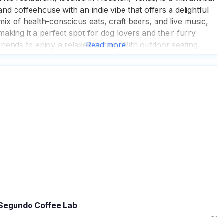
and coffeehouse with an indie vibe that offers a delightful
mix of health-conscious eats, craft beers, and live music,
making it a perfect spot for dog lovers and their furry
friends to enjoy a relaxed outing. With outdoor seating
Read more...
available, it’s a great place for visitors to soak up the
Segundo Coffee Lab