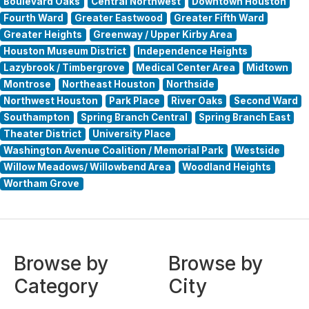
Boulevard Oaks
Central Northwest
Downtown Houston
Fourth Ward
Greater Eastwood
Greater Fifth Ward
Greater Heights
Greenway / Upper Kirby Area
Houston Museum District
Independence Heights
Lazybrook / Timbergrove
Medical Center Area
Midtown
Montrose
Northeast Houston
Northside
Northwest Houston
Park Place
River Oaks
Second Ward
Southampton
Spring Branch Central
Spring Branch East
Theater District
University Place
Washington Avenue Coalition / Memorial Park
Westside
Willow Meadows/ Willowbend Area
Woodland Heights
Wortham Grove
Browse by
Browse by
Category
City