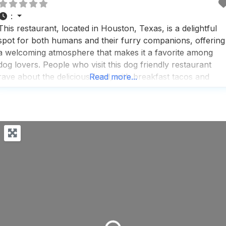
:
This restaurant, located in Houston, Texas, is a delightful
spot for both humans and their furry companions, offering
a welcoming atmosphere that makes it a favorite among
dog lovers. People who visit this dog friendly restaurant
rave about the delicious food, with breakfast tacos and
Read more...
pastries being standout options, and the coffee is often
highlighted as a must-try, perfect for