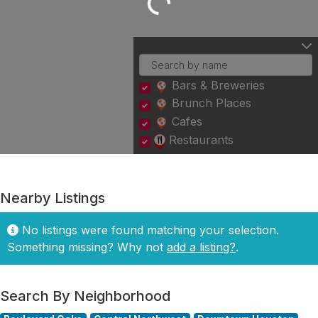
Loading...
Bars & Breweries
Brunch Places
Cafes
Restaurants
Nearby Listings
No listings were found matching your selection.
Something missing? Why not
add a listing?
.
Search By Neighborhood