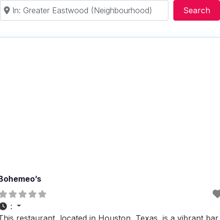
Near
Se
Search
Bohemeo’s
:
This restaurant, located in Houston, Texas, is a vibrant bar