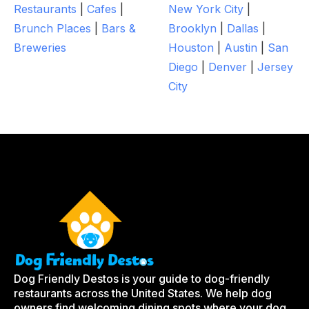
Restaurants
|
Cafes
|
New York City
|
Brunch Places
|
Bars &
Brooklyn
|
Dallas
|
Breweries
Houston
|
Austin
|
San
Diego
|
Denver
|
Jersey
City
Dog Friendly Destos is your guide to dog-friendly
restaurants across the United States. We help dog
owners find welcoming dining spots where your dog