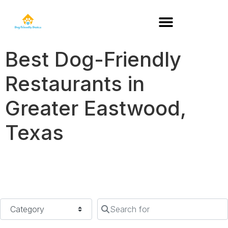
DOG-FRIENDLY RESTAURANTS BY STATE
Best Dog-Friendly
Restaurants in
Greater Eastwood,
Texas
Category
Search for