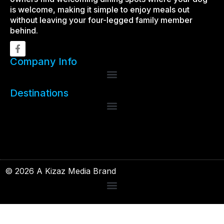
is welcome, making it simple to enjoy meals out
without leaving your four-legged family member
behind.
Company Info
Destinations
© 2026 A Kizaz Media Brand