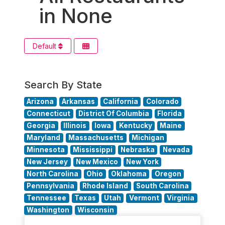
in None
Default
Search By State
Arizona
Arkansas
California
Colorado
Connecticut
District Of Columbia
Florida
Georgia
Illinois
Iowa
Kentucky
Maine
Maryland
Massachusetts
Michigan
Minnesota
Mississippi
Nebraska
Nevada
New Jersey
New Mexico
New York
North Carolina
Ohio
Oklahoma
Oregon
Pennsylvania
Rhode Island
South Carolina
Tennessee
Texas
Utah
Vermont
Virginia
Washington
Wisconsin