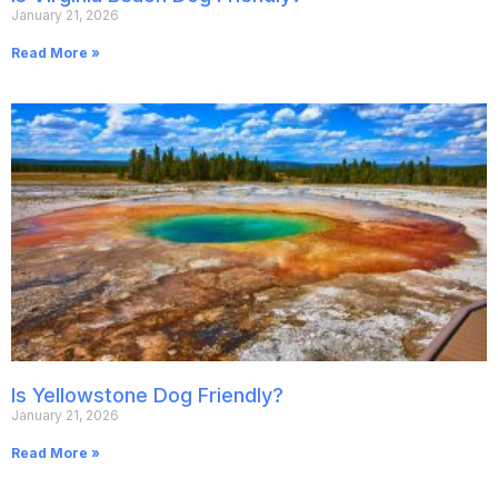
January 21, 2026
Read More »
Is Yellowstone Dog Friendly?
January 21, 2026
Read More »