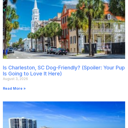
Is Charleston, SC Dog-Friendly? (Spoiler: Your Pup
Is Going to Love It Here)
August 3, 2026
Read More »