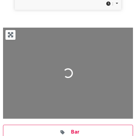
:
Loading...
Bar