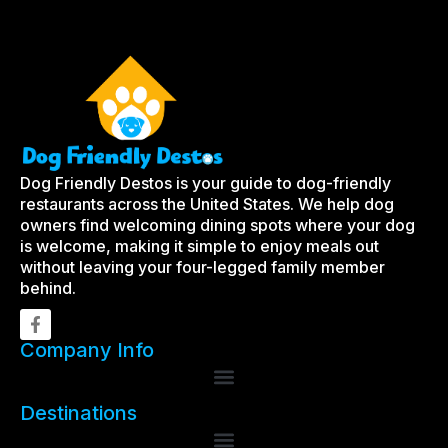
Dog Friendly Destos is your guide to dog-friendly
restaurants across the United States. We help dog
owners find welcoming dining spots where your dog
is welcome, making it simple to enjoy meals out
without leaving your four-legged family member
behind.
Company Info
Destinations