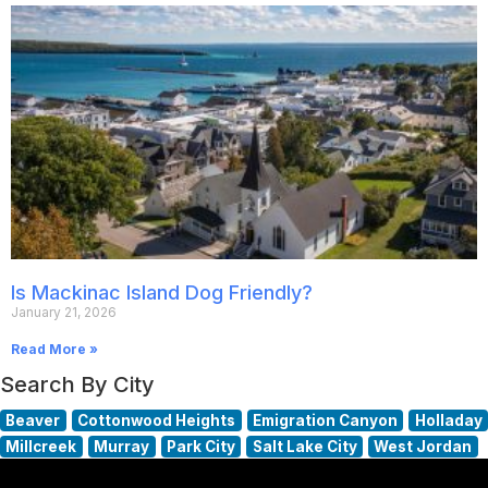
Is Mackinac Island Dog Friendly?
January 21, 2026
Read More »
Search By City
Beaver
Cottonwood Heights
Emigration Canyon
Holladay
Millcreek
Murray
Park City
Salt Lake City
West Jordan