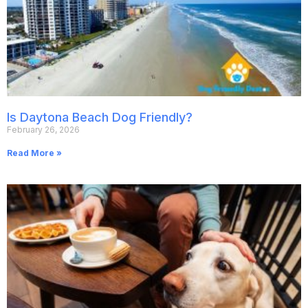
Is Daytona Beach Dog Friendly?
February 26, 2026
Read More »