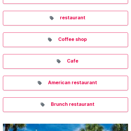
restaurant
Coffee shop
Cafe
American restaurant
Brunch restaurant