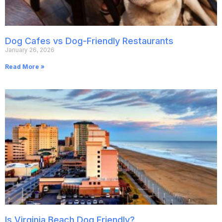
Dog Cafes vs Dog-Friendly Restaurants
January 26, 2026
Read More »
Is Virginia Beach Dog Friendly?