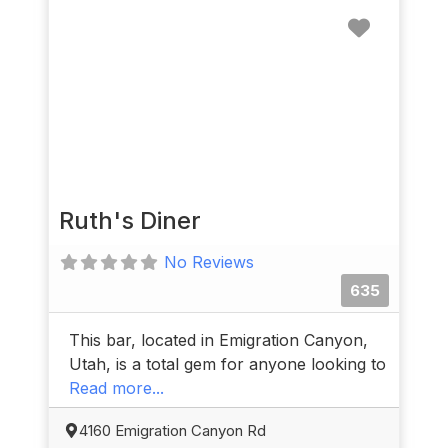
Favorit
Ruth's Diner
No Reviews
635
This bar, located in Emigration Canyon,
Utah, is a total gem for anyone looking to
Read more...
4160 Emigration Canyon Rd