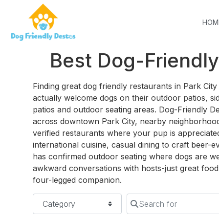
HOM
Best Dog-Friendly
Finding great dog friendly restaurants in Park Ci
actually welcome dogs on their outdoor patios, sid
patios and outdoor seating areas. Dog-Friendly D
across downtown Park City, nearby neighborhood
verified restaurants where your pup is appreciate
international cuisine, casual dining to craft beer-e
has confirmed outdoor seating where dogs are w
awkward conversations with hosts-just great food 
four-legged companion.
Category
Search for