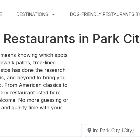
E
DESTINATIONS
DOG-FRIENDLY RESTAURANTS B
 Restaurants in Park Cit
ty means knowing which spots
ewalk patios, tree-lined
estos has done the research
s, and beyond to bring you
d. From American classics to
very restaurant listed here
elcome. No more guessing or
and quality time with your
Near