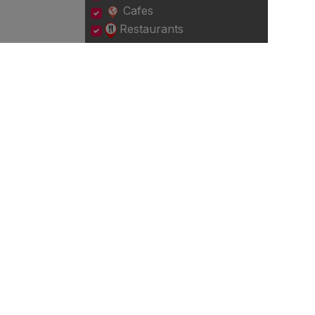
Cafes
Restaurants