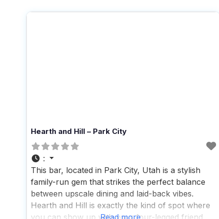
Hearth and Hill – Park City
:
This bar, located in Park City, Utah is a stylish
family-run gem that strikes the perfect balance
between upscale dining and laid-back vibes.
Hearth and Hill is exactly the kind of spot where
you can show up with your four-legged friend
Read more...