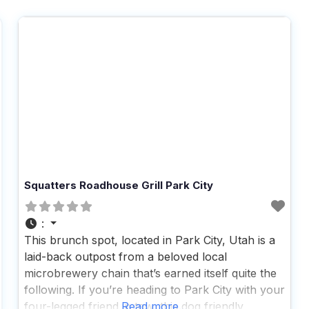
Squatters Roadhouse Grill Park City
:
This brunch spot, located in Park City, Utah is a
laid-back outpost from a beloved local
microbrewery chain that’s earned itself quite the
following. If you’re heading to Park City with your
four-legged friend in tow, this dog friendly
Read more...