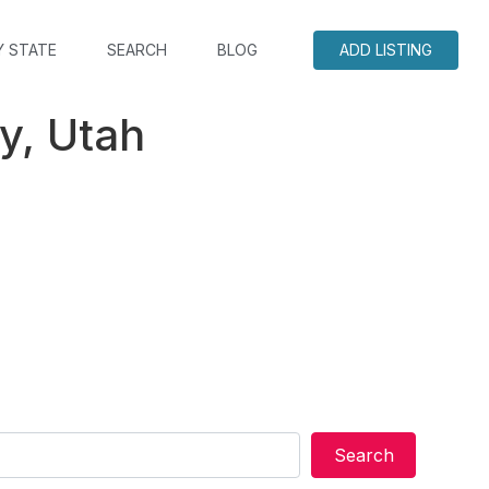
Y STATE
SEARCH
BLOG
ADD LISTING
y, Utah
Search
Search