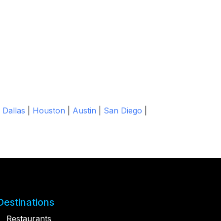
|
Dallas
|
Houston
|
Austin
|
San Diego
|
Destinations
Restaurants