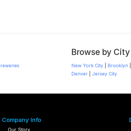
Browse by City
Breweries
New York City
|
Brooklyn
Denver
|
Jersey City
Company Info
Our Story