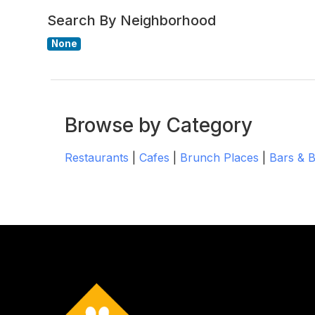
Search By Neighborhood
None
Browse by Category
Restaurants
|
Cafes
|
Brunch Places
|
Bars & 