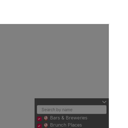
Bars & Breweries
Brunch Places