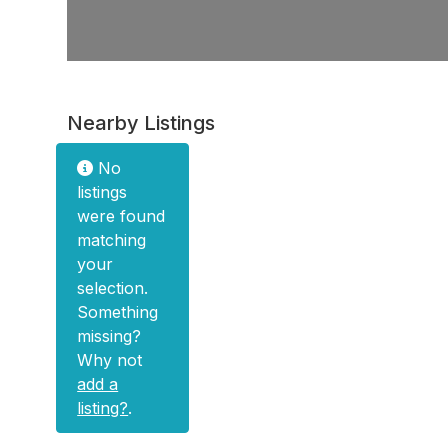
Nearby Listings
No
listings
were found
matching
your
selection.
Something
missing?
Why not
add a
listing?
.