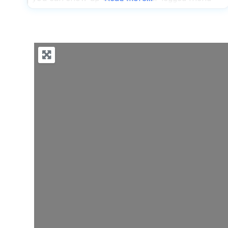
and feel completely welcome while enjoying
seriously good food and drinks. The patio is
genuinely dog-friendly, making it one