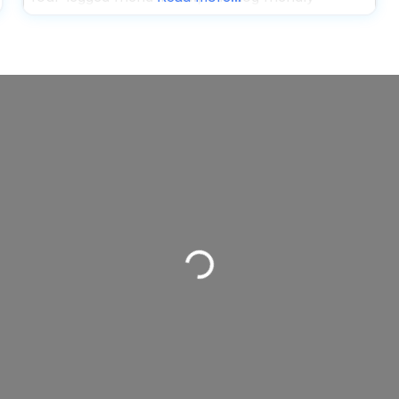
brunch spot promises to be a solid choice for
your morning or afternoon hangout. The menu
here spans everything from classic
Loading...