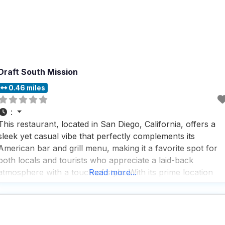
Draft South Mission
0.46 miles
:
This restaurant, located in San Diego, California, offers a
sleek yet casual vibe that perfectly complements its
American bar and grill menu, making it a favorite spot for
both locals and tourists who appreciate a laid-back
atmosphere with a touch of style. With its prime location
Read more...
offering stunning beach views, this dog friendly restaurant
is a go-to destination for those