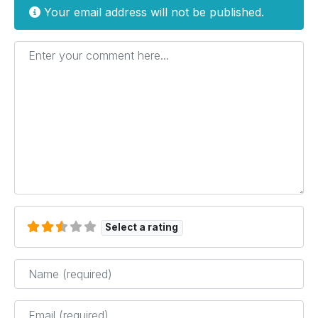
Your email address will not be published.
Enter your comment here...
Select a rating
Name
*
Email
*