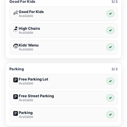
Good For Kids
3/3
Good For Kids
👶
✓
Available
High Chairs
🪑
✓
Available
Kids' Menu
🧒
✓
Available
Parking
3/3
Free Parking Lot
🅿️
✓
Available
Free Street Parking
🅿️
✓
Available
Parking
🅿️
✓
Available