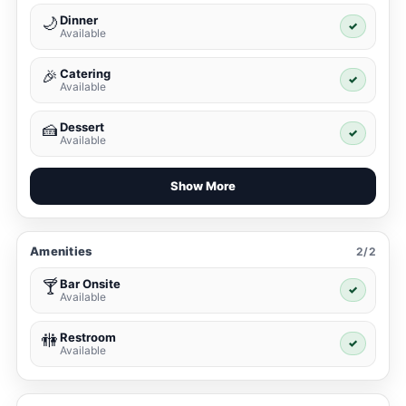
Dinner
🌙
✓
Available
Catering
🎉
✓
Available
Dessert
🍰
✓
Available
Show More
Amenities
2/2
Bar Onsite
🍸
✓
Available
Restroom
🚻
✓
Available