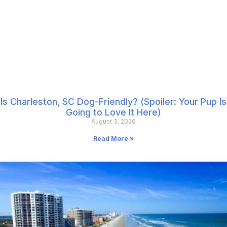
Is Charleston, SC Dog-Friendly? (Spoiler: Your Pup Is
Going to Love It Here)
August 3, 2026
Read More »