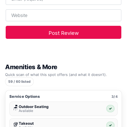
Website
Amenities & More
Quick scan of what this spot offers (and what it doesn’t).
59 / 60 listed
Service Options
3/4
Outdoor Seating
🪑
✓
Available
Takeout
🥡
✓