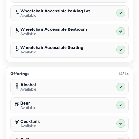
Wheelchair Accessible Parking Lot
♿
✓
Available
Wheelchair Accessible Restroom
♿
✓
Available
Wheelchair Accessible Seating
♿
✓
Available
Offerings
14/14
Alcohol
🍾
✓
Available
Beer
🍺
✓
Available
Cocktails
🍹
✓
Available