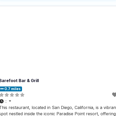
alike. Visitors rave about the fast service and the extensive
selection
Barefoot Bar & Grill
0.7 miles
:
This restaurant, located in San Diego, California, is a vibran
spot nestled inside the iconic Paradise Point resort, offering