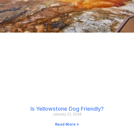
Is Yellowstone Dog Friendly?
January 21, 2026
Read More »