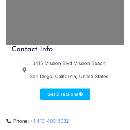
Contact Info
3415 Mission Blvd
Mission Beach
San Diego
California
United States
Get Directions
Phone:
+1 619-400-6032