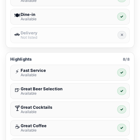
Available
Dine-in
🍽️
✓
Available
Delivery
🚗
✕
Not listed
Highlights
8/8
Fast Service
⚡
✓
Available
Great Beer Selection
🍺
✓
Available
Great Cocktails
🍸
✓
Available
Great Coffee
☕
✓
Available