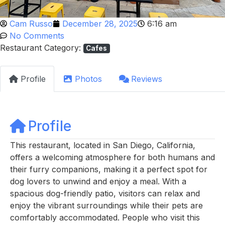
Cam Russo
December 28, 2025
6:16 am
No Comments
Restaurant Category:
Cafes
Profile
Photos
Reviews
Profile
This restaurant, located in San Diego, California,
offers a welcoming atmosphere for both humans and
their furry companions, making it a perfect spot for
dog lovers to unwind and enjoy a meal. With a
spacious dog-friendly patio, visitors can relax and
enjoy the vibrant surroundings while their pets are
comfortably accommodated. People who visit this