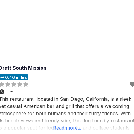
Draft South Mission
0.46 miles
:
This restaurant, located in San Diego, California, is a sleek
yet casual American bar and grill that offers a welcoming
atmosphere for both humans and their furry friends. With
its beach views and trendy vibe, this dog friendly restauran
is a popular spot for locals, tourists, and college students
Read more...