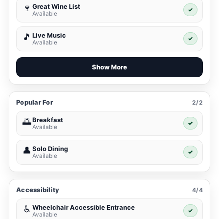
Great Wine List
🍷
✓
Available
Live Music
🎵
✓
Available
Show More
Popular For
2/2
Breakfast
🌅
✓
Available
Solo Dining
👤
✓
Available
Accessibility
4/4
Wheelchair Accessible Entrance
♿
✓
Available