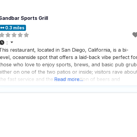
Sandbar Sports Grill
0.3 miles
:
This restaurant, located in San Diego, California, is a bi-
level, oceanside spot that offers a laid-back vibe perfect fo
those who love to enjoy sports, brews, and basic pub grub
either on one of the two patios or inside; visitors rave abou
the fast service and the great selection of beers and
Read more...
cocktails, making it a go-to spot for a