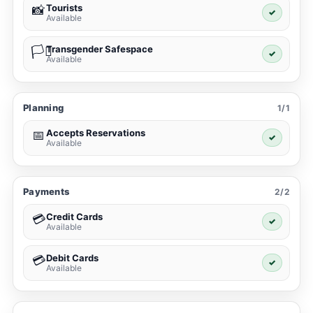
Tourists
📸
✓
Available
Transgender Safespace
🏳️‍⚧️
✓
Available
Planning
1/1
Accepts Reservations
📅
✓
Available
Payments
2/2
Credit Cards
💳
✓
Available
Debit Cards
💳
✓
Available