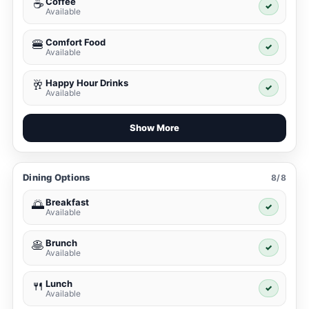
Coffee
☕
✓
Available
Comfort Food
🍔
✓
Available
Happy Hour Drinks
🥂
✓
Available
Show More
Dining Options
8/8
Breakfast
🌅
✓
Available
Brunch
🥞
✓
Available
Lunch
🍴
✓
Available