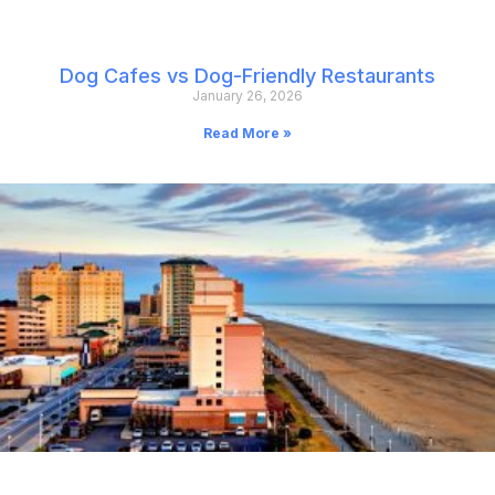
Dog Cafes vs Dog-Friendly Restaurants
January 26, 2026
Read More »