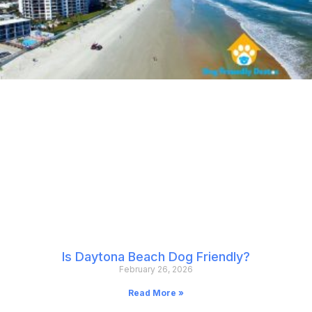
Is Daytona Beach Dog Friendly?
February 26, 2026
Read More »