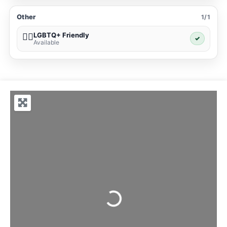
Other
1/1
LGBTQ+ Friendly
🏳️‍🌈
✓
Available
Loading...