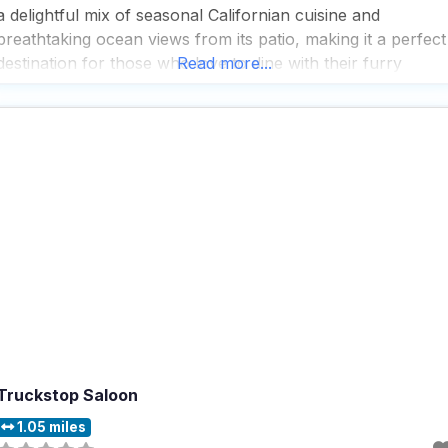
a delightful mix of seasonal Californian cuisine and
breathtaking ocean views from its patio, making it a perfect
destination for those who love to dine with their furry
Read more...
friends by their side. People who visit this dog friendly
restaurant rave about
Truckstop Saloon
1.05 miles