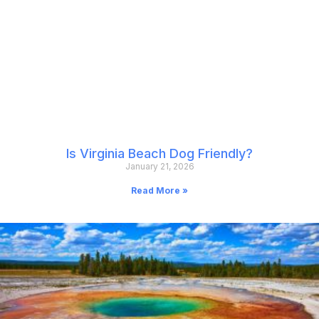
Is Virginia Beach Dog Friendly?
January 21, 2026
Read More »