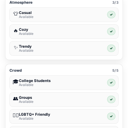
Atmosphere
3/3
Casual
👕
✓
Available
Cozy
🔥
✓
Available
Trendy
✨
✓
Available
Crowd
5/5
College Students
🎓
✓
Available
Groups
👥
✓
Available
LGBTQ+ Friendly
🏳️‍🌈
✓
Available