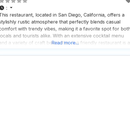
:
This restaurant, located in San Diego, California, offers a
stylishly rustic atmosphere that perfectly blends casual
comfort with trendy vibes, making it a favorite spot for bot
locals and tourists alike. With an extensive cocktail menu
and a variety of craft beers, this dog friendly restaurant is a
Read more...
go-to destination for those looking to unwind with a drink i
hand,