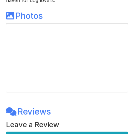
haven for dog lovers.
Photos
Reviews
Leave a Review