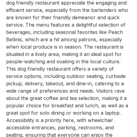
dog friendly restaurant appreciate the engaging and
efficient service, especially from the bartenders who
are known for their friendly demeanor and quick
service. The menu features a delightful selection of
beverages, including seasonal favorites like Peach
Bellinis, which are a hit among patrons, especially
when local produce is in season. The restaurant is
situated in a lively area, making it an ideal spot for
people-watching and soaking in the local culture.
This dog friendly restaurant offers a variety of
service options, including outdoor seating, curbside
pickup, delivery, takeout, and dine-in, catering to a
wide range of preferences and needs. Visitors rave
about the great coffee and tea selection, making it a
popular choice for breakfast and lunch, as well as a
great spot for solo dining or working on a laptop.
Accessibility is a priority here, with wheelchair
accessible entrances, parking, restrooms, and
seating, ensuring that everyone can enjoy the