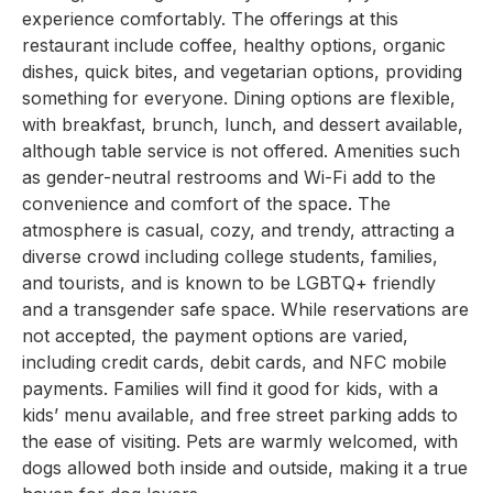
experience comfortably. The offerings at this
restaurant include coffee, healthy options, organic
dishes, quick bites, and vegetarian options, providing
something for everyone. Dining options are flexible,
with breakfast, brunch, lunch, and dessert available,
although table service is not offered. Amenities such
as gender-neutral restrooms and Wi-Fi add to the
convenience and comfort of the space. The
atmosphere is casual, cozy, and trendy, attracting a
diverse crowd including college students, families,
and tourists, and is known to be LGBTQ+ friendly
and a transgender safe space. While reservations are
not accepted, the payment options are varied,
including credit cards, debit cards, and NFC mobile
payments. Families will find it good for kids, with a
kids’ menu available, and free street parking adds to
the ease of visiting. Pets are warmly welcomed, with
dogs allowed both inside and outside, making it a true