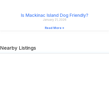
Is Mackinac Island Dog Friendly?
January 21, 2026
Read More »
Nearby Listings