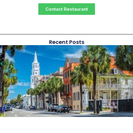
Contact Restaurant
Recent Posts